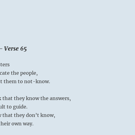
– Verse 65
ters
ucate the people,
ht them to not-know.
 that they know the answers,
ult to guide.
that they don’t know,
their own way.