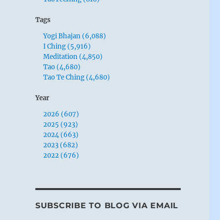
Tags
Yogi Bhajan (6,088)
I Ching (5,916)
Meditation (4,850)
Tao (4,680)
Tao Te Ching (4,680)
Year
2026 (607)
2025 (923)
2024 (663)
2023 (682)
2022 (676)
SUBSCRIBE TO BLOG VIA EMAIL