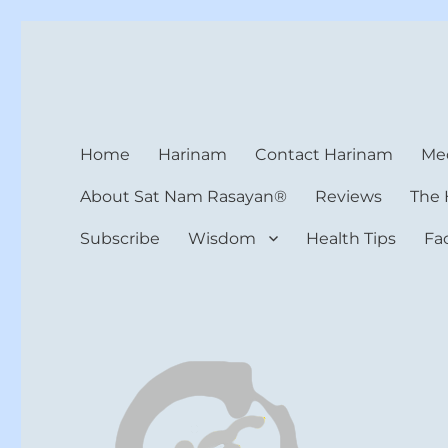
Harinam and Healing Hea
Healer, Teacher, Yogi
Home
Harinam
Contact Harinam
Med
About Sat Nam Rasayan®
Reviews
The 
Subscribe
Wisdom
Health Tips
Fa