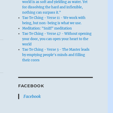
world is as soft and yielding as water. Yet
for dissolving the hard and inflexible,
nothing can surpass it."
Tao Te Ching - Verse 11 - We work with
being, but non-being is what we use.
Meditation: "Sniff" meditation
Tao Te Ching - Verse 47 - Without opening
your door, you can open your heart to the
world
Tao Te Ching - Verse 3 - The Master leads
by emptying people's minds and filling
their cores
FACEBOOK
Facebook