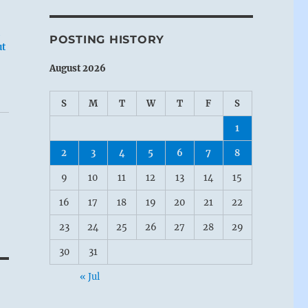
POSTING HISTORY
ut
August 2026
S
M
T
W
T
F
S
1
2
3
4
5
6
7
8
9
10
11
12
13
14
15
16
17
18
19
20
21
22
23
24
25
26
27
28
29
30
31
« Jul