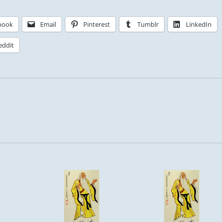
book
Email
Pinterest
Tumblr
LinkedIn
eddit