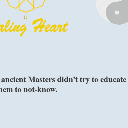
ancient Masters didn’t try to educate
them to not-know.