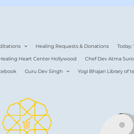
rt Center
itations
Healing Requests & Donations
Today:
Healing Heart Center Hollywood
Chef Dev Atma Suro
cebook
Guru Dev Singh
Yogi Bhajan Library of 