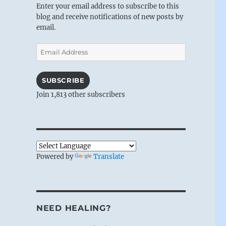
Enter your email address to subscribe to this
blog and receive notifications of new posts by
email.
Email
Address
SUBSCRIBE
Join 1,813 other subscribers
Powered by
Translate
NEED HEALING?