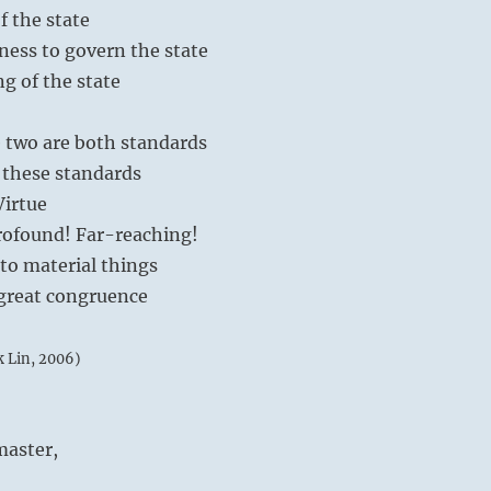
of the state
ness to govern the state
ng of the state
 two are both standards
these standards
Virtue
Profound! Far-reaching!
 to material things
 great congruence
k Lin, 2006)
aster,