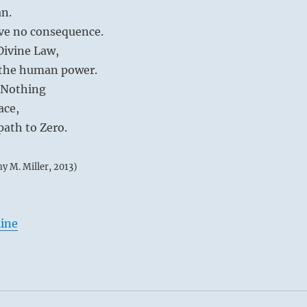
an.
ve no consequence.
Divine Law,
d the human power.
 Nothing
ace,
path to Zero.
my M. Miller, 2013)
line