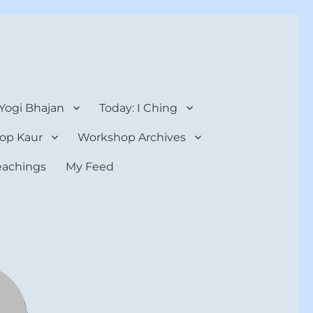
 Yogi Bhajan
Today: I Ching
op Kaur
Workshop Archives
teachings
My Feed