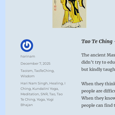
Tao Te Ching 
The ancient Mas
Author
harinam
didn’t try to ed
Posted
December 7, 2025
on
but kindly taug
Categories
Taoism
,
TaoTeChing
,
Wisdom
Tags
Hari Nam Singh
,
Healing
,
I
When they think
Ching
,
Kundalini Yoga
,
people are diffic
Meditation
,
SNR
,
Tao
,
Tao
When they know 
Te Ching
,
Yoga
,
Yogi
Bhajan
people can find 