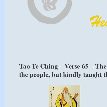
Tao Te Ching – Verse 65 – The 
the people, but kindly taught 