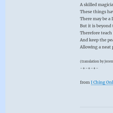
A skilled magici
These things ha
There may be a 
But it is beyon
Therefore teach
And keep the pe
Allowing a neat 
(translation by Jere
-+-+-+-
from
I Ching On