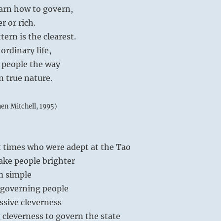
earn how to govern,
r or rich.
ern is the clearest.
ordinary life,
 people the way
n true nature.
hen Mitchell, 1995)
t times who were adept at the Tao
ake people brighter
m simple
n governing people
essive cleverness
 cleverness to govern the state