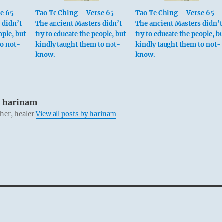
se 65 –
Tao Te Ching – Verse 65 –
Tao Te Ching – Verse 65 –
 didn’t
The ancient Masters didn’t
The ancient Masters didn’t
ople, but
try to educate the people, but
try to educate the people, b
to not-
kindly taught them to not-
kindly taught them to not-
know.
know.
:
harinam
cher, healer
View all posts by harinam