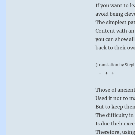
If you want to l
avoid being cleve
The simplest patt
Content with an 
you can show all
back to their ow
(translation by Step
-+-+-+-
Those of ancien
Used it not to m
But to keep the
The difficulty i
Is due their exc
Therefore, using