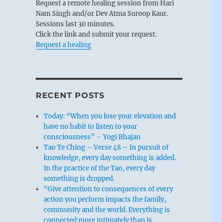
Request a remote healing session from Hari
Nam Singh and/or Dev Atma Suroop Kaur.
Sessions last 30 minutes.
Click the link and submit your request.
Request a healing
RECENT POSTS
Today: “When you lose your elevation and
have no habit to listen to your
consciousness” – Yogi Bhajan
Tao Te Ching – Verse 48 – In pursuit of
knowledge, every day something is added.
In the practice of the Tao, every day
something is dropped.
“Give attention to consequences of every
action you perform impacts the family,
community and the world. Everything is
connected more intimately than is