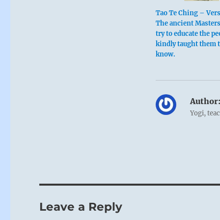
Tao Te Ching – Ver
The ancient Masters
try to educate the pe
kindly taught them 
know.
Author
Yogi, tea
Leave a Reply