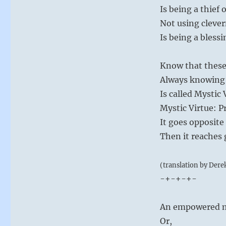
Is being a thief 
Not using clever
Is being a blessi
Know that these
Always knowing 
Is called Mystic 
Mystic Virtue: 
It goes opposite
Then it reaches
(translation by Dere
-+-+-+-
An empowered m
Or,