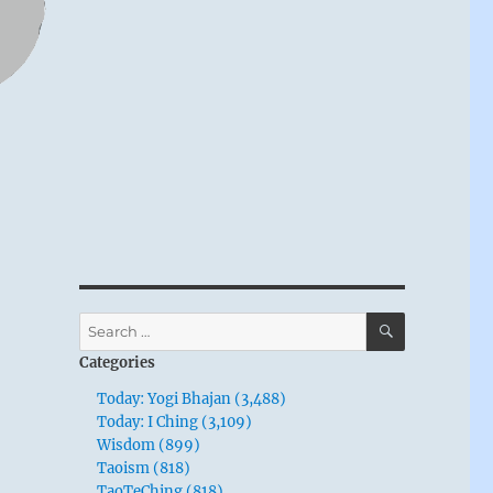
SEARCH
Search
for:
Categories
Today: Yogi Bhajan (3,488)
Today: I Ching (3,109)
Wisdom (899)
Taoism (818)
TaoTeChing (818)