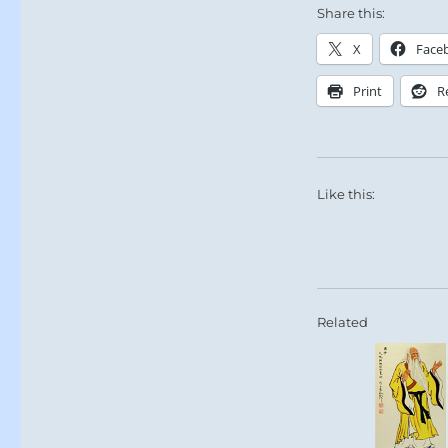
Share this:
X
Face
Print
R
Like this:
Related