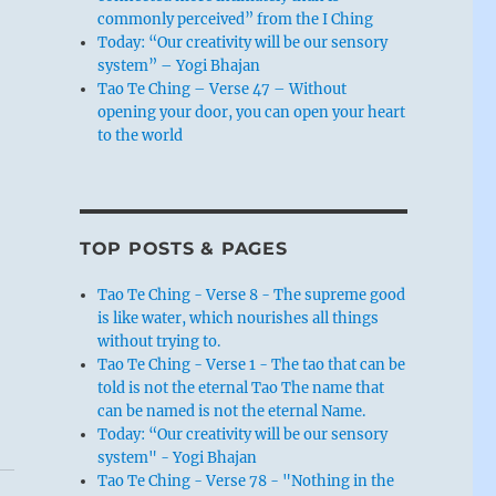
commonly perceived” from the I Ching
Today: “Our creativity will be our sensory
system” – Yogi Bhajan
Tao Te Ching – Verse 47 – Without
opening your door, you can open your heart
to the world
TOP POSTS & PAGES
Tao Te Ching - Verse 8 - The supreme good
is like water, which nourishes all things
without trying to.
Tao Te Ching - Verse 1 - The tao that can be
told is not the eternal Tao The name that
can be named is not the eternal Name.
Today: “Our creativity will be our sensory
system" - Yogi Bhajan
Tao Te Ching - Verse 78 - "Nothing in the