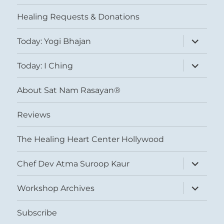
menu
Healing Requests & Donations
expand
Today: Yogi Bhajan
child
menu
expand
Today: I Ching
child
menu
About Sat Nam Rasayan®
Reviews
The Healing Heart Center Hollywood
expand
Chef Dev Atma Suroop Kaur
child
menu
expand
Workshop Archives
child
menu
Subscribe