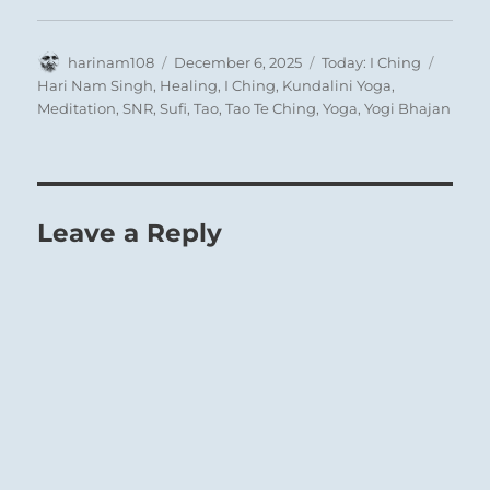
Author
Posted
Categories
Tags
harinam108
December 6, 2025
Today: I Ching
on
Hari Nam Singh
,
Healing
,
I Ching
,
Kundalini Yoga
,
Meditation
,
SNR
,
Sufi
,
Tao
,
Tao Te Ching
,
Yoga
,
Yogi Bhajan
Leave a Reply