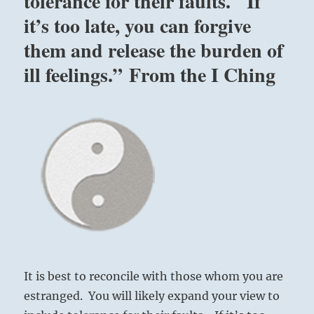
tolerance for their faults. If
it’s too late, you can forgive
them and release the burden of
ill feelings.” From the I Ching
It is best to reconcile with those whom you are
estranged. You will likely expand your view to