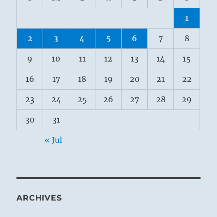
1
2
3
4
5
6
7
8
9
10
11
12
13
14
15
16
17
18
19
20
21
22
23
24
25
26
27
28
29
30
31
« Jul
ARCHIVES