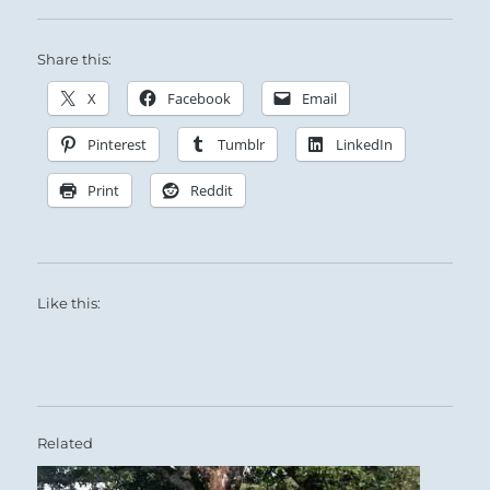
Fire distances itself from its nemesis, the Lake:
Share this:
No matter how large or diverse the group, the
X
Facebook
Email
Superior Person remains uniquely himself.
Pinterest
Tumblr
LinkedIn
Print
Reddit
You are working at cross-purposes with
Like this:
another.
The distance between you is very wide.
The gap can be closed, however, with no
compromise of your integrity.
Related
You are not adversaries in this case — just two
persons addressing individual needs.