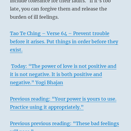
include tolerance for their faults. If it’s too
late, you can forgive them and release the
burden of ill feelings.
Tao Te Ching – Verse 64 – Prevent trouble
before it arises. Put things in order before they
exist.
Today: “The power of love is not positive and
it is not negative. It is both positive and
negative.” Yogi Bhajan
Previous reading: “Your power is yours to use.
Practice using it appropriately.”
Previous previous reading: “These bad feelings