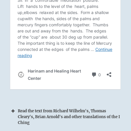
Read the text from Richard Wilhelm's, Thomas
Cleary's, Brian Arnold's and other translations of the I
Ching