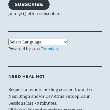
SUBSCRIBE
Join 1,813 other subscribers
Powered by
Translate
NEED HEALING?
Request a remote healing session from Hari
Nam Singh and/or Dev Atma Suroop Kaur.
Sessions last 30 minutes.