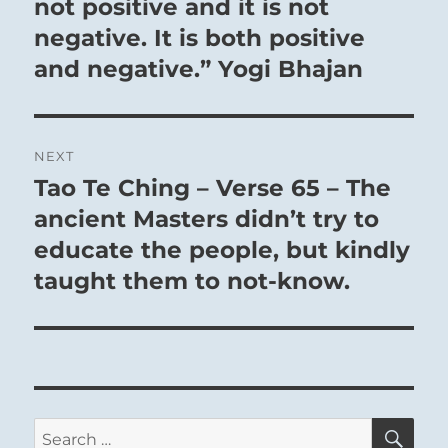
post:
not positive and it is not
forgiveness, pardoning the faults of others and
negative. It is both positive
dealing gently with those who sin against him.
and negative.” Yogi Bhajan
It pays to accept things as they are for now.
If there is nothing else to be gained, a return
NEXT
brings good fortune.
Tao Te Ching – Verse 65 – The
Next
If there is something yet to be gained, act on it
post:
ancient Masters didn’t try to
at once.
educate the people, but kindly
taught them to not-know.
SE
Search