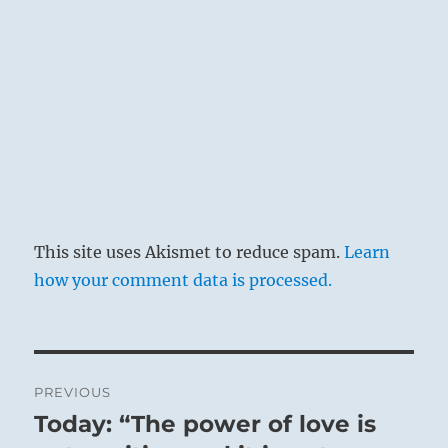
This site uses Akismet to reduce spam.
Learn
how your comment data is processed.
Post
PREVIOUS
navigation
Today: “The power of love is
Previous
The Superior Person knows the release in