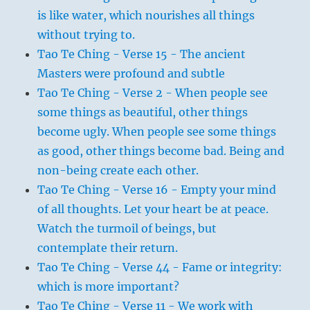
is like water, which nourishes all things
without trying to.
Tao Te Ching - Verse 15 - The ancient
Masters were profound and subtle
Tao Te Ching - Verse 2 - When people see
some things as beautiful, other things
become ugly. When people see some things
as good, other things become bad. Being and
non-being create each other.
Tao Te Ching - Verse 16 - Empty your mind
of all thoughts. Let your heart be at peace.
Watch the turmoil of beings, but
contemplate their return.
Tao Te Ching - Verse 44 - Fame or integrity:
which is more important?
Tao Te Ching - Verse 11 - We work with