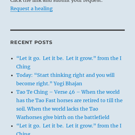
Click the link and submit your request.
Request a healing
RECENT POSTS
“Let it go. Let it be. Let it grow.” from the I
Ching
Today: “Start thinking right and you will
become right.” Yogi Bhajan
Tao Te Ching – Verse 46 – When the world
has the Tao Fast horses are retired to till the
soil. When the world lacks the Tao
Warhorses give birth on the battlefield
“Let it go. Let it be. Let it grow.” from the I
Ching