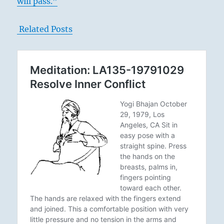
will pass.”
Related Posts