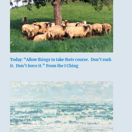
Today: “Allow things to take their course. Don’t rush
it. Don’t force it.” From the I Ching
After long isolation and persecution, he sees
even the one who loves him as a beast or
demon.
If he will lay down his arms, they can advance
toward good fortune together, through
nothing more than a gentle rain.