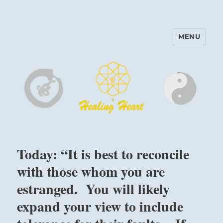
MENU
Harinam and Healing Heart
Center
Today: “It is best to reconcile
with those whom you are
estranged. You will likely
expand your view to include