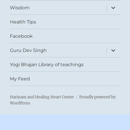
expand
Wisdom
child
menu
Health Tips
Facebook
expand
Guru Dev Singh
child
menu
Yogi Bhajan Library of teachings
My Feed
Harinam and Healing Heart Center
Proudly powered by
WordPress