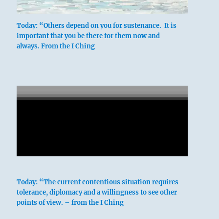
Today: “Others depend on you for sustenance. It is
important that you be there for them now and
always. From the I Ching
Today: “The current contentious situation requires
tolerance, diplomacy and a willingness to see other
points of view. – from the I Ching