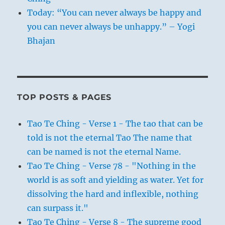
Today: “You can never always be happy and
you can never always be unhappy.” – Yogi
Bhajan
TOP POSTS & PAGES
Tao Te Ching - Verse 1 - The tao that can be
told is not the eternal Tao The name that
can be named is not the eternal Name.
Tao Te Ching - Verse 78 - "Nothing in the
world is as soft and yielding as water. Yet for
dissolving the hard and inflexible, nothing
can surpass it."
Tao Te Ching - Verse 8 - The supreme good