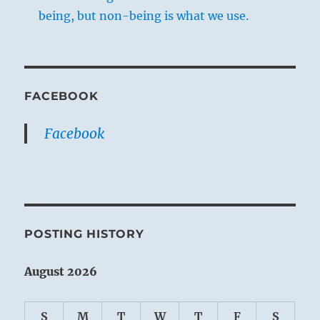
being, but non-being is what we use.
FACEBOOK
Facebook
POSTING HISTORY
August 2026
S
M
T
W
T
F
S