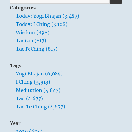
for:
Categories
Today: Yogi Bhajan (3,487)
Today: I Ching (3,108)
Wisdom (898)
Taoism (817)
TaoTeChing (817)
Tags
Yogi Bhajan (6,085)
I Ching (5,913)
Meditation (4,847)
Tao (4,677)
Tao Te Ching (4,677)
Year
2026 (604)