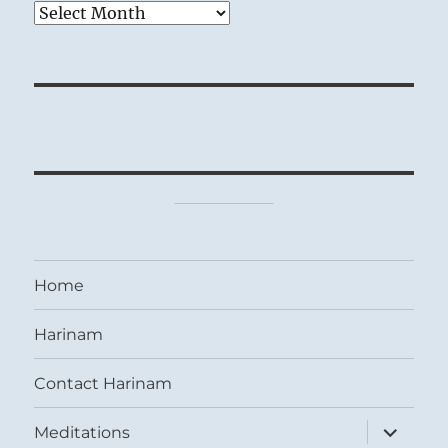
Archives
Home
Harinam
Contact Harinam
expand
Meditations
child