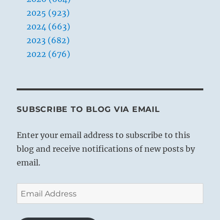
2025 (923)
2024 (663)
2023 (682)
2022 (676)
SUBSCRIBE TO BLOG VIA EMAIL
Enter your email address to subscribe to this
blog and receive notifications of new posts by
email.
Email
Address