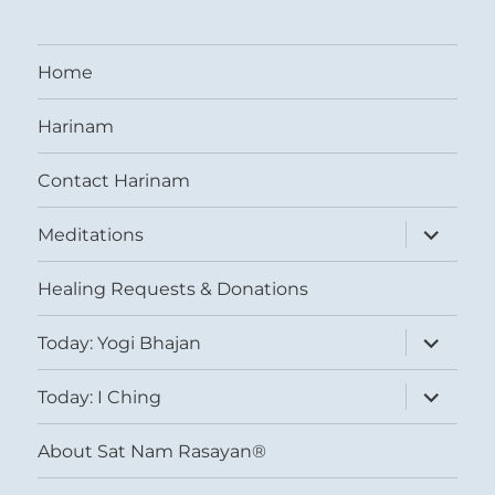
Home
Harinam
Contact Harinam
expand
Meditations
child
menu
Healing Requests & Donations
expand
Today: Yogi Bhajan
child
menu
expand
Today: I Ching
child
menu
About Sat Nam Rasayan®