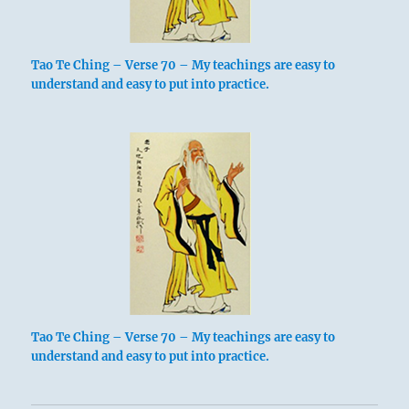
Tao Te Ching – Verse 70 – My teachings are easy to
understand and easy to put into practice.
Tao Te Ching – Verse 70 – My teachings are easy to
understand and easy to put into practice.