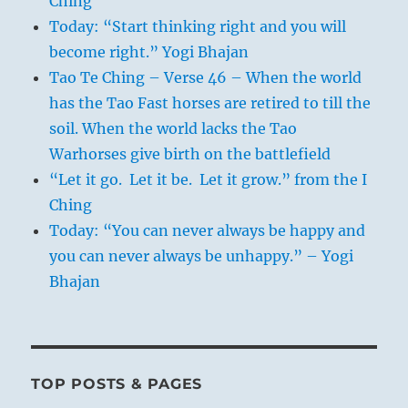
Ching
Today: “Start thinking right and you will
become right.” Yogi Bhajan
Tao Te Ching – Verse 46 – When the world
has the Tao Fast horses are retired to till the
soil. When the world lacks the Tao
Warhorses give birth on the battlefield
“Let it go. Let it be. Let it grow.” from the I
Ching
Today: “You can never always be happy and
you can never always be unhappy.” – Yogi
Bhajan
TOP POSTS & PAGES