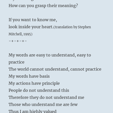
How can you grasp their meaning?
If you want to know me,
look inside your heart.
(translation by Stephen
Mitchell, 1995)
-+-+-+-
My words are easy to understand, easy to
practice
The world cannot understand, cannot practice
My words have basis
My actions have principle
People do not understand this
Therefore they do not understand me
Those who understand me are few
Thus I am highly valued