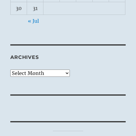
30
31
« Jul
ARCHIVES
Archives