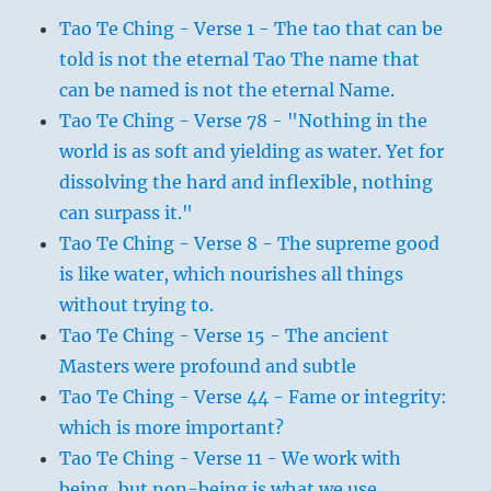
Tao Te Ching - Verse 1 - The tao that can be
told is not the eternal Tao The name that
can be named is not the eternal Name.
Tao Te Ching - Verse 78 - "Nothing in the
world is as soft and yielding as water. Yet for
dissolving the hard and inflexible, nothing
can surpass it."
Tao Te Ching - Verse 8 - The supreme good
is like water, which nourishes all things
without trying to.
Tao Te Ching - Verse 15 - The ancient
Masters were profound and subtle
Tao Te Ching - Verse 44 - Fame or integrity:
which is more important?
Tao Te Ching - Verse 11 - We work with
being, but non-being is what we use.