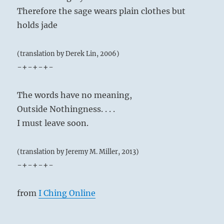
Therefore the sage wears plain clothes but
holds jade
(translation by Derek Lin, 2006)
-+-+-+-
The words have no meaning,
Outside Nothingness. . . .
I must leave soon.
(translation by Jeremy M. Miller, 2013)
-+-+-+-
from
I Ching Online