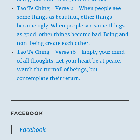
Tao Te Ching - Verse 2 - When people see
some things as beautiful, other things
become ugly. When people see some things
as good, other things become bad. Being and
non-being create each other.
Tao Te Ching - Verse 16 - Empty your mind
of all thoughts. Let your heart be at peace.
Watch the turmoil of beings, but
contemplate their return.
FACEBOOK
Facebook