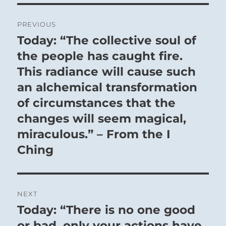
Post
PREVIOUS
navigation
Today: “The collective soul of
Previous
post:
the people has caught fire.
This radiance will cause such
an alchemical transformation
of circumstances that the
changes will seem magical,
miraculous.” – From the I
Ching
NEXT
Today: “There is no one good
Next
post:
or bad, only your actions have