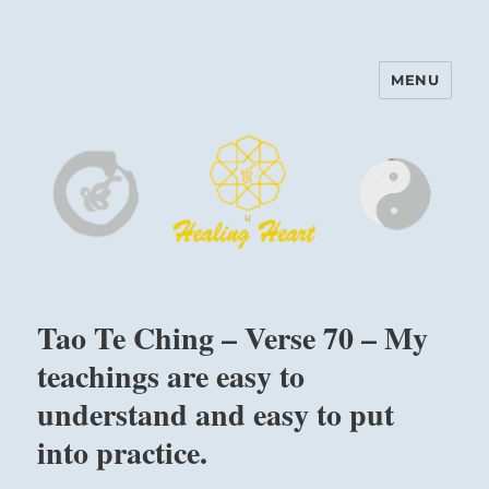
MENU
Harinam and Healing Heart
Center
Tao Te Ching – Verse 70 – My
teachings are easy to
understand and easy to put
into practice.