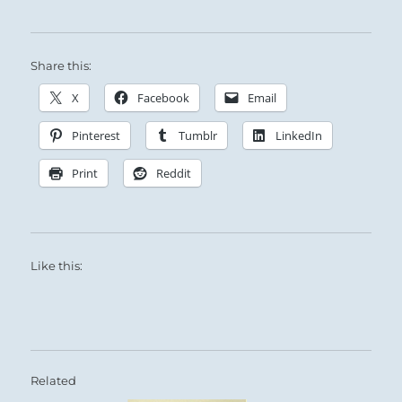
Share this:
X
Facebook
Email
Pinterest
Tumblr
LinkedIn
Print
Reddit
Like this:
Related