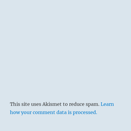
This site uses Akismet to reduce spam.
Learn
how your comment data is processed.