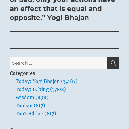
an effect that is equal and
opposite.” Yogi Bhajan
SE
Search
for:
Categories
Today: Yogi Bhajan (3,487)
Today: I Ching (3,108)
Wisdom (898)
Taoism (817)
TaoTeChing (817)