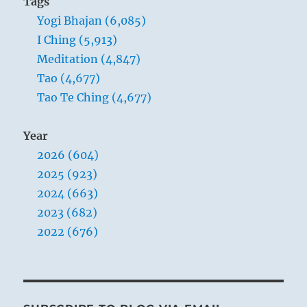
Tags
Yogi Bhajan (6,085)
I Ching (5,913)
Meditation (4,847)
Tao (4,677)
Tao Te Ching (4,677)
Year
2026 (604)
2025 (923)
2024 (663)
2023 (682)
2022 (676)