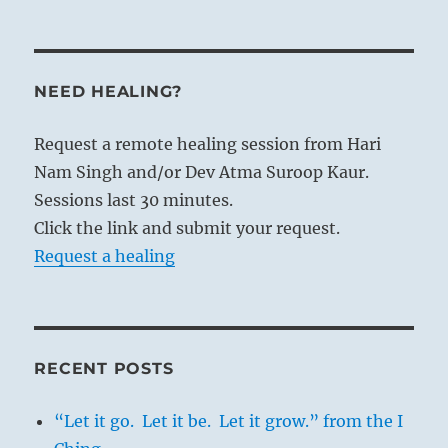
NEED HEALING?
Request a remote healing session from Hari
Nam Singh and/or Dev Atma Suroop Kaur.
Sessions last 30 minutes.
Click the link and submit your request.
Request a healing
RECENT POSTS
“Let it go. Let it be. Let it grow.” from the I