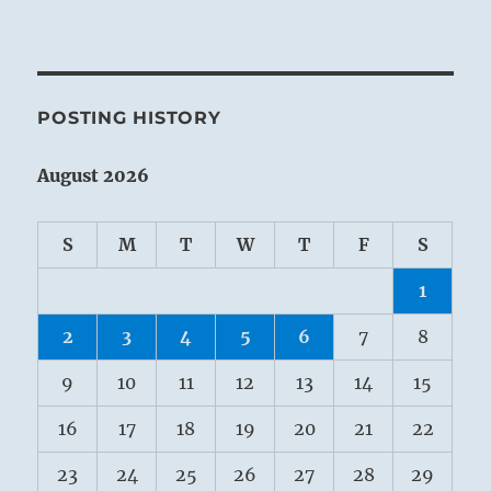
POSTING HISTORY
August 2026
S
M
T
W
T
F
S
1
2
3
4
5
6
7
8
9
10
11
12
13
14
15
16
17
18
19
20
21
22
23
24
25
26
27
28
29