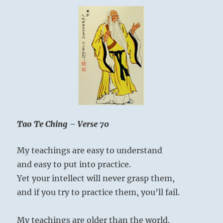
Tao Te Ching – Verse 70
My teachings are easy to understand
and easy to put into practice.
Yet your intellect will never grasp them,
and if you try to practice them, you’ll fail.
My teachings are older than the world.