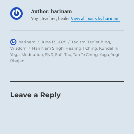
Author:
harinam
Yogi, teacher, healer
View all posts by harinam
Author
Posted
Categories
harinam
June 13, 2025
Taoism
,
TaoTeChing
,
on
Tags
Wisdom
Hari Nam Singh
,
Healing
,
I Ching
,
Kundalini
Yoga
,
Meditation
,
SNR
,
Sufi
,
Tao
,
Tao Te Ching
,
Yoga
,
Yogi
Bhajan
Leave a Reply