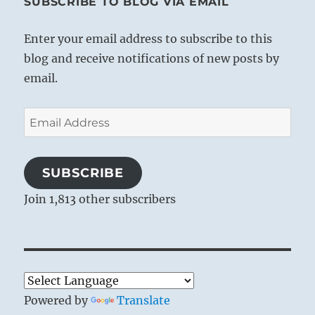
SUBSCRIBE TO BLOG VIA EMAIL
Enter your email address to subscribe to this
blog and receive notifications of new posts by
email.
Email
Address
SUBSCRIBE
Join 1,813 other subscribers
Powered by
Translate