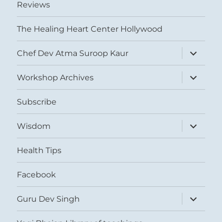
Reviews
The Healing Heart Center Hollywood
expand
Chef Dev Atma Suroop Kaur
child
menu
expand
Workshop Archives
child
menu
Subscribe
expand
Wisdom
child
menu
Health Tips
Facebook
expand
Guru Dev Singh
child
menu