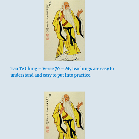
Tao Te Ching – Verse 70 – My teachings are easy to
understand and easy to put into practice.