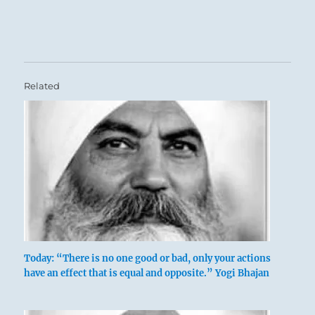
Related
Today: “There is no one good or bad, only your actions
have an effect that is equal and opposite.” Yogi Bhajan