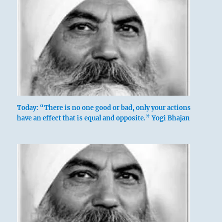
Today: “There is no one good or bad, only your actions
have an effect that is equal and opposite.” Yogi Bhajan