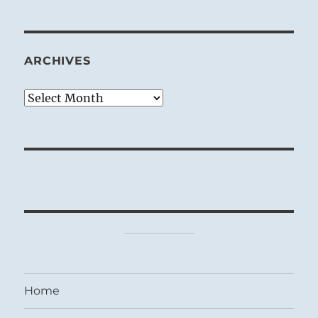
ARCHIVES
Archives
Home