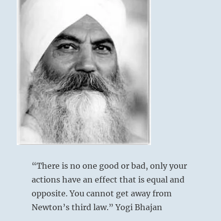
“There is no one good or bad, only your
actions have an effect that is equal and
opposite. You cannot get away from
Newton’s third law.” Yogi Bhajan