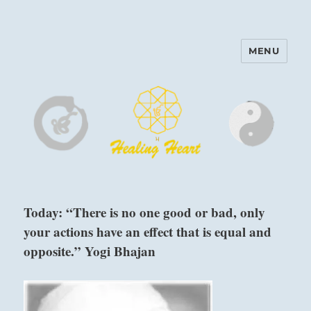
MENU
Harinam and Healing Heart
Center
Today: “There is no one good or bad, only
your actions have an effect that is equal and
opposite.” Yogi Bhajan