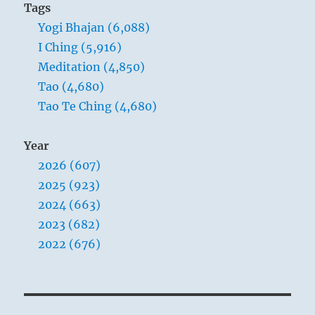
Tags
Yogi Bhajan (6,088)
I Ching (5,916)
Meditation (4,850)
Tao (4,680)
Tao Te Ching (4,680)
Year
2026 (607)
2025 (923)
2024 (663)
2023 (682)
2022 (676)