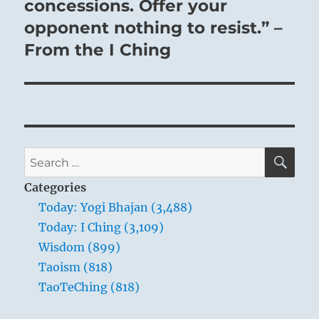
concessions. Offer your
opponent nothing to resist.” –
From the I Ching
SE
Search
for:
Categories
Today: Yogi Bhajan (3,488)
Today: I Ching (3,109)
Wisdom (899)
Taoism (818)
TaoTeChing (818)