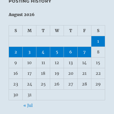
POSTING HISTORY
August 2026
S
M
T
W
T
F
S
1
2
3
4
5
6
7
8
9
10
11
12
13
14
15
16
17
18
19
20
21
22
23
24
25
26
27
28
29
30
31
« Jul