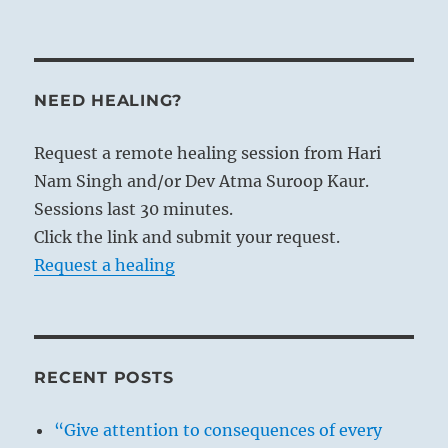
NEED HEALING?
Request a remote healing session from Hari
Nam Singh and/or Dev Atma Suroop Kaur.
Sessions last 30 minutes.
Click the link and submit your request.
Request a healing
RECENT POSTS
“Give attention to consequences of every