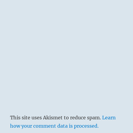
This site uses Akismet to reduce spam.
Learn
how your comment data is processed.