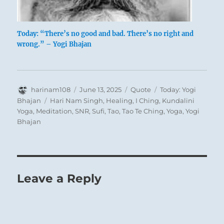
Today: “There’s no good and bad. There’s no right and
wrong.” – Yogi Bhajan
Author
Posted
Format
Categories
harinam108
June 13, 2025
Quote
Today: Yogi
on
Tags
Bhajan
Hari Nam Singh
,
Healing
,
I Ching
,
Kundalini
Yoga
,
Meditation
,
SNR
,
Sufi
,
Tao
,
Tao Te Ching
,
Yoga
,
Yogi
Bhajan
Leave a Reply