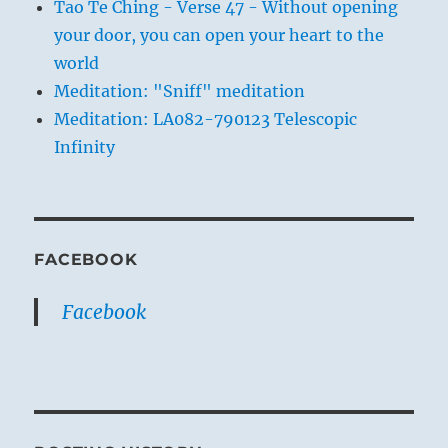
Tao Te Ching - Verse 47 - Without opening
your door, you can open your heart to the
world
Meditation: "Sniff" meditation
Meditation: LA082-790123 Telescopic
Infinity
FACEBOOK
Facebook