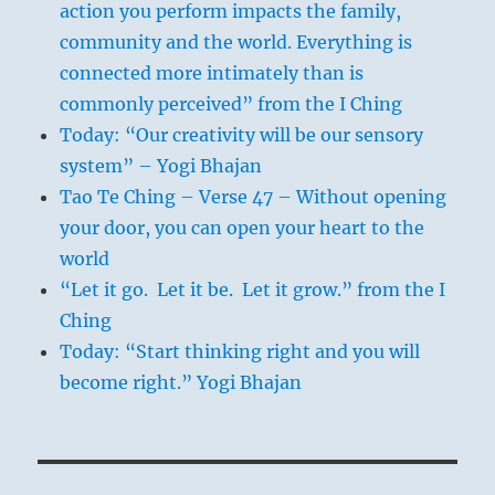
action you perform impacts the family,
community and the world. Everything is
connected more intimately than is
commonly perceived” from the I Ching
Today: “Our creativity will be our sensory
system” – Yogi Bhajan
Tao Te Ching – Verse 47 – Without opening
your door, you can open your heart to the
world
“Let it go. Let it be. Let it grow.” from the I
Ching
Today: “Start thinking right and you will
become right.” Yogi Bhajan