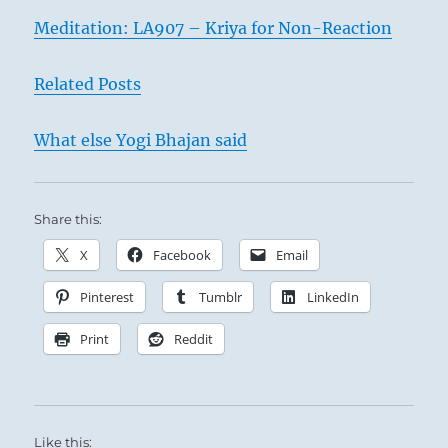
Meditation: LA907 – Kriya for Non-Reaction
Related Posts
What else Yogi Bhajan said
Share this:
X
Facebook
Email
Pinterest
Tumblr
LinkedIn
Print
Reddit
Like this: