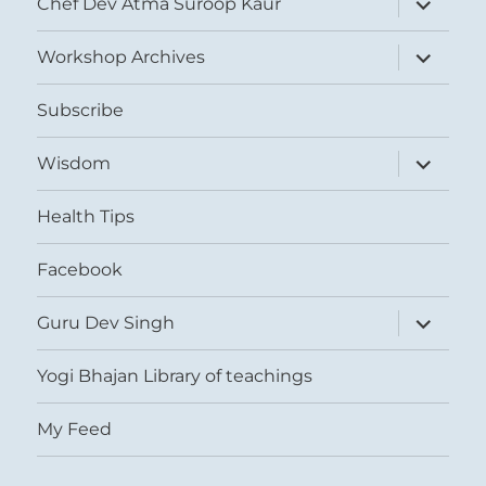
Chef Dev Atma Suroop Kaur
child
menu
expand
Workshop Archives
child
menu
Subscribe
expand
Wisdom
child
menu
Health Tips
Facebook
expand
Guru Dev Singh
child
menu
Yogi Bhajan Library of teachings
My Feed