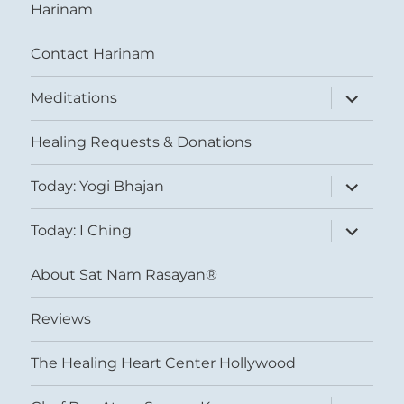
Harinam
Contact Harinam
expand
Meditations
child
menu
Healing Requests & Donations
expand
Today: Yogi Bhajan
child
menu
expand
Today: I Ching
child
menu
About Sat Nam Rasayan®
Reviews
The Healing Heart Center Hollywood
expand