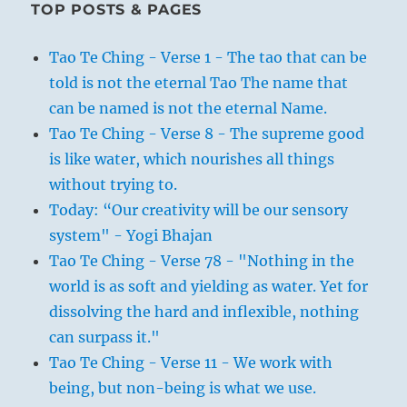
TOP POSTS & PAGES
Tao Te Ching - Verse 1 - The tao that can be
told is not the eternal Tao The name that
can be named is not the eternal Name.
Tao Te Ching - Verse 8 - The supreme good
is like water, which nourishes all things
without trying to.
Today: “Our creativity will be our sensory
system" - Yogi Bhajan
Tao Te Ching - Verse 78 - "Nothing in the
world is as soft and yielding as water. Yet for
dissolving the hard and inflexible, nothing
can surpass it."
Tao Te Ching - Verse 11 - We work with
being, but non-being is what we use.