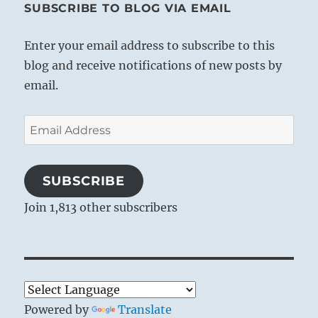
SUBSCRIBE TO BLOG VIA EMAIL
Enter your email address to subscribe to this
blog and receive notifications of new posts by
email.
Email
Address
SUBSCRIBE
Join 1,813 other subscribers
Powered by
Translate