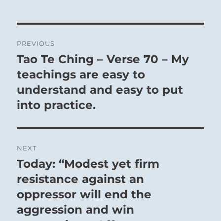
Post
PREVIOUS
navigation
Tao Te Ching – Verse 70 – My
Previous
post:
teachings are easy to
understand and easy to put
into practice.
NEXT
Today: “Modest yet firm
Next
post:
resistance against an
oppressor will end the
aggression and win