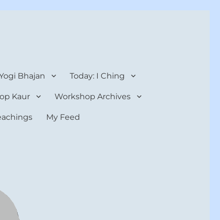
 Yogi Bhajan
Today: I Ching
op Kaur
Workshop Archives
teachings
My Feed