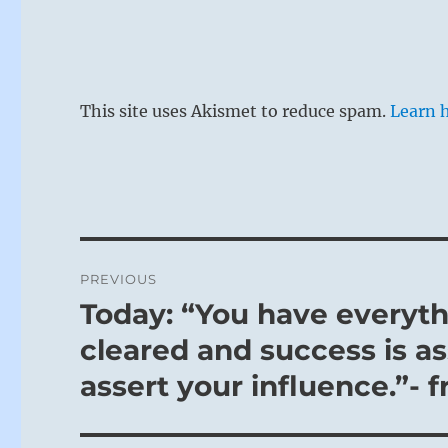
This site uses Akismet to reduce spam.
Learn 
Post
PREVIOUS
navigation
Today: “You have everyth
Previous
post:
cleared and success is as
assert your influence.”- 