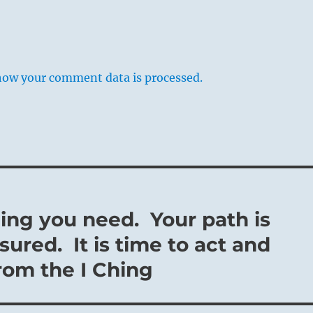
how your comment data is processed.
ing you need. Your path is
sured. It is time to act and
from the I Ching