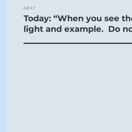
NEXT
Today: “When you see the
Next
post:
light and example. Do not