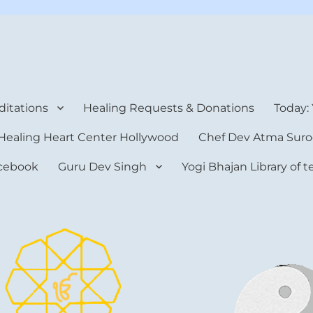
rt Center
itations
Healing Requests & Donations
Today:
Healing Heart Center Hollywood
Chef Dev Atma Suro
cebook
Guru Dev Singh
Yogi Bhajan Library of 