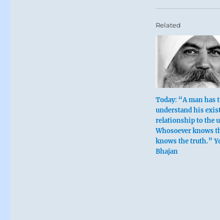
Related
Today: “A man has 
understand his exis
relationship to the 
Whosoever knows t
knows the truth.” Y
Bhajan