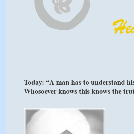
Today: “A man has to understand his e
Whosoever knows this knows the tru