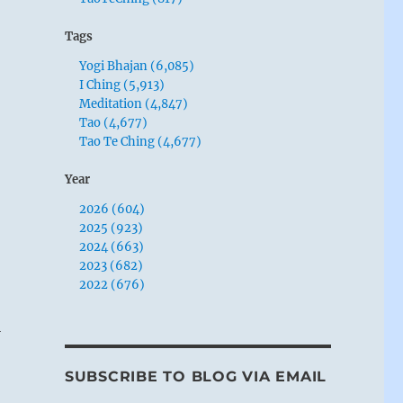
Tags
Yogi Bhajan (6,085)
I Ching (5,913)
Meditation (4,847)
Tao (4,677)
Tao Te Ching (4,677)
Year
2026 (604)
2025 (923)
2024 (663)
2023 (682)
2022 (676)
i
SUBSCRIBE TO BLOG VIA EMAIL