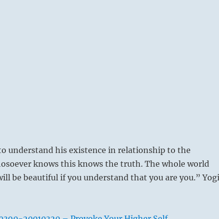
o understand his existence in relationship to the
osoever knows this knows the truth. The whole world
ill be beautiful if you understand that you are you.” Yog
0390-20010320 – Provoke Your Higher Self