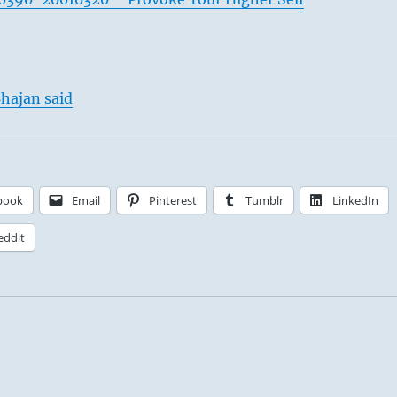
hajan said
book
Email
Pinterest
Tumblr
LinkedIn
eddit