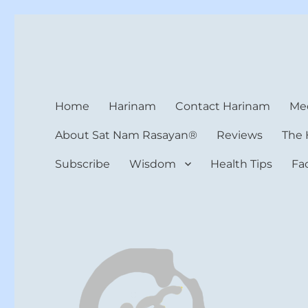
Harinam and Healing Hea
Healer, Teacher, Yogi
Home
Harinam
Contact Harinam
Med
About Sat Nam Rasayan®
Reviews
The 
Subscribe
Wisdom
Health Tips
Fa