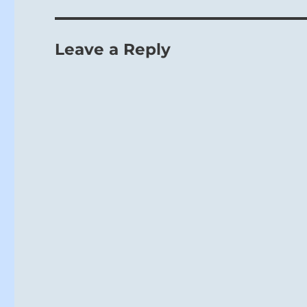
Leave a Reply