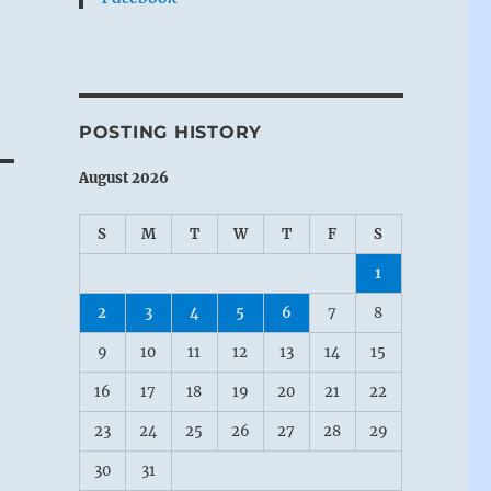
POSTING HISTORY
August 2026
S
M
T
W
T
F
S
1
2
3
4
5
6
7
8
9
10
11
12
13
14
15
16
17
18
19
20
21
22
23
24
25
26
27
28
29
30
31