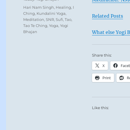
Tags
Hari Nam Singh
,
Healing
,
I
Ching
,
Kundalini Yoga
,
Related Posts
Meditation
,
SNR
,
Sufi
,
Tao
,
Tao Te Ching
,
Yoga
,
Yogi
Bhajan
What else Yogi B
Share this:
X
Face
Print
R
Like this: