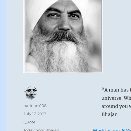
“A man has t
universe. Wh
Author
harinam108
around you w
Posted
July 17, 2023
Bhajan
on
Format
Quote
Categories
Today: Yogi Bhajan
Meditation: NM