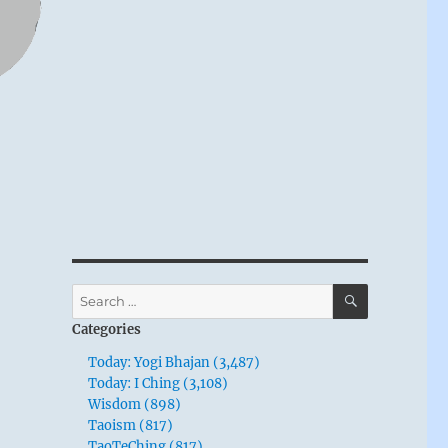
SEARCH
Search
for:
Categories
Today: Yogi Bhajan (3,487)
Today: I Ching (3,108)
Wisdom (898)
Taoism (817)
TaoTeChing (817)