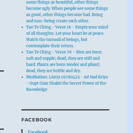
some things as beautiful, other things
become ugly. When people see some things
as good, other things become bad. Being
and non-being create each other.
Tao Te Ching - Verse 16 - Empty your mind
of all thoughts. Let your heart be at peace.
Watch the turmoil of beings, but
contemplate their return.
Tao Te Ching - Verse 76 - Men are born
soft and supple; dead, they are stiff and
hard. Plants are born tender and pliant;
dead, they are brittle and dry.
Meditation: LA031 19780423 - Ad Nad Kriya
- Gupt Gian Shakti the Secret Power of the
Knowledge
FACEBOOK
Facebook