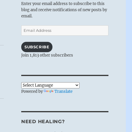
Enter your email address to subscribe to this
blog and receive notifications of new posts by
email.
Email
Address
SUBSCRIBE
Join 1,813 other subscribers
Powered by
Translate
NEED HEALING?