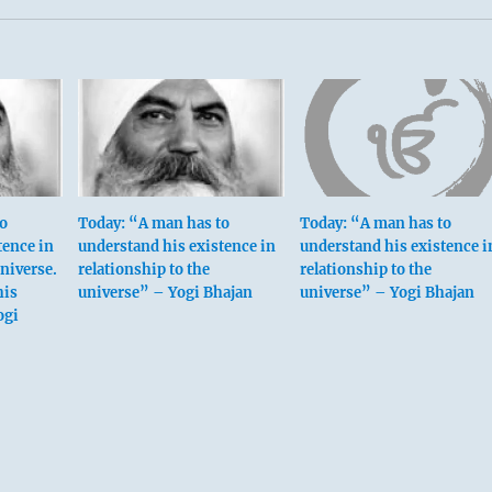
to
Today: “A man has to
Today: “A man has to
tence in
understand his existence in
understand his existence i
universe.
relationship to the
relationship to the
his
universe” – Yogi Bhajan
universe” – Yogi Bhajan
ogi