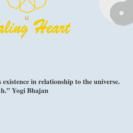
xistence in relationship to the universe.
th.” Yogi Bhajan