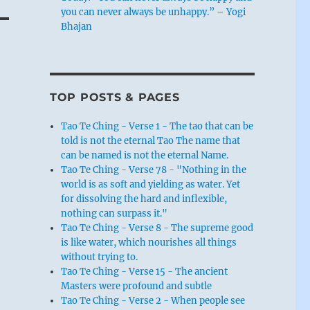
you can never always be unhappy.” – Yogi
Bhajan
TOP POSTS & PAGES
Tao Te Ching - Verse 1 - The tao that can be
told is not the eternal Tao The name that
can be named is not the eternal Name.
Tao Te Ching - Verse 78 - "Nothing in the
world is as soft and yielding as water. Yet
for dissolving the hard and inflexible,
nothing can surpass it."
Tao Te Ching - Verse 8 - The supreme good
is like water, which nourishes all things
without trying to.
Tao Te Ching - Verse 15 - The ancient
Masters were profound and subtle
Tao Te Ching - Verse 2 - When people see