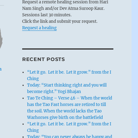
Request a remote healing session from Hari
Nam Singh and/or Dev Atma Suroop Kaur.
Sessions last 30 minutes.
Click the link and submit your request.
Request a healing
RECENT POSTS
n
“Let it go. Let it be. Let it grow.” from the I
Ching
Today: “Start thinking right and you will
become right.” Yogi Bhajan
Tao Te Ching – Verse 46 – When the world
has the Tao Fast horses are retired to till
the soil. When the world lacks the Tao
Warhorses give birth on the battlefield
“Let it go. Let it be. Let it grow.” from the I
Ching
Today: “You can never always be happy and