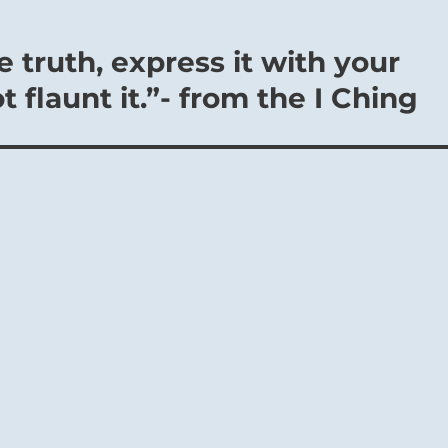
 truth, express it with your
 flaunt it.”- from the I Ching