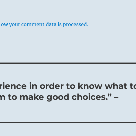
how your comment data is processed.
rience in order to know what t
m to make good choices.” –