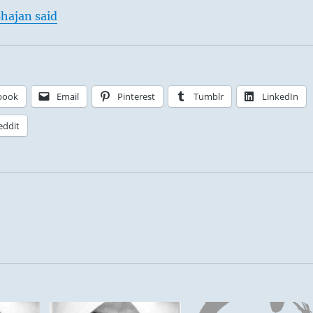
hajan said
book
Email
Pinterest
Tumblr
LinkedIn
eddit