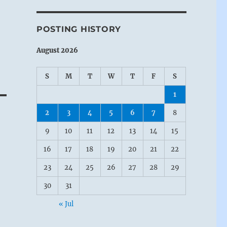
POSTING HISTORY
August 2026
S
M
T
W
T
F
S
1
2
3
4
5
6
7
8
9
10
11
12
13
14
15
16
17
18
19
20
21
22
23
24
25
26
27
28
29
30
31
« Jul