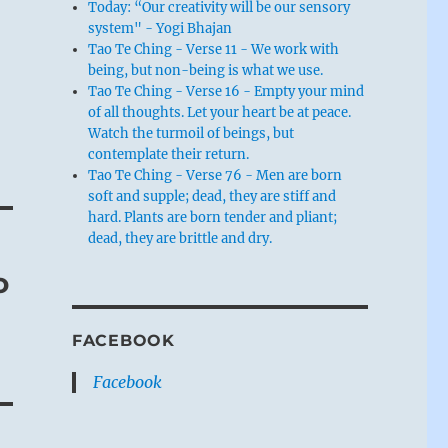
Today: “Our creativity will be our sensory
system" - Yogi Bhajan
Tao Te Ching - Verse 11 - We work with
being, but non-being is what we use.
Tao Te Ching - Verse 16 - Empty your mind
of all thoughts. Let your heart be at peace.
Watch the turmoil of beings, but
contemplate their return.
Tao Te Ching - Verse 76 - Men are born
soft and supple; dead, they are stiff and
hard. Plants are born tender and pliant;
dead, they are brittle and dry.
o
FACEBOOK
Facebook