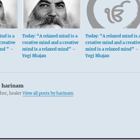
ind is a
Today: “A relaxed mind is a
Today: “A relaxed mind is 
creative
creative mind and a creative
creative mind and a creativ
ind ” –
mind is a relaxed mind” –
mind is a relaxed mind” –
Yogi Bhajan
Yogi Bhajan
:
harinam
cher, healer
View all posts by harinam