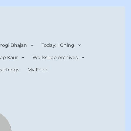
 Yogi Bhajan
Today: I Ching
op Kaur
Workshop Archives
teachings
My Feed