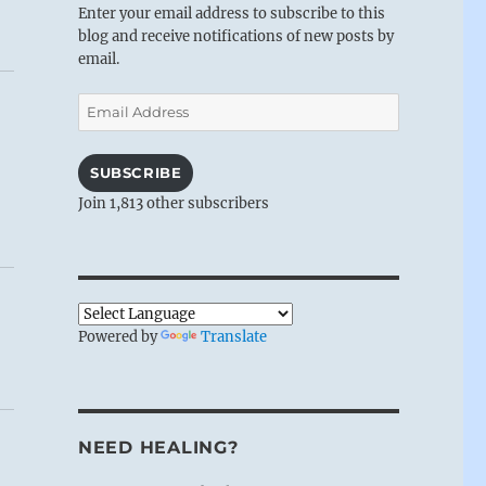
Enter your email address to subscribe to this
blog and receive notifications of new posts by
email.
Email
Address
SUBSCRIBE
Join 1,813 other subscribers
Powered by
Translate
NEED HEALING?