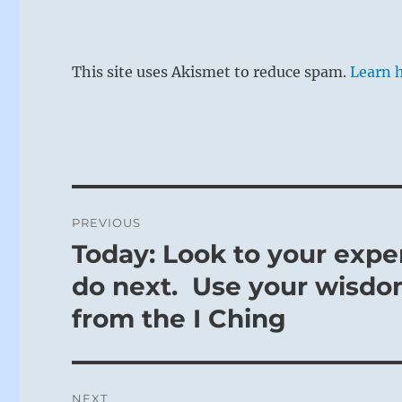
This site uses Akismet to reduce spam.
Learn 
Post
PREVIOUS
navigation
Today: Look to your expe
Previous
post:
do next. Use your wisdo
from the I Ching
NEXT