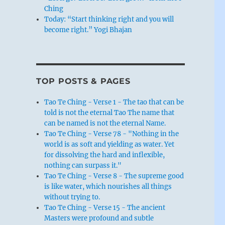
Ching
Today: “Start thinking right and you will
become right.” Yogi Bhajan
TOP POSTS & PAGES
Tao Te Ching - Verse 1 - The tao that can be
told is not the eternal Tao The name that
can be named is not the eternal Name.
Tao Te Ching - Verse 78 - "Nothing in the
world is as soft and yielding as water. Yet
for dissolving the hard and inflexible,
nothing can surpass it."
Tao Te Ching - Verse 8 - The supreme good
is like water, which nourishes all things
without trying to.
Tao Te Ching - Verse 15 - The ancient
Masters were profound and subtle