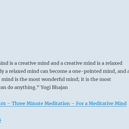
ind is a creative mind and a creative mind is a relaxed
ly a relaxed mind can become a one-pointed mind, and 
mind is the most wonderful mind; it is the most
 can do anything.” Yogi Bhajan
201 – Three Minute Meditation – For a Meditative Mind
s