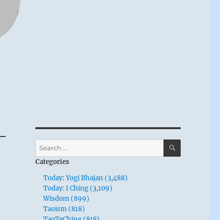
 –
SEARCH
Search
for:
Categories
Today: Yogi Bhajan (3,488)
Today: I Ching (3,109)
Wisdom (899)
Taoism (818)
TaoTeChing (818)