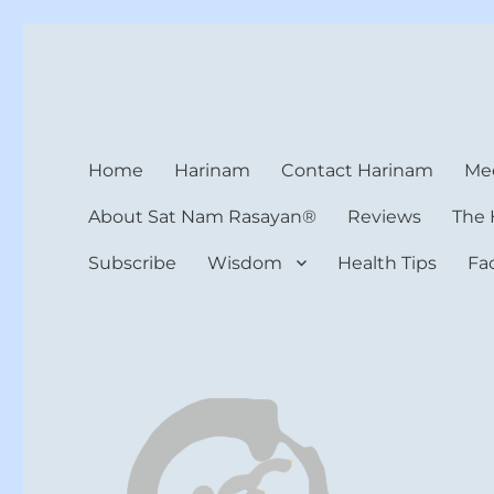
Harinam and Healing Hea
Healer, Teacher, Yogi
Home
Harinam
Contact Harinam
Med
About Sat Nam Rasayan®
Reviews
The 
Subscribe
Wisdom
Health Tips
Fa