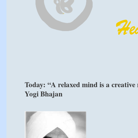
Today: “A relaxed mind is a creative
Yogi Bhajan