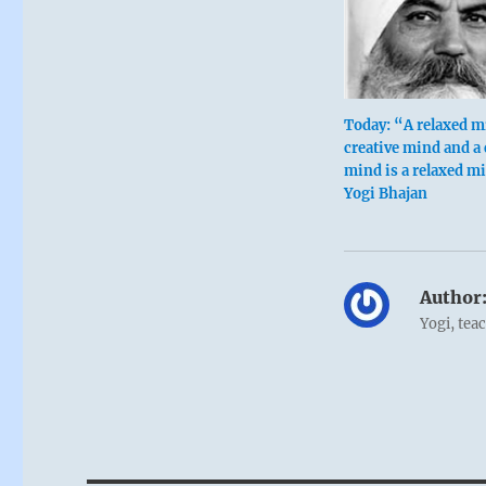
Today: “A relaxed m
creative mind and a 
mind is a relaxed m
Yogi Bhajan
Author
Yogi, tea