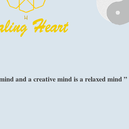
 mind and a creative mind is a relaxed mind ”