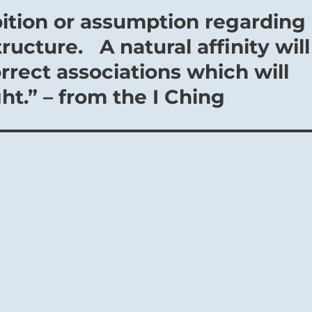
ition or assumption regarding
tructure. A natural affinity will
rrect associations which will
ht.” – from the I Ching