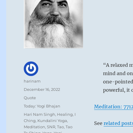
“A relaxed m
mind and on
Author
harinam
one-pointed 
Posted
December 16, 2022
powerful, it
on
Format
Quote
Categories
Today: Yogi Bhajan
Meditation: 771
Tags
Hari Nam Singh
,
Healing
,
I
Ching
,
Kundalini Yoga
,
See
related post
Meditation
,
SNR
,
Tao
,
Tao
Te Ching
,
Yoga
,
Yogi