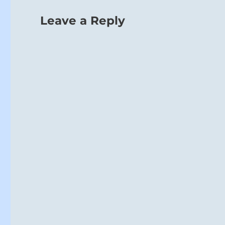
Leave a Reply