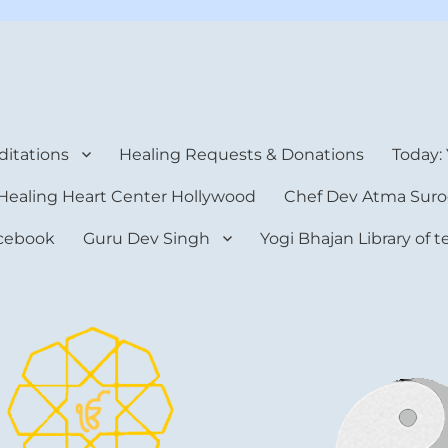
rt Center
itations
Healing Requests & Donations
Today:
Healing Heart Center Hollywood
Chef Dev Atma Suro
cebook
Guru Dev Singh
Yogi Bhajan Library of 