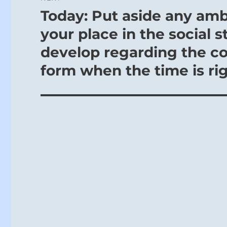
Today: Put aside any amb
Next
post:
your place in the social s
develop regarding the co
form when the time is rig