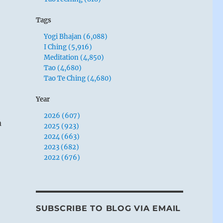
Tags
Yogi Bhajan (6,088)
I Ching (5,916)
Meditation (4,850)
Tao (4,680)
Tao Te Ching (4,680)
Year
2026 (607)
a
2025 (923)
2024 (663)
2023 (682)
2022 (676)
SUBSCRIBE TO BLOG VIA EMAIL