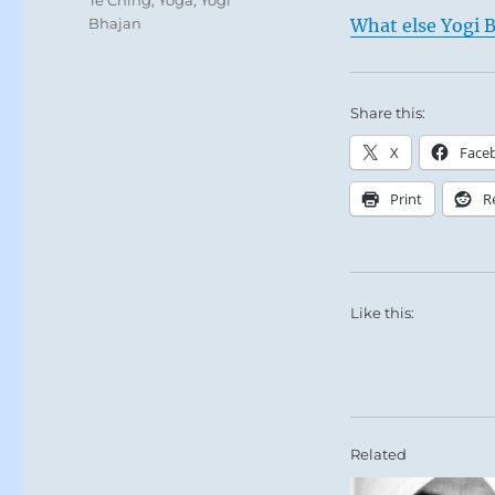
Bhajan
What else Yogi B
Share this:
X
Face
Print
R
Like this:
Related