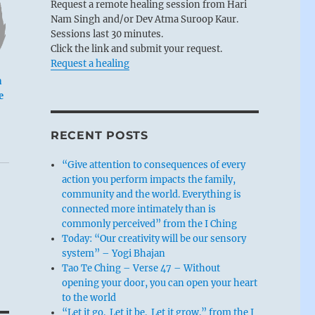
Request a remote healing session from Hari
Nam Singh and/or Dev Atma Suroop Kaur.
Sessions last 30 minutes.
Click the link and submit your request.
Request a healing
a
e
RECENT POSTS
“Give attention to consequences of every
action you perform impacts the family,
community and the world. Everything is
connected more intimately than is
commonly perceived” from the I Ching
Today: “Our creativity will be our sensory
system” – Yogi Bhajan
Tao Te Ching – Verse 47 – Without
opening your door, you can open your heart
to the world
“Let it go. Let it be. Let it grow.” from the I