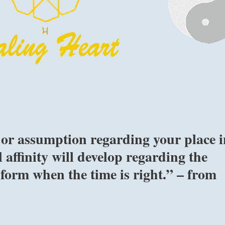
 or assumption regarding your place i
 affinity will develop regarding the
 form when the time is right.” – from