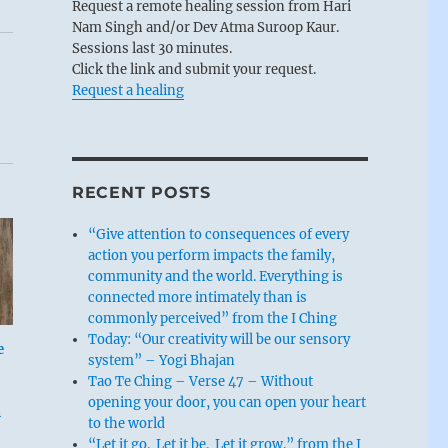
Request a remote healing session from Hari
Nam Singh and/or Dev Atma Suroop Kaur.
Sessions last 30 minutes.
Click the link and submit your request.
Request a healing
RECENT POSTS
“Give attention to consequences of every
action you perform impacts the family,
community and the world. Everything is
connected more intimately than is
commonly perceived” from the I Ching
Today: “Our creativity will be our sensory
e
system” – Yogi Bhajan
Tao Te Ching – Verse 47 – Without
opening your door, you can open your heart
m
to the world
“Let it go. Let it be. Let it grow.” from the I