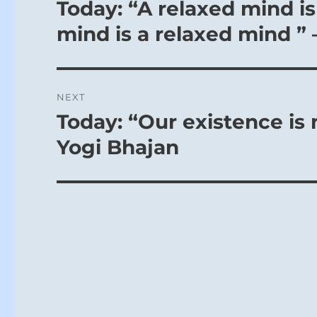
navigation
Today: “A relaxed mind is
Previous
post:
mind is a relaxed mind ” 
NEXT
Today: “Our existence is 
Next
post:
Yogi Bhajan