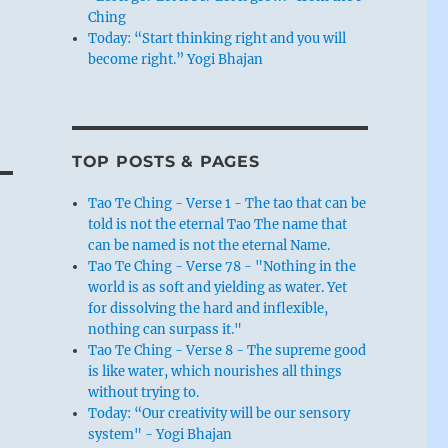
Ching
Today: “Start thinking right and you will
become right.” Yogi Bhajan
TOP POSTS & PAGES
Tao Te Ching - Verse 1 - The tao that can be
told is not the eternal Tao The name that
can be named is not the eternal Name.
Tao Te Ching - Verse 78 - "Nothing in the
world is as soft and yielding as water. Yet
for dissolving the hard and inflexible,
nothing can surpass it."
Tao Te Ching - Verse 8 - The supreme good
is like water, which nourishes all things
without trying to.
Today: “Our creativity will be our sensory
system" - Yogi Bhajan