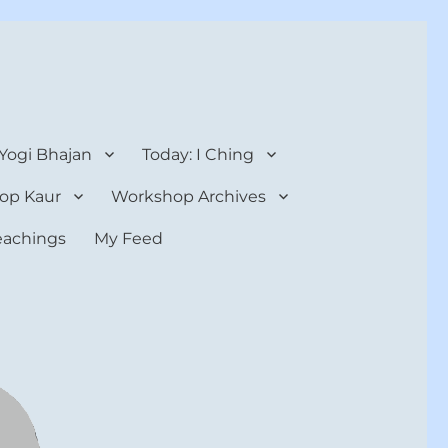
 Yogi Bhajan
Today: I Ching
op Kaur
Workshop Archives
teachings
My Feed