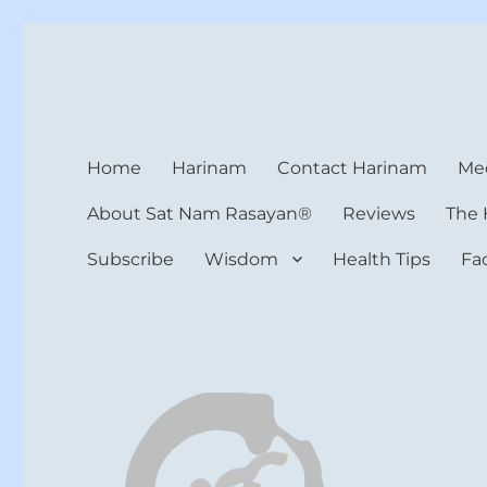
Harinam and Healing Hea
Healer, Teacher, Yogi
Home
Harinam
Contact Harinam
Med
About Sat Nam Rasayan®
Reviews
The 
Subscribe
Wisdom
Health Tips
Fa