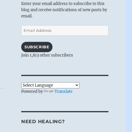
Enter your email address to subscribe to this
blog and receive notifications of new posts by
email.
Email
Address
SUBSCRIBE
Join 1,813 other subscribers
Powered by
Translate
NEED HEALING?