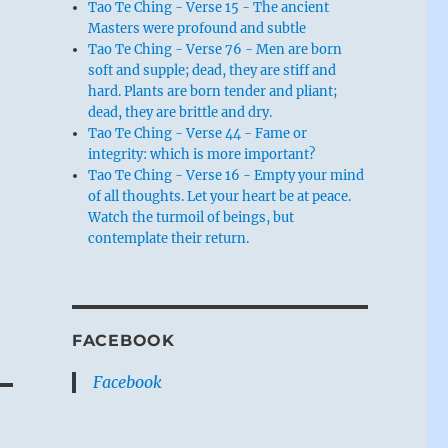
Tao Te Ching - Verse 15 - The ancient
Masters were profound and subtle
Tao Te Ching - Verse 76 - Men are born
soft and supple; dead, they are stiff and
hard. Plants are born tender and pliant;
dead, they are brittle and dry.
Tao Te Ching - Verse 44 - Fame or
integrity: which is more important?
Tao Te Ching - Verse 16 - Empty your mind
of all thoughts. Let your heart be at peace.
Watch the turmoil of beings, but
contemplate their return.
FACEBOOK
Facebook