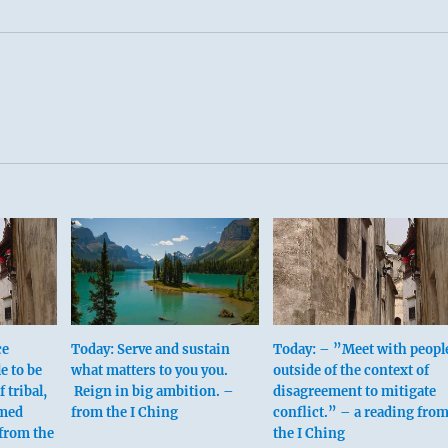
ce
Today: Serve and sustain
Today: – ”Meet with peopl
e to be
what matters to you you.
outside of the context of
f tribal,
Reign in big ambition. –
disagreement to mitigate
umed
from the I Ching
conflict.” – a reading fro
from the
the I Ching