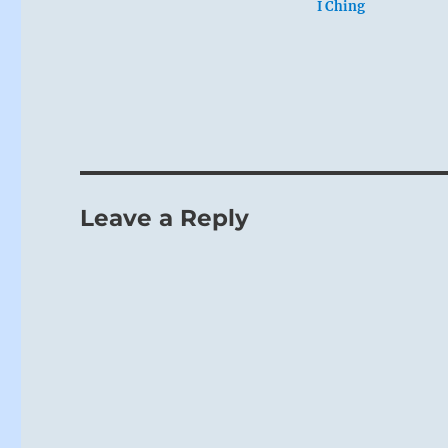
I Ching
Six in the
She invokes t
He heads stra
It is best.
Leave a Reply
She passes b
And meets he
He does not 
And meets the
No blame.
Two exception
where altern