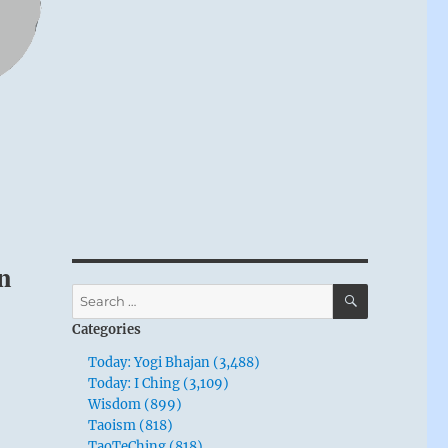
n
SEARCH
Search
for:
Categories
Today: Yogi Bhajan (3,488)
Today: I Ching (3,109)
Wisdom (899)
Taoism (818)
TaoTeChing (818)