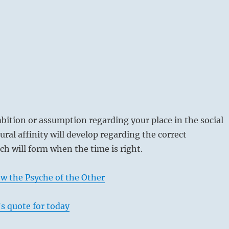
bition or assumption regarding your place in the social
ural affinity will develop regarding the correct
ch will form when the time is right.
w the Psyche of the Other
s quote for today