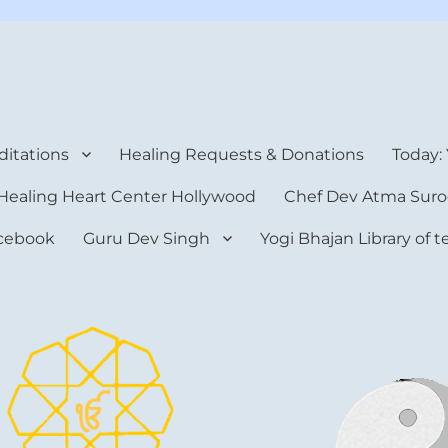
rt Center
itations
Healing Requests & Donations
Today:
Healing Heart Center Hollywood
Chef Dev Atma Suro
cebook
Guru Dev Singh
Yogi Bhajan Library of 