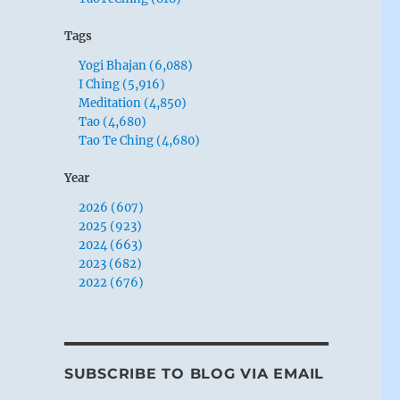
Tags
Yogi Bhajan (6,088)
I Ching (5,916)
Meditation (4,850)
Tao (4,680)
Tao Te Ching (4,680)
Year
2026 (607)
2025 (923)
2024 (663)
2023 (682)
2022 (676)
SUBSCRIBE TO BLOG VIA EMAIL