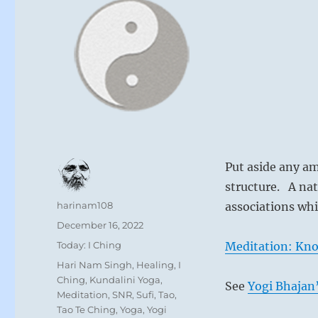
Put aside any am
structure. A nat
Author
harinam108
associations whi
Posted
December 16, 2022
on
Categories
Today: I Ching
Meditation: Kno
Tags
Hari Nam Singh
,
Healing
,
I
Ching
,
Kundalini Yoga
,
See
Yogi Bhajan’
Meditation
,
SNR
,
Sufi
,
Tao
,
Tao Te Ching
,
Yoga
,
Yogi