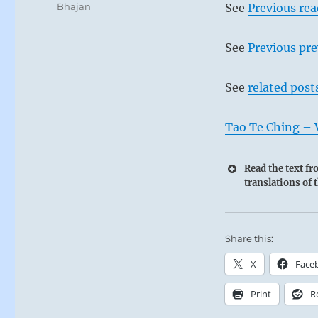
Bhajan
See
Previous re
See
Previous pre
See
related post
Tao Te Ching – 
Read the text f
translations of 
Share this:
X
Face
Print
R