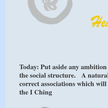
Today: Put aside any ambition
the social structure. A natural
correct associations which will
the I Ching