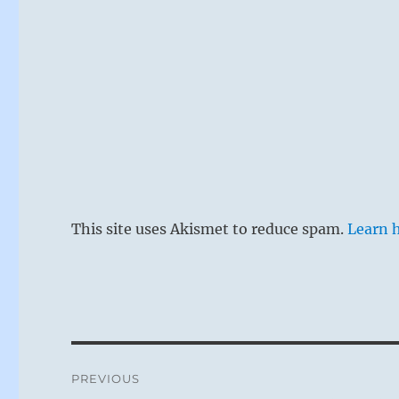
same side as 
grandfather.
the sacrifice
unusual beha
rather to app
common sex. 
Another image
This site uses Akismet to reduce spam.
Learn 
first seeks an
does not try 
his duty, tak
restraint is 
(The rule is 
Post
prince by wh
PREVIOUS
minister.)