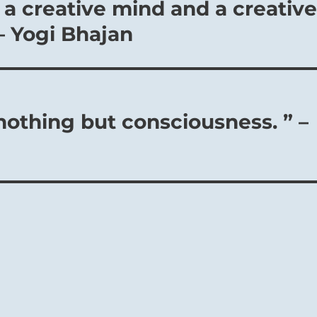
 a creative mind and a creativ
– Yogi Bhajan
nothing but consciousness. ” –