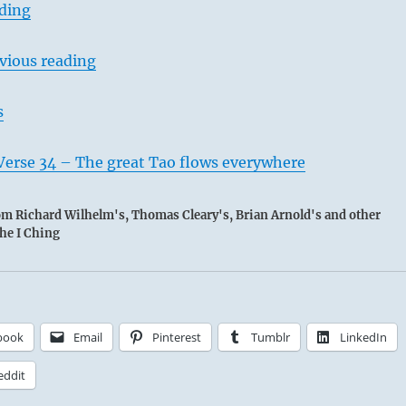
ading
vious reading
s
Verse 34 – The great Tao flows everywhere
rom Richard Wilhelm's, Thomas Cleary's, Brian Arnold's and other
the I Ching
book
Email
Pinterest
Tumblr
LinkedIn
eddit