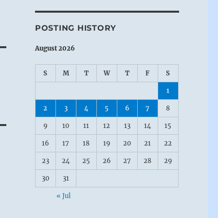
e
POSTING HISTORY
August 2026
S
M
T
W
T
F
S
1
2
3
4
5
6
7
8
9
10
11
12
13
14
15
16
17
18
19
20
21
22
23
24
25
26
27
28
29
30
31
« Jul