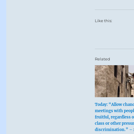
Like this:
Related
Today: “Allow chan
meetings with peopl
fruitful, regardless o
class or other pres
discrimination.” – 