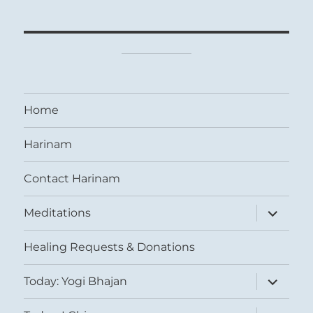
Home
Harinam
Contact Harinam
expand
Meditations
child
menu
Healing Requests & Donations
expand
Today: Yogi Bhajan
child
menu
expand