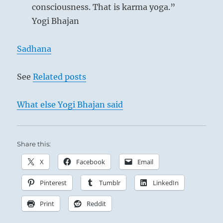
consciousness. That is karma yoga.”
Yogi Bhajan
Sadhana
See
Related posts
What else Yogi Bhajan said
Share this:
X
Facebook
Email
Pinterest
Tumblr
LinkedIn
Print
Reddit