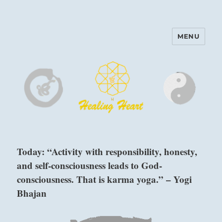
MENU
Harinam and Healing Heart
Center
Today: “Activity with responsibility, honesty,
and self-consciousness leads to God-
consciousness. That is karma yoga.” – Yogi
Bhajan