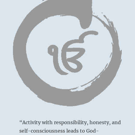
“Activity with responsibility, honesty, and
self-consciousness leads to God-