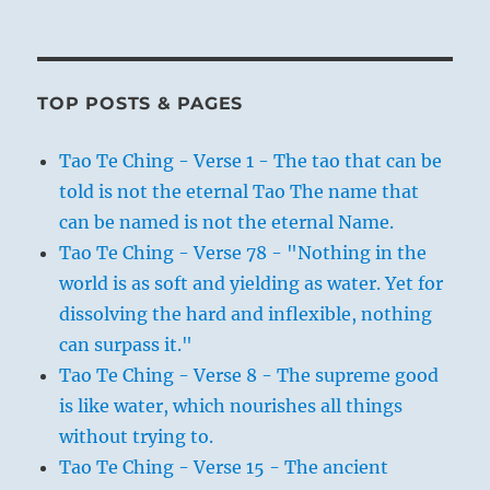
TOP POSTS & PAGES
Tao Te Ching - Verse 1 - The tao that can be
told is not the eternal Tao The name that
can be named is not the eternal Name.
Tao Te Ching - Verse 78 - "Nothing in the
world is as soft and yielding as water. Yet for
dissolving the hard and inflexible, nothing
can surpass it."
Tao Te Ching - Verse 8 - The supreme good
is like water, which nourishes all things
without trying to.
Tao Te Ching - Verse 15 - The ancient