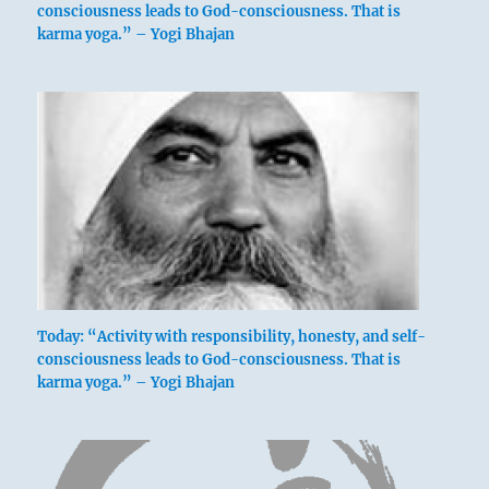
consciousness leads to God-consciousness. That is
karma yoga.” – Yogi Bhajan
Today: “Activity with responsibility, honesty, and self-
consciousness leads to God-consciousness. That is
karma yoga.” – Yogi Bhajan