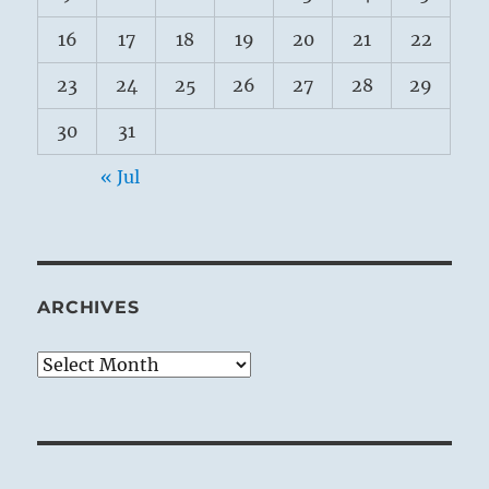
16
17
18
19
20
21
22
23
24
25
26
27
28
29
30
31
« Jul
ARCHIVES
Archives