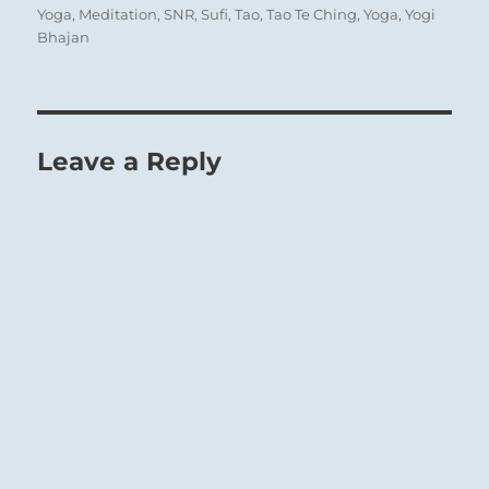
Yoga
,
Meditation
,
SNR
,
Sufi
,
Tao
,
Tao Te Ching
,
Yoga
,
Yogi
Bhajan
Leave a Reply