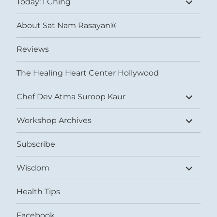
Today: I Ching
child
menu
About Sat Nam Rasayan®
Reviews
The Healing Heart Center Hollywood
expand
Chef Dev Atma Suroop Kaur
child
menu
expand
Workshop Archives
child
menu
Subscribe
expand
Wisdom
child
menu
Health Tips
Facebook