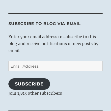
SUBSCRIBE TO BLOG VIA EMAIL
Enter your email address to subscribe to this
blog and receive notifications of new posts by
email.
Email
Address
SUBSCRIBE
Join 1,813 other subscribers