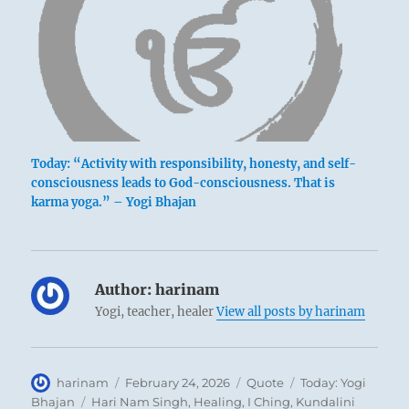
Today: “Activity with responsibility, honesty, and self-
consciousness leads to God-consciousness. That is
karma yoga.” – Yogi Bhajan
Author:
harinam
Yogi, teacher, healer
View all posts by harinam
Author
Posted
Format
Categories
harinam
February 24, 2026
Quote
Today: Yogi
on
Tags
Bhajan
Hari Nam Singh
,
Healing
,
I Ching
,
Kundalini