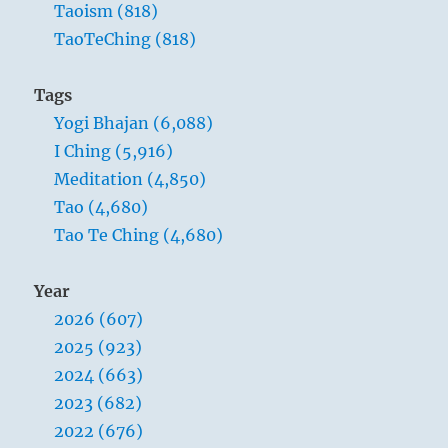
Taoism (818)
TaoTeChing (818)
Tags
Yogi Bhajan (6,088)
I Ching (5,916)
Meditation (4,850)
Tao (4,680)
Tao Te Ching (4,680)
Year
2026 (607)
2025 (923)
2024 (663)
2023 (682)
2022 (676)