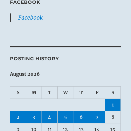
FACEBOOK
Facebook
POSTING HISTORY
August 2026
S
M
T
W
T
F
S
1
2
3
4
5
6
7
8
9
10
11
12
13
14
15