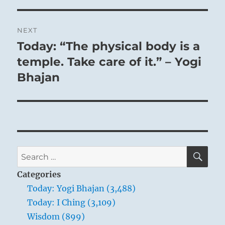
NEXT
Today: “The physical body is a
Next
post:
temple. Take care of it.” – Yogi
Bhajan
SE
Search
for:
Categories
Today: Yogi Bhajan (3,488)
Today: I Ching (3,109)
Wisdom (899)