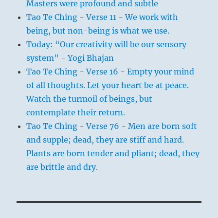
Masters were profound and subtle
Tao Te Ching - Verse 11 - We work with
being, but non-being is what we use.
Today: “Our creativity will be our sensory
system" - Yogi Bhajan
Tao Te Ching - Verse 16 - Empty your mind
of all thoughts. Let your heart be at peace.
Watch the turmoil of beings, but
contemplate their return.
Tao Te Ching - Verse 76 - Men are born soft
and supple; dead, they are stiff and hard.
Plants are born tender and pliant; dead, they
are brittle and dry.