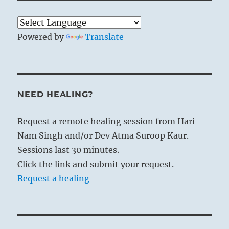
Powered by
Translate
NEED HEALING?
Request a remote healing session from Hari
Nam Singh and/or Dev Atma Suroop Kaur.
Sessions last 30 minutes.
Click the link and submit your request.
Request a healing