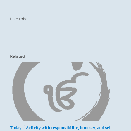
Like this:
Related
Today: “Activity with responsibility, honesty, and self-