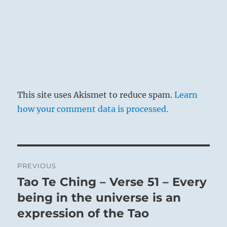
This site uses Akismet to reduce spam.
Learn
how your comment data is processed.
Post
PREVIOUS
navigation
Tao Te Ching – Verse 51 – Every
Previous
post:
being in the universe is an
expression of the Tao