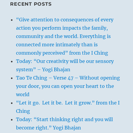
RECENT POSTS
“Give attention to consequences of every
action you perform impacts the family,
community and the world. Everything is
connected more intimately than is
commonly perceived” from the I Ching
Today: “Our creativity will be our sensory
system” – Yogi Bhajan
Tao Te Ching – Verse 47 – Without opening
your door, you can open your heart to the
world
“Let it go. Let it be. Let it grow.” from the I
Ching
Today: “Start thinking right and you will
become right.” Yogi Bhajan