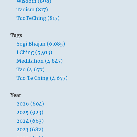
Wisdom (898)
Taoism (817)
TaoTeChing (817)
Tags
Yogi Bhajan (6,085)
I Ching (5,913)
Meditation (4,847)
Tao (4,677)
Tao Te Ching (4,677)
Year
2026 (604)
2025 (923)
2024 (663)
2023 (682)