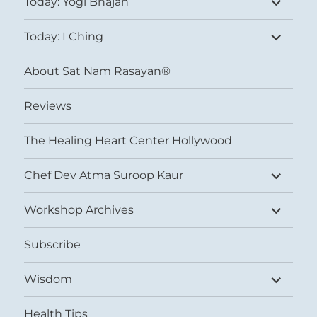
Today: Yogi Bhajan
child
menu
expand
Today: I Ching
child
menu
About Sat Nam Rasayan®
Reviews
The Healing Heart Center Hollywood
expand
Chef Dev Atma Suroop Kaur
child
menu
expand
Workshop Archives
child
menu
Subscribe
expand
Wisdom
child
menu
Health Tips