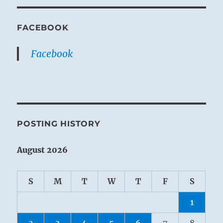
FACEBOOK
Facebook
POSTING HISTORY
August 2026
S
M
T
W
T
F
S
1
2
3
4
5
6
7
8