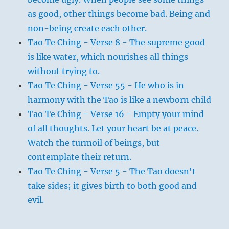
as good, other things become bad. Being and
non-being create each other.
Tao Te Ching - Verse 8 - The supreme good
is like water, which nourishes all things
without trying to.
Tao Te Ching - Verse 55 - He who is in
harmony with the Tao is like a newborn child
Tao Te Ching - Verse 16 - Empty your mind
of all thoughts. Let your heart be at peace.
Watch the turmoil of beings, but
contemplate their return.
Tao Te Ching - Verse 5 - The Tao doesn't
take sides; it gives birth to both good and
evil.