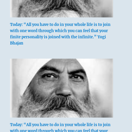
Today: “All you have to do in your whole life is to join
with one word through which you can feel that your
finite personality is joined with the infinite.” Yogi
Bhajan
Today: “All you have to do in your whole life is to join
with one word through which you can feel that your