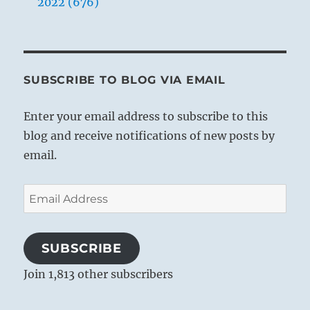
2022 (676)
SUBSCRIBE TO BLOG VIA EMAIL
Enter your email address to subscribe to this
blog and receive notifications of new posts by
email.
Email
Address
SUBSCRIBE
Join 1,813 other subscribers