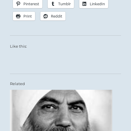
Pinterest
Tumblr
LinkedIn
Print
Reddit
Like this:
Related