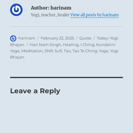
Author:
harinam
Yogi, teacher, healer
View all posts by harinam
Author
Posted
Format
Categories
harinam
February 22, 2025
Quote
Today: Yogi
on
Tags
Bhajan
Hari Nam Singh
,
Healing
,
I Ching
,
Kundalini
Yoga
,
Meditation
,
SNR
,
Sufi
,
Tao
,
Tao Te Ching
,
Yoga
,
Yogi
Bhajan
Leave a Reply