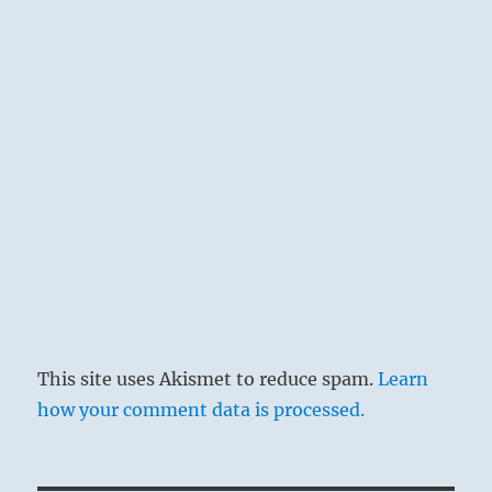
This site uses Akismet to reduce spam.
Learn
how your comment data is processed.