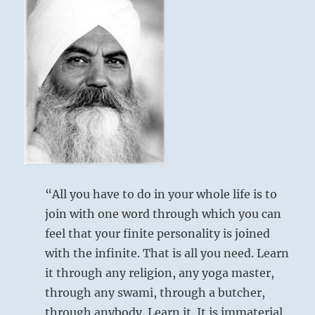
“All you have to do in your whole life is to
join with one word through which you can
feel that your finite personality is joined
with the infinite. That is all you need. Learn
it through any religion, any yoga master,
through any swami, through a butcher,
through anybody. Learn it. It is immaterial