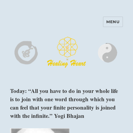
MENU
Harinam and Healing Heart
Center
Today: “All you have to do in your whole life
is to join with one word through which you
can feel that your finite personality is joined
with the infinite.” Yogi Bhajan