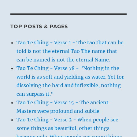
TOP POSTS & PAGES
Tao Te Ching - Verse 1 - The tao that can be
told is not the eternal Tao The name that
can be named is not the eternal Name.
Tao Te Ching - Verse 78 - "Nothing in the
world is as soft and yielding as water. Yet for
dissolving the hard and inflexible, nothing
can surpass it."
Tao Te Ching - Verse 15 - The ancient
Masters were profound and subtle
Tao Te Ching - Verse 2 - When people see
some things as beautiful, other things
become ugly. When people see some things