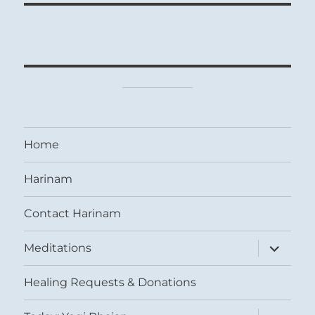
Home
Harinam
Contact Harinam
expand
Meditations
child
menu
Healing Requests & Donations
expand