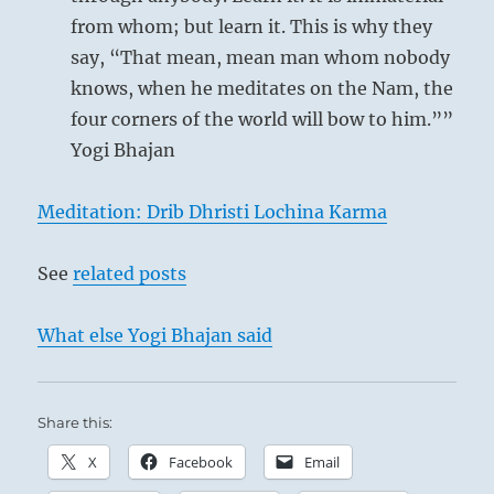
from whom; but learn it. This is why they
say, “That mean, mean man whom nobody
knows, when he meditates on the Nam, the
four corners of the world will bow to him.””
Yogi Bhajan
Meditation: Drib Dhristi Lochina Karma
See
related posts
What else Yogi Bhajan said
Share this:
X
Facebook
Email