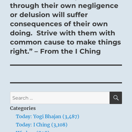
through their own negligence
or delusion will suffer
consequences of their own
doing. Strive with them with
common cause to make things
right.” – From the I Ching
SE
Search
for:
Categories
Today: Yogi Bhajan (3,487)
Today: I Ching (3,108)