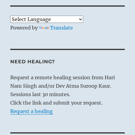
Powered by
Translate
NEED HEALING?
Request a remote healing session from Hari
Nam Singh and/or Dev Atma Suroop Kaur.
Sessions last 30 minutes.
Click the link and submit your request.
Request a healing