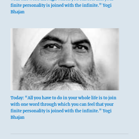
finite personality is joined with the infinite.” Yogi
Bhajan
Today: “All you have to do in your whole life is to join
with one word through which you can feel that your
finite personality is joined with the infinite.” Yogi
Bhajan