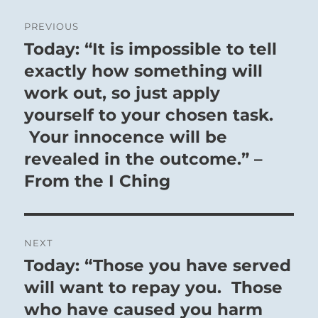
Post
PREVIOUS
navigation
Today: “It is impossible to tell
Previous
post:
exactly how something will
work out, so just apply
yourself to your chosen task.
Your innocence will be
revealed in the outcome.” –
From the I Ching
NEXT
Today: “Those you have served
Next
post:
will want to repay you. Those
who have caused you harm