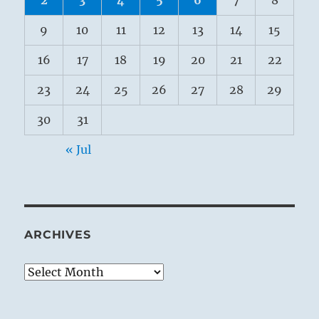
9
10
11
12
13
14
15
16
17
18
19
20
21
22
23
24
25
26
27
28
29
30
31
« Jul
ARCHIVES
Archives