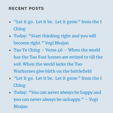
RECENT POSTS
“Let it go. Let it be. Let it grow.” from the I
Ching
Today: “Start thinking right and you will
become right.” Yogi Bhajan
Tao Te Ching – Verse 46 – When the world
has the Tao Fast horses are retired to till the
soil. When the world lacks the Tao
Warhorses give birth on the battlefield
“Let it go. Let it be. Let it grow.” from the I
Ching
Today: “You can never always be happy and
you can never always be unhappy.” – Yogi
Bhajan