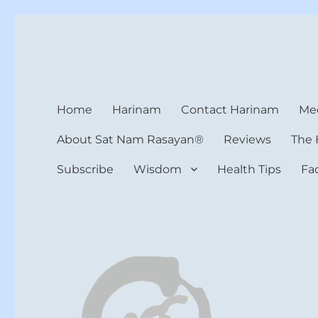
Harinam and Healing Hea
Healer, Teacher, Yogi
Home
Harinam
Contact Harinam
Med
About Sat Nam Rasayan®
Reviews
The 
Subscribe
Wisdom
Health Tips
Fa