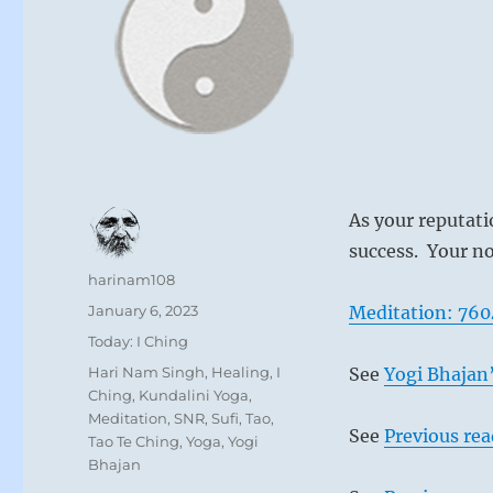
As your reputati
success. Your no
Author
harinam108
Posted
January 6, 2023
Meditation: 760
on
Categories
Today: I Ching
Tags
Hari Nam Singh
,
Healing
,
I
See
Yogi Bhajan’
Ching
,
Kundalini Yoga
,
Meditation
,
SNR
,
Sufi
,
Tao
,
See
Previous re
Tao Te Ching
,
Yoga
,
Yogi
Bhajan