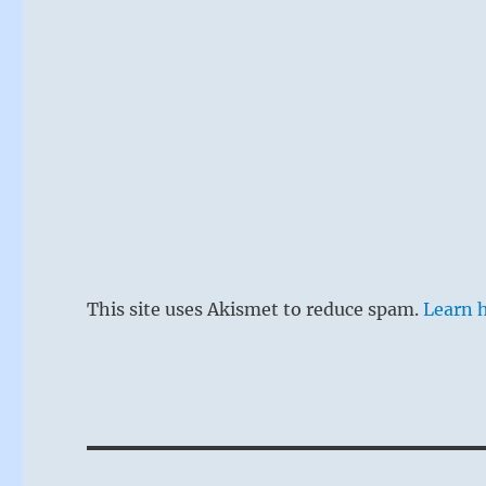
This site uses Akismet to reduce spam.
Learn 
Post