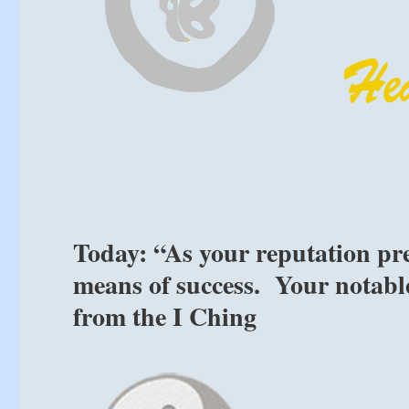
Today: “As your reputation prec
means of success. Your notable
from the I Ching