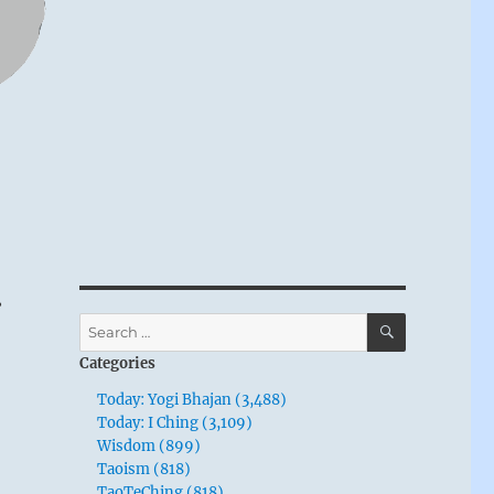
r
SEARCH
Search
for:
Categories
Today: Yogi Bhajan (3,488)
Today: I Ching (3,109)
Wisdom (899)
Taoism (818)
TaoTeChing (818)