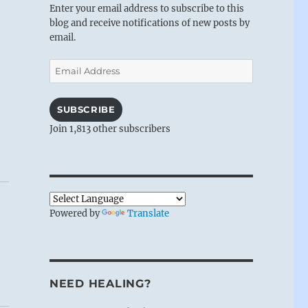
Enter your email address to subscribe to this
blog and receive notifications of new posts by
email.
Email
Address
SUBSCRIBE
Join 1,813 other subscribers
Powered by
Translate
NEED HEALING?