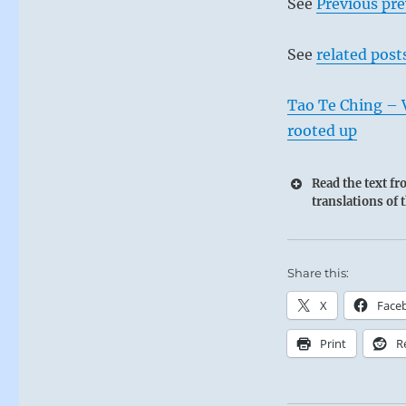
See
Previous pre
See
related post
Tao Te Ching – V
rooted up
Read the text f
translations of 
Share this:
X
Face
Print
R