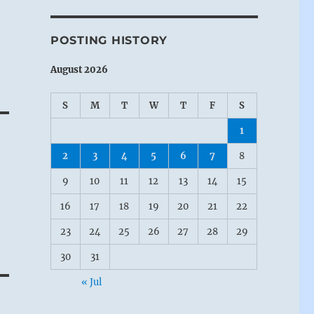
POSTING HISTORY
August 2026
S
M
T
W
T
F
S
1
2
3
4
5
6
7
8
9
10
11
12
13
14
15
e
16
17
18
19
20
21
22
23
24
25
26
27
28
29
30
31
« Jul