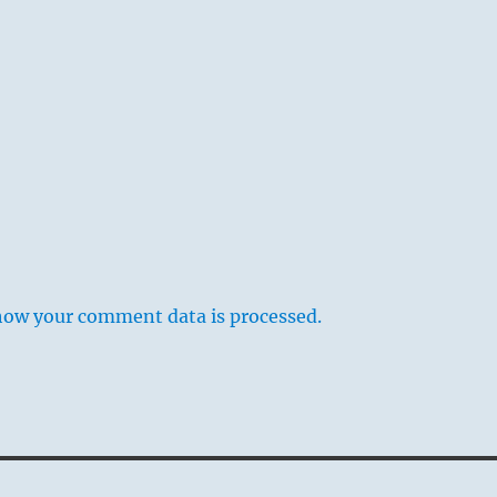
how your comment data is processed.