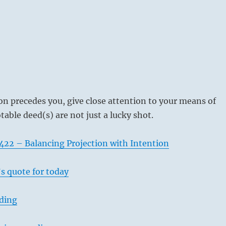
on precedes you, give close attention to your means of
table deed(s) are not just a lucky shot.
422 – Balancing Projection with Intention
s quote for today
ading