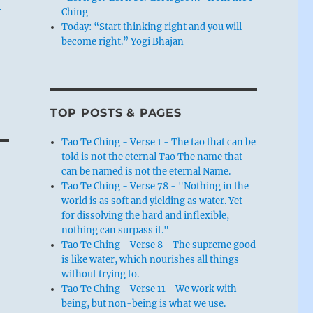
–
Ching
Today: “Start thinking right and you will
become right.” Yogi Bhajan
TOP POSTS & PAGES
Tao Te Ching - Verse 1 - The tao that can be
told is not the eternal Tao The name that
can be named is not the eternal Name.
Tao Te Ching - Verse 78 - "Nothing in the
world is as soft and yielding as water. Yet
for dissolving the hard and inflexible,
nothing can surpass it."
Tao Te Ching - Verse 8 - The supreme good
is like water, which nourishes all things
without trying to.
Tao Te Ching - Verse 11 - We work with
being, but non-being is what we use.