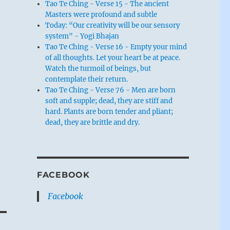
Tao Te Ching - Verse 15 - The ancient
Masters were profound and subtle
Today: “Our creativity will be our sensory
system" - Yogi Bhajan
Tao Te Ching - Verse 16 - Empty your mind
of all thoughts. Let your heart be at peace.
Watch the turmoil of beings, but
contemplate their return.
Tao Te Ching - Verse 76 - Men are born
soft and supple; dead, they are stiff and
hard. Plants are born tender and pliant;
dead, they are brittle and dry.
FACEBOOK
Facebook