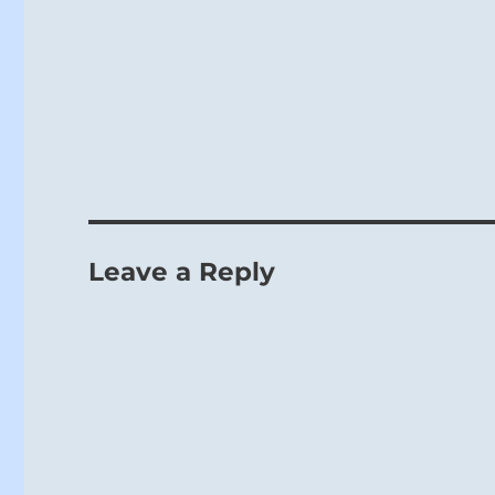
Leave a Reply