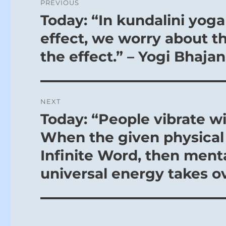
PREVIOUS
navigation
Today: “In kundalini yog
Previous
post:
effect, we worry about t
the effect.” – Yogi Bhajan
NEXT
Today: “People vibrate wi
Next
post:
When the given physical 
Infinite Word, then ment
universal energy takes ov