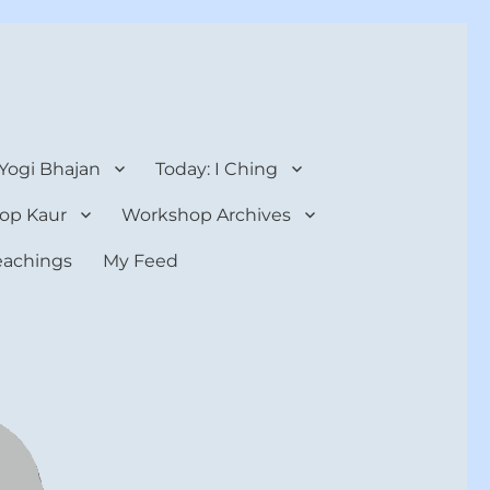
 Yogi Bhajan
Today: I Ching
op Kaur
Workshop Archives
teachings
My Feed