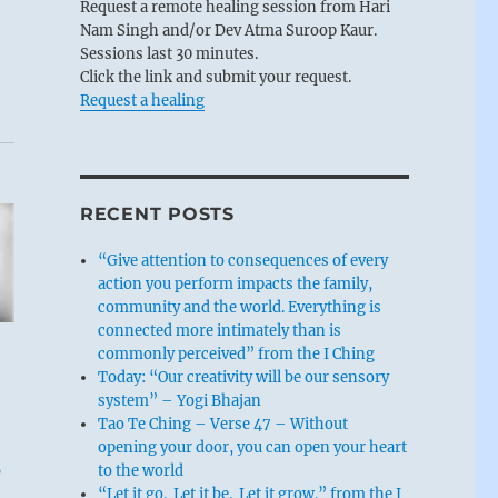
Request a remote healing session from Hari
Nam Singh and/or Dev Atma Suroop Kaur.
Sessions last 30 minutes.
Click the link and submit your request.
Request a healing
RECENT POSTS
“Give attention to consequences of every
action you perform impacts the family,
community and the world. Everything is
connected more intimately than is
commonly perceived” from the I Ching
Today: “Our creativity will be our sensory
system” – Yogi Bhajan
Tao Te Ching – Verse 47 – Without
opening your door, you can open your heart
,
to the world
“Let it go. Let it be. Let it grow.” from the I