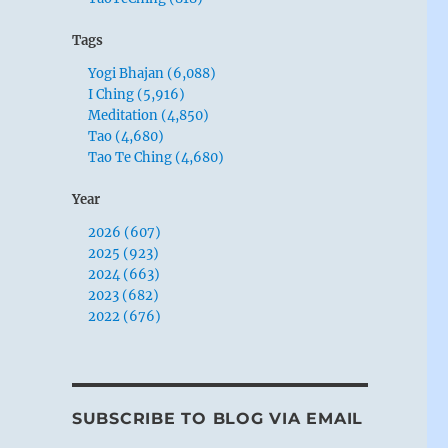
Tags
Yogi Bhajan (6,088)
I Ching (5,916)
Meditation (4,850)
Tao (4,680)
Tao Te Ching (4,680)
Year
2026 (607)
2025 (923)
2024 (663)
2023 (682)
2022 (676)
SUBSCRIBE TO BLOG VIA EMAIL