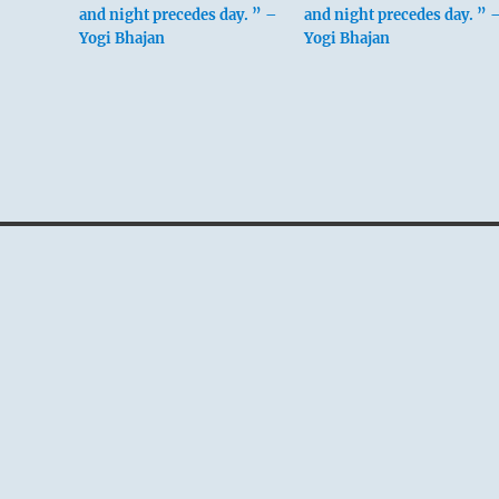
and night precedes day. ” –
and night precedes day. ” 
Yogi Bhajan
Yogi Bhajan