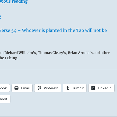
vious reading
s
erse 54 – Whoever is planted in the Tao will not be
rom Richard Wilhelm's, Thomas Cleary's, Brian Arnold's and other
the I Ching
book
Email
Pinterest
Tumblr
LinkedIn
eddit