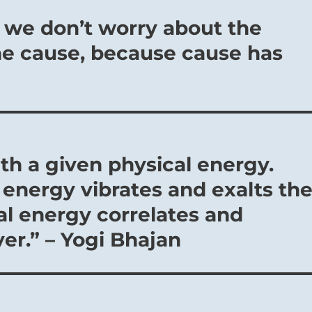
a we don’t worry about the
he cause, because cause has
th a given physical energy.
energy vibrates and exalts th
al energy correlates and
er.” – Yogi Bhajan