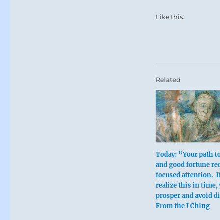
Like this:
Related
Today: “Your path t
and good fortune re
focused attention. I
realize this in time,
prosper and avoid di
From the I Ching