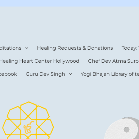
rt Center
itations
Healing Requests & Donations
Today:
Healing Heart Center Hollywood
Chef Dev Atma Suro
cebook
Guru Dev Singh
Yogi Bhajan Library of 