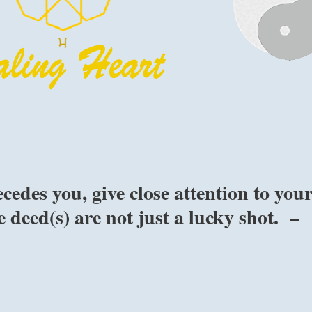
edes you, give close attention to you
 deed(s) are not just a lucky shot. –