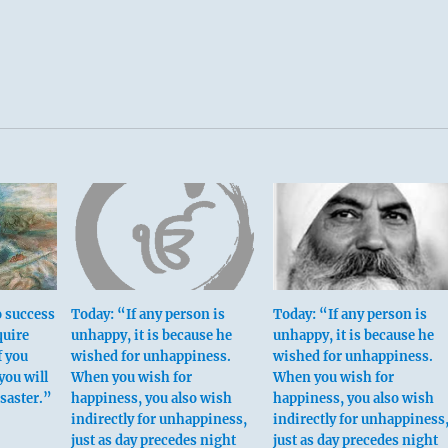
o success
Today: “If any person is
Today: “If any person is
quire
unhappy, it is because he
unhappy, it is because he
f you
wished for unhappiness.
wished for unhappiness.
 you will
When you wish for
When you wish for
saster.”
happiness, you also wish
happiness, you also wish
indirectly for unhappiness,
indirectly for unhappiness
just as day precedes night
just as day precedes night