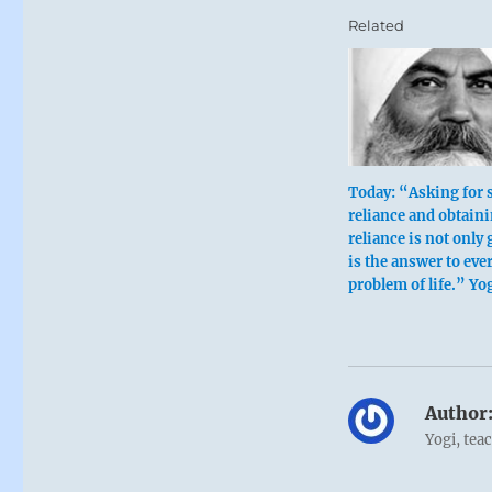
Related
Today: “Asking for s
reliance and obtaini
reliance is not only g
is the answer to eve
problem of life.” Yo
Author
Yogi, tea