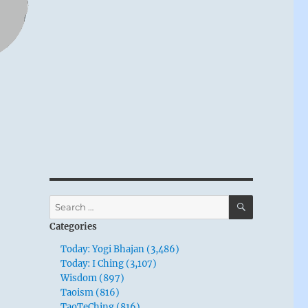
SEARCH
Search
for:
Categories
Today: Yogi Bhajan (3,486)
Today: I Ching (3,107)
Wisdom (897)
Taoism (816)
TaoTeChing (816)