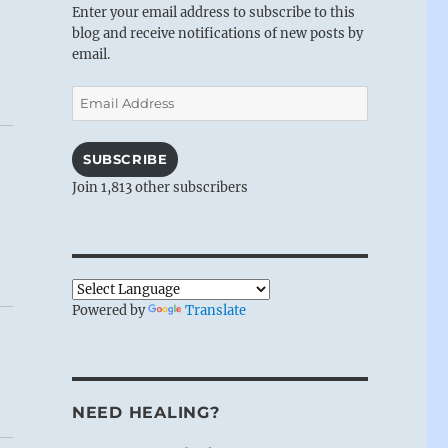
Enter your email address to subscribe to this
blog and receive notifications of new posts by
email.
Email
Address
SUBSCRIBE
Join 1,813 other subscribers
Powered by
Translate
NEED HEALING?