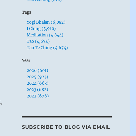
Tags
Yogi Bhajan (6,082)
I Ching (5,910)
Meditation (4,844)
Tao (4,674)
Tao Te Ching (4,674)
Year
2026 (601)
2025 (923)
2024 (663)
2023 (682)
2022 (676)
t,
SUBSCRIBE TO BLOG VIA EMAIL