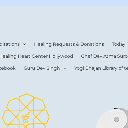
rt Center
itations
Healing Requests & Donations
Today:
Healing Heart Center Hollywood
Chef Dev Atma Suro
cebook
Guru Dev Singh
Yogi Bhajan Library of 