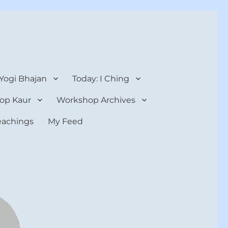
 Yogi Bhajan
Today: I Ching
op Kaur
Workshop Archives
teachings
My Feed