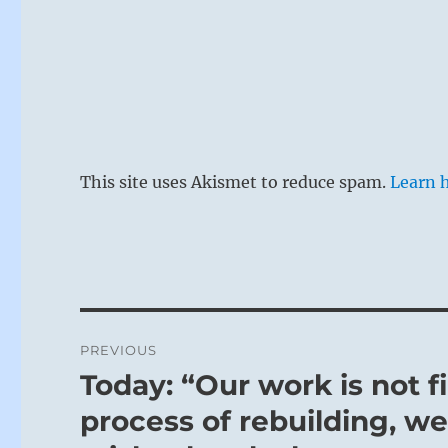
This site uses Akismet to reduce spam.
Learn 
Post
PREVIOUS
navigation
Today: “Our work is not f
Previous
post:
process of rebuilding, w