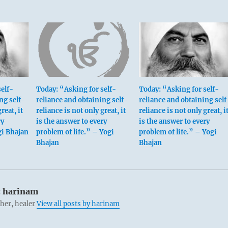
elf-
Today: “Asking for self-
Today: “Asking for self-
ng self-
reliance and obtaining self-
reliance and obtaining self
reat, it
reliance is not only great, it
reliance is not only great, i
ry
is the answer to every
is the answer to every
gi Bhajan
problem of life.” – Yogi
problem of life.” – Yogi
Bhajan
Bhajan
:
harinam
cher, healer
View all posts by harinam