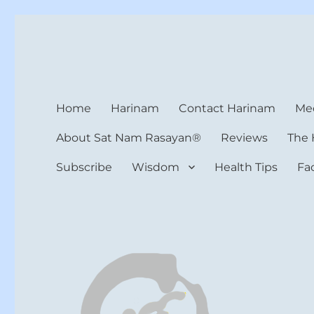
Harinam and Healing Hea
Healer, Teacher, Yogi
Home
Harinam
Contact Harinam
Med
About Sat Nam Rasayan®
Reviews
The 
Subscribe
Wisdom
Health Tips
Fa