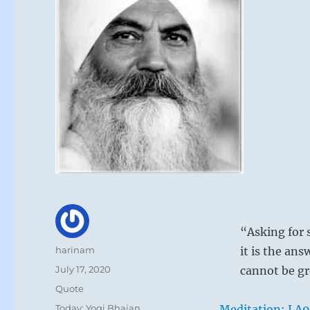
“Asking for s
Author
harinam
it is the ans
Posted
July 17, 2020
cannot be gr
on
Format
Quote
Categories
Today: Yogi Bhajan
Meditation: LA9