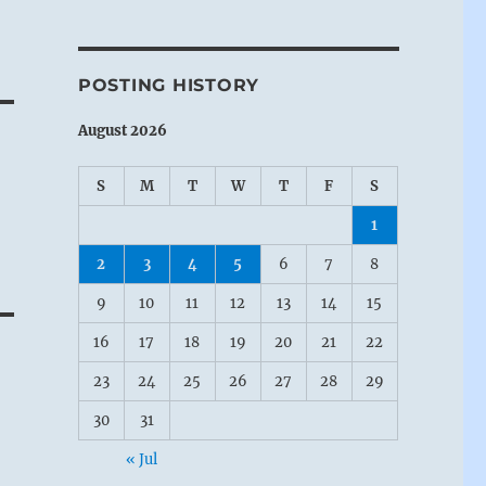
POSTING HISTORY
August 2026
S
M
T
W
T
F
S
1
2
3
4
5
6
7
8
9
10
11
12
13
14
15
16
17
18
19
20
21
22
23
24
25
26
27
28
29
30
31
« Jul