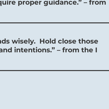
uire proper guidance.” – from
nds wisely. Hold close those
nd intentions.” – from the I