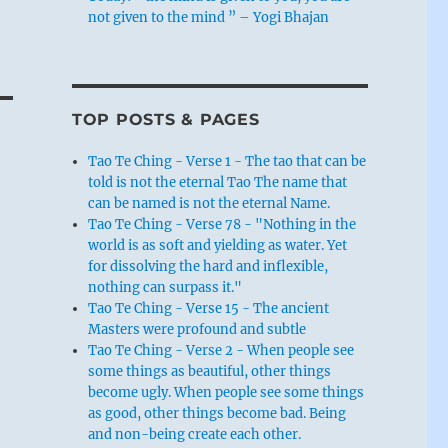
not given to the mind ” – Yogi Bhajan
TOP POSTS & PAGES
Tao Te Ching - Verse 1 - The tao that can be
told is not the eternal Tao The name that
can be named is not the eternal Name.
Tao Te Ching - Verse 78 - "Nothing in the
world is as soft and yielding as water. Yet
for dissolving the hard and inflexible,
nothing can surpass it."
Tao Te Ching - Verse 15 - The ancient
Masters were profound and subtle
Tao Te Ching - Verse 2 - When people see
some things as beautiful, other things
become ugly. When people see some things
as good, other things become bad. Being
and non-being create each other.