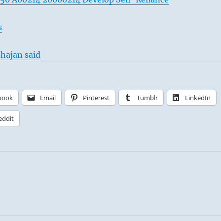
s
hajan said
book
Email
Pinterest
Tumblr
LinkedIn
eddit