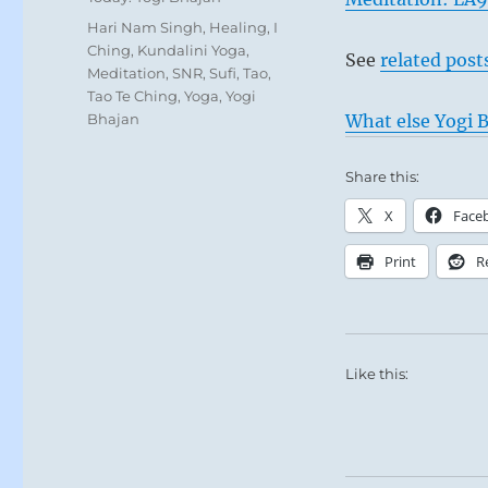
Tags
Hari Nam Singh
,
Healing
,
I
Ching
,
Kundalini Yoga
,
See
related post
Meditation
,
SNR
,
Sufi
,
Tao
,
Tao Te Ching
,
Yoga
,
Yogi
Bhajan
What else Yogi B
Share this:
X
Face
Print
R
Like this: