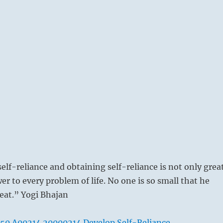
elf-reliance and obtaining self-reliance is not only grea
wer to every problem of life. No one is so small that he
eat.” Yogi Bhajan
50 A00214 20000214 Develop Self-Reliance