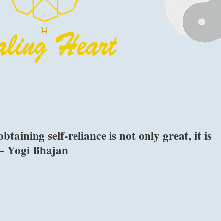
taining self-reliance is not only great, it is
 – Yogi Bhajan