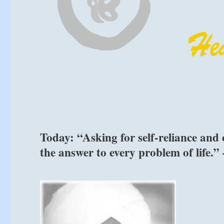
Today: “Asking for self-reliance and ob
the answer to every problem of life.”