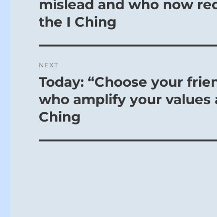
mislead and who now req
the I Ching
NEXT
Today: “Choose your frie
Next
post:
who amplify your values a
Ching