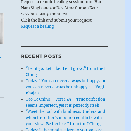
Request a remote healing session from Hari
Nam Singh and/or Dev Atma Suroop Kaur.
Sessions last 30 minutes.
Click the link and submit your request.
Request a healing
RECENT POSTS
-
t
“Let it go. Let it be. Let it grow.” from the I
Ching
Today: “You can never always be happy and
you can never always be unhappy.” – Yogi
Bhajan
Tao Te Ching – Verse 45 – True perfection
seems imperfect, yet it is perfectly itself
“Meet the fool with kindness. Understand
when the other’s intuition conflicts with
your view. Be flexible.” from the I Ching
Today: “ the mind is given to you, you are