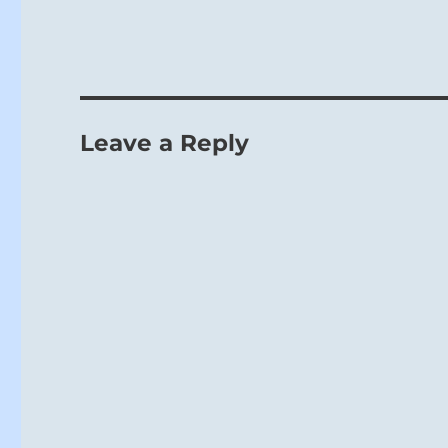
Leave a Reply