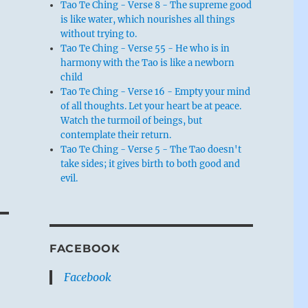
Tao Te Ching - Verse 8 - The supreme good
is like water, which nourishes all things
without trying to.
Tao Te Ching - Verse 55 - He who is in
harmony with the Tao is like a newborn
child
Tao Te Ching - Verse 16 - Empty your mind
of all thoughts. Let your heart be at peace.
Watch the turmoil of beings, but
contemplate their return.
Tao Te Ching - Verse 5 - The Tao doesn't
take sides; it gives birth to both good and
evil.
FACEBOOK
Facebook
e