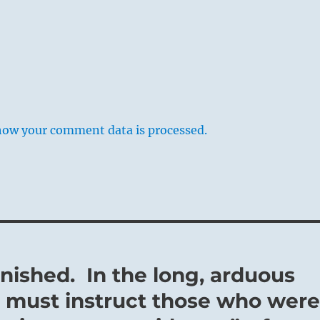
how your comment data is processed.
inished. In the long, arduous
e must instruct those who wer