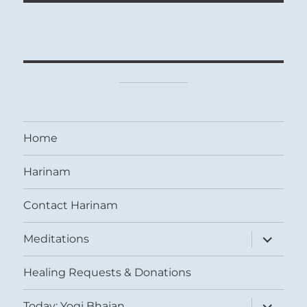
Home
Harinam
Contact Harinam
expand
Meditations
child
menu
Healing Requests & Donations
expand
Today: Yogi Bhajan