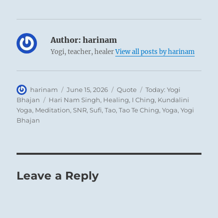
Author:
harinam
Yogi, teacher, healer
View all posts by harinam
Author
Posted
Format
Categories
harinam
June 15, 2026
Quote
Today: Yogi
on
Tags
Bhajan
Hari Nam Singh
,
Healing
,
I Ching
,
Kundalini
Yoga
,
Meditation
,
SNR
,
Sufi
,
Tao
,
Tao Te Ching
,
Yoga
,
Yogi
Bhajan
Leave a Reply