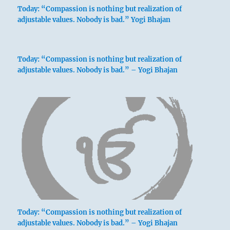
Today: “Compassion is nothing but realization of
adjustable values. Nobody is bad.” Yogi Bhajan
Today: “Compassion is nothing but realization of
adjustable values. Nobody is bad.” – Yogi Bhajan
Today: “Compassion is nothing but realization of
adjustable values. Nobody is bad.” – Yogi Bhajan