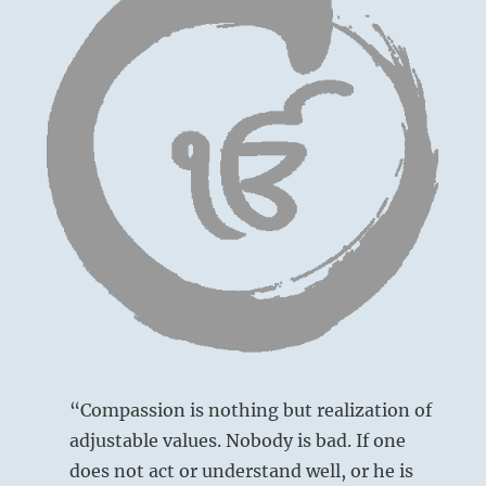
“Compassion is nothing but realization of
adjustable values. Nobody is bad. If one
does not act or understand well, or he is