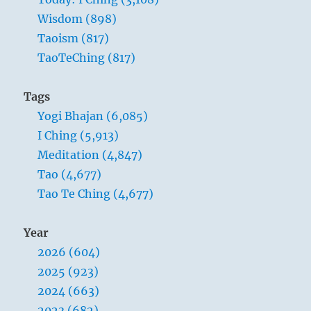
Wisdom (898)
Taoism (817)
TaoTeChing (817)
Tags
Yogi Bhajan (6,085)
I Ching (5,913)
Meditation (4,847)
Tao (4,677)
Tao Te Ching (4,677)
Year
2026 (604)
2025 (923)
2024 (663)
2023 (682)