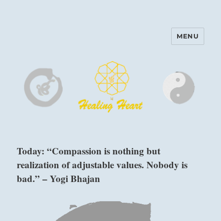
MENU
Harinam and Healing Heart
Center
Today: “Compassion is nothing but
realization of adjustable values. Nobody is
bad.” – Yogi Bhajan