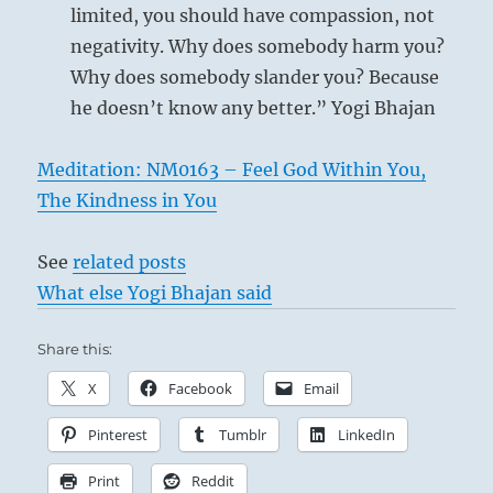
limited, you should have compassion, not
negativity. Why does somebody harm you?
Why does somebody slander you? Because
he doesn’t know any better.” Yogi Bhajan
Meditation: NM0163 – Feel God Within You,
The Kindness in You
See
related posts
What else Yogi Bhajan said
Share this:
X
Facebook
Email
Pinterest
Tumblr
LinkedIn
Print
Reddit