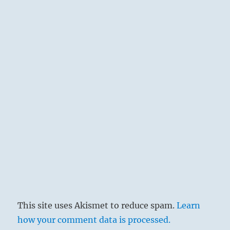
This site uses Akismet to reduce spam.
Learn
how your comment data is processed.