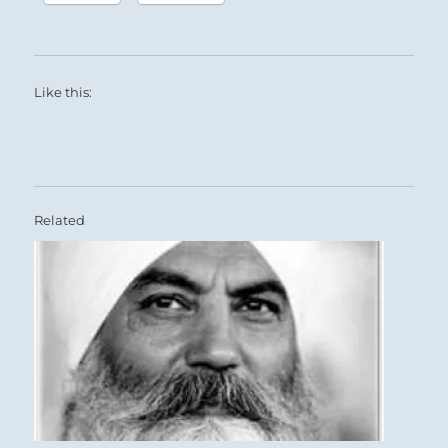
Like this:
Related