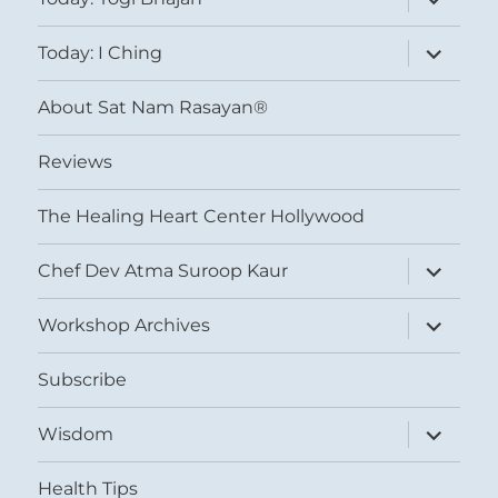
child
menu
expand
Today: I Ching
child
menu
About Sat Nam Rasayan®
Reviews
The Healing Heart Center Hollywood
expand
Chef Dev Atma Suroop Kaur
child
menu
expand
Workshop Archives
child
menu
Subscribe
expand
Wisdom
child
menu
Health Tips