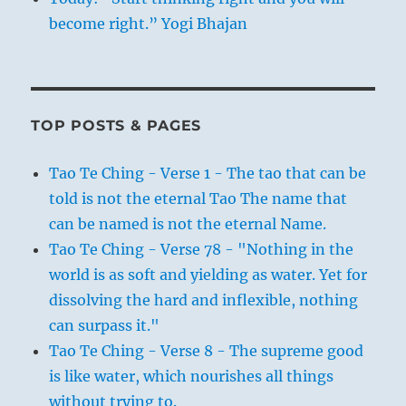
become right.” Yogi Bhajan
TOP POSTS & PAGES
Tao Te Ching - Verse 1 - The tao that can be
told is not the eternal Tao The name that
can be named is not the eternal Name.
Tao Te Ching - Verse 78 - "Nothing in the
world is as soft and yielding as water. Yet for
dissolving the hard and inflexible, nothing
can surpass it."
Tao Te Ching - Verse 8 - The supreme good
is like water, which nourishes all things
without trying to.