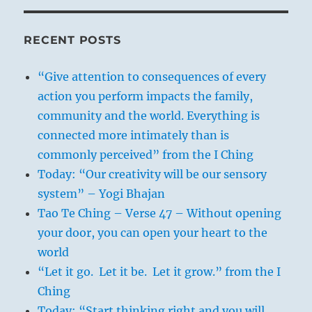
RECENT POSTS
“Give attention to consequences of every
action you perform impacts the family,
community and the world. Everything is
connected more intimately than is
commonly perceived” from the I Ching
Today: “Our creativity will be our sensory
system” – Yogi Bhajan
Tao Te Ching – Verse 47 – Without opening
your door, you can open your heart to the
world
“Let it go. Let it be. Let it grow.” from the I
Ching
Today: “Start thinking right and you will