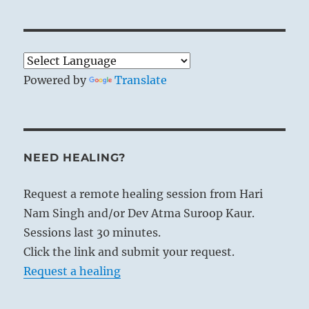
Powered by
Translate
NEED HEALING?
Request a remote healing session from Hari
Nam Singh and/or Dev Atma Suroop Kaur.
Sessions last 30 minutes.
Click the link and submit your request.
Request a healing