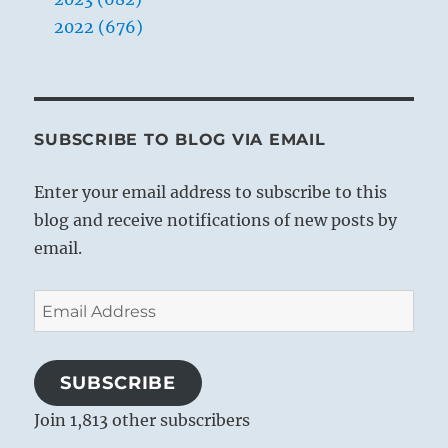
2022 (676)
SUBSCRIBE TO BLOG VIA EMAIL
Enter your email address to subscribe to this
blog and receive notifications of new posts by
email.
Email
Address
SUBSCRIBE
Join 1,813 other subscribers