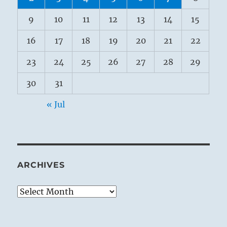
9
10
11
12
13
14
15
16
17
18
19
20
21
22
23
24
25
26
27
28
29
30
31
« Jul
ARCHIVES
Archives