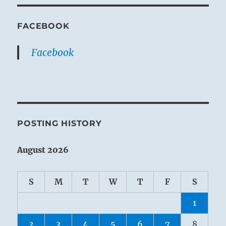
FACEBOOK
Facebook
POSTING HISTORY
August 2026
S
M
T
W
T
F
S
1
2
3
4
5
6
7
8