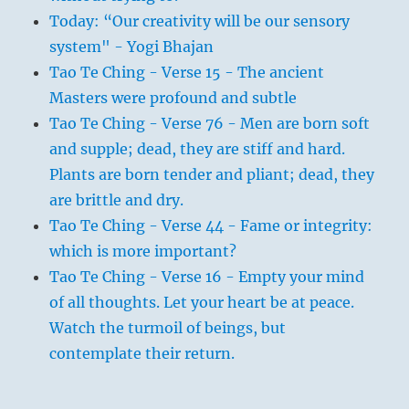
Today: “Our creativity will be our sensory
system" - Yogi Bhajan
Tao Te Ching - Verse 15 - The ancient
Masters were profound and subtle
Tao Te Ching - Verse 76 - Men are born soft
and supple; dead, they are stiff and hard.
Plants are born tender and pliant; dead, they
are brittle and dry.
Tao Te Ching - Verse 44 - Fame or integrity:
which is more important?
Tao Te Ching - Verse 16 - Empty your mind
of all thoughts. Let your heart be at peace.
Watch the turmoil of beings, but
contemplate their return.