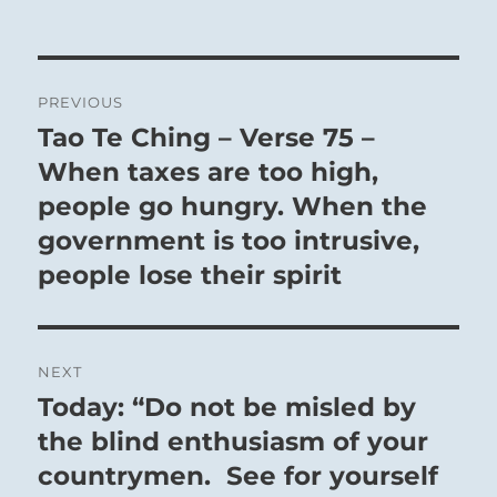
Post
PREVIOUS
navigation
Tao Te Ching – Verse 75 –
Previous
post:
When taxes are too high,
people go hungry. When the
government is too intrusive,
people lose their spirit
NEXT
Today: “Do not be misled by
Next
post:
the blind enthusiasm of your
countrymen. See for yourself