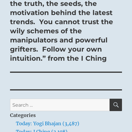
the truth, the seeds, the
motivation behind the latest
trends. You cannot trust the
wily schemes of the
manipulators and powerful
grifters. Follow your own
intuition.” from the I Ching
SE
Search
for:
Categories
Today: Yogi Bhajan (3,487)
Today: I Ching (3,108)