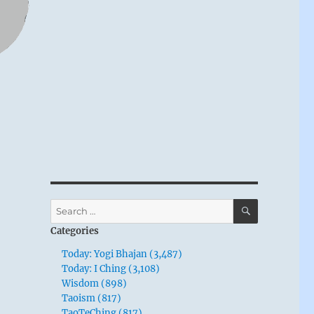
SEARCH
Search
for:
Categories
Today: Yogi Bhajan (3,487)
Today: I Ching (3,108)
Wisdom (898)
Taoism (817)
TaoTeChing (817)