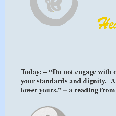
Today: – “Do not engage with o
your standards and dignity. Al
lower yours.” – a reading from