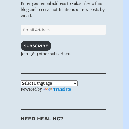
Enter your email address to subscribe to this
blog and receive notifications of new posts by
email.
Email
Address
SUBSCRIBE
Join 1,813 other subscribers
Powered by
Translate
NEED HEALING?