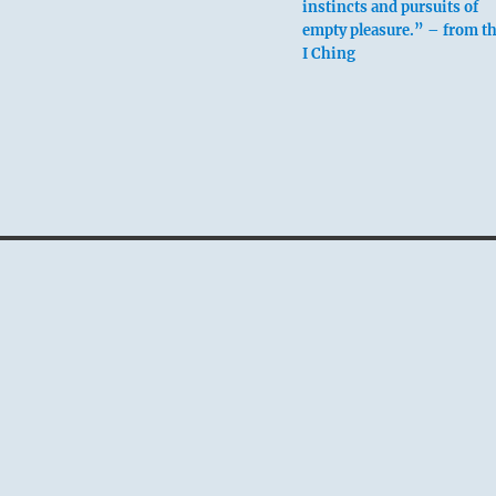
instincts and pursuits of
empty pleasure.” – from t
I Ching