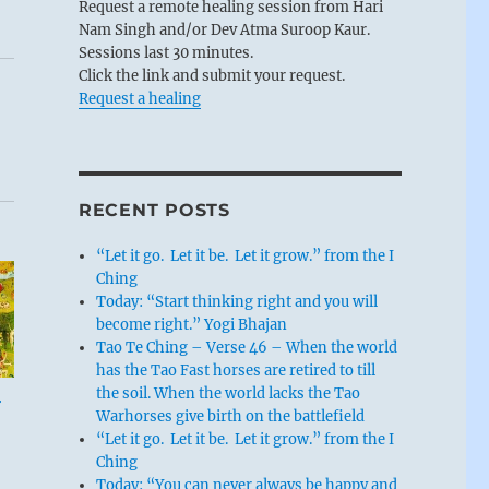
Request a remote healing session from Hari
Nam Singh and/or Dev Atma Suroop Kaur.
Sessions last 30 minutes.
Click the link and submit your request.
Request a healing
RECENT POSTS
“Let it go. Let it be. Let it grow.” from the I
Ching
Today: “Start thinking right and you will
become right.” Yogi Bhajan
Tao Te Ching – Verse 46 – When the world
has the Tao Fast horses are retired to till
the soil. When the world lacks the Tao
r
Warhorses give birth on the battlefield
“Let it go. Let it be. Let it grow.” from the I
Ching
Today: “You can never always be happy and