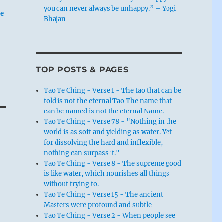
you can never always be unhappy.” – Yogi
he
Bhajan
TOP POSTS & PAGES
Tao Te Ching - Verse 1 - The tao that can be
told is not the eternal Tao The name that
can be named is not the eternal Name.
Tao Te Ching - Verse 78 - "Nothing in the
world is as soft and yielding as water. Yet
for dissolving the hard and inflexible,
nothing can surpass it."
Tao Te Ching - Verse 8 - The supreme good
is like water, which nourishes all things
without trying to.
Tao Te Ching - Verse 15 - The ancient
Masters were profound and subtle
Tao Te Ching - Verse 2 - When people see