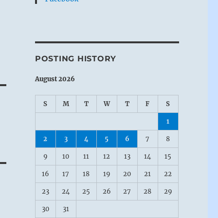
POSTING HISTORY
August 2026
S
M
T
W
T
F
S
1
2
3
4
5
6
7
8
9
10
11
12
13
14
15
16
17
18
19
20
21
22
23
24
25
26
27
28
29
30
31