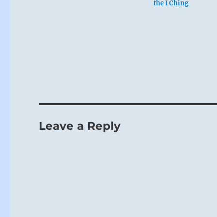
the I Ching
Leave a Reply