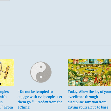
omplex
“Do not be tempted to
Today: Allow the joy of you
 with
engage with evil people. Let
excellence through
an
them go.” – Today from the
discipline save you from
s.” From
I Ching
giving yourself up to base