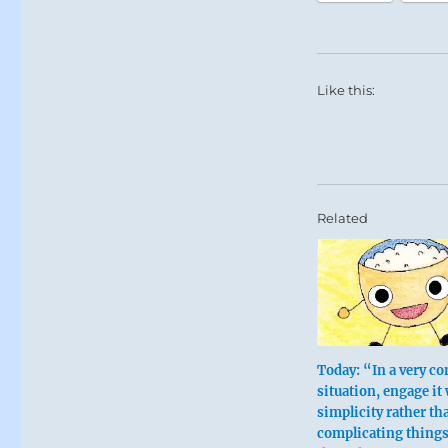
Like this:
Related
Today: “In a very c
situation, engage it
simplicity rather th
complicating thing