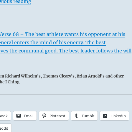
vious reading
erse 68 – The best athlete wants his opponent at his
eneral enters the mind of his enemy. The best
ves the communal good. The best leader follows the will
rom Richard Wilhelm's, Thomas Cleary's, Brian Arnold's and other
the I Ching
book
Email
Pinterest
Tumblr
LinkedIn
eddit