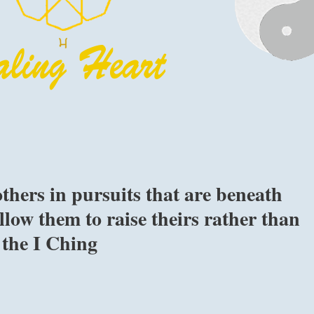
thers in pursuits that are beneath
low them to raise theirs rather than
 the I Ching