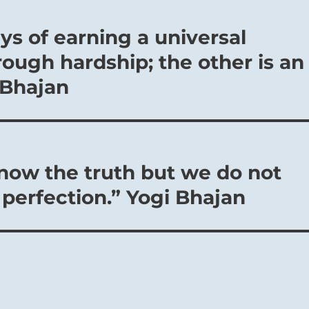
ys of earning a universal
ough hardship; the other is an
 Bhajan
now the truth but we do not
f perfection.” Yogi Bhajan