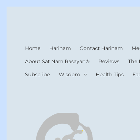
Harinam and Healing Hea
Healer, Teacher, Yogi
Home
Harinam
Contact Harinam
Med
About Sat Nam Rasayan®
Reviews
The 
Subscribe
Wisdom
Health Tips
Fa