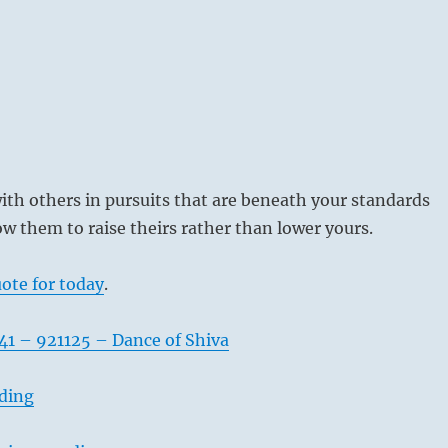
th others in pursuits that are beneath your standards
ow them to raise theirs rather than lower yours.
ote for today
.
41 – 921125 – Dance of Shiva
ading