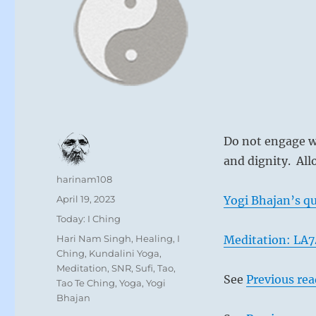
Do not engage wi
and dignity. All
Author
harinam108
Posted
April 19, 2023
Yogi Bhajan’s qu
on
Categories
Today: I Ching
Tags
Hari Nam Singh
,
Healing
,
I
Meditation: LA7
Ching
,
Kundalini Yoga
,
Meditation
,
SNR
,
Sufi
,
Tao
,
See
Previous re
Tao Te Ching
,
Yoga
,
Yogi
Bhajan