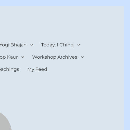
 Yogi Bhajan
Today: I Ching
op Kaur
Workshop Archives
teachings
My Feed