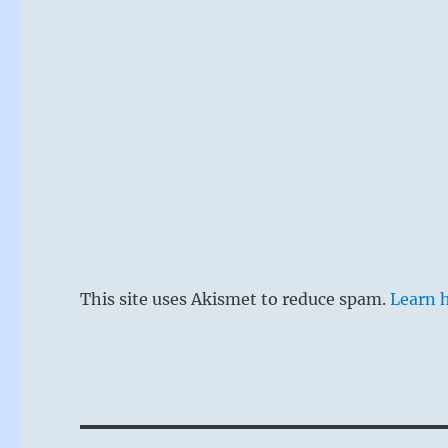
This site uses Akismet to reduce spam.
Learn 