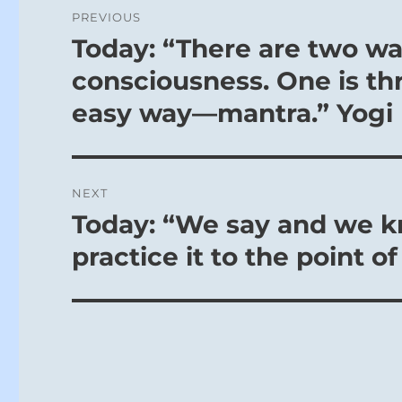
Post
PREVIOUS
navigation
Today: “There are two wa
Previous
post:
consciousness. One is thr
easy way—mantra.” Yogi
NEXT
Today: “We say and we k
Next
post:
practice it to the point o