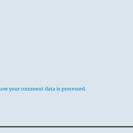
how your comment data is processed.