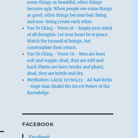
some things as beautiful, other things
become ugly. When people see some things
as good, other things become bad. Being
and non-being create each other.
Tao Te Ching - Verse 16 - Empty your mind
of all thoughts. Let your heart be at peace.
Watch the turmoil of beings, but
contemplate their return.
Tao Te Ching - Verse 76 - Men are born
soft and supple; dead, they are stiff and
hard. Plants are born tender and pliant;
dead, they are brittle and dry.
Meditation: LA031 19780423 - Ad Nad Kriya
- Gupt Gian Shakti the Secret Power of the
Knowledge
FACEBOOK
Facebook