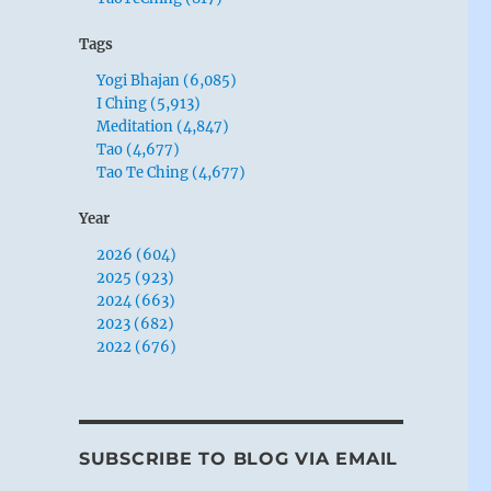
Tags
Yogi Bhajan (6,085)
I Ching (5,913)
Meditation (4,847)
Tao (4,677)
Tao Te Ching (4,677)
Year
2026 (604)
2025 (923)
2024 (663)
2023 (682)
2022 (676)
SUBSCRIBE TO BLOG VIA EMAIL