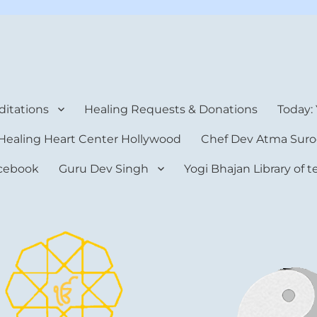
rt Center
itations
Healing Requests & Donations
Today:
Healing Heart Center Hollywood
Chef Dev Atma Suro
cebook
Guru Dev Singh
Yogi Bhajan Library of 