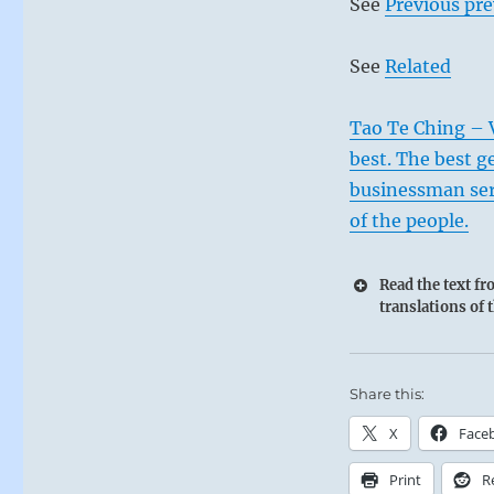
See
Previous pre
See
Related
Tao Te Ching – V
best. The best g
businessman ser
of the people.
Read the text f
translations of 
Share this:
X
Face
Print
R