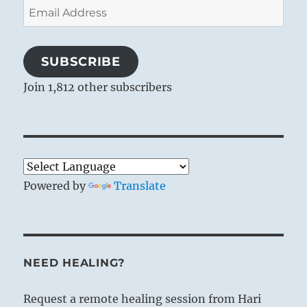
Email
Address
SUBSCRIBE
Join 1,812 other subscribers
Powered by
Translate
NEED HEALING?
Request a remote healing session from Hari