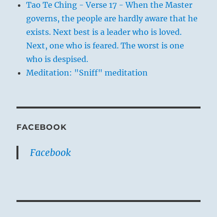
Tao Te Ching - Verse 17 - When the Master
governs, the people are hardly aware that he
exists. Next best is a leader who is loved.
Next, one who is feared. The worst is one
who is despised.
Meditation: "Sniff" meditation
FACEBOOK
Facebook