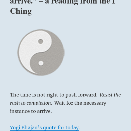
arrive.” – a reading from the I
Ching
The time is not right to push forward.
Resist the
rush to completion
. Wait for the necessary
instance to arrive.
Yogi Bhajan’s quote for today
.