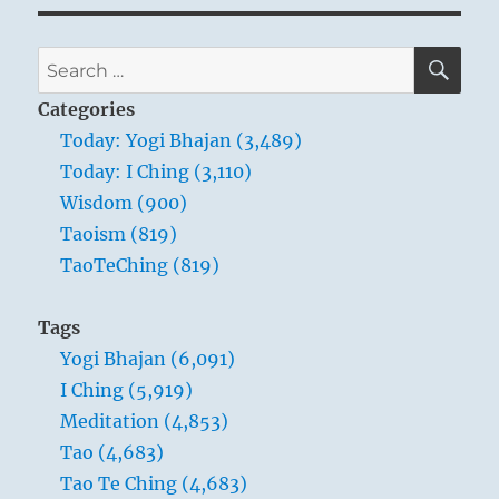
SE
Search
for:
Categories
Today: Yogi Bhajan (3,489)
Today: I Ching (3,110)
Wisdom (900)
Taoism (819)
TaoTeChing (819)
Tags
Yogi Bhajan (6,091)
I Ching (5,919)
Meditation (4,853)
Tao (4,683)
Tao Te Ching (4,683)