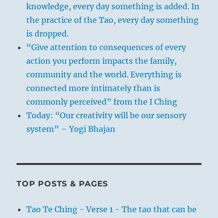
knowledge, every day something is added. In
the practice of the Tao, every day something
is dropped.
“Give attention to consequences of every
action you perform impacts the family,
community and the world. Everything is
connected more intimately than is
commonly perceived” from the I Ching
Today: “Our creativity will be our sensory
system” – Yogi Bhajan
TOP POSTS & PAGES
Tao Te Ching - Verse 1 - The tao that can be