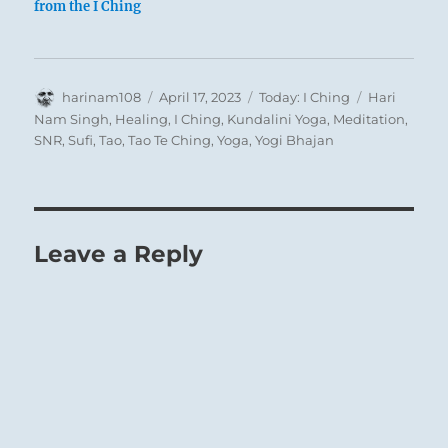
from the I Ching
Author
Posted
Categories
Tags
harinam108
April 17, 2023
Today: I Ching
Hari
on
Nam Singh
,
Healing
,
I Ching
,
Kundalini Yoga
,
Meditation
,
SNR
,
Sufi
,
Tao
,
Tao Te Ching
,
Yoga
,
Yogi Bhajan
1
Leave a Reply