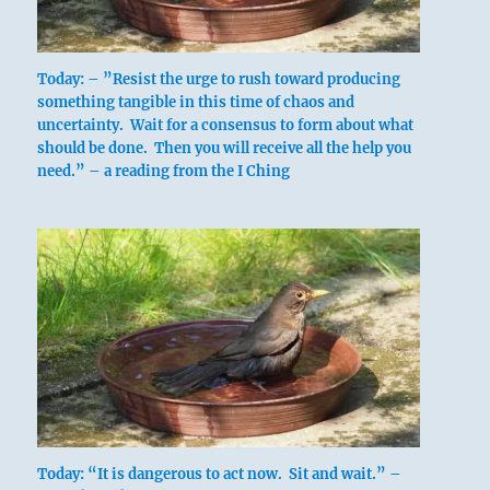
Today: – ”Resist the urge to rush toward producing
something tangible in this time of chaos and
uncertainty. Wait for a consensus to form about what
should be done. Then you will receive all the help you
need.” – a reading from the I Ching
Today: “It is dangerous to act now. Sit and wait.” –