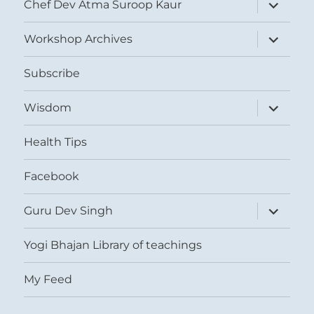
expand
Chef Dev Atma Suroop Kaur
child
menu
expand
Workshop Archives
child
menu
Subscribe
expand
Wisdom
child
menu
Health Tips
Facebook
expand
Guru Dev Singh
child
menu
Yogi Bhajan Library of teachings
My Feed