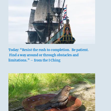
Today: “Resist the rush to completion. Be patient.
Find a way around or through obstacles and
limitations.” – from the I Ching