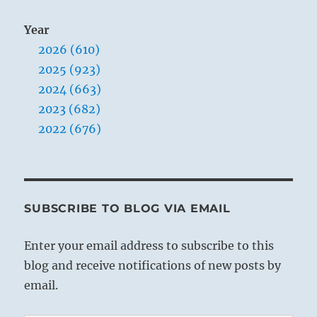
Year
2026 (610)
2025 (923)
2024 (663)
2023 (682)
2022 (676)
SUBSCRIBE TO BLOG VIA EMAIL
Enter your email address to subscribe to this
blog and receive notifications of new posts by
email.