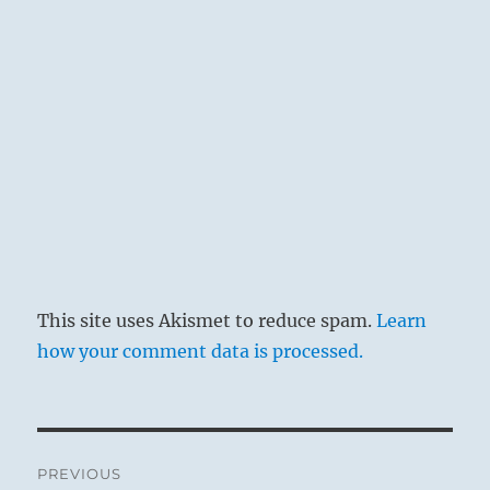
This site uses Akismet to reduce spam.
Learn
how your comment data is processed.
Post
PREVIOUS