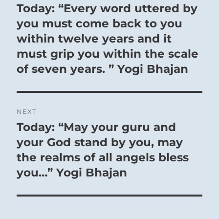
navigation
Today: “Every word uttered by
Previous
post:
you must come back to you
within twelve years and it
must grip you within the scale
of seven years. ” Yogi Bhajan
NEXT
Today: “May your guru and
Next
post:
your God stand by you, may
the realms of all angels bless
you…” Yogi Bhajan