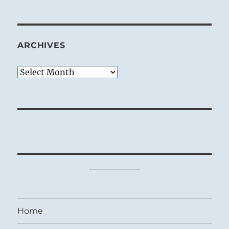
ARCHIVES
Archives
Home