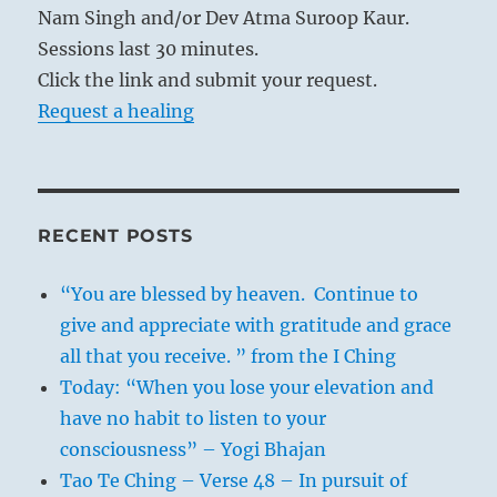
Nam Singh and/or Dev Atma Suroop Kaur.
Sessions last 30 minutes.
Click the link and submit your request.
Request a healing
RECENT POSTS
“You are blessed by heaven. Continue to
give and appreciate with gratitude and grace
all that you receive. ” from the I Ching
Today: “When you lose your elevation and
have no habit to listen to your
consciousness” – Yogi Bhajan
Tao Te Ching – Verse 48 – In pursuit of