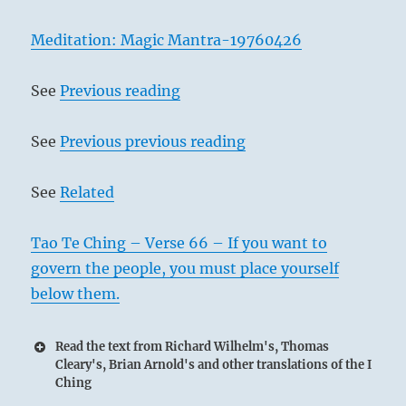
Meditation: Magic Mantra-19760426
See
Previous reading
See
Previous previous reading
See
Related
Tao Te Ching – Verse 66 – If you want to
govern the people, you must place yourself
below them.
Read the text from Richard Wilhelm's, Thomas
Cleary's, Brian Arnold's and other translations of the I
Ching