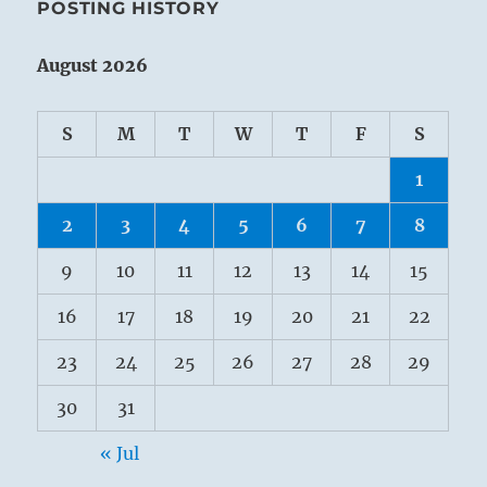
POSTING HISTORY
August 2026
S
M
T
W
T
F
S
1
2
3
4
5
6
7
8
9
10
11
12
13
14
15
16
17
18
19
20
21
22
23
24
25
26
27
28
29
30
31
« Jul