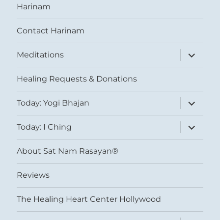
Harinam
Contact Harinam
expand
Meditations
child
menu
Healing Requests & Donations
expand
Today: Yogi Bhajan
child
menu
expand
Today: I Ching
child
menu
About Sat Nam Rasayan®
Reviews
The Healing Heart Center Hollywood