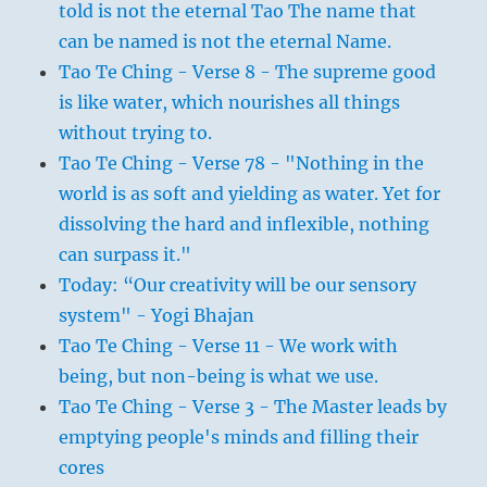
told is not the eternal Tao The name that
can be named is not the eternal Name.
Tao Te Ching - Verse 8 - The supreme good
is like water, which nourishes all things
without trying to.
Tao Te Ching - Verse 78 - "Nothing in the
world is as soft and yielding as water. Yet for
dissolving the hard and inflexible, nothing
can surpass it."
Today: “Our creativity will be our sensory
system" - Yogi Bhajan
Tao Te Ching - Verse 11 - We work with
being, but non-being is what we use.
Tao Te Ching - Verse 3 - The Master leads by
emptying people's minds and filling their
cores