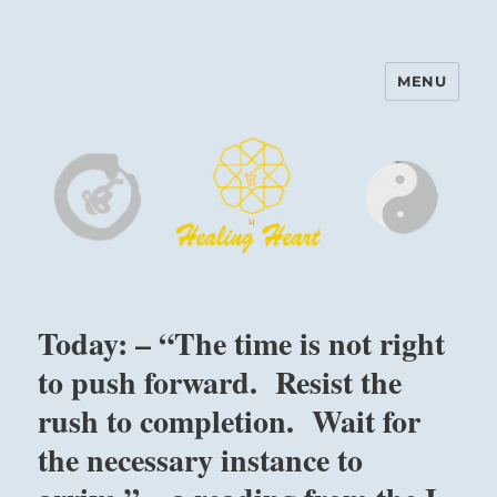
MENU
Harinam and Healing Heart
Center
Today: – “The time is not right
to push forward. Resist the
rush to completion. Wait for
the necessary instance to