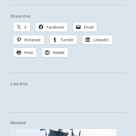
Share this:
X
Facebook
Email
Pinterest
Tumblr
LinkedIn
Print
Reddit
Like this:
Related