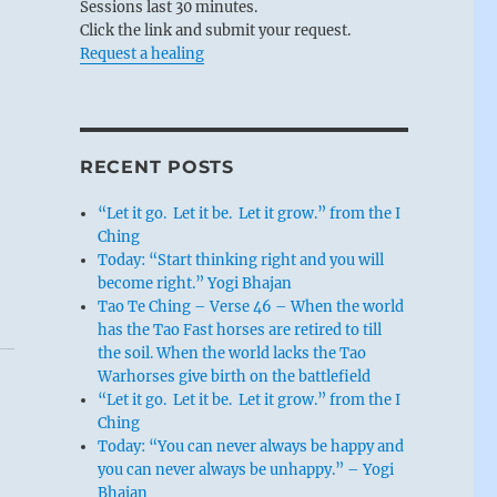
Sessions last 30 minutes.
Click the link and submit your request.
Request a healing
RECENT POSTS
“Let it go. Let it be. Let it grow.” from the I
Ching
Today: “Start thinking right and you will
become right.” Yogi Bhajan
Tao Te Ching – Verse 46 – When the world
has the Tao Fast horses are retired to till
the soil. When the world lacks the Tao
Warhorses give birth on the battlefield
“Let it go. Let it be. Let it grow.” from the I
Ching
Today: “You can never always be happy and
you can never always be unhappy.” – Yogi
Bhajan