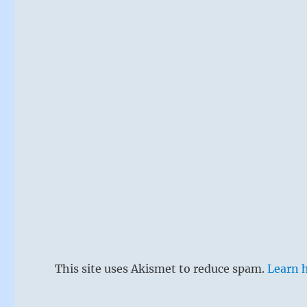
This site uses Akismet to reduce spam.
Learn 