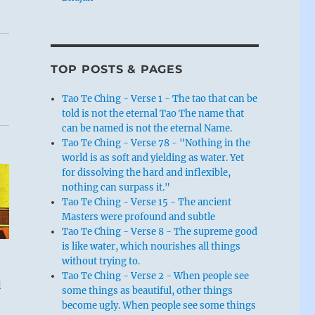
TOP POSTS & PAGES
Tao Te Ching - Verse 1 - The tao that can be
told is not the eternal Tao The name that
can be named is not the eternal Name.
Tao Te Ching - Verse 78 - "Nothing in the
world is as soft and yielding as water. Yet
for dissolving the hard and inflexible,
nothing can surpass it."
Tao Te Ching - Verse 15 - The ancient
Masters were profound and subtle
Tao Te Ching - Verse 8 - The supreme good
is like water, which nourishes all things
without trying to.
Tao Te Ching - Verse 2 - When people see
l
some things as beautiful, other things
become ugly. When people see some things