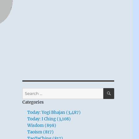
SEARCH
Search
for:
Categories
Today: Yogi Bhajan (3,487)
Today: I Ching (3,108)
Wisdom (898)
Taoism (817)
TaoTeChing (817)