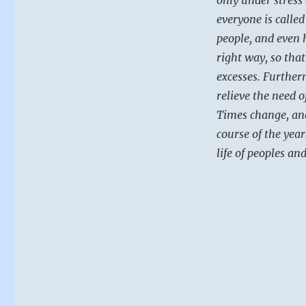
everyone is called
people, and even 
right way, so tha
excesses. Further
relieve the need o
Times change, an
course of the year
life of peoples an