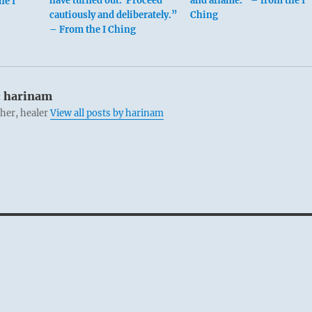
have turned out. Proceed
and aflame.” – from the I
he I
cautiously and deliberately.”
Ching
– From the I Ching
:
harinam
cher, healer
View all posts by harinam