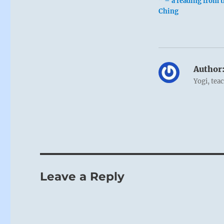
” – a reading from t
Ching
Author
Yogi, tea
Leave a Reply