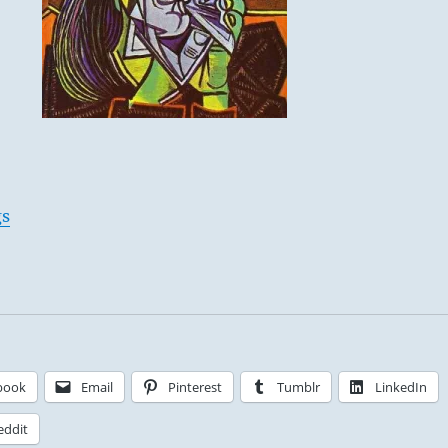
gs
book
Email
Pinterest
Tumblr
LinkedIn
eddit