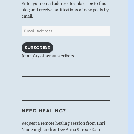
Enter your email address to subscribe to this
blog and receive notifications of new posts by
email.
Email
Address
SUBSCRIBE
Join 1,813 other subscribers
NEED HEALING?
Request a remote healing session from Hari
Nam Singh and/or Dev Atma Suroop Kaur.