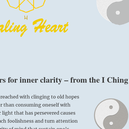
s for inner clarity – from the I Ching
 reached with clinging to old hopes
er than consuming oneself with
r light that has persevered causes
ch foolishness and turn attention
rity of mind that sustain one’s