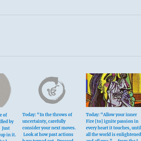
Today: “In the throws of
Today: “Allow your inner
e of
uncertainty, carefully
Fire [to] ignite passion in
dled by
consider your next moves.
every heart it touches, unti
 Just
Look at how past actions
all the world is enlightened
up in it.