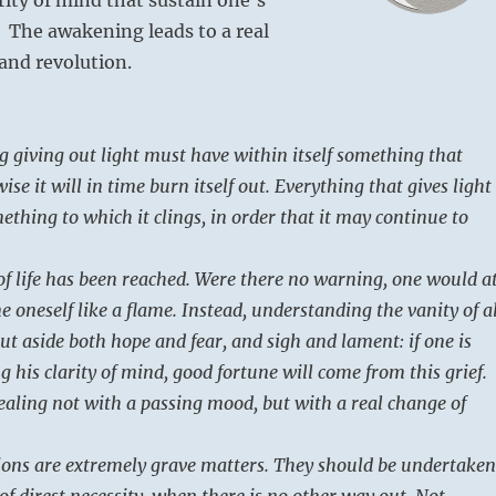
 The awakening leads to a real
and revolution.
 giving out light must have within itself something that
ise it will in time burn itself out. Everything that gives light 
thing to which it clings, in order that it may continue to
of life has been reached. Were there no warning, one would a
 oneself like a flame. Instead, understanding the vanity of al
ut aside both hope and fear, and sigh and lament: if one is
g his clarity of mind, good fortune will come from this grief.
ealing not with a passing mood, but with a real change of
tions are extremely grave matters. They should be undertaken
of direst necessity, when there is no other way out. Not