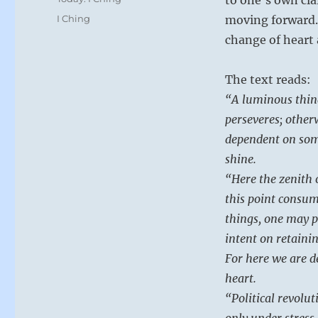
Tags
I Ching
moving forward.
change of heart 
The text reads:
“A luminous thing
perseveres; otherw
dependent on some
shine.
“Here the zenith 
this point consume
things, one may p
intent on retainin
For here we are d
heart.
“Political revolu
only under stress 