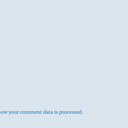
how your comment data is processed.