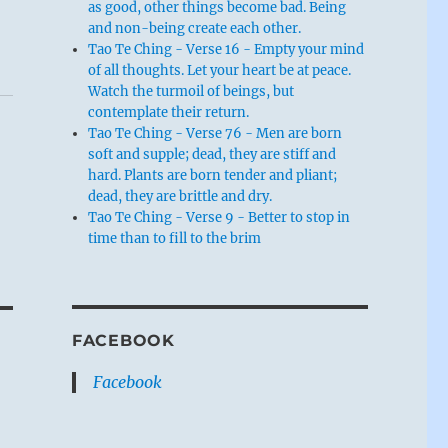
as good, other things become bad. Being
and non-being create each other.
Tao Te Ching - Verse 16 - Empty your mind
of all thoughts. Let your heart be at peace.
Watch the turmoil of beings, but
contemplate their return.
Tao Te Ching - Verse 76 - Men are born
soft and supple; dead, they are stiff and
hard. Plants are born tender and pliant;
dead, they are brittle and dry.
Tao Te Ching - Verse 9 - Better to stop in
time than to fill to the brim
FACEBOOK
Facebook