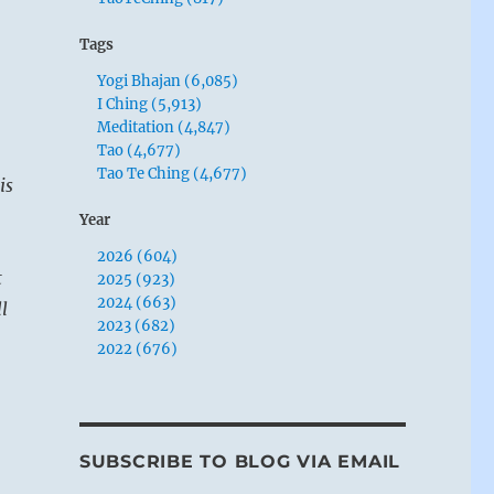
Tags
Yogi Bhajan (6,085)
I Ching (5,913)
Meditation (4,847)
Tao (4,677)
Tao Te Ching (4,677)
is
Year
2026 (604)
t
2025 (923)
2024 (663)
l
2023 (682)
2022 (676)
SUBSCRIBE TO BLOG VIA EMAIL