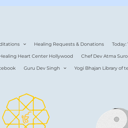
rt Center
itations
Healing Requests & Donations
Today:
Healing Heart Center Hollywood
Chef Dev Atma Suro
cebook
Guru Dev Singh
Yogi Bhajan Library of 