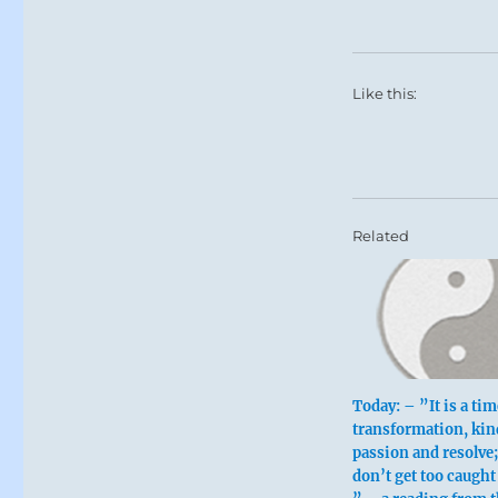
Like this:
Related
Today: – ”It is a tim
transformation, kin
passion and resolve;
don’t get too caught 