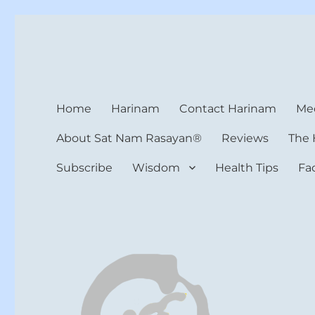
Harinam and Healing Hea
Healer, Teacher, Yogi
Home
Harinam
Contact Harinam
Med
About Sat Nam Rasayan®
Reviews
The 
Subscribe
Wisdom
Health Tips
Fa