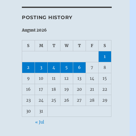
POSTING HISTORY
August 2026
S
M
T
W
T
F
S
1
2
3
4
5
6
7
8
9
10
11
12
13
14
15
16
17
18
19
20
21
22
23
24
25
26
27
28
29
30
31
« Jul