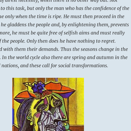
 to this task, but only the man who has the confidence of the
he only when the time is ripe. He must then proceed in the
t he gladdens the people and, by enlightening them, prevents
more, he must be quite free of selfish aims and must really
f the people. Only then does he have nothing to regret.
d with them their demands. Thus the seasons change in the
. In the world cycle also there are spring and autumn in the
d nations, and these call for social transformations.