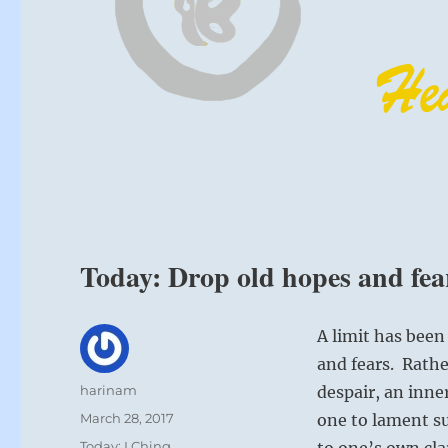
Today: Drop old hopes and fear
A limit has been
and fears. Rath
Author
harinam
despair, an inne
Posted
March 28, 2017
one to lament su
on
Categories
Today: I Ching
to one’s own cla