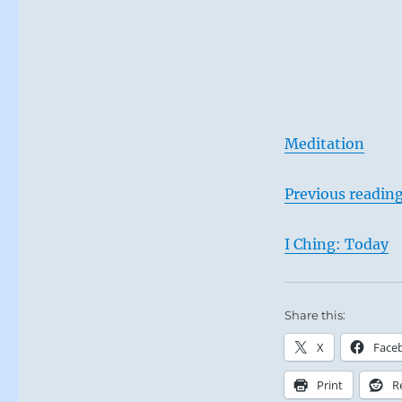
Meditation
Previous readin
I Ching: Today
Share this:
X
Face
Print
R