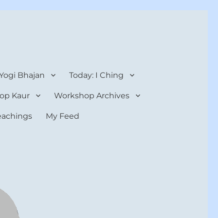
 Yogi Bhajan
Today: I Ching
op Kaur
Workshop Archives
teachings
My Feed