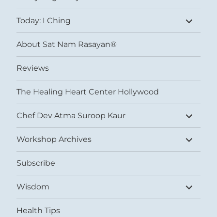
child
menu
expand
Today: I Ching
child
menu
About Sat Nam Rasayan®
Reviews
The Healing Heart Center Hollywood
expand
Chef Dev Atma Suroop Kaur
child
menu
expand
Workshop Archives
child
menu
Subscribe
expand
Wisdom
child
menu
Health Tips