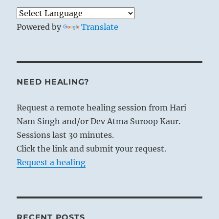
Powered by
Translate
NEED HEALING?
Request a remote healing session from Hari
Nam Singh and/or Dev Atma Suroop Kaur.
Sessions last 30 minutes.
Click the link and submit your request.
Request a healing
RECENT POSTS