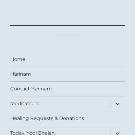
Home
Harinam
Contact Harinam
expand
Meditations
child
menu
Healing Requests & Donations
expand
Today: Yogi Bhajan