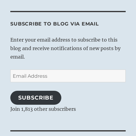
SUBSCRIBE TO BLOG VIA EMAIL
Enter your email address to subscribe to this
blog and receive notifications of new posts by
email.
Email
Address
SUBSCRIBE
Join 1,813 other subscribers