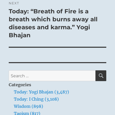
NEXT
Today: “Breath of Fire is a
Next
post:
breath which burns away all
diseases and karma.” Yogi
Bhajan
SE
Search
for:
Categories
Today: Yogi Bhajan (3,487)
Today: I Ching (3,108)
Wisdom (898)
Taoism (817)