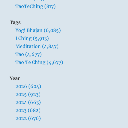
TaoTeChing (817)
Tags
Yogi Bhajan (6,085)
I Ching (5,913)
Meditation (4,847)
Tao (4,677)
Tao Te Ching (4,677)
Year
2026 (604)
2025 (923)
2024 (663)
2023 (682)
2022 (676)