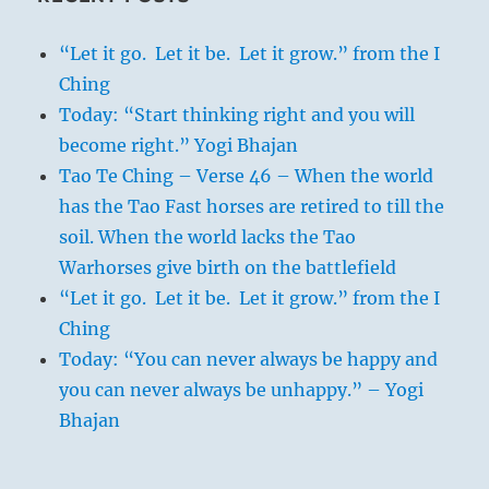
“Let it go. Let it be. Let it grow.” from the I
Ching
Today: “Start thinking right and you will
become right.” Yogi Bhajan
Tao Te Ching – Verse 46 – When the world
has the Tao Fast horses are retired to till the
soil. When the world lacks the Tao
Warhorses give birth on the battlefield
“Let it go. Let it be. Let it grow.” from the I
Ching
Today: “You can never always be happy and
you can never always be unhappy.” – Yogi
Bhajan