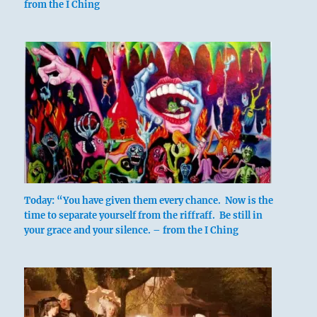
from the I Ching
Nine in the third place means:
Graceful as the mist.
Holding to this course brings blessing.
Graceful and moist.
Constant perseverance brings good fortune.
Today: “You have given them every chance. Now is the
time to separate yourself from the riffraff. Be still in
your grace and your silence. – from the I Ching