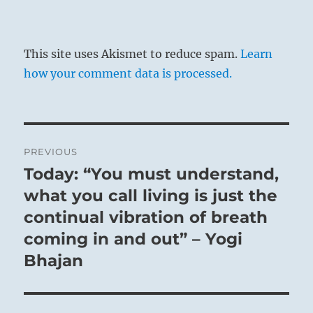
This site uses Akismet to reduce spam.
Learn
how your comment data is processed.
Post
PREVIOUS
navigation
Today: “You must understand,
Previous
post:
what you call living is just the
continual vibration of breath
coming in and out” – Yogi
Bhajan