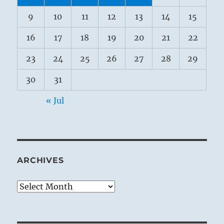
9
10
11
12
13
14
15
16
17
18
19
20
21
22
23
24
25
26
27
28
29
30
31
« Jul
ARCHIVES
Archives