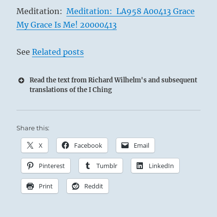
Meditation:
Meditation: LA958 A00413 Grace
My Grace Is Me! 20000413
See
Related posts
Read the text from Richard Wilhelm's and subsequent
translations of the I Ching
Share this:
X
Facebook
Email
Pinterest
Tumblr
LinkedIn
Print
Reddit