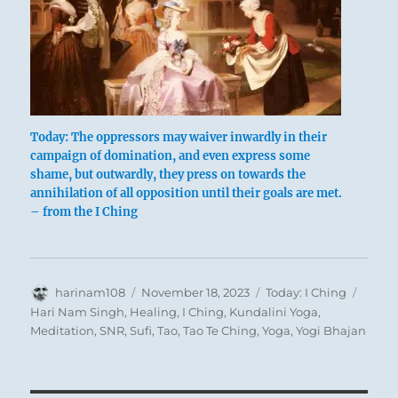
Today: The oppressors may waiver inwardly in their
campaign of domination, and even express some
This represents a very charming life
shame, but outwardly, they press on towards the
annihilation of all opposition until their goals are met.
situation. One is under the spell of grace and
– from the I Ching
the mellow mood induced by wine. This grace
can adorn, but it can also swamp us. Hence
the warning not to sink into convivial
Author
Posted
Categories
Tags
harinam108
indolence but to remain constant in
November 18, 2023
Today: I Ching
on
Hari Nam Singh
,
Healing
,
I Ching
,
Kundalini Yoga
,
perseverance. Good fortune depends on this.
Meditation
,
SNR
,
Sufi
,
Tao
,
Tao Te Ching
,
Yoga
,
Yogi Bhajan