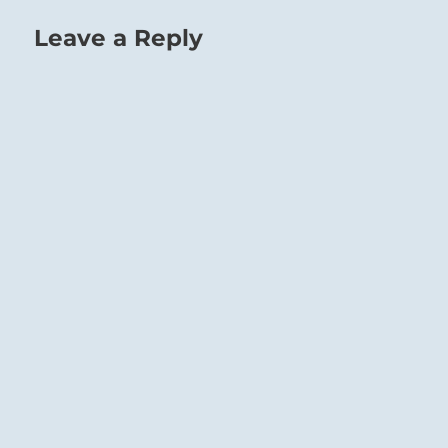
Leave a Reply