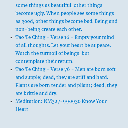
some things as beautiful, other things
become ugly. When people see some things
as good, other things become bad. Being and
non-being create each other.
Tao Te Ching - Verse 16 - Empty your mind
of all thoughts. Let your heart be at peace.
Watch the turmoil of beings, but
contemplate their return.
Tao Te Ching - Verse 76 - Men are born soft
and supple; dead, they are stiff and hard.
Plants are born tender and pliant; dead, they
are brittle and dry.
Meditation: NM327-990930 Know Your
Heart