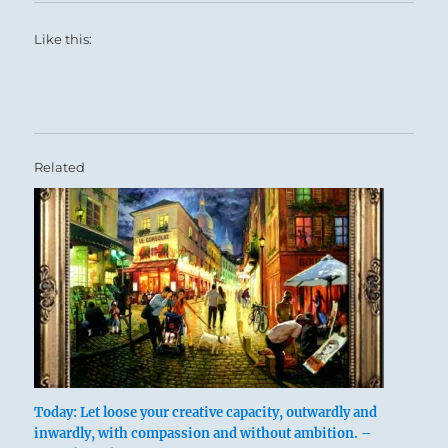
Like this:
Related
Today: Let loose your creative capacity, outwardly and
inwardly, with compassion and without ambition. –