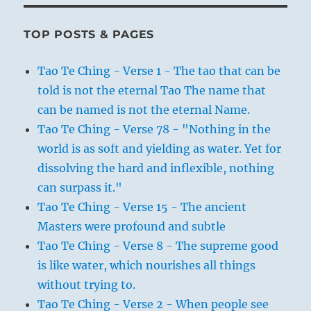
TOP POSTS & PAGES
Tao Te Ching - Verse 1 - The tao that can be
told is not the eternal Tao The name that
can be named is not the eternal Name.
Tao Te Ching - Verse 78 - "Nothing in the
world is as soft and yielding as water. Yet for
dissolving the hard and inflexible, nothing
can surpass it."
Tao Te Ching - Verse 15 - The ancient
Masters were profound and subtle
Tao Te Ching - Verse 8 - The supreme good
is like water, which nourishes all things
without trying to.
Tao Te Ching - Verse 2 - When people see