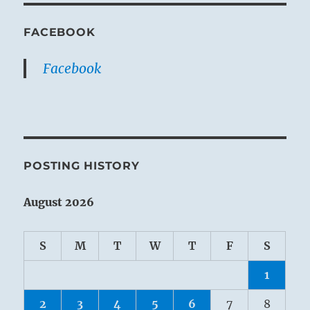
FACEBOOK
Facebook
POSTING HISTORY
August 2026
S
M
T
W
T
F
S
1
2
3
4
5
6
7
8