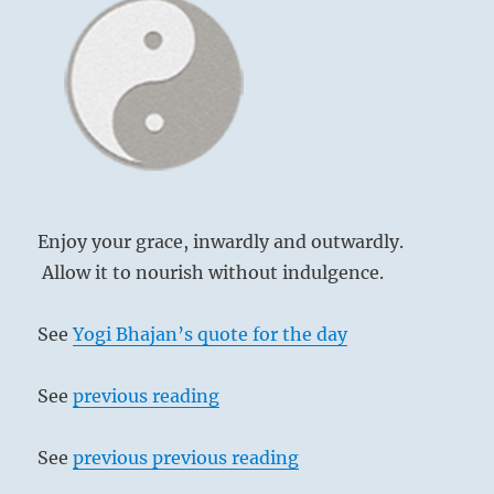
Enjoy your grace, inwardly and outwardly.
Allow it to nourish without indulgence.
See
Yogi Bhajan’s quote for the day
See
previous reading
See
previous previous reading