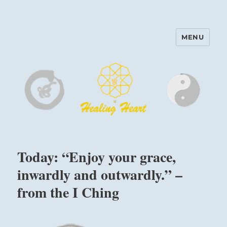
MENU
Harinam and Healing Heart
Center
Today: “Enjoy your grace,
inwardly and outwardly.” –
from the I Ching