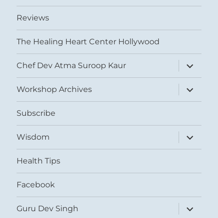
Reviews
The Healing Heart Center Hollywood
expand
Chef Dev Atma Suroop Kaur
child
menu
expand
Workshop Archives
child
menu
Subscribe
expand
Wisdom
child
menu
Health Tips
Facebook
expand
Guru Dev Singh
child