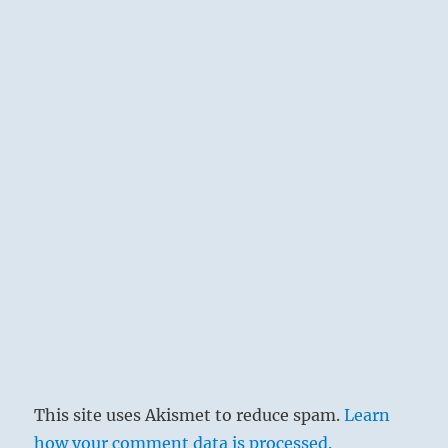
This site uses Akismet to reduce spam.
Learn
how your comment data is processed.