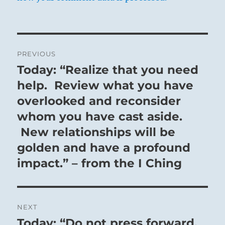
Post
PREVIOUS
navigation
Today: “Realize that you need
Previous
post:
help. Review what you have
overlooked and reconsider
whom you have cast aside.
New relationships will be
golden and have a profound
impact.” – from the I Ching
NEXT
Today: “Do not press forward.
Next