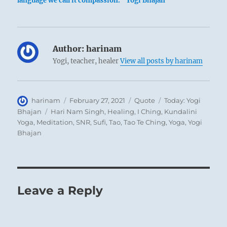
language we call it compassion.” Yogi Bhajan
Author:
harinam
Yogi, teacher, healer
View all posts by harinam
Author
Posted
Format
Categories
harinam
February 27, 2021
Quote
Today: Yogi
on
Tags
Bhajan
Hari Nam Singh
,
Healing
,
I Ching
,
Kundalini
Yoga
,
Meditation
,
SNR
,
Sufi
,
Tao
,
Tao Te Ching
,
Yoga
,
Yogi
Bhajan
Leave a Reply