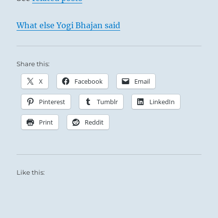
What else Yogi Bhajan said
Share this:
X
Facebook
Email
Pinterest
Tumblr
LinkedIn
Print
Reddit
Like this: