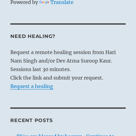
Powered by
Translate
NEED HEALING?
Request a remote healing session from Hari
Nam Singh and/or Dev Atma Suroop Kaur.
Sessions last 30 minutes.
Click the link and submit your request.
Request a healing
RECENT POSTS