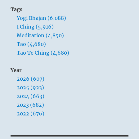
Tags
Yogi Bhajan (6,088)
I Ching (5,916)
Meditation (4,850)
Tao (4,680)
Tao Te Ching (4,680)
Year
2026 (607)
2025 (923)
2024 (663)
2023 (682)
2022 (676)