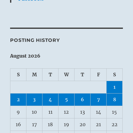
POSTING HISTORY
August 2026
S
M
T
W
T
F
S
1
2
3
4
5
6
7
8
9
10
11
12
13
14
15
16
17
18
19
20
21
22