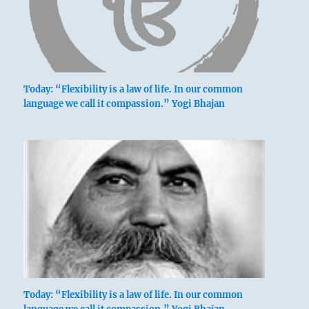
Today: “Flexibility is a law of life. In our common
language we call it compassion.” Yogi Bhajan
Today: “Flexibility is a law of life. In our common