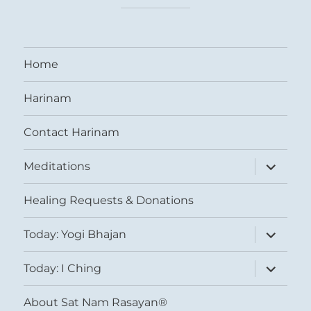
Home
Harinam
Contact Harinam
expand
Meditations
child
menu
Healing Requests & Donations
expand
Today: Yogi Bhajan
child
menu
expand
Today: I Ching
child
menu
About Sat Nam Rasayan®