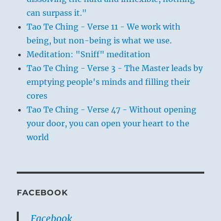
can surpass it."
Tao Te Ching - Verse 11 - We work with
being, but non-being is what we use.
Meditation: "Sniff" meditation
Tao Te Ching - Verse 3 - The Master leads by
emptying people's minds and filling their
cores
Tao Te Ching - Verse 47 - Without opening
your door, you can open your heart to the
world
FACEBOOK
Facebook