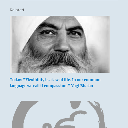
Related
Today: “Flexibility is a law of life. In our common
language we call it compassion.” Yogi Bhajan