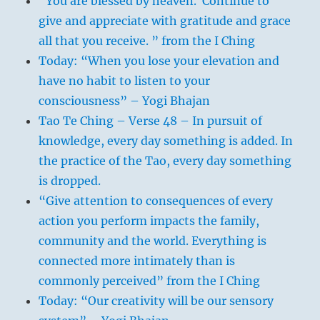
“You are blessed by heaven. Continue to
give and appreciate with gratitude and grace
all that you receive. ” from the I Ching
Today: “When you lose your elevation and
have no habit to listen to your
consciousness” – Yogi Bhajan
Tao Te Ching – Verse 48 – In pursuit of
knowledge, every day something is added. In
the practice of the Tao, every day something
is dropped.
“Give attention to consequences of every
action you perform impacts the family,
community and the world. Everything is
connected more intimately than is
commonly perceived” from the I Ching
Today: “Our creativity will be our sensory