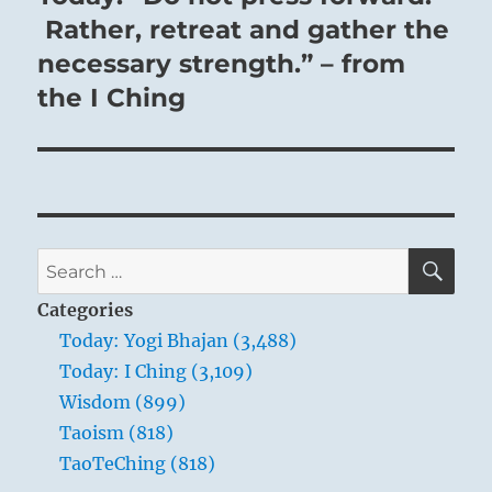
post:
Rather, retreat and gather the
necessary strength.” – from
the I Ching
SE
Search
for:
Categories
Today: Yogi Bhajan (3,488)
Today: I Ching (3,109)
Wisdom (899)
Taoism (818)
TaoTeChing (818)