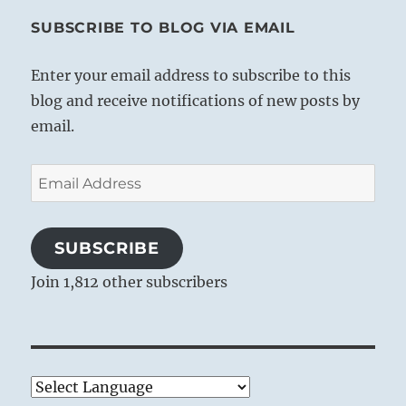
SUBSCRIBE TO BLOG VIA EMAIL
Enter your email address to subscribe to this
blog and receive notifications of new posts by
email.
Email
Address
SUBSCRIBE
Join 1,812 other subscribers