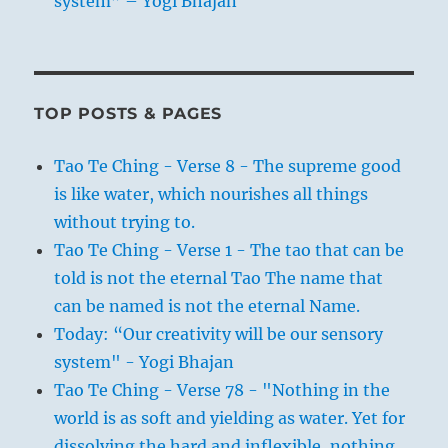
system” – Yogi Bhajan
TOP POSTS & PAGES
Tao Te Ching - Verse 8 - The supreme good
is like water, which nourishes all things
without trying to.
Tao Te Ching - Verse 1 - The tao that can be
told is not the eternal Tao The name that
can be named is not the eternal Name.
Today: “Our creativity will be our sensory
system" - Yogi Bhajan
Tao Te Ching - Verse 78 - "Nothing in the
world is as soft and yielding as water. Yet for
dissolving the hard and inflexible, nothing