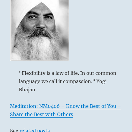
“Flexibility is a law of life. In our common
language we call it compassion.” Yogi
Bhajan
Meditation: NM0406 – Know the Best of You –
Share the Best with Others
See
related posts