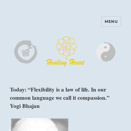
MENU
Harinam and Healing Heart
Center
Today: “Flexibility is a law of life. In our
common language we call it compassion.”
Yogi Bhajan