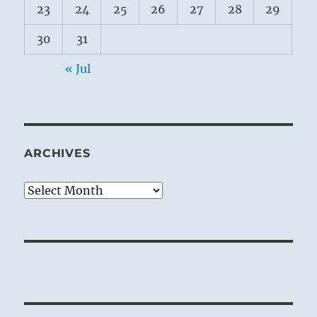
23
24
25
26
27
28
29
30
31
« Jul
ARCHIVES
Archives