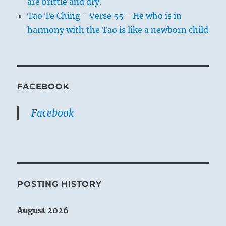
are brittle and dry.
Tao Te Ching - Verse 55 - He who is in
harmony with the Tao is like a newborn child
FACEBOOK
Facebook
POSTING HISTORY
August 2026