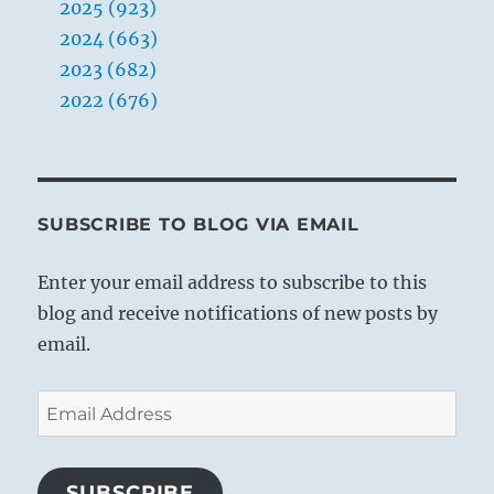
2025 (923)
2024 (663)
2023 (682)
2022 (676)
SUBSCRIBE TO BLOG VIA EMAIL
Enter your email address to subscribe to this
blog and receive notifications of new posts by
email.
Email
Address
SUBSCRIBE