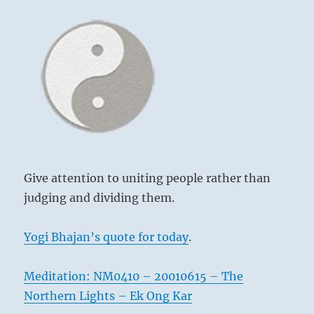
Give attention to uniting people rather than
judging and dividing them.
Yogi Bhajan’s quote for today
.
Meditation: NM0410 – 20010615 – The
Northern Lights – Ek Ong Kar