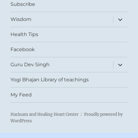
Subscribe
expand
Wisdom
child
menu
Health Tips
Facebook
expand
Guru Dev Singh
child
menu
Yogi Bhajan Library of teachings
My Feed
Harinam and Healing Heart Center
Proudly powered by
WordPress