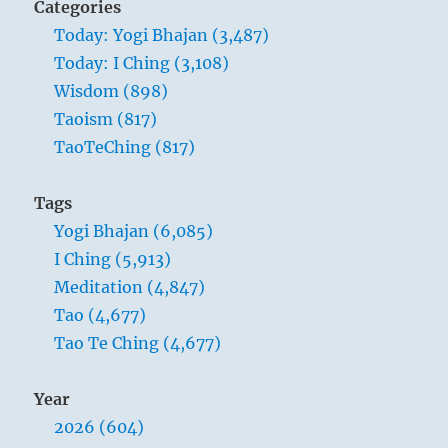
Categories
And makes distinctions between things.
Today: Yogi Bhajan (3,487)
Today: I Ching (3,108)
Heaven has the same direction of
Wisdom (898)
movement as fire, yet it is different from
Taoism (817)
fire. Just as the luminaries in the sky serve
TaoTeChing (817)
for the systematic division and
arrangement of time, so human society
Tags
and all things that really belong together
Yogi Bhajan (6,085)
must be organically arranged. Fellowship
I Ching (5,913)
should not be a mere mingling of
Meditation (4,847)
individuals or of things – that would be
Tao (4,677)
chaos, not fellowship. If fellowship is to
Tao Te Ching (4,677)
lead to order, there must be organisation
within diversity.
Year
2026 (604)