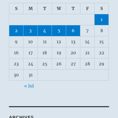
S
M
T
W
T
F
S
1
2
3
4
5
6
7
8
9
10
11
12
13
14
15
16
17
18
19
20
21
22
23
24
25
26
27
28
29
30
31
« Jul
ARCHIVES