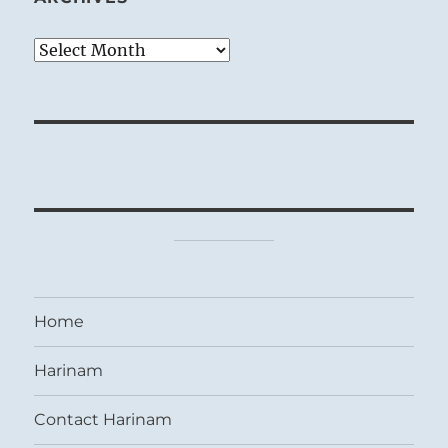
Archives
Home
Harinam
Contact Harinam