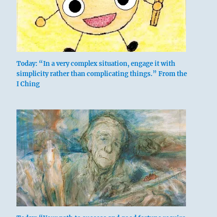
above:
Today: “In a very complex situation, engage it with
Ch’ien / The
simplicity rather than complicating things.” From the
I Ching
Creative,
Heaven
below: Li /
The
Clinging,
Flame