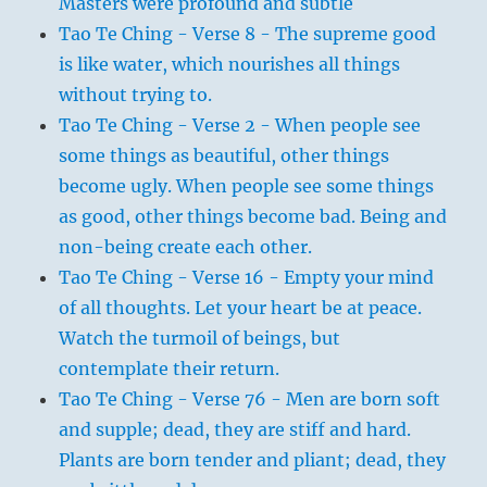
Masters were profound and subtle
Tao Te Ching - Verse 8 - The supreme good
is like water, which nourishes all things
without trying to.
Tao Te Ching - Verse 2 - When people see
some things as beautiful, other things
become ugly. When people see some things
as good, other things become bad. Being and
non-being create each other.
Tao Te Ching - Verse 16 - Empty your mind
of all thoughts. Let your heart be at peace.
Watch the turmoil of beings, but
contemplate their return.
Tao Te Ching - Verse 76 - Men are born soft
and supple; dead, they are stiff and hard.
Plants are born tender and pliant; dead, they