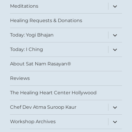
expand
Meditations
child
menu
Healing Requests & Donations
expand
Today: Yogi Bhajan
child
menu
expand
Today: I Ching
child
menu
About Sat Nam Rasayan®
Reviews
The Healing Heart Center Hollywood
expand
Chef Dev Atma Suroop Kaur
child
menu
expand
Workshop Archives
child
menu