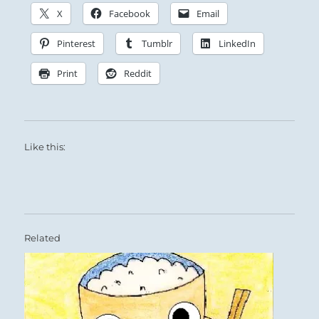
X
Facebook
Email
Pinterest
Tumblr
LinkedIn
Print
Reddit
Like this:
Related