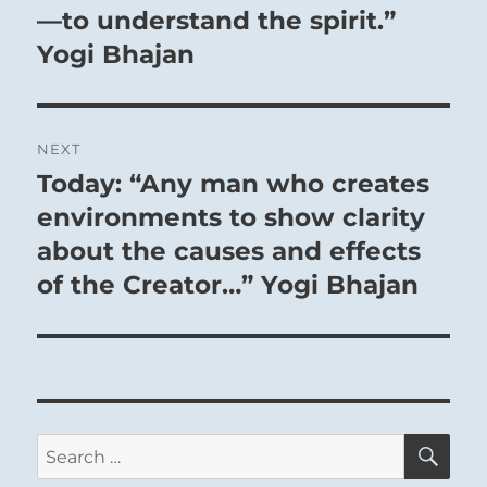
—to understand the spirit.”
Yogi Bhajan
NEXT
Today: “Any man who creates
Next
post:
environments to show clarity
about the causes and effects
of the Creator…” Yogi Bhajan
THE IMAGE
Heaven together with fire:
The image of FELLOWSHIP WITH MEN.
Thus the superior man organises the
SE
Search
clans
for: