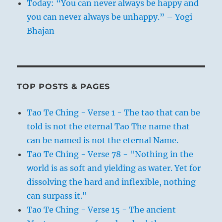
Today: “You can never always be happy and
you can never always be unhappy.” – Yogi
Bhajan
TOP POSTS & PAGES
Tao Te Ching - Verse 1 - The tao that can be
told is not the eternal Tao The name that
can be named is not the eternal Name.
Tao Te Ching - Verse 78 - "Nothing in the
world is as soft and yielding as water. Yet for
dissolving the hard and inflexible, nothing
can surpass it."
Tao Te Ching - Verse 15 - The ancient