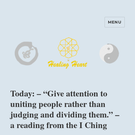
MENU
Harinam and Healing Heart
Center
Today: – “Give attention to
uniting people rather than
judging and dividing them.” –
a reading from the I Ching