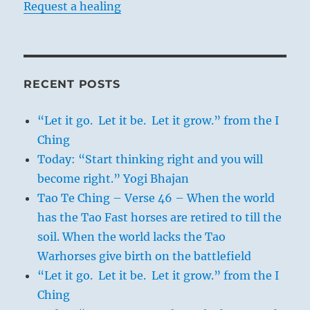
Request a healing
RECENT POSTS
“Let it go. Let it be. Let it grow.” from the I
Ching
Today: “Start thinking right and you will
become right.” Yogi Bhajan
Tao Te Ching – Verse 46 – When the world
has the Tao Fast horses are retired to till the
soil. When the world lacks the Tao
Warhorses give birth on the battlefield
“Let it go. Let it be. Let it grow.” from the I
Ching