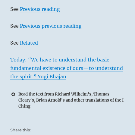
See
Previous reading
See
Previous previous reading
See
Related
Today: “We have to understand the basic
fundamental existence of ours—to understand
the spirit.” Yogi Bhajan
Read the text from Richard Wilhelm's, Thomas
Cleary's, Brian Arnold's and other translations of the I
Ching
Share this: