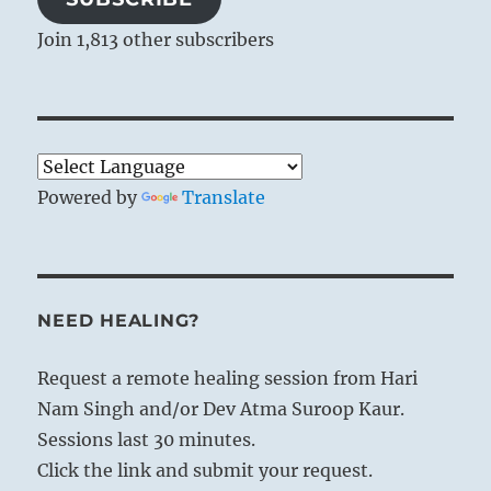
Join 1,813 other subscribers
Powered by
Translate
NEED HEALING?
Request a remote healing session from Hari
Nam Singh and/or Dev Atma Suroop Kaur.
Sessions last 30 minutes.
Click the link and submit your request.