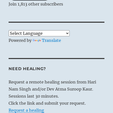
Join 1,813 other subscribers
In BITING THROUGH, laws are laid down;
here they are applied and enforced. Clarity
[Li] within makes it possible to
investigate the facts exactly, and shock
[Chên] without ensures a strict and
Powered by
Translate
precise carrying out of punishments.
NEED HEALING?
Request a remote healing session from Hari
Nam Singh and/or Dev Atma Suroop Kaur.
Sessions last 30 minutes.
Click the link and submit your request.
Request a healing