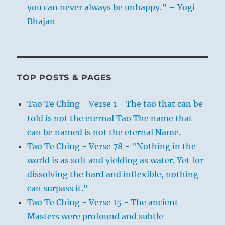
you can never always be unhappy.” – Yogi
Bhajan
TOP POSTS & PAGES
Tao Te Ching - Verse 1 - The tao that can be
told is not the eternal Tao The name that
can be named is not the eternal Name.
Tao Te Ching - Verse 78 - "Nothing in the
world is as soft and yielding as water. Yet for
dissolving the hard and inflexible, nothing
can surpass it."
Tao Te Ching - Verse 15 - The ancient
Masters were profound and subtle