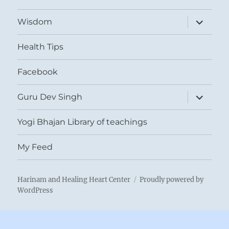
expand
Wisdom
child
menu
Health Tips
Facebook
expand
Guru Dev Singh
child
menu
Yogi Bhajan Library of teachings
My Feed
Harinam and Healing Heart Center
Proudly powered by
WordPress