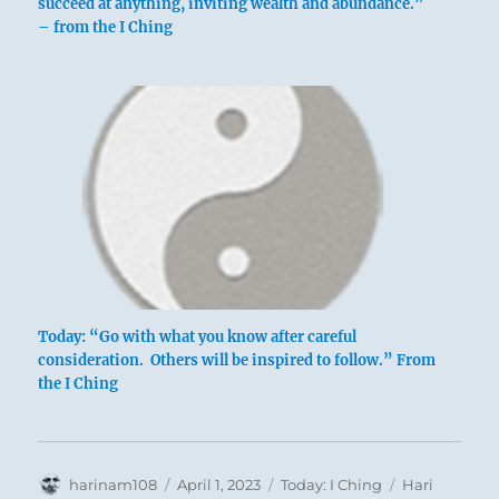
succeed at anything, inviting wealth and abundance.”
– from the I Ching
above: Chên
/ The
Arousing,
Thunder
below: Li /
The
Clinging,
Today: “Go with what you know after careful
Flame
consideration. Others will be inspired to follow.” From
the I Ching
Author
Posted
Categories
Tags
harinam108
April 1, 2023
Today: I Ching
Hari