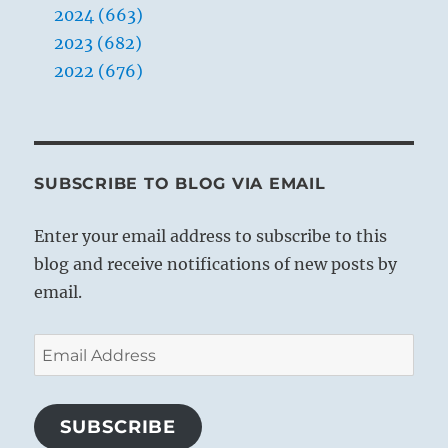
2024 (663)
2023 (682)
2022 (676)
THE IMAGE
SUBSCRIBE TO BLOG VIA EMAIL
Both thunder and lightning come:
Enter your email address to subscribe to this
The image of ABUNDANCE.
blog and receive notifications of new posts by
Thus the superior man decides lawsuits
email.
And carries out punishments.
Email
This hexagram has a certain connection
Address
with
Shih Ho, BITING THROUGH (21)
, in
which thunder and lightning similarly
SUBSCRIBE
appear together, but in the reverse order.