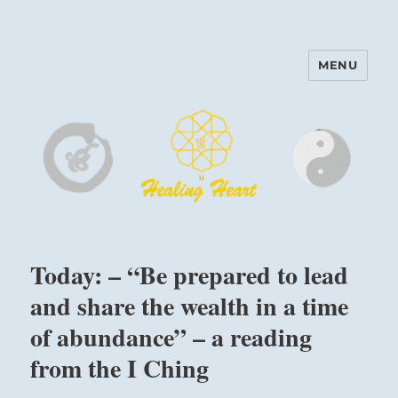
MENU
Harinam and Healing Heart
Center
Today: – “Be prepared to lead
and share the wealth in a time
of abundance” – a reading
from the I Ching