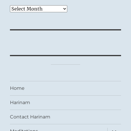
Archives
Home
Harinam
Contact Harinam
expand