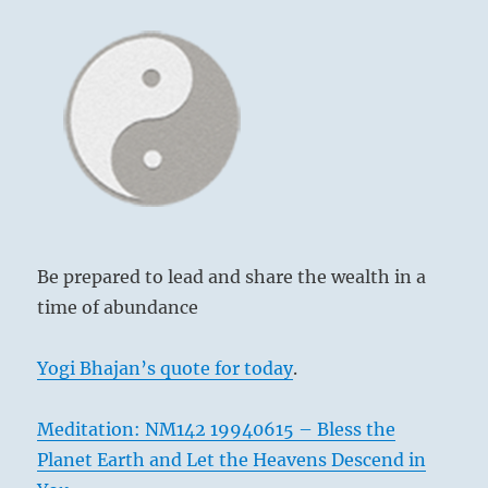
Be prepared to lead and share the wealth in a
time of abundance
Yogi Bhajan’s quote for today
.
Meditation: NM142 19940615 – Bless the
Planet Earth and Let the Heavens Descend in