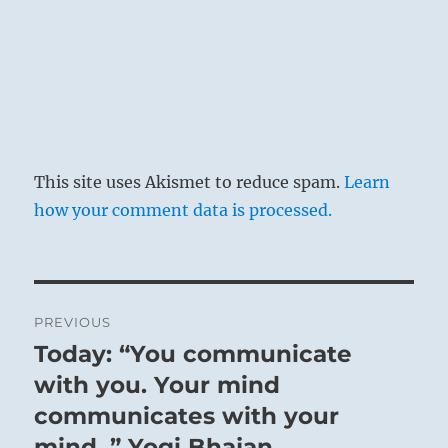
THE JUDGEMENT
ABUNDANCE has success.
The king attains abundance.
This site uses Akismet to reduce spam.
Learn
Be not sad.
how your comment data is processed.
Be like the sun at midday.
Post
PREVIOUS
It is not given to
navigation
Today: “You communicate
Previous
every mortal to
post:
with you. Your mind
bring about a time
communicates with your
of outstanding
mind. ” Yogi Bhajan
greatness and