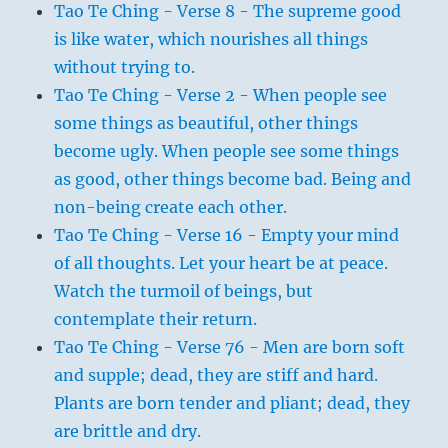
Tao Te Ching - Verse 8 - The supreme good
is like water, which nourishes all things
without trying to.
Tao Te Ching - Verse 2 - When people see
some things as beautiful, other things
become ugly. When people see some things
as good, other things become bad. Being and
non-being create each other.
Tao Te Ching - Verse 16 - Empty your mind
of all thoughts. Let your heart be at peace.
Watch the turmoil of beings, but
contemplate their return.
Tao Te Ching - Verse 76 - Men are born soft
and supple; dead, they are stiff and hard.
Plants are born tender and pliant; dead, they
are brittle and dry.