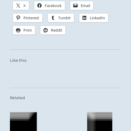
X
Facebook
Email
Pinterest
Tumblr
LinkedIn
Print
Reddit
Like this:
Related