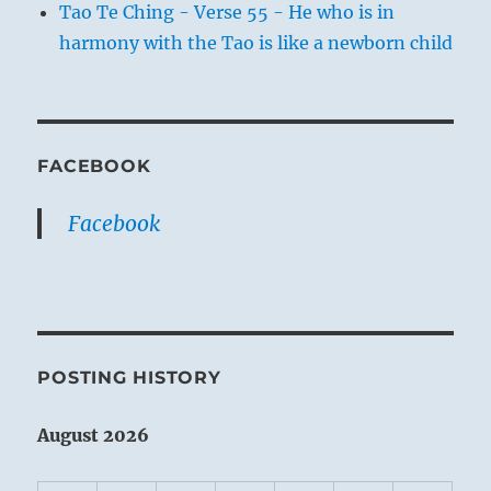
Tao Te Ching - Verse 55 - He who is in
harmony with the Tao is like a newborn child
FACEBOOK
Facebook
POSTING HISTORY
August 2026