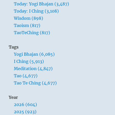
Today: Yogi Bhajan (3,487)
inwardly free of
Today: I Ching (3,108)
sorrow and care can
Wisdom (898)
lead in a time of
Taoism (817)
abundance. He
TaoTeChing (817)
must be like the sun
at midday,
Tags
illuminating and
Yogi Bhajan (6,085)
gladdening
I Ching (5,913)
everything under
Meditation (4,847)
heaven.
Tao (4,677)
Tao Te Ching (4,677)
Year
2026 (604)
2025 (923)