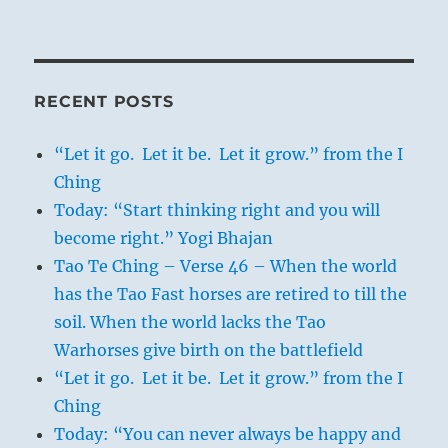
RECENT POSTS
“Let it go. Let it be. Let it grow.” from the I
Ching
Today: “Start thinking right and you will
become right.” Yogi Bhajan
Tao Te Ching – Verse 46 – When the world
has the Tao Fast horses are retired to till the
soil. When the world lacks the Tao
Warhorses give birth on the battlefield
“Let it go. Let it be. Let it grow.” from the I
Ching
Today: “You can never always be happy and