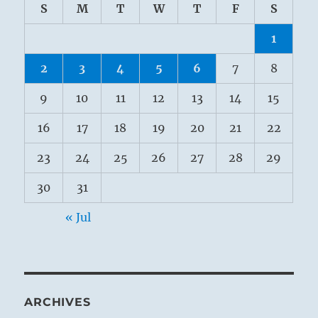
S
M
T
W
T
F
S
1
2
3
4
5
6
7
8
9
10
11
12
13
14
15
16
17
18
19
20
21
22
23
24
25
26
27
28
29
30
31
« Jul
ARCHIVES