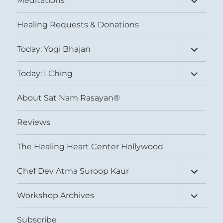
Meditations
child
menu
Healing Requests & Donations
expand
Today: Yogi Bhajan
child
menu
expand
Today: I Ching
child
menu
About Sat Nam Rasayan®
Reviews
The Healing Heart Center Hollywood
expand
Chef Dev Atma Suroop Kaur
child
menu
expand
Workshop Archives
child
menu
Subscribe