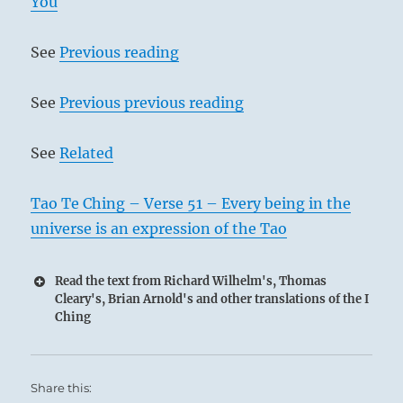
You
See
Previous reading
See
Previous previous reading
See
Related
Tao Te Ching – Verse 51 – Every being in the
universe is an expression of the Tao
Read the text from Richard Wilhelm's, Thomas
Cleary's, Brian Arnold's and other translations of the I
Ching
Share this: