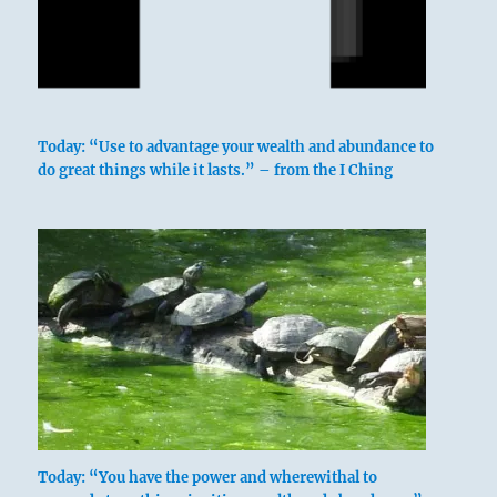
Today: “Use to advantage your wealth and abundance to
do great things while it lasts.” – from the I Ching
Today: “You have the power and wherewithal to