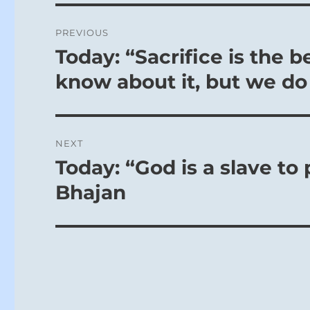
certainly fav
Post
reward.
PREVIOUS
navigation
Today: “Sacrifice is the b
Previous
post:
know about it, but we do 
NEXT
Today: “God is a slave to
Next
post:
Bhajan