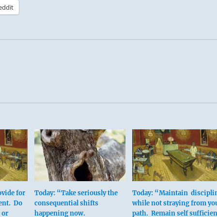
eddit
vide for
Today: “Take seriously the
Today: “Maintain discipli
ent. Do
consequential shifts
while not straying from yo
 or
happening now.
path. Remain self sufficien