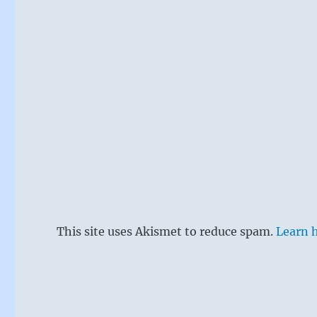
Xian warrior
This site uses Akismet to reduce spam.
Learn 
A man is in a
spiritually 
alone. Altho