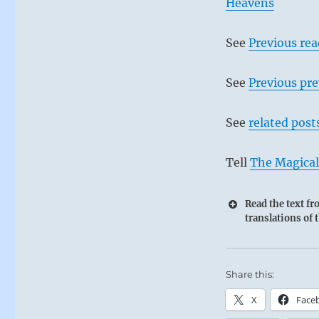
Heavens
See
Previous re
See
Previous pre
See
related post
Tell
The Magical
Read the text f
translations of 
Share this:
X
Face