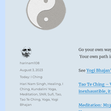
Go your own way 
Your own path is
Author
harinam108
Posted
August 3, 2023
See
Yogi Bhajan’
on
Categories
Today: I Ching
Tags
Hari Nam Singh
,
Healing
,
I
Tao Te Ching – V
Ching
,
Kundalini Yoga
,
inexhaustible, it
Meditation
,
SNR
,
Sufi
,
Tao
,
Tao Te Ching
,
Yoga
,
Yogi
Bhajan
Meditation: M13