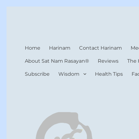
Harinam and Healing Hea
Healer, Teacher, Yogi
Home
Harinam
Contact Harinam
Med
About Sat Nam Rasayan®
Reviews
The 
Subscribe
Wisdom
Health Tips
Fa