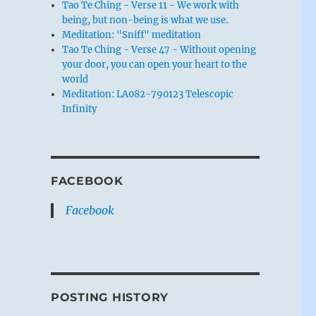
Tao Te Ching - Verse 11 - We work with
being, but non-being is what we use.
Meditation: "Sniff" meditation
Tao Te Ching - Verse 47 - Without opening
your door, you can open your heart to the
world
Meditation: LA082-790123 Telescopic
Infinity
FACEBOOK
Facebook
POSTING HISTORY