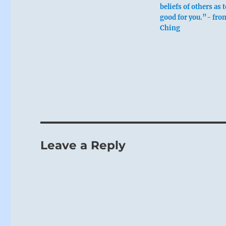
beliefs of others as 
good for you.”- from
Ching
Six in the
Leave a Reply
Walking in th
One returns 