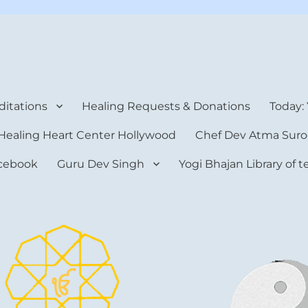
rt Center
itations
Healing Requests & Donations
Today:
Healing Heart Center Hollywood
Chef Dev Atma Suro
cebook
Guru Dev Singh
Yogi Bhajan Library of 