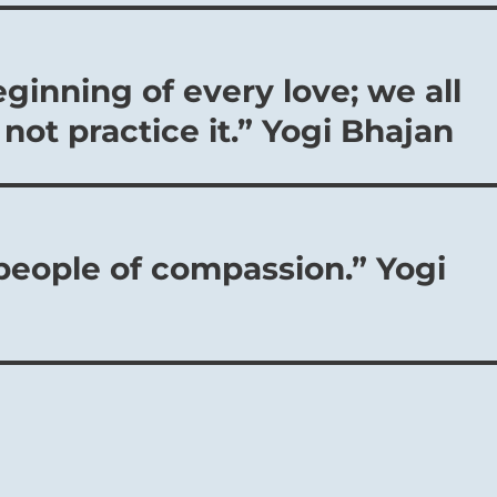
orable, for such a resolve to choose the good brings its own
eginning of every love; we all
not practice it.” Yogi Bhajan
 people of compassion.” Yogi