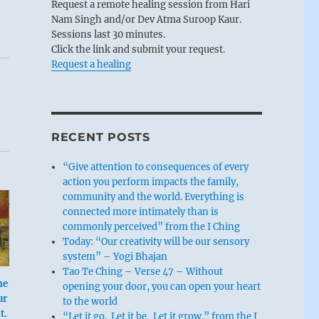
Request a remote healing session from Hari
Nam Singh and/or Dev Atma Suroop Kaur.
Sessions last 30 minutes.
Click the link and submit your request.
Request a healing
RECENT POSTS
“Give attention to consequences of every
action you perform impacts the family,
community and the world. Everything is
connected more intimately than is
commonly perceived” from the I Ching
Today: “Our creativity will be our sensory
system” – Yogi Bhajan
Tao Te Ching – Verse 47 – Without
ne
opening your door, you can open your heart
ur
to the world
t.
“Let it go. Let it be. Let it grow.” from the I