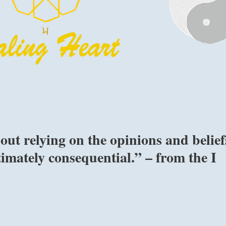
ut relying on the opinions and belief
timately consequential.” – from the I