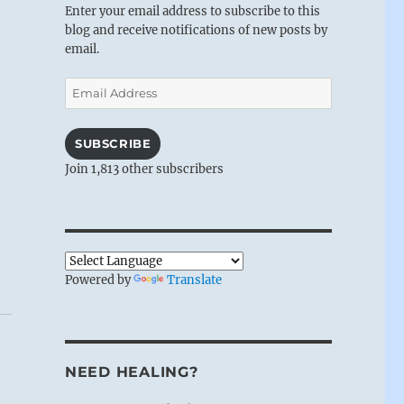
Enter your email address to subscribe to this
blog and receive notifications of new posts by
email.
Email
Address
SUBSCRIBE
Join 1,813 other subscribers
Powered by
Translate
NEED HEALING?