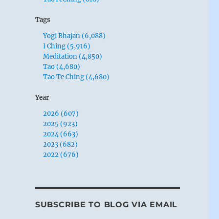
Tags
Yogi Bhajan (6,088)
I Ching (5,916)
Meditation (4,850)
Tao (4,680)
Tao Te Ching (4,680)
Year
2026 (607)
2025 (923)
2024 (663)
2023 (682)
2022 (676)
SUBSCRIBE TO BLOG VIA EMAIL