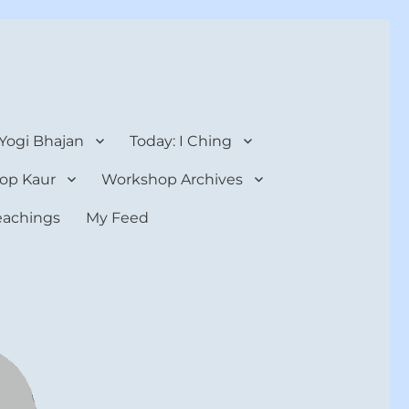
 Yogi Bhajan
Today: I Ching
op Kaur
Workshop Archives
teachings
My Feed