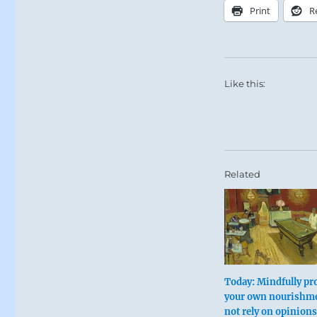
Print
R
Like this:
Related
Today: Mindfully pro
your own nourishm
not rely on opinions