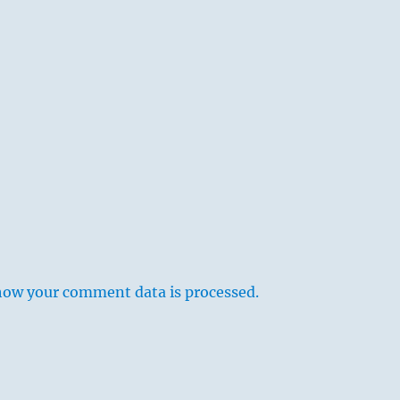
s
how your comment data is processed.
 society composed of inferior people, but is connected
with a strong and good friend, and this makes him turn back
ugh nothing is said of reward and punishment, this return is