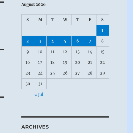
August 2026
S
M
T
W
T
F
S
1
2
3
4
5
6
7
8
9
10
11
12
13
14
15
16
17
18
19
20
21
22
23
24
25
26
27
28
29
30
31
« Jul
ARCHIVES