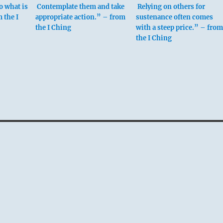
to what is
Contemplate them and take
Relying on others for
 the I
appropriate action.” – from
sustenance often comes
the I Ching
with a steep price.” – from
the I Ching
 fourth place means:
e midst of others,
alone.