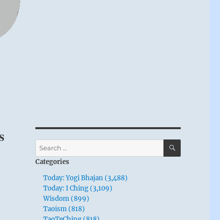
s
SEARCH
Search
for:
Categories
Today: Yogi Bhajan (3,488)
Today: I Ching (3,109)
Wisdom (899)
Taoism (818)
TaoTeChing (818)