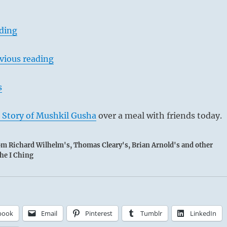
ading
vious reading
s
 Story of Mushkil Gusha
over a meal with friends today.
rom Richard Wilhelm's, Thomas Cleary's, Brian Arnold's and other
the I Ching
book
Email
Pinterest
Tumblr
LinkedIn