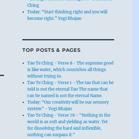
Ching
Today: “Start thinking right and you will
become right.” Yogi Bhajan
TOP POSTS & PAGES
Tao Te Ching - Verse 8 - The supreme good
is like water, which nourishes all things
without trying to.
Tao Te Ching - Verse 1 - The tao that can be
told is not the eternal Tao The name that
can be named is not the eternal Name.
Today: “Our creativity will be our sensory
system" - Yogi Bhajan
Tao Te Ching - Verse 78 - "Nothing in the
world is as soft and yielding as water. Yet
for dissolving the hard and inflexible,
nothing can surpass it."