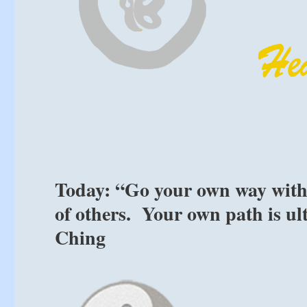
Today: “Go your own way witho
of others. Your own path is ul
Ching