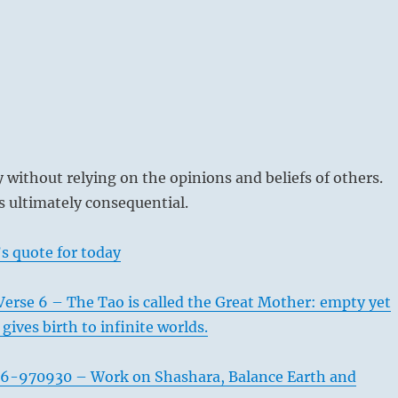
without relying on the opinions and beliefs of others.
 ultimately consequential.
s quote for today
erse 6 – The Tao is called the Great Mother: empty yet
 gives birth to infinite worlds.
6-970930 – Work on Shashara, Balance Earth and