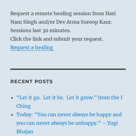
Request a remote healing session from Hari
Nam Singh and/or Dev Atma Suroop Kaur.
Sessions last 30 minutes.
Click the link and submit your request.
Request a healing
RECENT POSTS
“Let it go. Let it be. Let it grow.” from the I
Ching
Today: “You can never always be happy and
you can never always be unhappy.” – Yogi
Bhajan