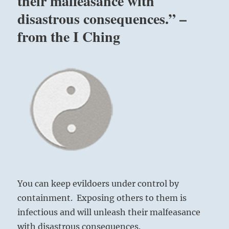
their malfeasance with
disastrous consequences.” –
from the I Ching
You can keep evildoers under control by
containment. Exposing others to them is
infectious and will unleash their malfeasance
with disastrous consequences.