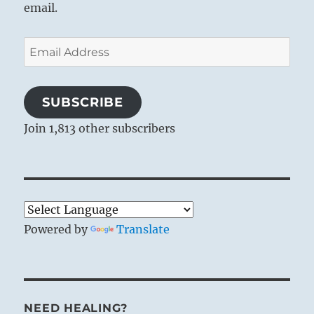
email.
Email
Address
SUBSCRIBE
Join 1,813 other subscribers
Powered by
Translate
NEED HEALING?