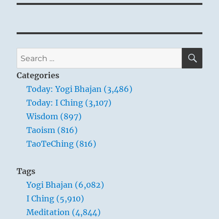
SE
Search
for:
Categories
Today: Yogi Bhajan (3,486)
Today: I Ching (3,107)
Wisdom (897)
Taoism (816)
TaoTeChing (816)
Tags
Yogi Bhajan (6,082)
I Ching (5,910)
Meditation (4,844)