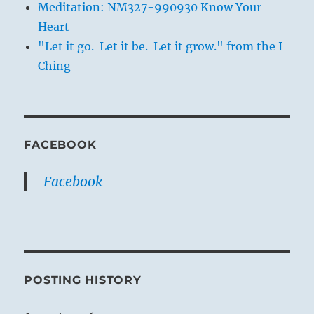
Meditation: NM327-990930 Know Your
Heart
"Let it go. Let it be. Let it grow." from the I
Ching
FACEBOOK
Facebook
POSTING HISTORY