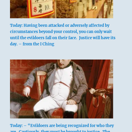
Today: Having been attacked or adversely affected by
circumstances beyond your control, you can only wait
until the evildoers fall on their face. Justice will have its
day. – from the I Ching
Today: – “Evildoers are being recognized for who they
are. Cautiously, they must be brought to justice. The