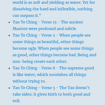
world is as soft and yielding as water. Yet for
dissolving the hard and inflexible, nothing
can surpass it."
Tao Te Ching - Verse 15 - The ancient
Masters were profound and subtle
Tao Te Ching - Verse 2 - When people see
some things as beautiful, other things
become ugly. When people see some things
as good, other things become bad. Being and
non-being create each other.
Tao Te Ching - Verse 8 - The supreme good
is like water, which nourishes all things
without trying to.
Tao Te Ching - Verse 5 - The Tao doesn't
take sides; it gives birth to both good and
evil.