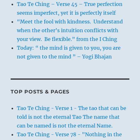
Tao Te Ching – Verse 45 – True perfection
seems imperfect, yet it is perfectly itself
“Meet the fool with kindness. Understand
when the other’s intuition conflicts with
your view. Be flexible.” from the I Ching
Today: “ the mind is given to you, you are
not given to the mind ” – Yogi Bhajan
TOP POSTS & PAGES
Tao Te Ching - Verse 1 - The tao that can be
told is not the eternal Tao The name that
can be named is not the eternal Name.
Tao Te Ching - Verse 78 - "Nothing in the