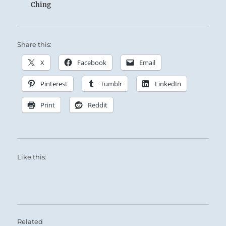
Ching
Share this:
X
Facebook
Email
Pinterest
Tumblr
LinkedIn
Print
Reddit
Like this:
Related