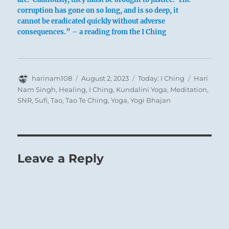
corruption has gone on so long, and is so deep, it
cannot be eradicated quickly without adverse
consequences.” – a reading from the I Ching
Author
Posted
Categories
Tags
harinam108
August 2, 2023
Today: I Ching
Hari
on
Nam Singh
,
Healing
,
I Ching
,
Kundalini Yoga
,
Meditation
,
SNR
,
Sufi
,
Tao
,
Tao Te Ching
,
Yoga
,
Yogi Bhajan
Leave a Reply