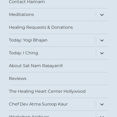
Contact Harinam
expand
Meditations
child
menu
Healing Requests & Donations
expand
Today: Yogi Bhajan
child
menu
expand
Today: I Ching
child
menu
About Sat Nam Rasayan®
Reviews
The Healing Heart Center Hollywood
expand
Chef Dev Atma Suroop Kaur
child
menu
expand
Workshop Archives