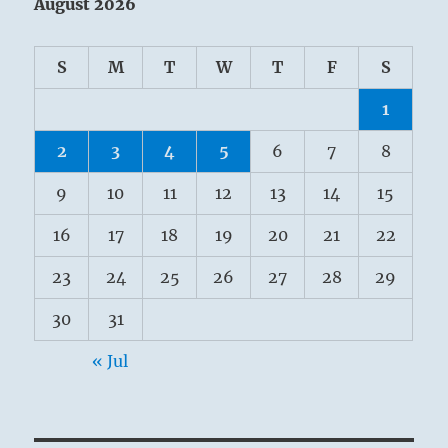
August 2026
S
M
T
W
T
F
S
1
2
3
4
5
6
7
8
9
10
11
12
13
14
15
16
17
18
19
20
21
22
23
24
25
26
27
28
29
30
31
« Jul