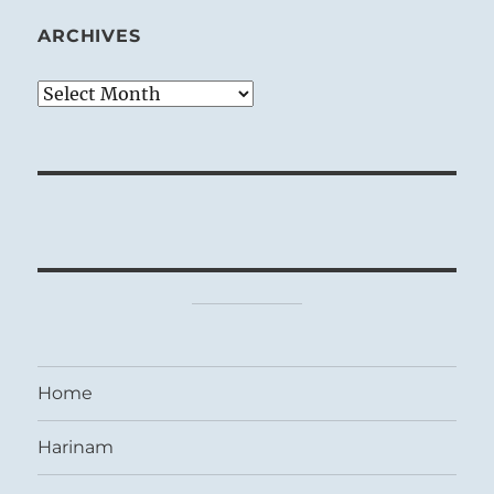
ARCHIVES
Archives
Home
Harinam