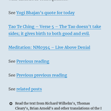
See
Yogi Bhajan’s quote for today
Tao Te Ching – Verse 5 – The Tao doesn’t take
sides; it gives birth to both good and evil.
Meditation: NM0394 – Live Above Denial
See
Previous reading
See
Previous previous reading
See
related posts
Read the text from Richard Wilhelm's, Thomas
Cleary's, Brian Arnold's and other translations of the I