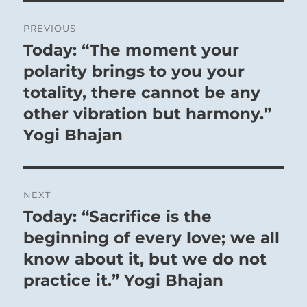
Post
PREVIOUS
navigation
Today: “The moment your
Previous
post:
polarity brings to you your
totality, there cannot be any
other vibration but harmony.”
Yogi Bhajan
NEXT
Today: “Sacrifice is the
Next
post:
beginning of every love; we all
know about it, but we do not
practice it.” Yogi Bhajan