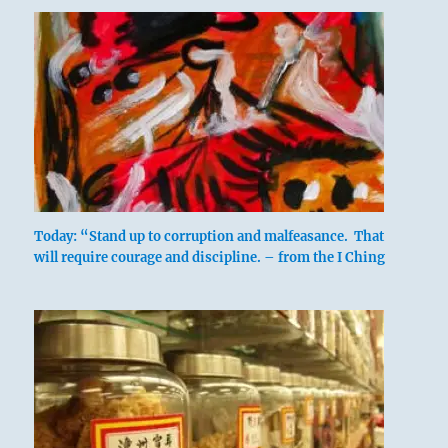
Today: “Stand up to corruption and malfeasance. That
will require courage and discipline. – from the I Ching