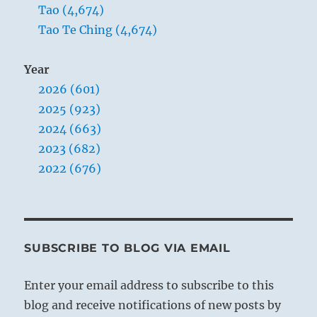
Tao (4,674)
Tao Te Ching (4,674)
Year
2026 (601)
2025 (923)
2024 (663)
2023 (682)
2022 (676)
SUBSCRIBE TO BLOG VIA EMAIL
Enter your email address to subscribe to this
blog and receive notifications of new posts by