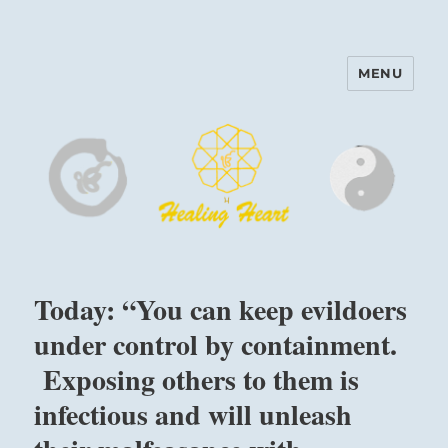
MENU
Harinam and Healing Heart
Center
Today: “You can keep evildoers
under control by containment.
Exposing others to them is
infectious and will unleash