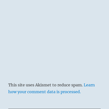
This site uses Akismet to reduce spam.
Learn
how your comment data is processed.