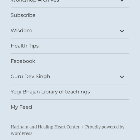
child
menu
Subscribe
expand
Wisdom
child
menu
Health Tips
Facebook
expand
Guru Dev Singh
child
menu
Yogi Bhajan Library of teachings
My Feed
Harinam and Healing Heart Center
Proudly powered by
WordPress