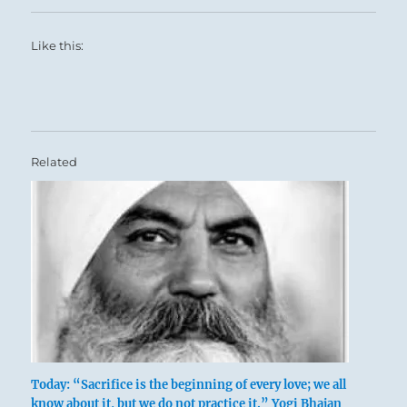
Like this:
Related
Today: “Sacrifice is the beginning of every love; we all
know about it, but we do not practice it.” Yogi Bhajan