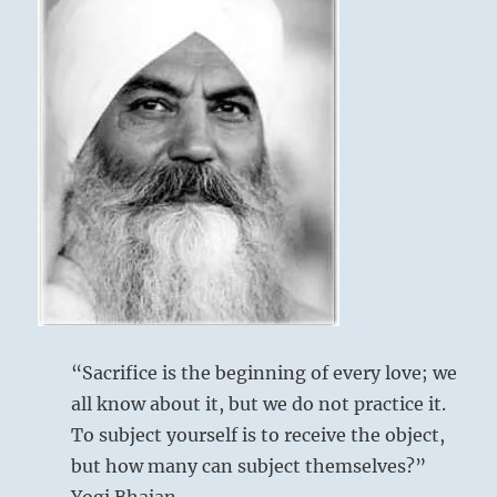
“Sacrifice is the beginning of every love; we
all know about it, but we do not practice it.
To subject yourself is to receive the object,
but how many can subject themselves?”