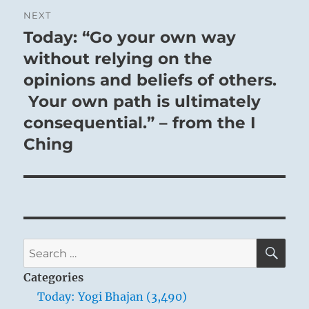
NEXT
Today: “Go your own way
Next
post:
without relying on the
opinions and beliefs of others.
Your own path is ultimately
consequential.” – from the I
Ching
SE
Search
for:
Categories
Today: Yogi Bhajan (3,490)