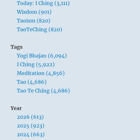
Today: I Ching (3,111)
Wisdom (901)
Taoism (820)
TaoTeChing (820)
Tags
Yogi Bhajan (6,094)
I Ching (5,922)
Meditation (4,856)
Tao (4,686)
Tao Te Ching (4,686)
Year
2026 (613)
2025 (923)
2024 (663)