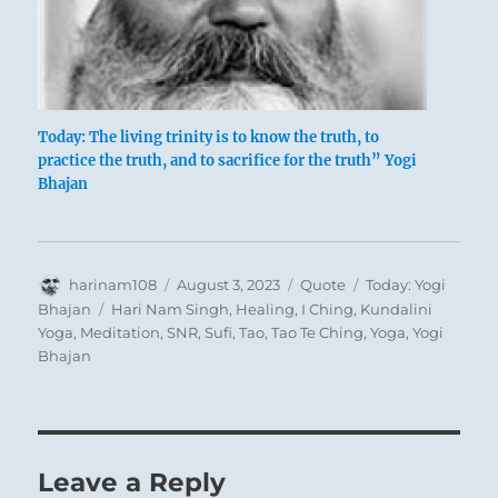
Today: The living trinity is to know the truth, to
practice the truth, and to sacrifice for the truth” Yogi
Bhajan
Author
Posted
Format
Categories
harinam108
August 3, 2023
Quote
Today: Yogi
on
Tags
Bhajan
Hari Nam Singh
,
Healing
,
I Ching
,
Kundalini
Yoga
,
Meditation
,
SNR
,
Sufi
,
Tao
,
Tao Te Ching
,
Yoga
,
Yogi
Bhajan
Leave a Reply