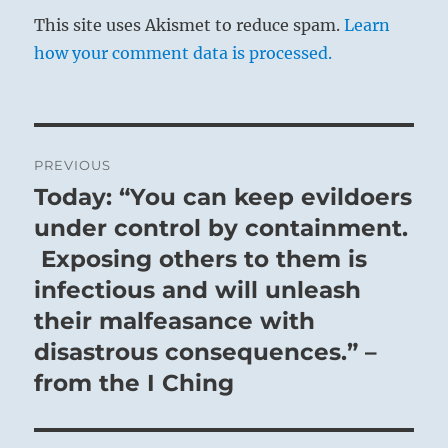
This site uses Akismet to reduce spam.
Learn
how your comment data is processed.
Post
PREVIOUS
navigation
Today: “You can keep evildoers
Previous
post:
under control by containment.
Exposing others to them is
infectious and will unleash
their malfeasance with
disastrous consequences.” –
from the I Ching