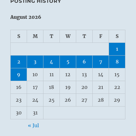
POSTING HISTORY
August 2026
S
M
T
W
T
F
S
1
2
3
4
5
6
7
8
9
10
11
12
13
14
15
16
17
18
19
20
21
22
23
24
25
26
27
28
29
30
31
« Jul