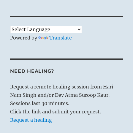
Powered by
Translate
NEED HEALING?
Request a remote healing session from Hari
Nam Singh and/or Dev Atma Suroop Kaur.
Sessions last 30 minutes.
Click the link and submit your request.
Request a healing