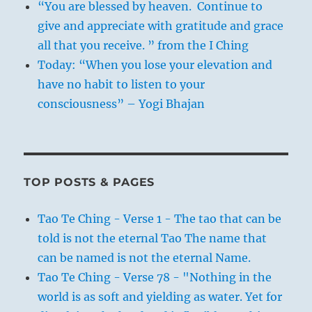
“You are blessed by heaven. Continue to
give and appreciate with gratitude and grace
all that you receive. ” from the I Ching
Today: “When you lose your elevation and
have no habit to listen to your
consciousness” – Yogi Bhajan
TOP POSTS & PAGES
Tao Te Ching - Verse 1 - The tao that can be
told is not the eternal Tao The name that
can be named is not the eternal Name.
Tao Te Ching - Verse 78 - "Nothing in the
world is as soft and yielding as water. Yet for