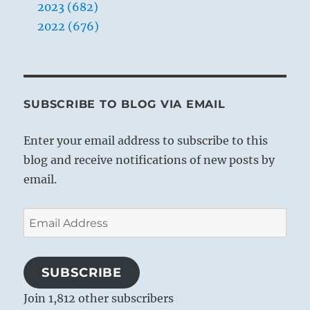
2023 (682)
2022 (676)
SUBSCRIBE TO BLOG VIA EMAIL
Enter your email address to subscribe to this
blog and receive notifications of new posts by
email.
Email
Address
SUBSCRIBE
Join 1,812 other subscribers