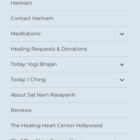
Harinam
Contact Harinam
expand
Meditations
child
menu
Healing Requests & Donations
expand
Today: Yogi Bhajan
child
menu
expand
Today: I Ching
child
menu
About Sat Nam Rasayan®
Reviews
The Healing Heart Center Hollywood
expand