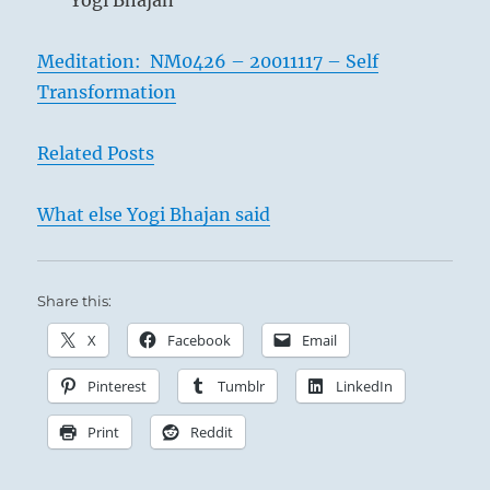
Yogi Bhajan
Meditation: NM0426 – 20011117 – Self
Transformation
Related Posts
What else Yogi Bhajan said
Share this:
X
Facebook
Email
Pinterest
Tumblr
LinkedIn
Print
Reddit