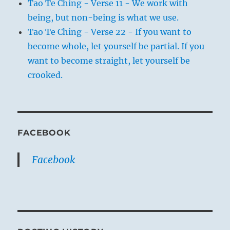
Tao Te Ching - Verse 11 - We work with
being, but non-being is what we use.
Tao Te Ching - Verse 22 - If you want to
become whole, let yourself be partial. If you
want to become straight, let yourself be
crooked.
FACEBOOK
Facebook