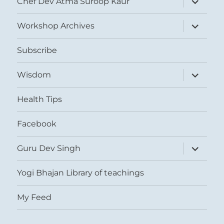
Chef Dev Atma Suroop Kaur
child
menu
expand
Workshop Archives
child
menu
Subscribe
expand
Wisdom
child
menu
Health Tips
Facebook
expand
Guru Dev Singh
child
menu
Yogi Bhajan Library of teachings
My Feed