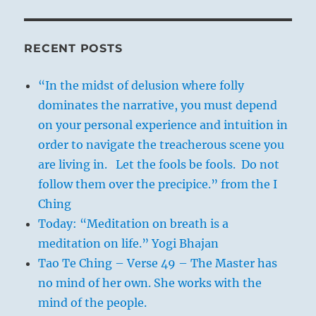
RECENT POSTS
“In the midst of delusion where folly
dominates the narrative, you must depend
on your personal experience and intuition in
order to navigate the treacherous scene you
are living in. Let the fools be fools. Do not
follow them over the precipice.” from the I
Ching
Today: “Meditation on breath is a
meditation on life.” Yogi Bhajan
Tao Te Ching – Verse 49 – The Master has
no mind of her own. She works with the
mind of the people.