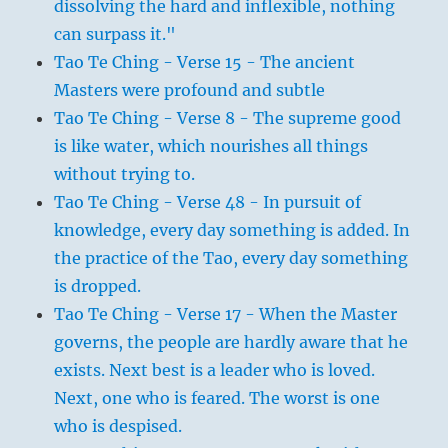
dissolving the hard and inflexible, nothing
can surpass it."
Tao Te Ching - Verse 15 - The ancient
Masters were profound and subtle
Tao Te Ching - Verse 8 - The supreme good
is like water, which nourishes all things
without trying to.
Tao Te Ching - Verse 48 - In pursuit of
knowledge, every day something is added. In
the practice of the Tao, every day something
is dropped.
Tao Te Ching - Verse 17 - When the Master
governs, the people are hardly aware that he
exists. Next best is a leader who is loved.
Next, one who is feared. The worst is one
who is despised.