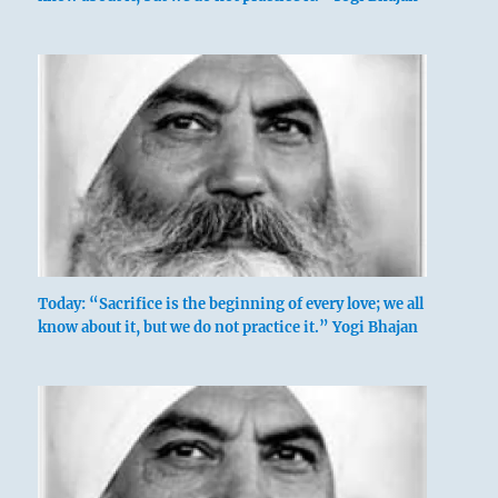
Today: “Sacrifice is the beginning of every love; we all
know about it, but we do not practice it.” Yogi Bhajan