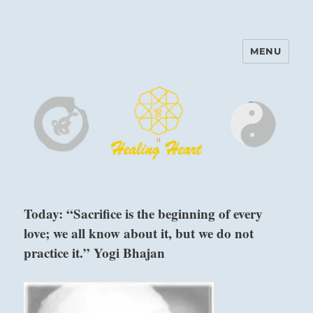
MENU
Harinam and Healing Heart
Center
Today: “Sacrifice is the beginning of every
love; we all know about it, but we do not
practice it.” Yogi Bhajan