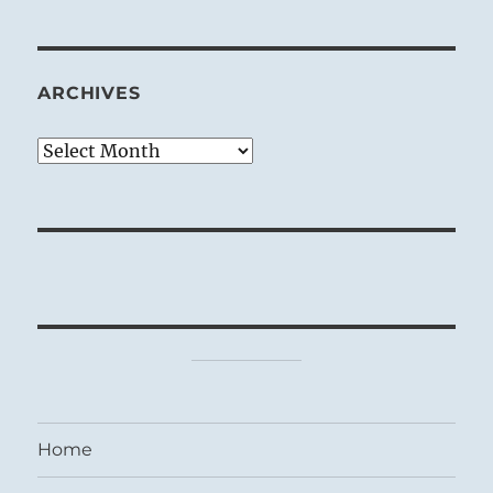
ARCHIVES
Archives
Home