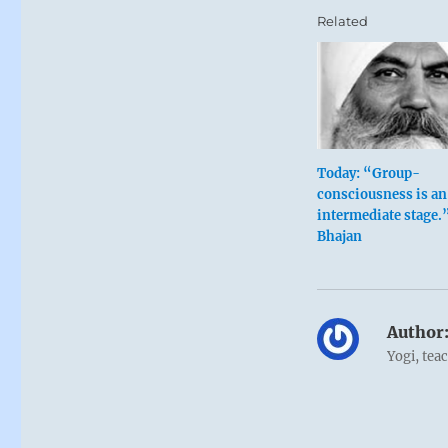
Related
Today: “Group-
consciousness is an
intermediate stage.
Bhajan
Author
Yogi, tea