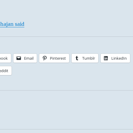
hajan said
book
Email
Pinterest
Tumblr
LinkedIn
eddit