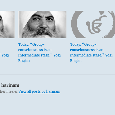
Today: “Group-
Today: “Group-
consciousness is an
consciousness is an
” Yogi
intermediate stage.” Yogi
intermediate stage.” Yogi
Bhajan
Bhajan
:
harinam
cher, healer
View all posts by harinam