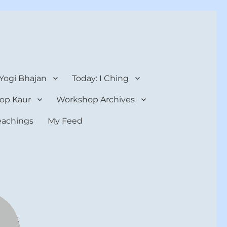
 Yogi Bhajan
Today: I Ching
op Kaur
Workshop Archives
teachings
My Feed