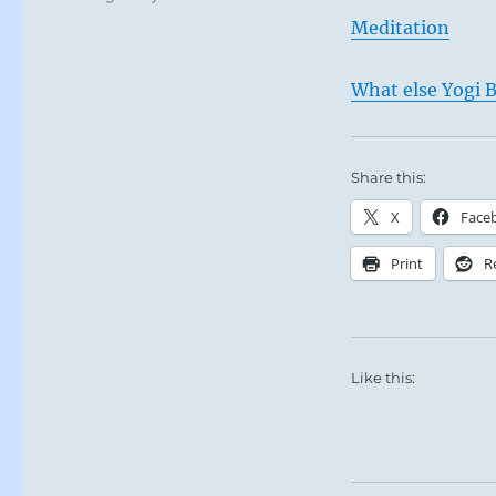
Meditation
What else Yogi B
Share this:
X
Face
Print
R
Like this: