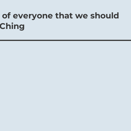
st of everyone that we should
 Ching