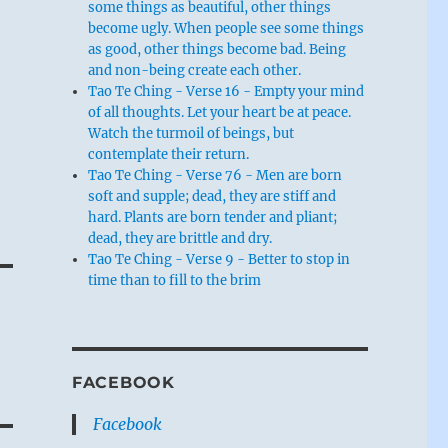
some things as beautiful, other things
become ugly. When people see some things
as good, other things become bad. Being
and non-being create each other.
Tao Te Ching - Verse 16 - Empty your mind
of all thoughts. Let your heart be at peace.
Watch the turmoil of beings, but
contemplate their return.
Tao Te Ching - Verse 76 - Men are born
soft and supple; dead, they are stiff and
hard. Plants are born tender and pliant;
dead, they are brittle and dry.
Tao Te Ching - Verse 9 - Better to stop in
time than to fill to the brim
FACEBOOK
Facebook