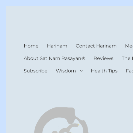
Harinam and Healing Hea
Healer, Teacher, Yogi
Home
Harinam
Contact Harinam
Med
About Sat Nam Rasayan®
Reviews
The 
Subscribe
Wisdom
Health Tips
Fa