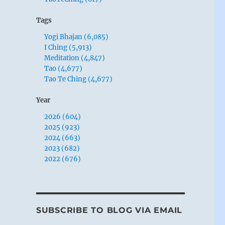
Tags
Yogi Bhajan (6,085)
I Ching (5,913)
Meditation (4,847)
Tao (4,677)
Tao Te Ching (4,677)
Year
2026 (604)
2025 (923)
2024 (663)
2023 (682)
2022 (676)
SUBSCRIBE TO BLOG VIA EMAIL