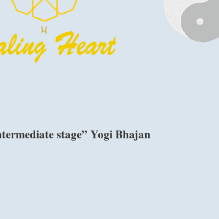
ntermediate stage” Yogi Bhajan