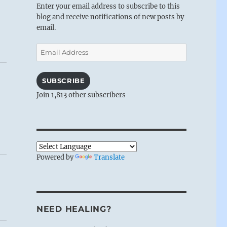
Enter your email address to subscribe to this
blog and receive notifications of new posts by
email.
Email
Address
SUBSCRIBE
Join 1,813 other subscribers
Powered by
Translate
NEED HEALING?