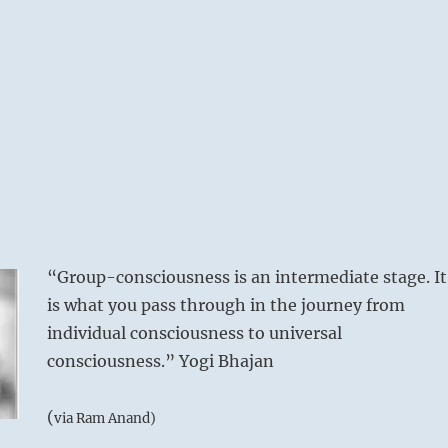
“Group-consciousness is an intermediate stage. It
is what you pass through in the journey from
individual consciousness to universal
consciousness.” Yogi Bhajan
(
via Ram Anand)