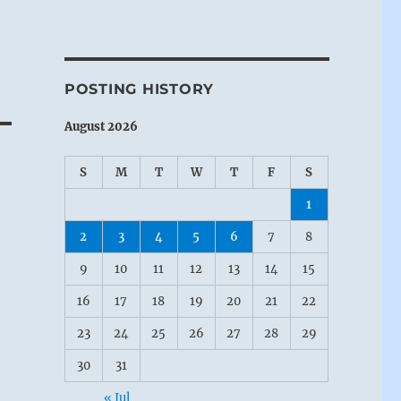
POSTING HISTORY
August 2026
S
M
T
W
T
F
S
1
2
3
4
5
6
7
8
9
10
11
12
13
14
15
16
17
18
19
20
21
22
23
24
25
26
27
28
29
30
31
« Jul