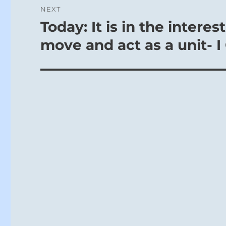
NEXT
Today: It is in the intere
Next
post:
move and act as a unit- I