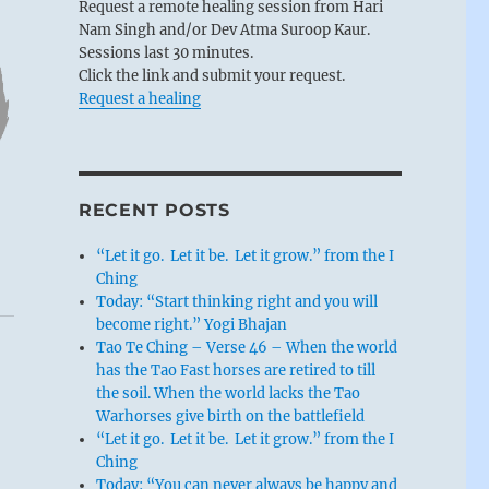
Request a remote healing session from Hari
Nam Singh and/or Dev Atma Suroop Kaur.
Sessions last 30 minutes.
Click the link and submit your request.
Request a healing
RECENT POSTS
“Let it go. Let it be. Let it grow.” from the I
Ching
Today: “Start thinking right and you will
become right.” Yogi Bhajan
Tao Te Ching – Verse 46 – When the world
has the Tao Fast horses are retired to till
the soil. When the world lacks the Tao
Warhorses give birth on the battlefield
“Let it go. Let it be. Let it grow.” from the I
Ching
Today: “You can never always be happy and