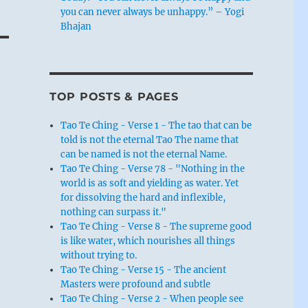
you can never always be unhappy.” – Yogi
Bhajan
TOP POSTS & PAGES
Tao Te Ching - Verse 1 - The tao that can be
told is not the eternal Tao The name that
can be named is not the eternal Name.
Tao Te Ching - Verse 78 - "Nothing in the
world is as soft and yielding as water. Yet
for dissolving the hard and inflexible,
nothing can surpass it."
Tao Te Ching - Verse 8 - The supreme good
is like water, which nourishes all things
without trying to.
Tao Te Ching - Verse 15 - The ancient
Masters were profound and subtle
Tao Te Ching - Verse 2 - When people see