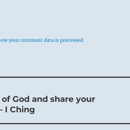
how your comment data is processed.
 of God and share your
– I Ching