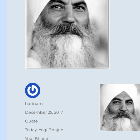
Author
harinam
Posted
December 25, 2017
on
Format
Quote
Categories
Today: Yogi Bhajan
Tags
Yogi Bhajan