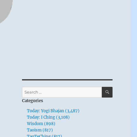
SEARCH
Search
for:
Categories
Today: Yogi Bhajan (3,487)
Today: I Ching (3,108)
Wisdom (898)
Taoism (817)
TaoTeChing (817)