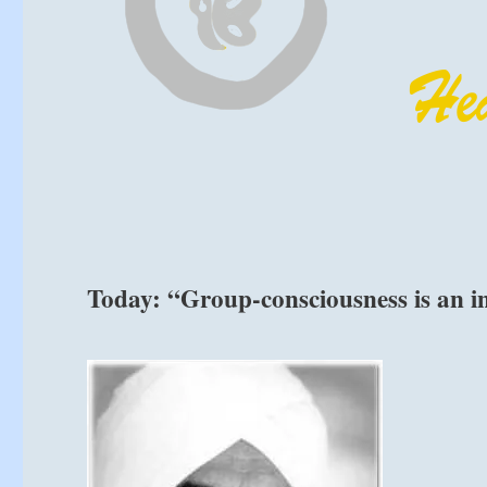
Today: “Group-consciousness is an i