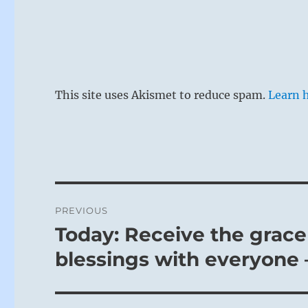
This site uses Akismet to reduce spam.
Learn 
Post
PREVIOUS
navigation
Today: Receive the grace
Previous
post:
blessings with everyone 