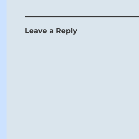
Leave a Reply