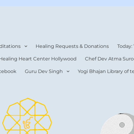
rt Center
itations
Healing Requests & Donations
Today:
Healing Heart Center Hollywood
Chef Dev Atma Suro
cebook
Guru Dev Singh
Yogi Bhajan Library of 