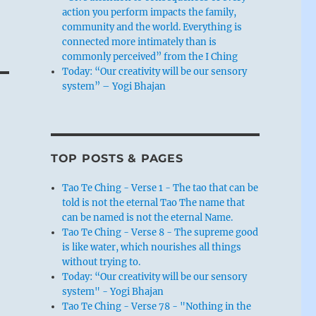
action you perform impacts the family,
community and the world. Everything is
connected more intimately than is
commonly perceived” from the I Ching
Today: “Our creativity will be our sensory
system” – Yogi Bhajan
TOP POSTS & PAGES
Tao Te Ching - Verse 1 - The tao that can be
told is not the eternal Tao The name that
can be named is not the eternal Name.
Tao Te Ching - Verse 8 - The supreme good
is like water, which nourishes all things
without trying to.
Today: “Our creativity will be our sensory
system" - Yogi Bhajan
Tao Te Ching - Verse 78 - "Nothing in the