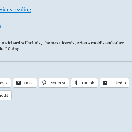
vious reading
s
rom Richard Wilhelm's, Thomas Cleary's, Brian Arnold's and other
the I Ching
book
Email
Pinterest
Tumblr
LinkedIn
eddit