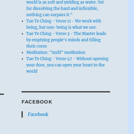
world is as soft and yielding as water. Yet
for dissolving the hard and inflexible,
nothing can surpass it."
Tao Te Ching - Verse 11 - We work with
being, but non-being is what we use.
Tao Te Ching - Verse 3 - The Master leads
by emptying people's minds and filling
their cores
Meditation: "Sniff" meditation
Tao Te Ching - Verse 47 - Without opening
your door, you can open your heart to the
world
FACEBOOK
Facebook