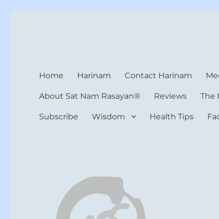
Harinam and Healing Hea
Healer, Teacher, Yogi
Home
Harinam
Contact Harinam
Med
About Sat Nam Rasayan®
Reviews
The 
Subscribe
Wisdom
Health Tips
Fa