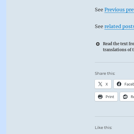
See
Previous pre
See
related post
Read the text f
translations of 
Share this:
X
Face
Print
R
Like this: