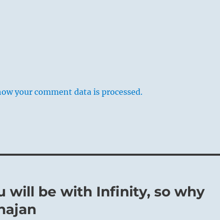
how your comment data is processed.
 will be with Infinity, so why
hajan