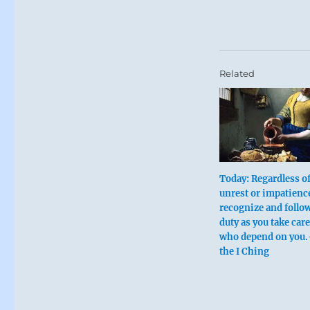
Related
Today: Regardless o
unrest or impatienc
recognize and follo
duty as you take care
who depend on you.
the I Ching