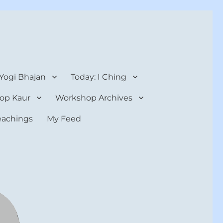
 Yogi Bhajan
Today: I Ching
op Kaur
Workshop Archives
teachings
My Feed