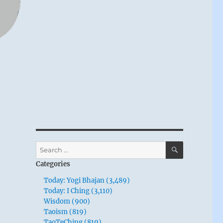
SEARCH
Search
for:
Categories
Today: Yogi Bhajan (3,489)
Today: I Ching (3,110)
Wisdom (900)
Taoism (819)
TaoTeChing (819)