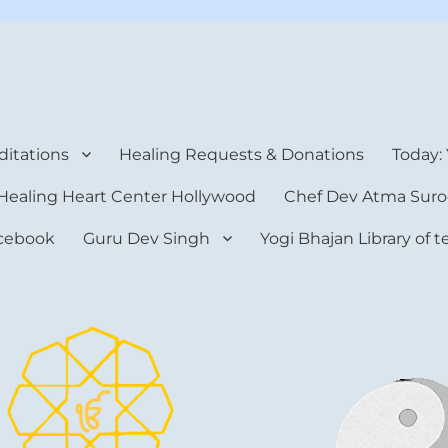
rt Center
itations
Healing Requests & Donations
Today:
Healing Heart Center Hollywood
Chef Dev Atma Suro
cebook
Guru Dev Singh
Yogi Bhajan Library of 