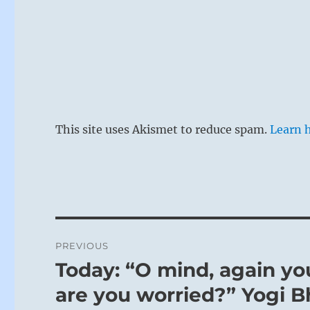
This site uses Akismet to reduce spam.
Learn 
Post
PREVIOUS
navigation
Today: “O mind, again you
Previous
post:
are you worried?” Yogi B