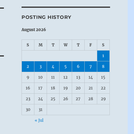
POSTING HISTORY
August 2026
S
M
T
W
T
F
S
1
2
3
4
5
6
7
8
9
10
11
12
13
14
15
16
17
18
19
20
21
22
23
24
25
26
27
28
29
30
31
« Jul