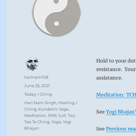
Hold to your dut
resistance. Your
Author
harinam108
assistance.
Posted
June 25, 2021
on
Categories
Today: I Ching
Meditation: TCH
Tags
Hari Nam Singh
,
Healing
,
I
Ching
,
Kundalini Yoga
,
See
Yogi Bhajan’
Meditation
,
SNR
,
Sufi
,
Tao
,
Tao Te Ching
,
Yoga
,
Yogi
Bhajan
See
Previous re