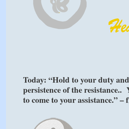
Today: “Hold to your duty and
persistence of the resistance..
to come to your assistance.” –