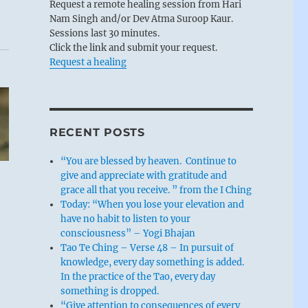
Request a remote healing session from Hari
Nam Singh and/or Dev Atma Suroop Kaur.
Sessions last 30 minutes.
Click the link and submit your request.
Request a healing
RECENT POSTS
“You are blessed by heaven. Continue to
give and appreciate with gratitude and
grace all that you receive. ” from the I Ching
Today: “When you lose your elevation and
have no habit to listen to your
consciousness” – Yogi Bhajan
Tao Te Ching – Verse 48 – In pursuit of
knowledge, every day something is added.
In the practice of the Tao, every day
something is dropped.
“Give attention to consequences of every