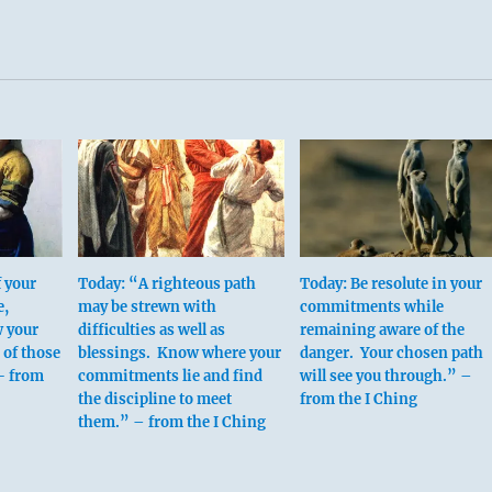
f your
Today: “A righteous path
Today: Be resolute in your
e,
may be strewn with
commitments while
w your
difficulties as well as
remaining aware of the
 of those
blessings. Know where your
danger. Your chosen path
- from
commitments lie and find
will see you through.” –
the discipline to meet
from the I Ching
them.” – from the I Ching