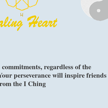
 commitments, regardless of the
 Your perseverance will inspire friends
 from the I Ching