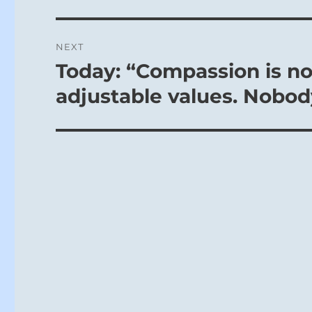
NEXT
Today: “Compassion is not
Next
post:
adjustable values. Nobod