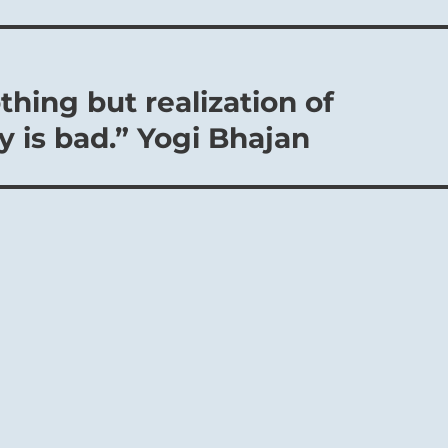
hing but realization of
y is bad.” Yogi Bhajan