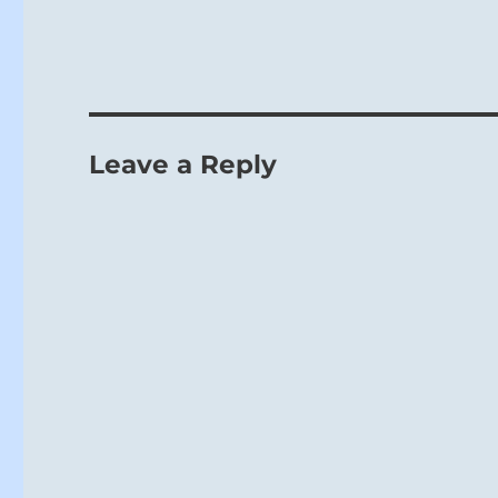
Leave a Reply