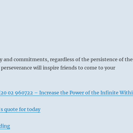
y and commitments, regardless of the persistence of the
 perseverance will inspire friends to come to your
20 02 960722 – Increase the Power of the Infinite With
s quote for today
ading