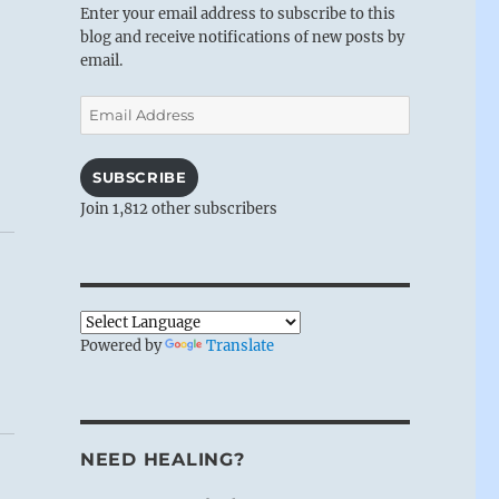
Enter your email address to subscribe to this
blog and receive notifications of new posts by
email.
Email
Address
SUBSCRIBE
Join 1,812 other subscribers
Powered by
Translate
NEED HEALING?