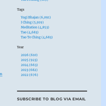
Tags
Yogi Bhajan (6,091)
I Ching (5,919)
Meditation (4,853)
Tao (4,683)
Tao Te Ching (4,683)
Year
2026 (610)
2025 (923)
2024 (663)
2023 (682)
in
2022 (676)
SUBSCRIBE TO BLOG VIA EMAIL