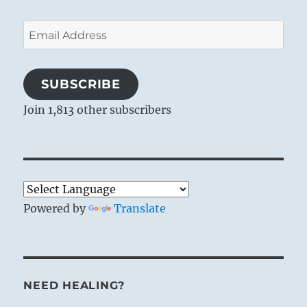
Email
Address
SUBSCRIBE
Join 1,813 other subscribers
Powered by
Translate
NEED HEALING?