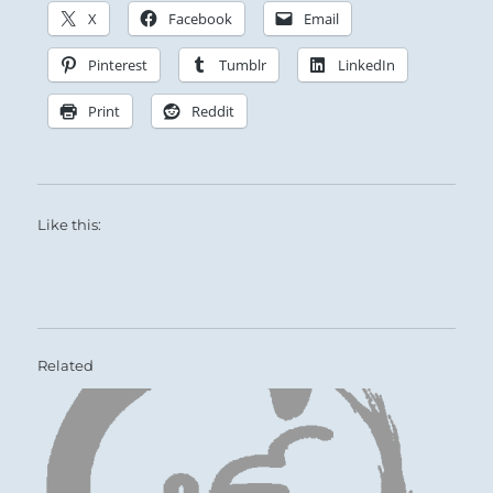
X
Facebook
Email
Pinterest
Tumblr
LinkedIn
Print
Reddit
Like this:
Related