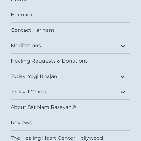
Harinam
Contact Harinam
expand
Meditations
child
menu
Healing Requests & Donations
expand
Today: Yogi Bhajan
child
menu
expand
Today: I Ching
child
menu
About Sat Nam Rasayan®
Reviews
The Healing Heart Center Hollywood