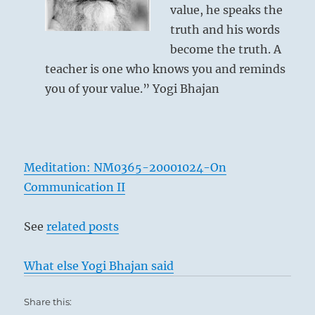
value, he speaks the
truth and his words
become the truth. A
teacher is one who knows you and reminds
you of your value.” Yogi Bhajan
Meditation: NM0365-20001024-On
Communication II
See
related posts
What else Yogi Bhajan said
Share this: