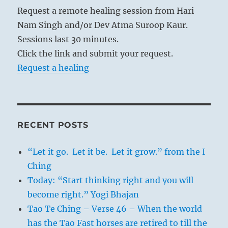
Request a remote healing session from Hari
Nam Singh and/or Dev Atma Suroop Kaur.
Sessions last 30 minutes.
Click the link and submit your request.
Request a healing
RECENT POSTS
“Let it go. Let it be. Let it grow.” from the I
Ching
Today: “Start thinking right and you will
become right.” Yogi Bhajan
Tao Te Ching – Verse 46 – When the world
has the Tao Fast horses are retired to till the