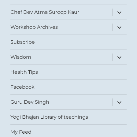
expand
Chef Dev Atma Suroop Kaur
child
menu
expand
Workshop Archives
child
menu
Subscribe
expand
Wisdom
child
menu
Health Tips
Facebook
expand
Guru Dev Singh
child
menu
Yogi Bhajan Library of teachings
My Feed