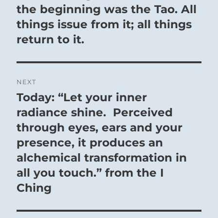
post:
the beginning was the Tao. All
things issue from it; all things
return to it.
NEXT
Today: “Let your inner
Next
post:
radiance shine. Perceived
through eyes, ears and your
presence, it produces an
alchemical transformation in
all you touch.” from the I
Ching