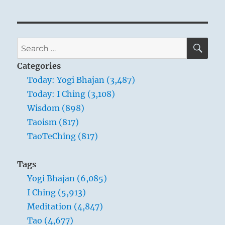
SE
Search
for:
Categories
Today: Yogi Bhajan (3,487)
Today: I Ching (3,108)
Wisdom (898)
Taoism (817)
TaoTeChing (817)
Tags
Yogi Bhajan (6,085)
I Ching (5,913)
Meditation (4,847)
Tao (4,677)