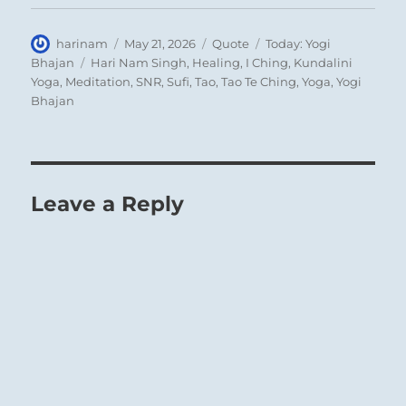
Author
Posted
Format
Categories
harinam
May 21, 2026
Quote
Today: Yogi
on
Tags
Bhajan
Hari Nam Singh
,
Healing
,
I Ching
,
Kundalini
Yoga
,
Meditation
,
SNR
,
Sufi
,
Tao
,
Tao Te Ching
,
Yoga
,
Yogi
Bhajan
Leave a Reply