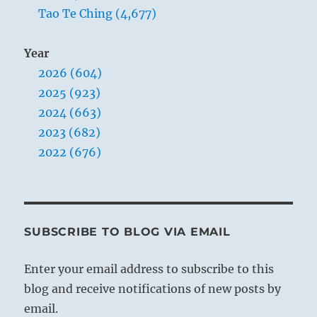
Tao Te Ching (4,677)
Year
2026 (604)
2025 (923)
2024 (663)
2023 (682)
2022 (676)
SUBSCRIBE TO BLOG VIA EMAIL
Enter your email address to subscribe to this
blog and receive notifications of new posts by
email.