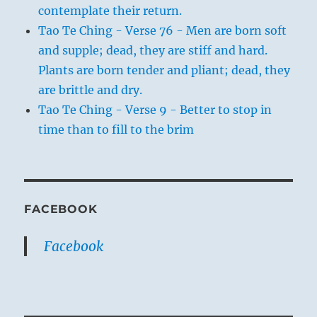
contemplate their return.
Tao Te Ching - Verse 76 - Men are born soft
and supple; dead, they are stiff and hard.
Plants are born tender and pliant; dead, they
are brittle and dry.
Tao Te Ching - Verse 9 - Better to stop in
time than to fill to the brim
FACEBOOK
Facebook