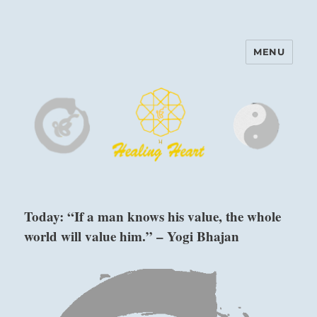
MENU
Harinam and Healing Heart
Center
Today: “If a man knows his value, the whole
world will value him.” – Yogi Bhajan