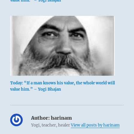
value him.” – Yogi Bhajan
Today: “If a man knows his value, the whole world will
value him.” – Yogi Bhajan
Author:
harinam
Yogi, teacher, healer
View all posts by harinam