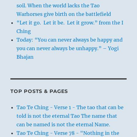
soil. When the world lacks the Tao
Warhorses give birth on the battlefield
“Let it go. Let it be. Let it grow.” from the I
Ching
Today: “You can never always be happy and
you can never always be unhappy.” – Yogi
Bhajan
TOP POSTS & PAGES
Tao Te Ching - Verse 1 - The tao that can be
told is not the eternal Tao The name that
can be named is not the eternal Name.
Tao Te Ching - Verse 78 - "Nothing in the