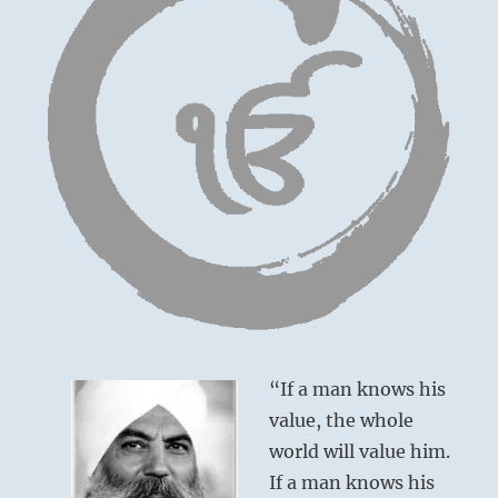
“If a man knows his
value, the whole
world will value him.
If a man knows his