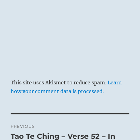
This site uses Akismet to reduce spam.
Learn
how your comment data is processed.
Post
PREVIOUS
navigation
Tao Te Ching – Verse 52 – In
Previous