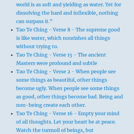
world is as soft and yielding as water. Yet for
dissolving the hard and inflexible, nothing
can surpass it."
Tao Te Ching - Verse 8 - The supreme good
is like water, which nourishes all things
without trying to.
Tao Te Ching - Verse 15 - The ancient
Masters were profound and subtle
Tao Te Ching - Verse 2 - When people see
some things as beautiful, other things
become ugly. When people see some things
as good, other things become bad. Being and
non-being create each other.
Tao Te Ching - Verse 16 - Empty your mind
of all thoughts. Let your heart be at peace.
Watch the turmoil of beings, but