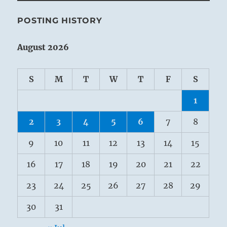
POSTING HISTORY
August 2026
S
M
T
W
T
F
S
1
2
3
4
5
6
7
8
9
10
11
12
13
14
15
16
17
18
19
20
21
22
23
24
25
26
27
28
29
30
31