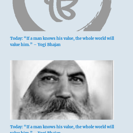
Today: “If a man knows his value, the whole world will
value him.” – Yogi Bhajan
Today: “If a man knows his value, the whole world will