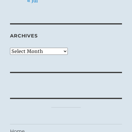
« Jul
ARCHIVES
Archives
Home