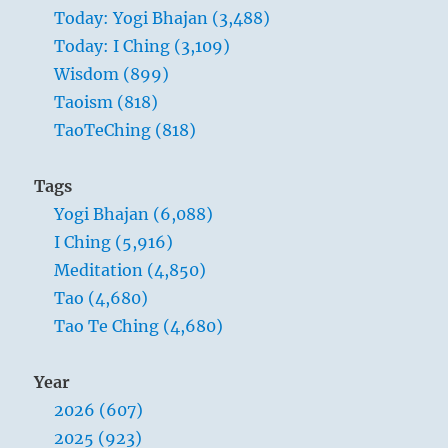
southwest; he should break ties with
Today: Yogi Bhajan (3,488)
immovable allies in the northeast.
Today: I Ching (3,109)
Wisdom (899)
Responsive devotion.
Taoism (818)
Receptive influence.
TaoTeChing (818)
Sublime Success if you keep to your course.
Tags
SITUATION ANALYSIS:
Yogi Bhajan (6,088)
I Ching (5,916)
This is a time for dealing with reality as it is,
Meditation (4,850)
not as you would have it be.
Tao (4,680)
If you realize that in this situation you are the
Tao Te Ching (4,680)
receptor, not the transmitter of the stimulus,
you will find yourself reaching goals that
Year
seemed unattainable under your own steam.
2026 (607)
If you persist in futile efforts to be the Shaper
2025 (923)