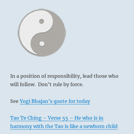
In a position of responsibility, lead those who
will follow. Don’t rule by force.
See
Yogi Bhajan’s quote for today
Tao Te Ching – Verse 55 – He who is in
harmony with the Tao is like a newborn child