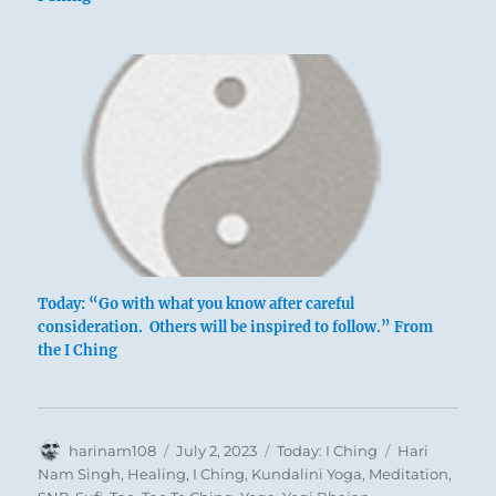
In the hunt the king uses beaters on three
sides only
And forgoes game that runs off in front.
The citizens need no warning.
Good fortune.
Today: “Go with what you know after careful
consideration. Others will be inspired to follow.” From
the I Ching
Author
Posted
Categories
Tags
harinam108
July 2, 2023
Today: I Ching
Hari
on
Nam Singh
,
Healing
,
I Ching
,
Kundalini Yoga
,
Meditation
,