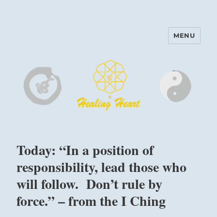
MENU
Harinam and Healing Heart
Center
Today: “In a position of
responsibility, lead those who
will follow. Don’t rule by
force.” – from the I Ching