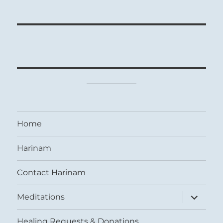
Home
Harinam
Contact Harinam
expand
Meditations
child
menu
Healing Requests & Donations