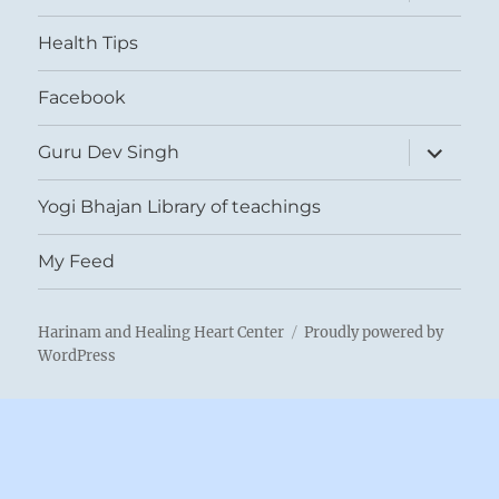
child
menu
Health Tips
Facebook
expand
Guru Dev Singh
child
menu
Yogi Bhajan Library of teachings
My Feed
Harinam and Healing Heart Center
Proudly powered by
WordPress