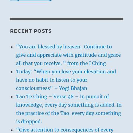
RECENT POSTS
“You are blessed by heaven. Continue to
give and appreciate with gratitude and grace
all that you receive. ” from the I Ching
Today: “When you lose your elevation and
have no habit to listen to your
consciousness” – Yogi Bhajan
Tao Te Ching – Verse 48 – In pursuit of
knowledge, every day something is added. In
the practice of the Tao, every day something
is dropped.
“Give attention to consequences of every