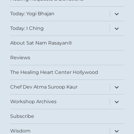
expand
Today: Yogi Bhajan
child
menu
expand
Today: I Ching
child
menu
About Sat Nam Rasayan®
Reviews
The Healing Heart Center Hollywood
expand
Chef Dev Atma Suroop Kaur
child
menu
expand
Workshop Archives
child
menu
Subscribe
expand
Wisdom