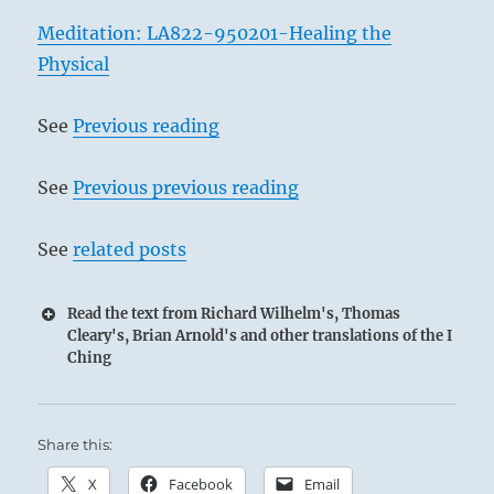
Meditation: LA822-950201-Healing the
Physical
See
Previous reading
See
Previous previous reading
See
related posts
Read the text from Richard Wilhelm's, Thomas
Cleary's, Brian Arnold's and other translations of the I
Ching
8 – Eight Pi / Bonding
Share this:
Deep Waters on the face of the Earth:
Surface waters flow together.
X
Facebook
Email