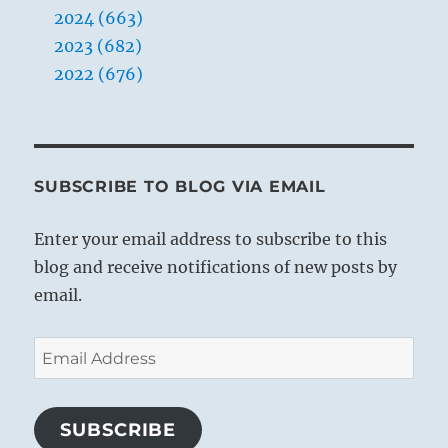
rather than the Shaped, you will completely
2024 (663)
miss this unique opportunity.
2023 (682)
2022 (676)
SUBSCRIBE TO BLOG VIA EMAIL
Enter your email address to subscribe to this
blog and receive notifications of new posts by
email.
Email
Address
SUBSCRIBE