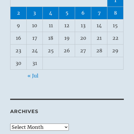
1
2
3
4
5
6
7
8
9
10
11
12
13
14
15
16
17
18
19
20
21
22
23
24
25
26
27
28
29
30
31
« Jul
ARCHIVES
Archives