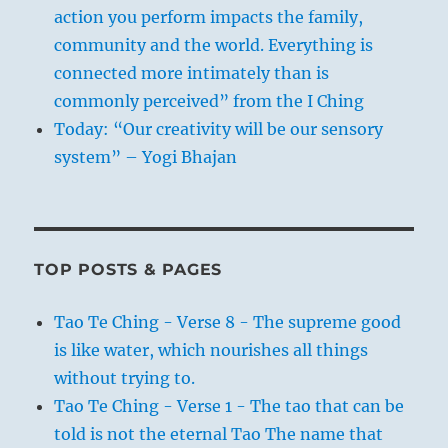
action you perform impacts the family,
community and the world. Everything is
connected more intimately than is
commonly perceived” from the I Ching
Today: “Our creativity will be our sensory
system” – Yogi Bhajan
TOP POSTS & PAGES
Tao Te Ching - Verse 8 - The supreme good
is like water, which nourishes all things
without trying to.
Tao Te Ching - Verse 1 - The tao that can be
told is not the eternal Tao The name that