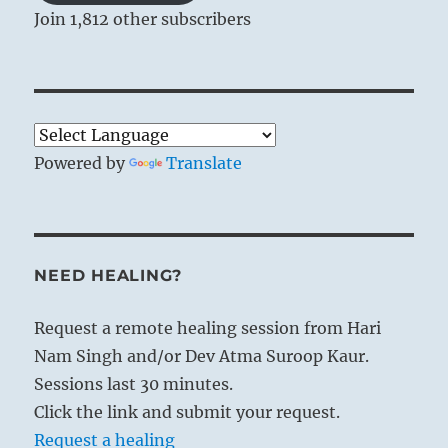
Join 1,812 other subscribers
Powered by
Translate
NEED HEALING?
Request a remote healing session from Hari
Nam Singh and/or Dev Atma Suroop Kaur.
Sessions last 30 minutes.
Click the link and submit your request.
Request a healing