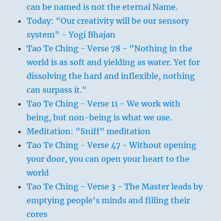
can be named is not the eternal Name.
Today: “Our creativity will be our sensory
system" - Yogi Bhajan
Tao Te Ching - Verse 78 - "Nothing in the
world is as soft and yielding as water. Yet for
dissolving the hard and inflexible, nothing
can surpass it."
Tao Te Ching - Verse 11 - We work with
being, but non-being is what we use.
Meditation: "Sniff" meditation
Tao Te Ching - Verse 47 - Without opening
your door, you can open your heart to the
world
Tao Te Ching - Verse 3 - The Master leads by
emptying people's minds and filling their
cores