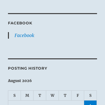
FACEBOOK
Facebook
POSTING HISTORY
August 2026
S
M
T
W
T
F
S