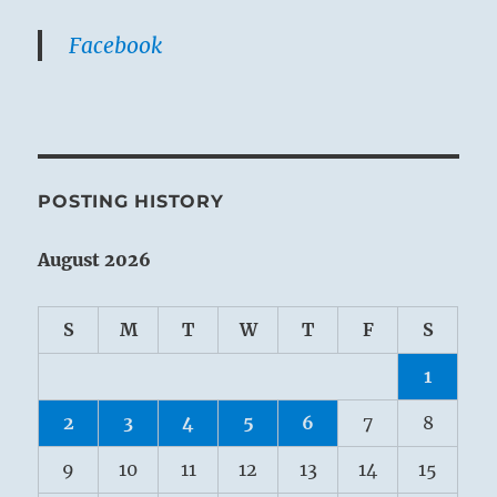
Facebook
POSTING HISTORY
August 2026
S
M
T
W
T
F
S
1
2
3
4
5
6
7
8
9
10
11
12
13
14
15