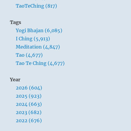
TaoTeChing (817)
Tags
Yogi Bhajan (6,085)
I Ching (5,913)
Meditation (4,847)
Tao (4,677)
Tao Te Ching (4,677)
Year
2026 (604)
2025 (923)
2024 (663)
2023 (682)
2022 (676)