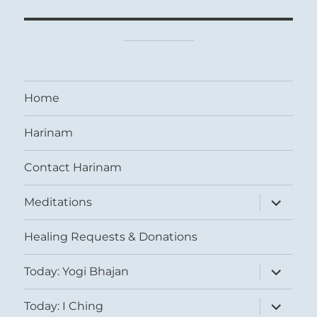
Home
Harinam
Contact Harinam
expand
Meditations
child
menu
Healing Requests & Donations
expand
Today: Yogi Bhajan
child
menu
expand
Today: I Ching
child