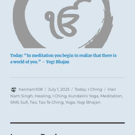
Today: “In meditation you begin to realize that there is
a world of you.” – Yogi Bhajan
Author
Posted
Categories
Tags
harinam108
July 1, 2023
Today: I Ching
Hari
on
Nam Singh
,
Healing
,
I Ching
,
Kundalini Yoga
,
Meditation
,
SNR
,
Sufi
,
Tao
,
Tao Te Ching
,
Yoga
,
Yogi Bhajan