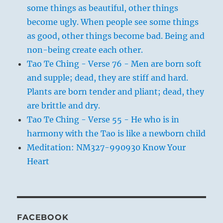
some things as beautiful, other things
become ugly. When people see some things
as good, other things become bad. Being and
non-being create each other.
Tao Te Ching - Verse 76 - Men are born soft
and supple; dead, they are stiff and hard.
Plants are born tender and pliant; dead, they
are brittle and dry.
Tao Te Ching - Verse 55 - He who is in
harmony with the Tao is like a newborn child
Meditation: NM327-990930 Know Your
Heart
FACEBOOK