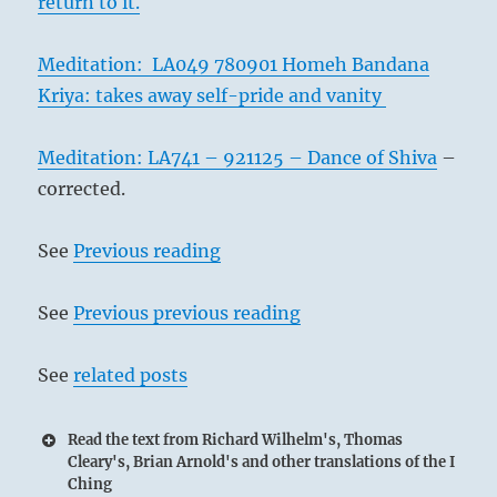
return to it.
Meditation: LA049 780901 Homeh Bandana
Kriya: takes away self-pride and vanity
Meditation: LA741 – 921125 – Dance of Shiva
–
corrected.
See
Previous reading
See
Previous previous reading
See
related posts
Read the text from Richard Wilhelm's, Thomas
Cleary's, Brian Arnold's and other translations of the I
Ching