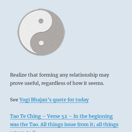
Realize that forming any relationship may
prove useful, regardless of how it seems.
See
Yogi Bhajan’s quote for today
Tao Te Ching – Verse 52 – In the beginning
was the Tao. All things issue from it; all things