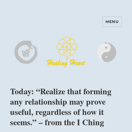
MENU
Harinam and Healing Heart
Center
Today: “Realize that forming
any relationship may prove
useful, regardless of how it
seems.” – from the I Ching