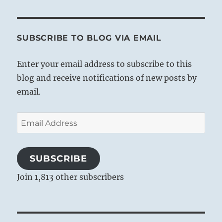
SUBSCRIBE TO BLOG VIA EMAIL
Enter your email address to subscribe to this
blog and receive notifications of new posts by
email.
Email
Address
SUBSCRIBE
Join 1,813 other subscribers