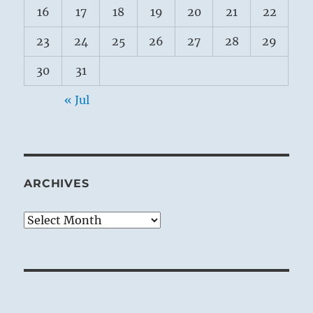
16
17
18
19
20
21
22
23
24
25
26
27
28
29
30
31
« Jul
ARCHIVES
Archives