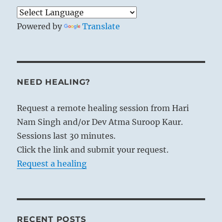
Powered by
Translate
NEED HEALING?
Request a remote healing session from Hari
Nam Singh and/or Dev Atma Suroop Kaur.
Sessions last 30 minutes.
Click the link and submit your request.
Request a healing
RECENT POSTS