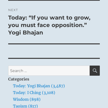
NEXT
Today: “If you want to grow,
Next
post:
you must face opposition.”
Yogi Bhajan
SE
Search
for:
Categories
Today: Yogi Bhajan (3,487)
Today: I Ching (3,108)
Wisdom (898)
Taoism (817)