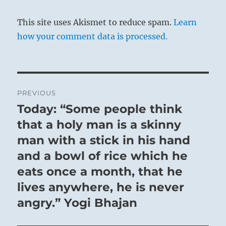
the moment of truth.
This site uses Akismet to reduce spam.
Learn
Great Success if you sincerely keep to your
how your comment data is processed.
course.
You may cross to the far shore.
Post
SITUATION ANALYSIS:
PREVIOUS
navigation
Today: “Some people think
Previous
You must now endure this Dangling — either a
post:
that a holy man is a skinny
carrot before your nose, or a sword above your
man with a stick in his hand
head.
and a bowl of rice which he
This strange mix of apprehension and
eats once a month, that he
anticipation is a Purgatory.
lives anywhere, he is never
There is nothing more you can do to affect the
angry.” Yogi Bhajan
outcome.
You must now submit to the Fates.