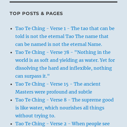
TOP POSTS & PAGES
Tao Te Ching - Verse 1 - The tao that can be
told is not the eternal Tao The name that
can be named is not the eternal Name.
Tao Te Ching - Verse 78 - "Nothing in the
world is as soft and yielding as water. Yet for
dissolving the hard and inflexible, nothing
can surpass it."
Tao Te Ching - Verse 15 - The ancient
Masters were profound and subtle
Tao Te Ching - Verse 8 - The supreme good
is like water, which nourishes all things
without trying to.
Tao Te Ching - Verse 2 - When people see