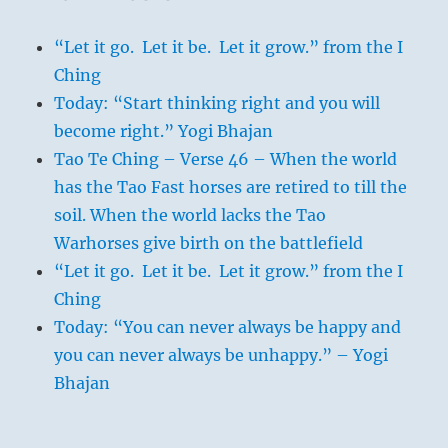
“Let it go. Let it be. Let it grow.” from the I
Ching
Today: “Start thinking right and you will
become right.” Yogi Bhajan
Tao Te Ching – Verse 46 – When the world
has the Tao Fast horses are retired to till the
soil. When the world lacks the Tao
Warhorses give birth on the battlefield
“Let it go. Let it be. Let it grow.” from the I
Ching
Today: “You can never always be happy and
you can never always be unhappy.” – Yogi
Bhajan