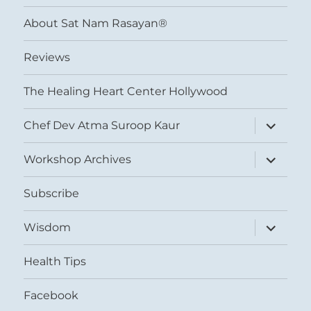
menu
About Sat Nam Rasayan®
Reviews
The Healing Heart Center Hollywood
expand
Chef Dev Atma Suroop Kaur
child
menu
expand
Workshop Archives
child
menu
Subscribe
expand
Wisdom
child
menu
Health Tips
Facebook