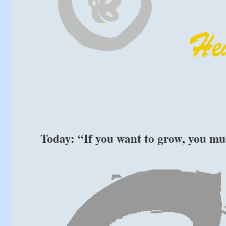
Today: “If you want to grow, you mu