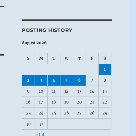
POSTING HISTORY
August 2026
S
M
T
W
T
F
S
1
2
3
4
5
6
7
8
9
10
11
12
13
14
15
16
17
18
19
20
21
22
23
24
25
26
27
28
29
30
31
« Jul