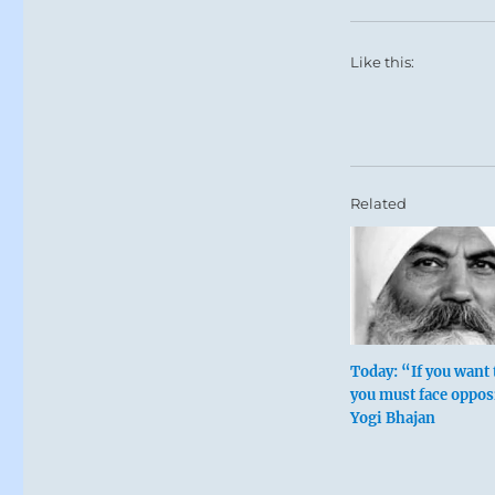
Like this:
Related
Today: “If you want 
you must face oppos
Yogi Bhajan