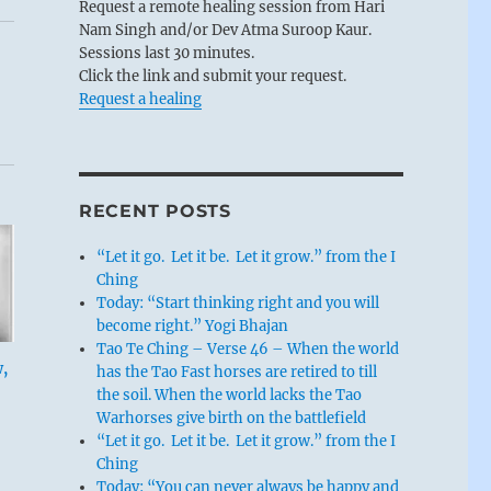
Request a remote healing session from Hari
Nam Singh and/or Dev Atma Suroop Kaur.
Sessions last 30 minutes.
Click the link and submit your request.
Request a healing
RECENT POSTS
“Let it go. Let it be. Let it grow.” from the I
Ching
Today: “Start thinking right and you will
become right.” Yogi Bhajan
Tao Te Ching – Verse 46 – When the world
w,
has the Tao Fast horses are retired to till
the soil. When the world lacks the Tao
Warhorses give birth on the battlefield
“Let it go. Let it be. Let it grow.” from the I
Ching
Today: “You can never always be happy and