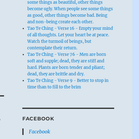
some things as beautiful, other things
become ugly. When people see some things
as good, other things become bad. Being
and non-being create each other.
Tao Te Ching - Verse 16 - Empty your mind
of all thoughts. Let your heart be at peace.
Watch the turmoil of beings, but
contemplate their return.
Tao Te Ching - Verse 76 - Men are born
soft and supple; dead, they are stiff and
hard. Plants are born tender and pliant;
dead, they are brittle and dry.
Tao Te Ching - Verse 9 - Better to stop in
time than to fill to the brim
e
FACEBOOK
Facebook