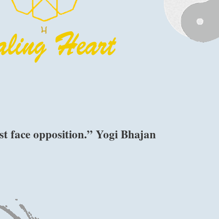
st face opposition.” Yogi Bhajan