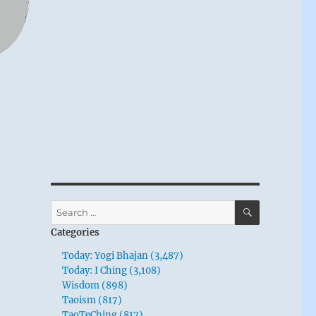
SEARCH
Search
for:
Categories
Today: Yogi Bhajan (3,487)
Today: I Ching (3,108)
Wisdom (898)
Taoism (817)
TaoTeChing (817)