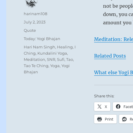
not be peopl
Author
harinam108
down, you ca
Posted
July 2, 2023
amount you h
on
Format
Quote
Categories
Today: Yogi Bhajan
Meditation: Rele
Tags
Hari Nam Singh
,
Healing
,
I
Ching
,
Kundalini Yoga
,
Related Posts
Meditation
,
SNR
,
Sufi
,
Tao
,
Tao Te Ching
,
Yoga
,
Yogi
Bhajan
What else Yogi B
Share this:
X
Face
Print
R