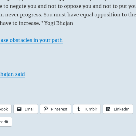
e to negate you and not to oppose you and not to put yo
n never progress. You must have equal opposition to th
ave to increase.” Yogi Bhajan
ase obstacles in your path
hajan said
book
Email
Pinterest
Tumblr
LinkedIn
eddit