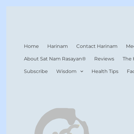
Harinam and Healing Hea
Healer, Teacher, Yogi
Home
Harinam
Contact Harinam
Med
About Sat Nam Rasayan®
Reviews
The 
Subscribe
Wisdom
Health Tips
Fa