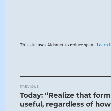
This site uses Akismet to reduce spam.
Learn 
Post
PREVIOUS
navigation
Today: “Realize that for
Previous
post:
useful, regardless of how