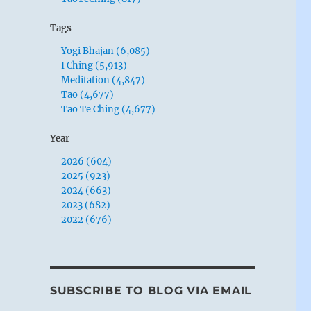
Tags
Yogi Bhajan (6,085)
I Ching (5,913)
Meditation (4,847)
Tao (4,677)
Tao Te Ching (4,677)
Year
2026 (604)
2025 (923)
2024 (663)
2023 (682)
2022 (676)
SUBSCRIBE TO BLOG VIA EMAIL