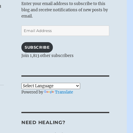
Enter your email address to subscribe to this
u
blog and receive notifications of new posts by
e
email.
Email
Address
SUBSCRIBE
Join 1,813 other subscribers
Powered by
Translate
NEED HEALING?