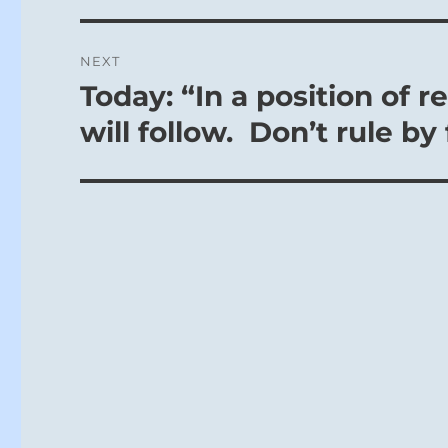
NEXT
Today: “In a position of r
Next
post:
will follow. Don’t rule by