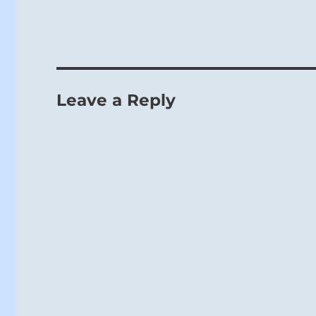
Leave a Reply