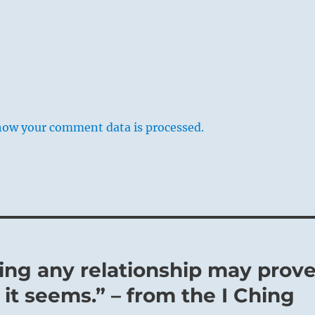
how your comment data is processed.
ming any relationship may prov
 it seems.” – from the I Ching