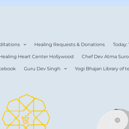
rt Center
itations
Healing Requests & Donations
Today:
Healing Heart Center Hollywood
Chef Dev Atma Suro
cebook
Guru Dev Singh
Yogi Bhajan Library of 