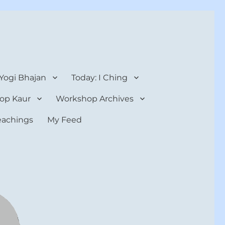
 Yogi Bhajan
Today: I Ching
op Kaur
Workshop Archives
teachings
My Feed