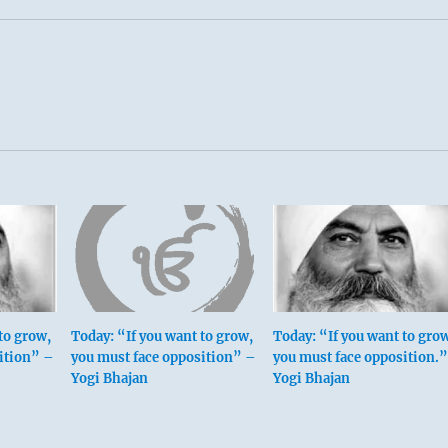
to grow,
Today: “If you want to grow,
Today: “If you want to gro
ition” –
you must face opposition” –
you must face opposition.”
Yogi Bhajan
Yogi Bhajan