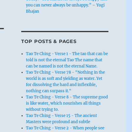
you can never always be unhappy.” – Yogi
Bhajan
TOP POSTS & PAGES
Tao Te Ching - Verse 1 - The tao that can be
told is not the eternal Tao The name that
can be named is not the eternal Name.
Tao Te Ching - Verse 78 - "Nothing in the
world is as soft and yielding as water. Yet
for dissolving the hard and inflexible,
nothing can surpass it."
Tao Te Ching - Verse 8 - The supreme good
is like water, which nourishes all things
without trying to.
Tao Te Ching - Verse 15 - The ancient
Masters were profound and subtle
Tao Te Ching - Verse 2 - When people see