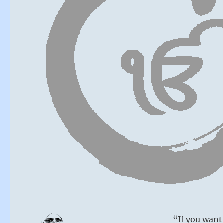
“If you want 