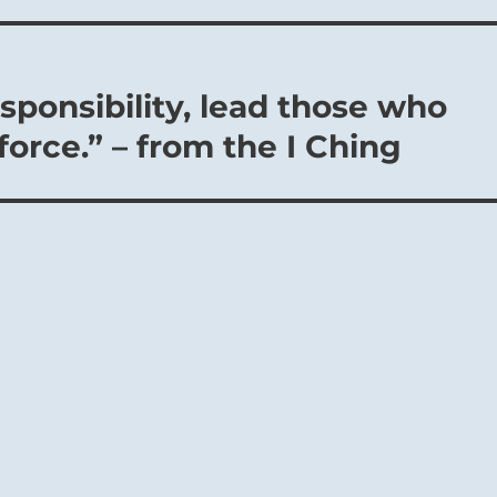
esponsibility, lead those who
 force.” – from the I Ching