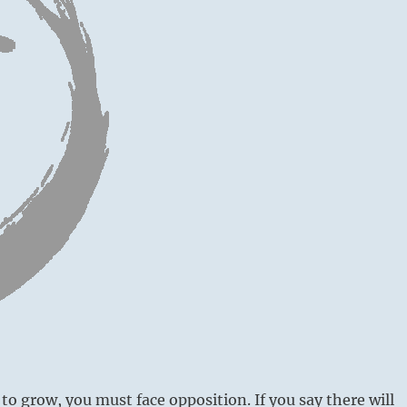
to grow, you must face opposition. If you say there will