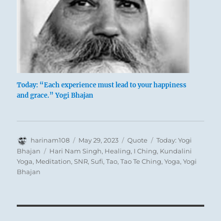
Today: “Each experience must lead to your happiness
and grace.” Yogi Bhajan
Author
Posted
Format
Categories
harinam108
May 29, 2023
Quote
Today: Yogi
on
Tags
Bhajan
Hari Nam Singh
,
Healing
,
I Ching
,
Kundalini
Yoga
,
Meditation
,
SNR
,
Sufi
,
Tao
,
Tao Te Ching
,
Yoga
,
Yogi
Bhajan