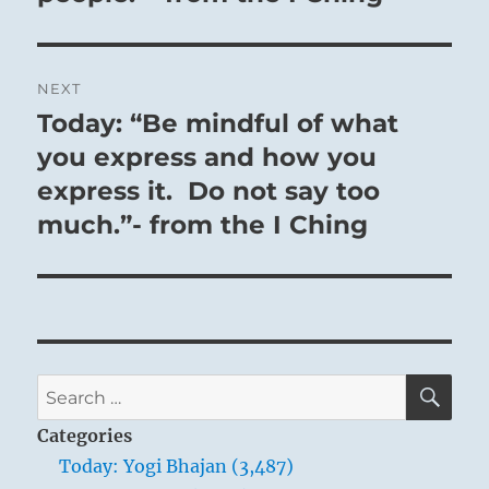
NEXT
Today: “Be mindful of what
Next
post:
you express and how you
express it. Do not say too
much.”- from the I Ching
SE
Search
for:
Categories
Today: Yogi Bhajan (3,487)