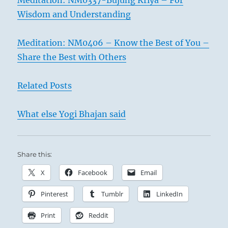
Meditation: NM0337-Bujung Kriya – For
Wisdom and Understanding
Meditation: NM0406 – Know the Best of You –
Share the Best with Others
Related Posts
What else Yogi Bhajan said
Share this:
X
Facebook
Email
Pinterest
Tumblr
LinkedIn
Print
Reddit