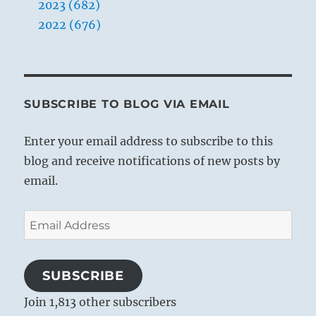
2023 (682)
2022 (676)
SUBSCRIBE TO BLOG VIA EMAIL
Enter your email address to subscribe to this
blog and receive notifications of new posts by
email.
Email
Address
SUBSCRIBE
Join 1,813 other subscribers