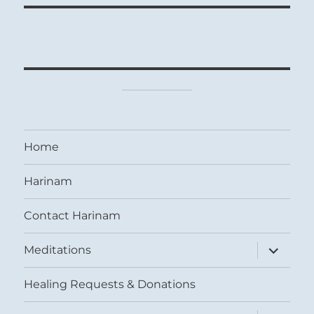
Home
Harinam
Contact Harinam
expand
Meditations
child
menu
Healing Requests & Donations