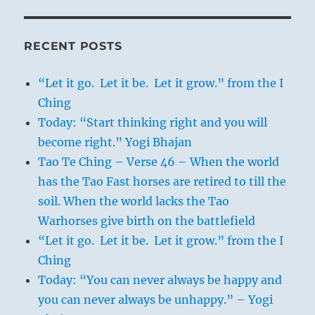
RECENT POSTS
“Let it go. Let it be. Let it grow.” from the I
Ching
Today: “Start thinking right and you will
become right.” Yogi Bhajan
Tao Te Ching – Verse 46 – When the world
has the Tao Fast horses are retired to till the
soil. When the world lacks the Tao
Warhorses give birth on the battlefield
“Let it go. Let it be. Let it grow.” from the I
Ching
Today: “You can never always be happy and
you can never always be unhappy.” – Yogi