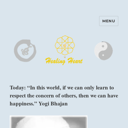
MENU
Harinam and Healing Heart
Center
Today: “In this world, if we can only learn to
respect the concern of others, then we can have
happiness.” Yogi Bhajan