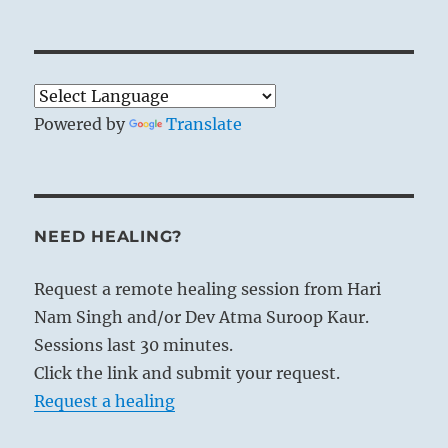
Powered by
Translate
NEED HEALING?
Request a remote healing session from Hari
Nam Singh and/or Dev Atma Suroop Kaur.
Sessions last 30 minutes.
Click the link and submit your request.
Request a healing