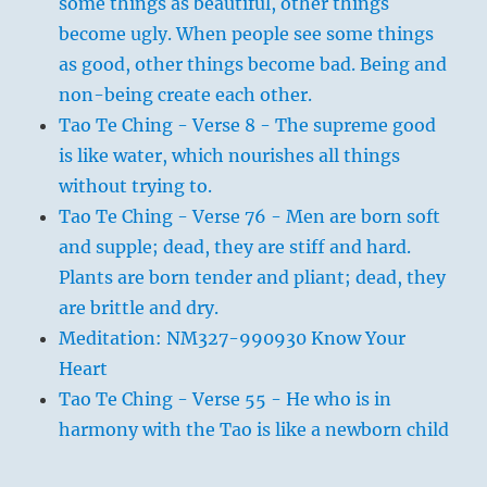
some things as beautiful, other things
become ugly. When people see some things
as good, other things become bad. Being and
non-being create each other.
Tao Te Ching - Verse 8 - The supreme good
is like water, which nourishes all things
without trying to.
Tao Te Ching - Verse 76 - Men are born soft
and supple; dead, they are stiff and hard.
Plants are born tender and pliant; dead, they
are brittle and dry.
Meditation: NM327-990930 Know Your
Heart
Tao Te Ching - Verse 55 - He who is in
harmony with the Tao is like a newborn child