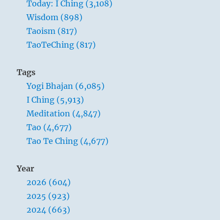
Today: I Ching (3,108)
Wisdom (898)
Taoism (817)
TaoTeChing (817)
Tags
Yogi Bhajan (6,085)
I Ching (5,913)
Meditation (4,847)
Tao (4,677)
Tao Te Ching (4,677)
Year
2026 (604)
2025 (923)
2024 (663)