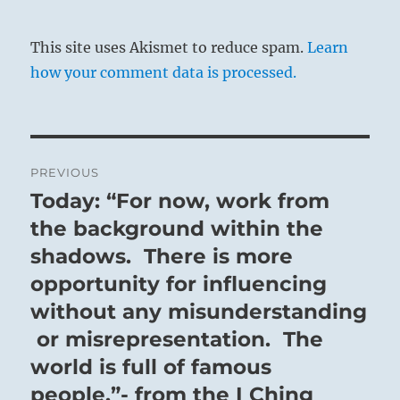
This site uses Akismet to reduce spam.
Learn
how your comment data is processed.
Post
PREVIOUS
navigation
Today: “For now, work from
Previous
post:
the background within the
shadows. There is more
opportunity for influencing
without any misunderstanding
or misrepresentation. The
world is full of famous
people.”- from the I Ching