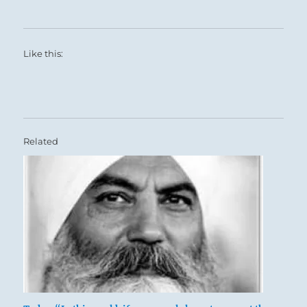
Like this:
Related