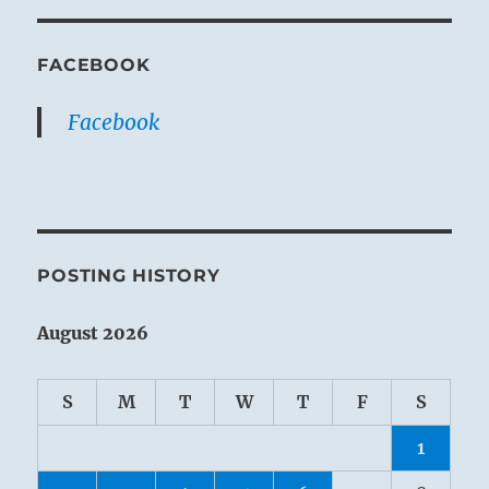
FACEBOOK
Facebook
POSTING HISTORY
August 2026
S
M
T
W
T
F
S
1