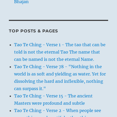
Bhajan
TOP POSTS & PAGES
Tao Te Ching - Verse 1 - The tao that can be
told is not the eternal Tao The name that
can be named is not the eternal Name.
Tao Te Ching - Verse 78 - "Nothing in the
world is as soft and yielding as water. Yet for
dissolving the hard and inflexible, nothing
can surpass it."
Tao Te Ching - Verse 15 - The ancient
Masters were profound and subtle
Tao Te Ching - Verse 2 - When people see