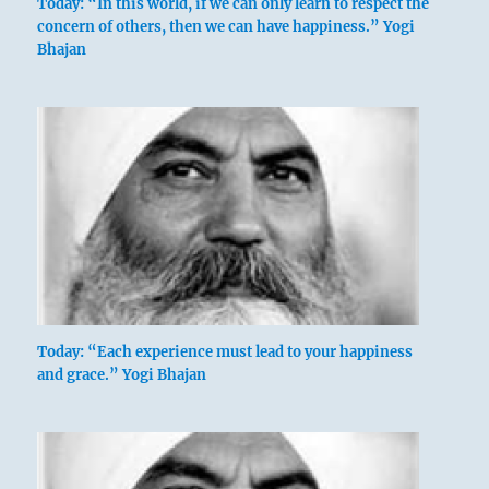
Today: “In this world, if we can only learn to respect the
concern of others, then we can have happiness.” Yogi
Bhajan
Today: “Each experience must lead to your happiness
and grace.” Yogi Bhajan