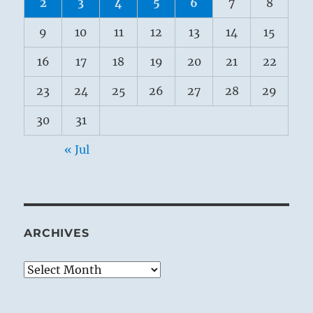
2
3
4
5
6
7
8
9
10
11
12
13
14
15
16
17
18
19
20
21
22
23
24
25
26
27
28
29
30
31
« Jul
ARCHIVES
Archives