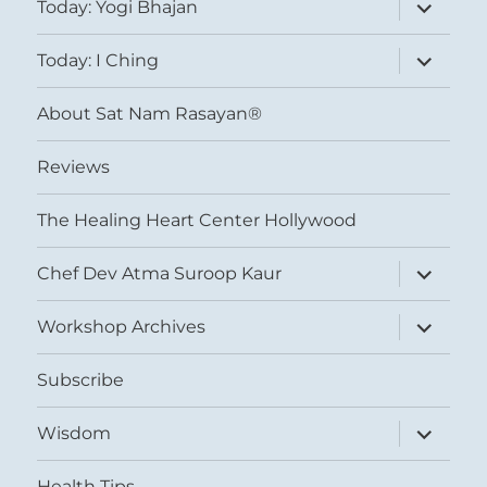
expand
Today: Yogi Bhajan
child
menu
expand
Today: I Ching
child
menu
About Sat Nam Rasayan®
Reviews
The Healing Heart Center Hollywood
expand
Chef Dev Atma Suroop Kaur
child
menu
expand
Workshop Archives
child
menu
Subscribe
expand
Wisdom
child
menu
Health Tips