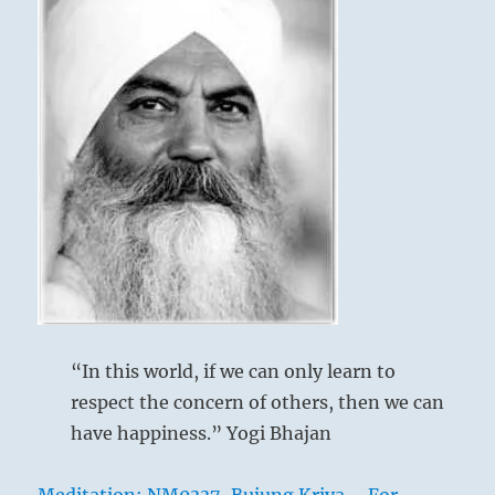
“In this world, if we can only learn to
respect the concern of others, then we can
have happiness.” Yogi Bhajan