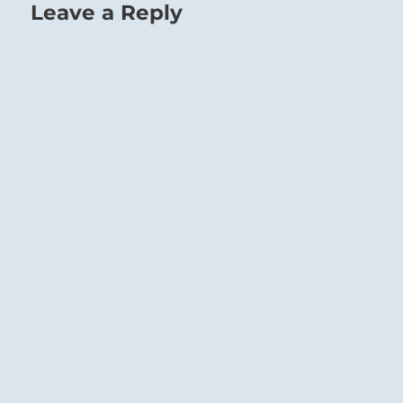
Leave a Reply