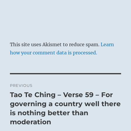
This site uses Akismet to reduce spam.
Learn
how your comment data is processed.
Post
PREVIOUS
navigation
Tao Te Ching – Verse 59 – For
Previous
post:
governing a country well there
is nothing better than
moderation