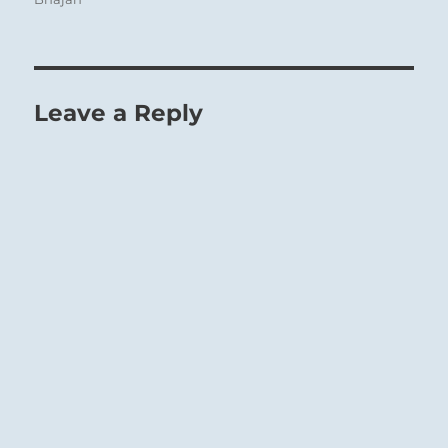
Leave a Reply