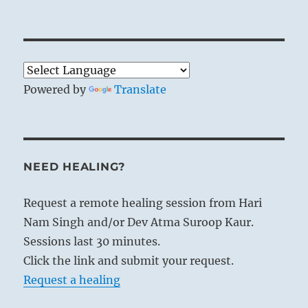
Powered by
Translate
NEED HEALING?
Request a remote healing session from Hari
Nam Singh and/or Dev Atma Suroop Kaur.
Sessions last 30 minutes.
Click the link and submit your request.
Request a healing