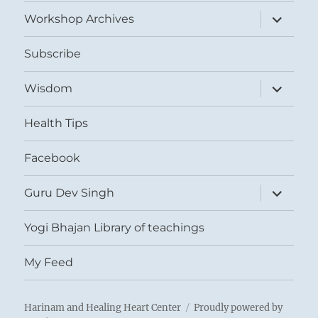
menu
expand
Workshop Archives
child
menu
Subscribe
expand
Wisdom
child
menu
Health Tips
Facebook
expand
Guru Dev Singh
child
menu
Yogi Bhajan Library of teachings
My Feed
Harinam and Healing Heart Center
Proudly powered by