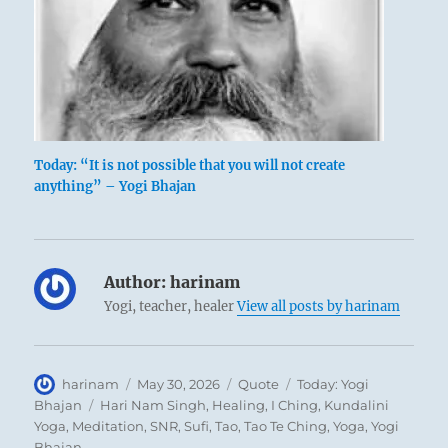
Today: “It is not possible that you will not create
anything” – Yogi Bhajan
Author:
harinam
Yogi, teacher, healer
View all posts by harinam
Author
Posted
Format
Categories
harinam
May 30, 2026
Quote
Today: Yogi
on
Tags
Bhajan
Hari Nam Singh
,
Healing
,
I Ching
,
Kundalini
Yoga
,
Meditation
,
SNR
,
Sufi
,
Tao
,
Tao Te Ching
,
Yoga
,
Yogi
Bhajan