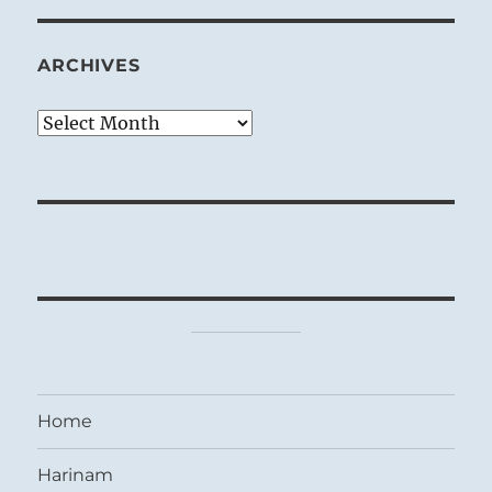
ARCHIVES
Archives
Home
Harinam