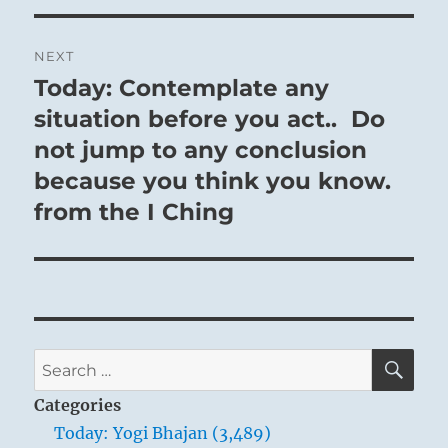
NEXT
Today: Contemplate any
Next
post:
situation before you act.. Do
not jump to any conclusion
because you think you know.
from the I Ching
SE
Search
for:
Categories
Today: Yogi Bhajan (3,489)