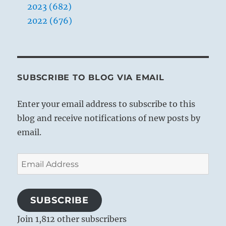
2023 (682)
2022 (676)
SUBSCRIBE TO BLOG VIA EMAIL
Enter your email address to subscribe to this
blog and receive notifications of new posts by
email.
Email
Address
SUBSCRIBE
Join 1,812 other subscribers