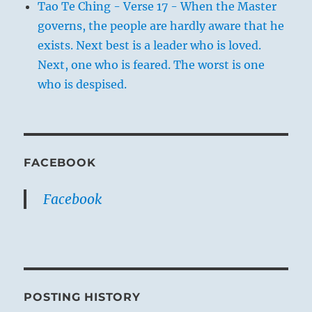
Tao Te Ching - Verse 17 - When the Master
governs, the people are hardly aware that he
exists. Next best is a leader who is loved.
Next, one who is feared. The worst is one
who is despised.
FACEBOOK
Facebook
POSTING HISTORY