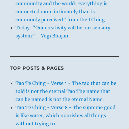
community and the world. Everything is
connected more intimately than is
commonly perceived” from the I Ching
Today: “Our creativity will be our sensory
system” – Yogi Bhajan
TOP POSTS & PAGES
Tao Te Ching - Verse 1 - The tao that can be
told is not the eternal Tao The name that
can be named is not the eternal Name.
Tao Te Ching - Verse 8 - The supreme good
is like water, which nourishes all things
without trying to.