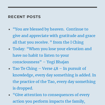
RECENT POSTS
“You are blessed by heaven. Continue to
give and appreciate with gratitude and grace
all that you receive. ” from the I Ching
Today: “When you lose your elevation and
have no habit to listen to your
consciousness” – Yogi Bhajan
Tao Te Ching – Verse 48 – In pursuit of
knowledge, every day something is added. In
the practice of the Tao, every day something
is dropped.
“Give attention to consequences of every
action you perform impacts the family,