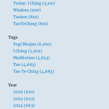
Today: I Ching (3,110)
Wisdom (900)
Taoism (819)
TaoTeChing (819)
Tags
Yogi Bhajan (6,091)
I Ching (5,919)
Meditation (4,853)
Tao (4,683)
Tao Te Ching (4,683)
Year
2026 (610)
2025 (923)
2024 (663)