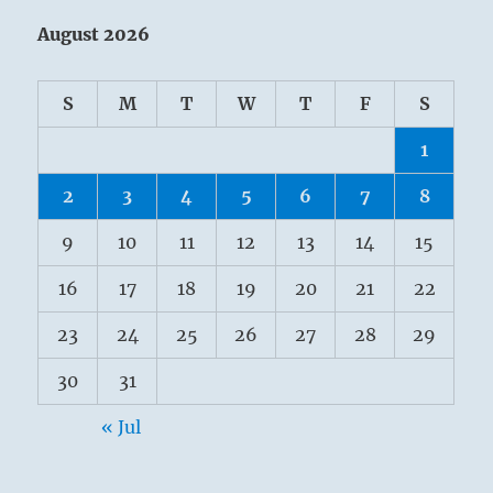
August 2026
S
M
T
W
T
F
S
1
2
3
4
5
6
7
8
9
10
11
12
13
14
15
16
17
18
19
20
21
22
23
24
25
26
27
28
29
30
31
« Jul