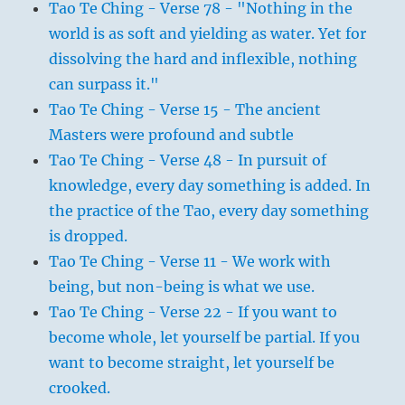
Tao Te Ching - Verse 78 - "Nothing in the
world is as soft and yielding as water. Yet for
dissolving the hard and inflexible, nothing
can surpass it."
Tao Te Ching - Verse 15 - The ancient
Masters were profound and subtle
Tao Te Ching - Verse 48 - In pursuit of
knowledge, every day something is added. In
the practice of the Tao, every day something
is dropped.
Tao Te Ching - Verse 11 - We work with
being, but non-being is what we use.
Tao Te Ching - Verse 22 - If you want to
become whole, let yourself be partial. If you
want to become straight, let yourself be
crooked.