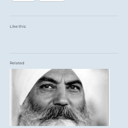
Like this:
Related