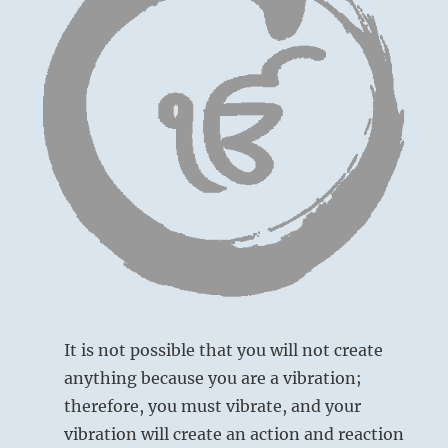
It is not possible that you will not create
anything because you are a vibration;
therefore, you must vibrate, and your
vibration will create an action and reaction