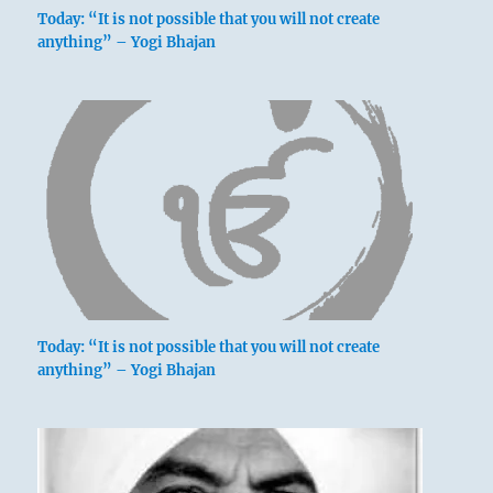
Today: “It is not possible that you will not create
anything” – Yogi Bhajan
Today: “It is not possible that you will not create
anything” – Yogi Bhajan