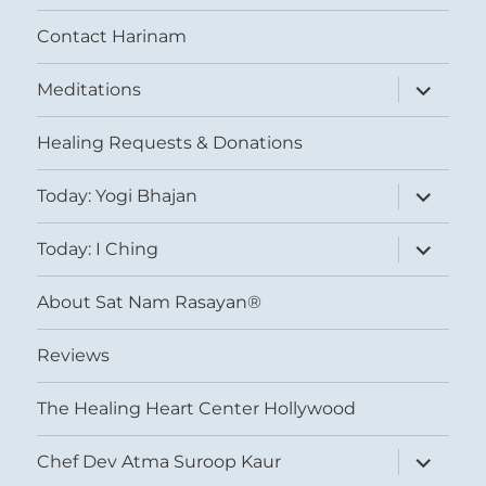
Contact Harinam
expand
Meditations
child
menu
Healing Requests & Donations
expand
Today: Yogi Bhajan
child
menu
expand
Today: I Ching
child
menu
About Sat Nam Rasayan®
Reviews
The Healing Heart Center Hollywood
expand
Chef Dev Atma Suroop Kaur
child