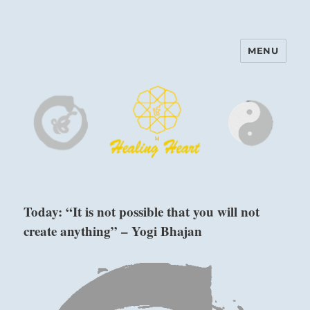
MENU
Harinam and Healing Heart
Center
Today: “It is not possible that you will not
create anything” – Yogi Bhajan