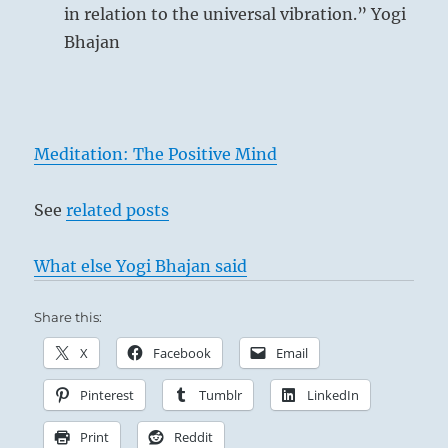
in relation to the universal vibration.” Yogi
Bhajan
Meditation: The Positive Mind
See
related posts
What else Yogi Bhajan said
Share this:
X
Facebook
Email
Pinterest
Tumblr
LinkedIn
Print
Reddit