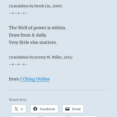
(translation by Derek Lin, 2006)
-+-+-+-
The Well of power is within.
Draw from it daily.
Very little else matters.
(translation by Jeremy M. Miller, 2013)
-+-+-+-
from
I Ching Online
Share this:
X
Facebook
Email