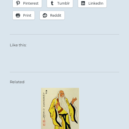
Pinterest
Tumblr
LinkedIn
Print
Reddit
Like this:
Related