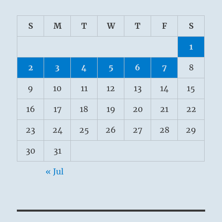
S
M
T
W
T
F
S
1
2
3
4
5
6
7
8
9
10
11
12
13
14
15
16
17
18
19
20
21
22
23
24
25
26
27
28
29
30
31
« Jul