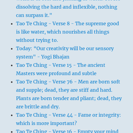
dissolving the hard and inflexible, nothing
can surpass it."
Tao Te Ching - Verse 8 - The supreme good
is like water, which nourishes all things
without trying to.
Today: “Our creativity will be our sensory
system" - Yogi Bhajan
Tao Te Ching - Verse 15 - The ancient
Masters were profound and subtle
Tao Te Ching - Verse 76 - Men are born soft
and supple; dead, they are stiff and hard.
Plants are born tender and pliant; dead, they
are brittle and dry.
Tao Te Ching - Verse 44 - Fame or integrity:
which is more important?
Tao Te Ching - Verse 16 - Empty your mind