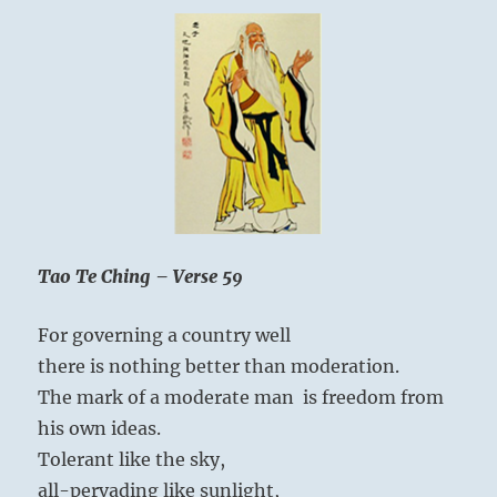
Tao Te Ching – Verse 59
For governing a country well
there is nothing better than moderation.
The mark of a moderate man is freedom from
his own ideas.
Tolerant like the sky,
all-pervading like sunlight,