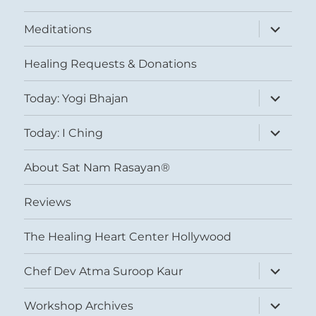
expand
Meditations
child
menu
Healing Requests & Donations
expand
Today: Yogi Bhajan
child
menu
expand
Today: I Ching
child
menu
About Sat Nam Rasayan®
Reviews
The Healing Heart Center Hollywood
expand
Chef Dev Atma Suroop Kaur
child
menu
expand
Workshop Archives
child