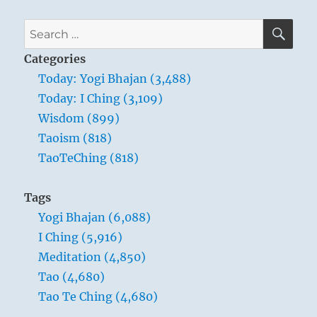
SE
Search
for:
Categories
Today: Yogi Bhajan (3,488)
Today: I Ching (3,109)
Wisdom (899)
Taoism (818)
TaoTeChing (818)
Tags
Yogi Bhajan (6,088)
I Ching (5,916)
Meditation (4,850)
Tao (4,680)
Tao Te Ching (4,680)