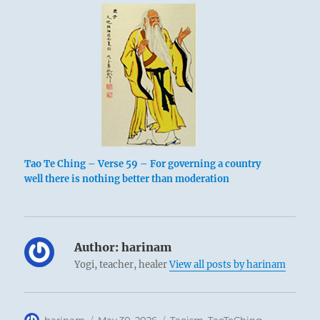
Tao Te Ching – Verse 59 – For governing a country
well there is nothing better than moderation
Author:
harinam
Yogi, teacher, healer
View all posts by harinam
Author
Posted
Categories
harinam
May 30, 2026
Taoism
,
TaoTeChing
,