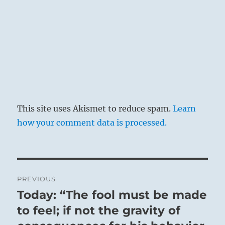
This site uses Akismet to reduce spam.
Learn
how your comment data is processed.
Post
PREVIOUS
navigation
Today: “The fool must be made
Previous
post:
to feel; if not the gravity of