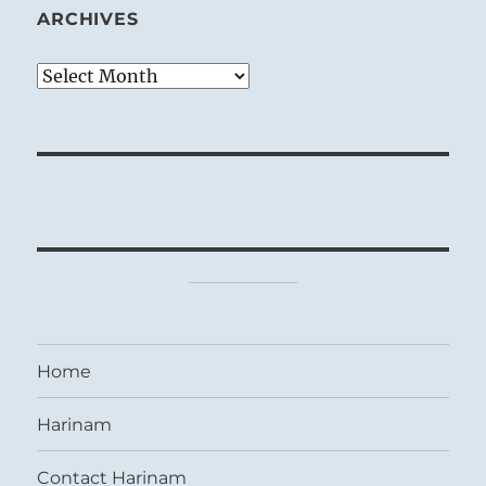
ARCHIVES
Archives
Home
Harinam
Contact Harinam