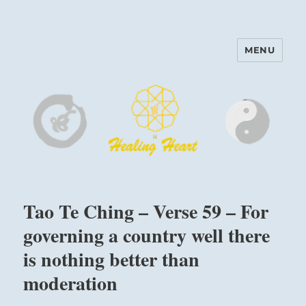
MENU
Harinam and Healing Heart
Center
Tao Te Ching – Verse 59 – For
governing a country well there
is nothing better than
moderation