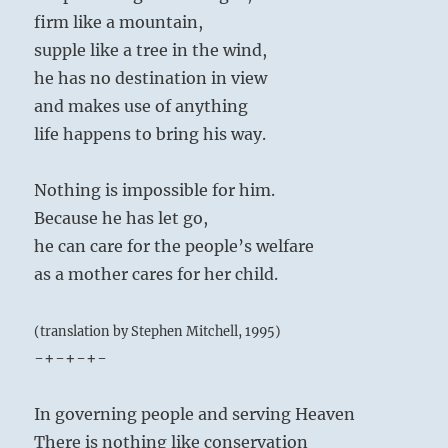
firm like a mountain,
supple like a tree in the wind,
he has no destination in view
and makes use of anything
life happens to bring his way.
Nothing is impossible for him.
Because he has let go,
he can care for the people’s welfare
as a mother cares for her child.
(translation by Stephen Mitchell, 1995)
-+-+-+-
In governing people and serving Heaven
There is nothing like conservation