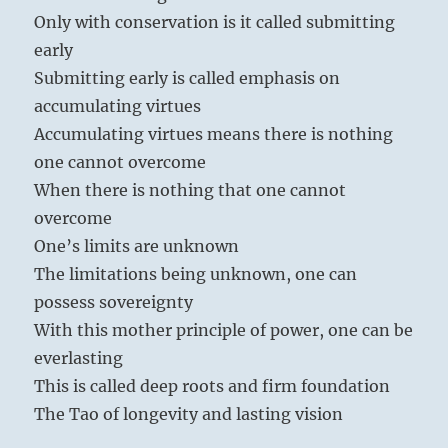
Only with conservation is it called submitting
early
Submitting early is called emphasis on
accumulating virtues
Accumulating virtues means there is nothing
one cannot overcome
When there is nothing that one cannot
overcome
One’s limits are unknown
The limitations being unknown, one can
possess sovereignty
With this mother principle of power, one can be
everlasting
This is called deep roots and firm foundation
The Tao of longevity and lasting vision