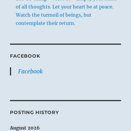
of all thoughts. Let your heart be at peace.
Watch the turmoil of beings, but
contemplate their return.
FACEBOOK
Facebook
POSTING HISTORY
August 2026