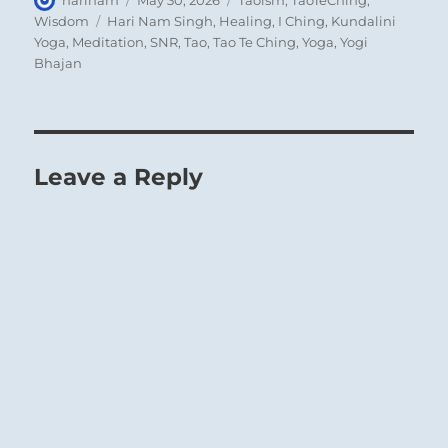
on
Tags
Wisdom
Hari Nam Singh
,
Healing
,
I Ching
,
Kundalini
Yoga
,
Meditation
,
SNR
,
Tao
,
Tao Te Ching
,
Yoga
,
Yogi
Bhajan
Leave a Reply