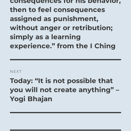
consequences for his behavior,
then to feel consequences
assigned as punishment,
without anger or retribution;
simply as a learning
experience.” from the I Ching
NEXT
Today: “It is not possible that
Next
post:
you will not create anything” –
Yogi Bhajan