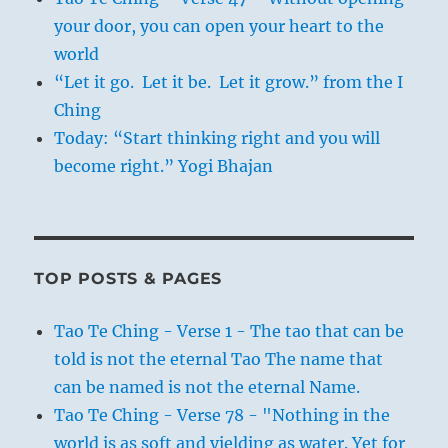
your door, you can open your heart to the
world
“Let it go. Let it be. Let it grow.” from the I
Ching
Today: “Start thinking right and you will
become right.” Yogi Bhajan
TOP POSTS & PAGES
Tao Te Ching - Verse 1 - The tao that can be
told is not the eternal Tao The name that
can be named is not the eternal Name.
Tao Te Ching - Verse 78 - "Nothing in the
world is as soft and yielding as water. Yet for