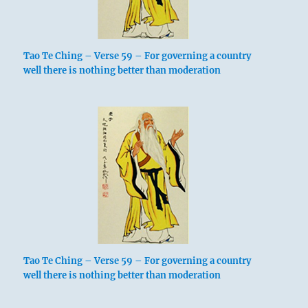
Tao Te Ching – Verse 59 – For governing a country
well there is nothing better than moderation
Tao Te Ching – Verse 59 – For governing a country
well there is nothing better than moderation