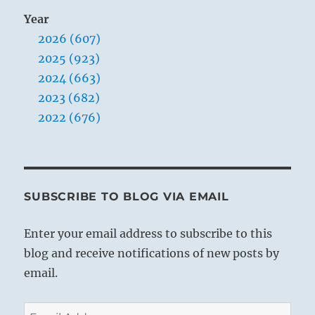
Year
2026 (607)
2025 (923)
2024 (663)
2023 (682)
2022 (676)
SUBSCRIBE TO BLOG VIA EMAIL
Enter your email address to subscribe to this
blog and receive notifications of new posts by
email.
Email