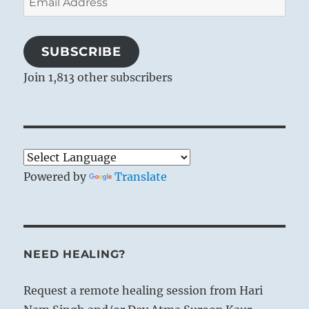
Address
SUBSCRIBE
Join 1,813 other subscribers
Powered by
Translate
NEED HEALING?
Request a remote healing session from Hari