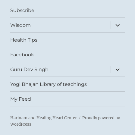
menu
Subscribe
expand
Wisdom
child
menu
Health Tips
Facebook
expand
Guru Dev Singh
child
menu
Yogi Bhajan Library of teachings
My Feed
Harinam and Healing Heart Center
Proudly powered by
WordPress