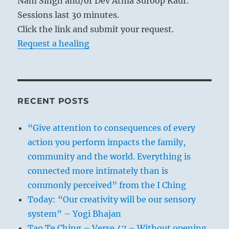
Nam Singh and/or Dev Atma Suroop Kaur.
Sessions last 30 minutes.
Click the link and submit your request.
Request a healing
RECENT POSTS
“Give attention to consequences of every
action you perform impacts the family,
community and the world. Everything is
connected more intimately than is
commonly perceived” from the I Ching
Today: “Our creativity will be our sensory
system” – Yogi Bhajan
Tao Te Ching – Verse 47 – Without opening