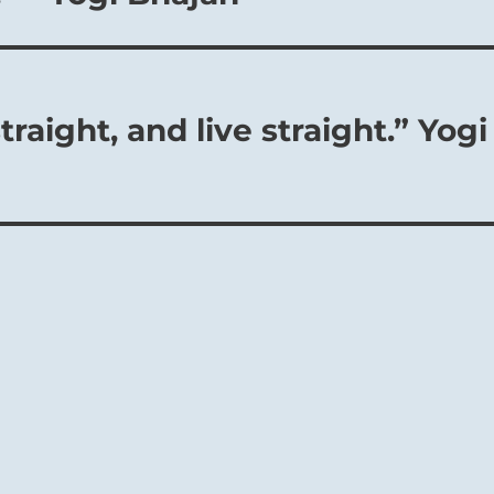
traight, and live straight.” Yogi