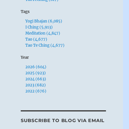
Tags
Yogi Bhajan (6,085)
I Ching (5,913)
Meditation (4,847)
Tao (4,677)
Tao Te Ching (4,677)
Year
2026 (604)
2025 (923)
2024 (663)
2023 (682)
2022 (676)
SUBSCRIBE TO BLOG VIA EMAIL