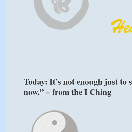
Today: It’s not enough just to
now.” – from the I Ching