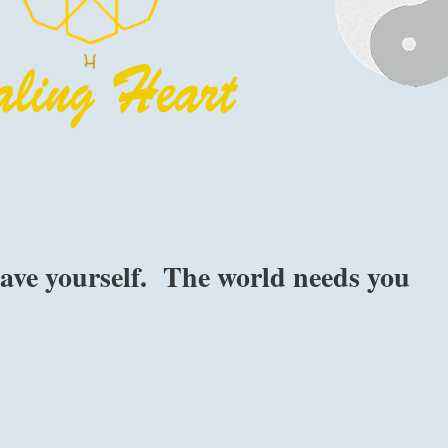
 save yourself. The world needs you