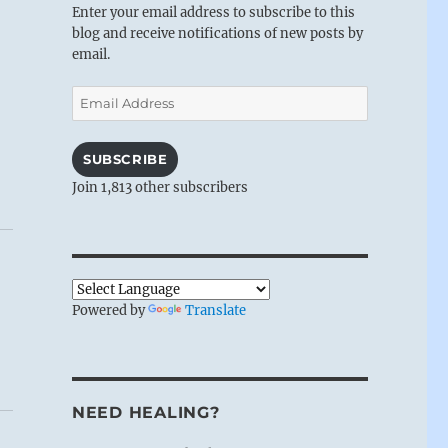
Enter your email address to subscribe to this
blog and receive notifications of new posts by
email.
Email
Address
SUBSCRIBE
Join 1,813 other subscribers
Powered by
Translate
NEED HEALING?