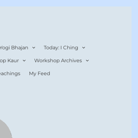
 Yogi Bhajan
Today: I Ching
op Kaur
Workshop Archives
teachings
My Feed