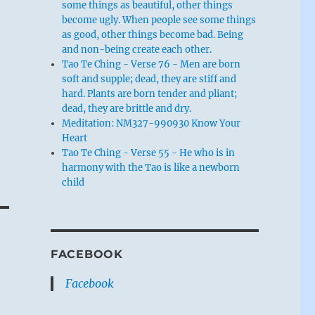
some things as beautiful, other things
become ugly. When people see some things
as good, other things become bad. Being
and non-being create each other.
Tao Te Ching - Verse 76 - Men are born
soft and supple; dead, they are stiff and
hard. Plants are born tender and pliant;
dead, they are brittle and dry.
Meditation: NM327-990930 Know Your
Heart
Tao Te Ching - Verse 55 - He who is in
harmony with the Tao is like a newborn
child
FACEBOOK
Facebook