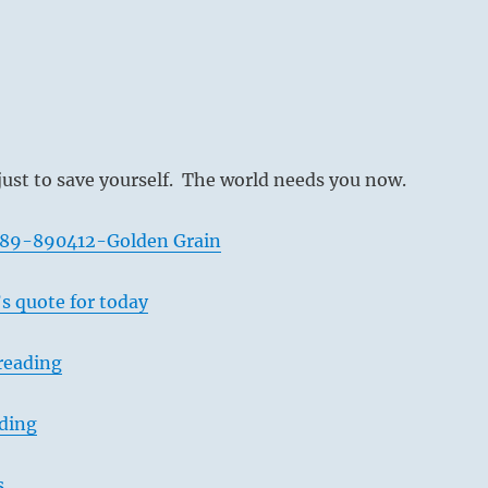
just to save yourself. The world needs you now.
589-890412-Golden Grain
s quote for today
reading
ading
s