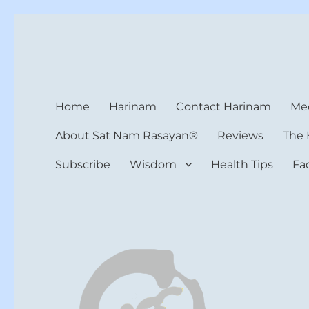
Harinam and Healing Hea
Healer, Teacher, Yogi
Home
Harinam
Contact Harinam
Med
About Sat Nam Rasayan®
Reviews
The 
Subscribe
Wisdom
Health Tips
Fa