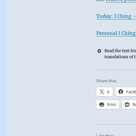
Today: I Ching 
Personal I Ching
Read the text f
translations of 
Share this:
X
Face
Print
R
Like this: