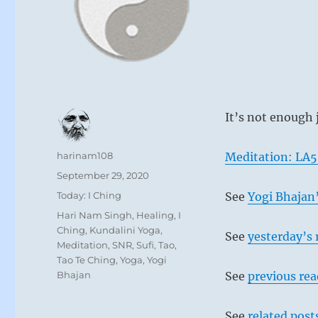
It’s not enough 
Author
harinam108
Meditation: LA
Posted
September 29, 2020
on
Categories
Today: I Ching
See
Yogi Bhajan’
Tags
Hari Nam Singh
,
Healing
,
I
Ching
,
Kundalini Yoga
,
See
yesterday’s 
Meditation
,
SNR
,
Sufi
,
Tao
,
Tao Te Ching
,
Yoga
,
Yogi
Bhajan
See
previous re
See
related post