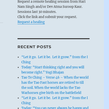
Request a remote healing session from Hari
Nam Singh and/or Dev Atma Suroop Kaur.
Sessions last 30 minutes.
Click the link and submit your request.
Request a healing
RECENT POSTS
“Let it go. Let it be. Let it grow.” from the I
Ching
Today: “Start thinking right and you will
become right.” Yogi Bhajan
Tao Te Ching – Verse 46 – When the world
has the Tao Fast horses are retired to till
the soil. When the world lacks the Tao
Warhorses give birth on the battlefield
“Let it go. Let it be. Let it grow.” from the I
Ching
Today: “You can never always be happy and