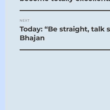
NEXT
Today: “Be straight, talk s
Next
post:
Bhajan