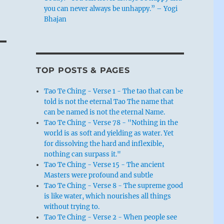
you can never always be unhappy.” – Yogi
Bhajan
TOP POSTS & PAGES
Tao Te Ching - Verse 1 - The tao that can be
told is not the eternal Tao The name that
can be named is not the eternal Name.
Tao Te Ching - Verse 78 - "Nothing in the
world is as soft and yielding as water. Yet
for dissolving the hard and inflexible,
nothing can surpass it."
Tao Te Ching - Verse 15 - The ancient
Masters were profound and subtle
Tao Te Ching - Verse 8 - The supreme good
is like water, which nourishes all things
without trying to.
Tao Te Ching - Verse 2 - When people see