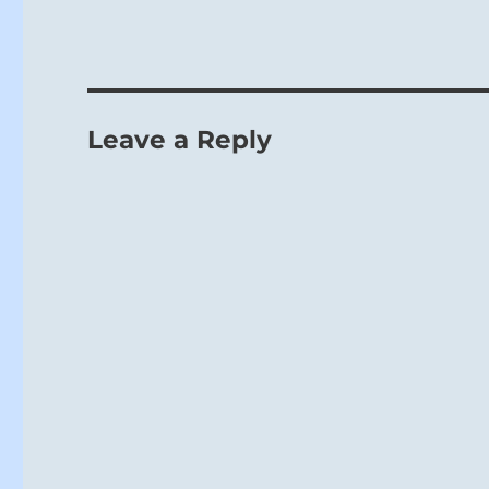
Leave a Reply