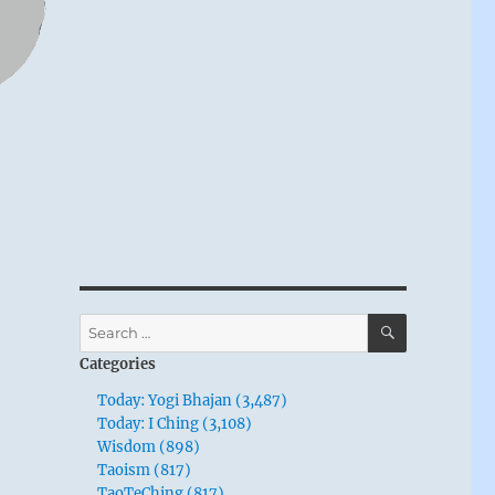
SEARCH
Search
for:
Categories
Today: Yogi Bhajan (3,487)
Today: I Ching (3,108)
Wisdom (898)
Taoism (817)
TaoTeChing (817)