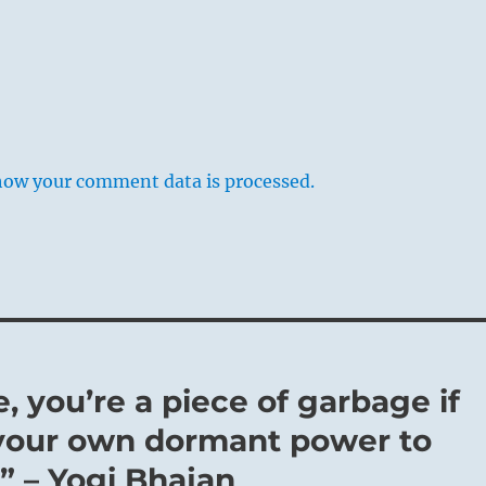
how your comment data is processed.
 you’re a piece of garbage if
your own dormant power to
” – Yogi Bhajan