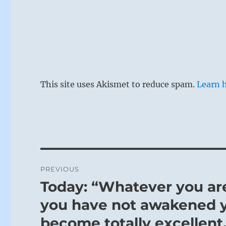
This site uses Akismet to reduce spam.
Learn 
Post
PREVIOUS
navigation
Today: “Whatever you are,
Previous
post:
you have not awakened 
become totally excellent.