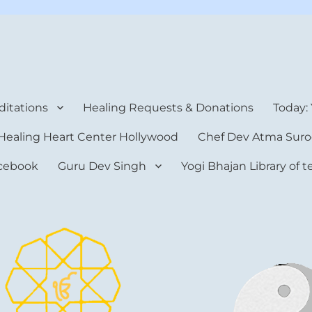
rt Center
itations
Healing Requests & Donations
Today:
Healing Heart Center Hollywood
Chef Dev Atma Suro
cebook
Guru Dev Singh
Yogi Bhajan Library of 