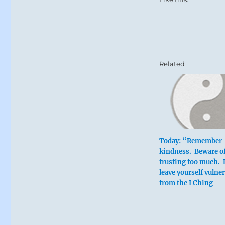
Related
Today: “Remember
kindness. Beware o
trusting too much. 
leave yourself vulne
from the I Ching