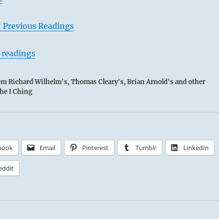
– Previous Readings
 readings
rom Richard Wilhelm's, Thomas Cleary's, Brian Arnold's and other
the I Ching
book
Email
Pinterest
Tumblr
LinkedIn
eddit