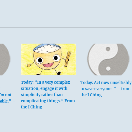
Today: “In a very complex
Today: Act now unselfishly
situation, engage it with
f
to save everyone. ” – from
simplicity rather than
Do not
the I Ching
complicating things.” From
rable.” –
the I Ching