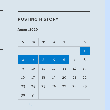
POSTING HISTORY
August 2026
S
M
T
W
T
F
S
1
2
3
4
5
6
7
8
9
10
11
12
13
14
15
16
17
18
19
20
21
22
23
24
25
26
27
28
29
30
31
« Jul