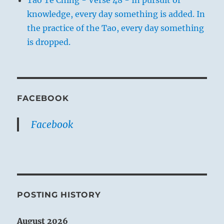
Tao Te Ching - Verse 48 - In pursuit of
knowledge, every day something is added. In
the practice of the Tao, every day something
is dropped.
FACEBOOK
Facebook
POSTING HISTORY
August 2026