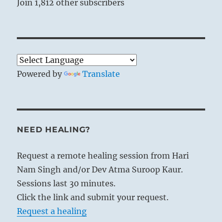
Join 1,812 other subscribers
Powered by
Translate
NEED HEALING?
Request a remote healing session from Hari
Nam Singh and/or Dev Atma Suroop Kaur.
Sessions last 30 minutes.
Click the link and submit your request.
Request a healing