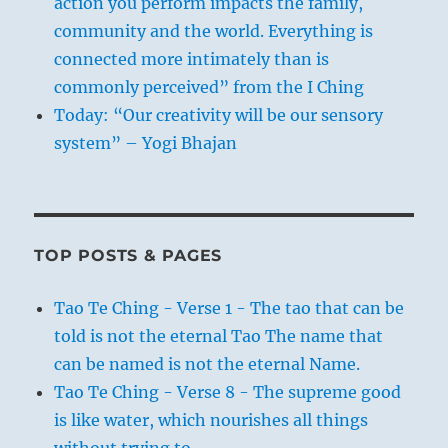
action you perform impacts the family,
community and the world. Everything is
connected more intimately than is
commonly perceived” from the I Ching
Today: “Our creativity will be our sensory
system” – Yogi Bhajan
TOP POSTS & PAGES
Tao Te Ching - Verse 1 - The tao that can be
told is not the eternal Tao The name that
can be named is not the eternal Name.
Tao Te Ching - Verse 8 - The supreme good
is like water, which nourishes all things