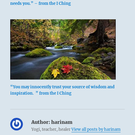
needs you.” – from the I Ching
“You may innocently trust your source of wisdom and
inspiration. ” from the I Ching
Author:
harinam
Yogi, teacher, healer
View all posts by harinam