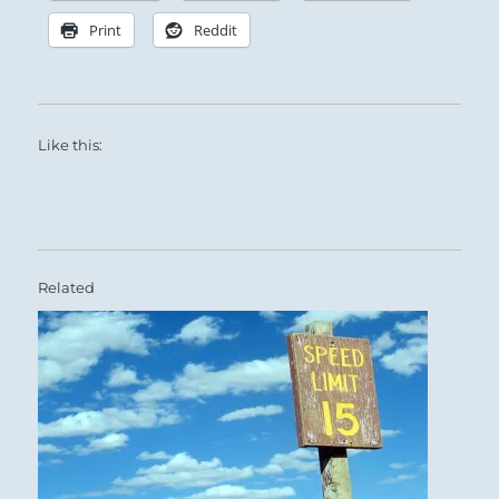
Print
Reddit
Like this:
Related