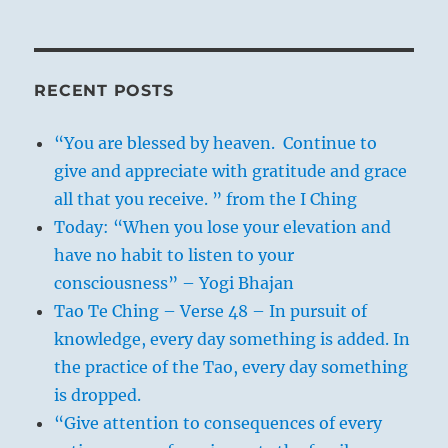
RECENT POSTS
“You are blessed by heaven. Continue to
give and appreciate with gratitude and grace
all that you receive. ” from the I Ching
Today: “When you lose your elevation and
have no habit to listen to your
consciousness” – Yogi Bhajan
Tao Te Ching – Verse 48 – In pursuit of
knowledge, every day something is added. In
the practice of the Tao, every day something
is dropped.
“Give attention to consequences of every