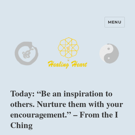
MENU
Harinam and Healing Heart
Center
Today: “Be an inspiration to
others. Nurture them with your
encouragement.” – From the I
Ching