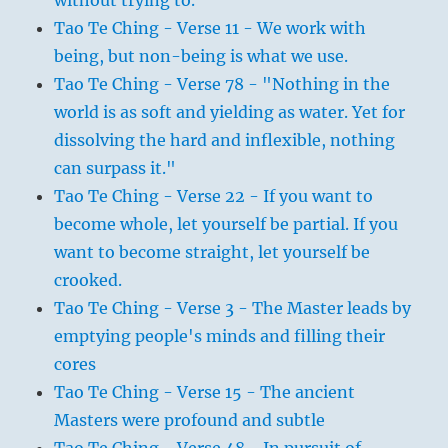
without trying to.
Tao Te Ching - Verse 11 - We work with
being, but non-being is what we use.
Tao Te Ching - Verse 78 - "Nothing in the
world is as soft and yielding as water. Yet for
dissolving the hard and inflexible, nothing
can surpass it."
Tao Te Ching - Verse 22 - If you want to
become whole, let yourself be partial. If you
want to become straight, let yourself be
crooked.
Tao Te Ching - Verse 3 - The Master leads by
emptying people's minds and filling their
cores
Tao Te Ching - Verse 15 - The ancient
Masters were profound and subtle