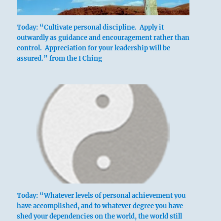
Today: “Cultivate personal discipline. Apply it
outwardly as guidance and encouragement rather than
control. Appreciation for your leadership will be
assured.” from the I Ching
Today: “Whatever levels of personal achievement you
have accomplished, and to whatever degree you have
shed your dependencies on the world, the world still