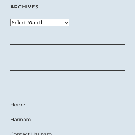
ARCHIVES
Archives
Home
Harinam
Contact Harinam