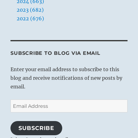
2024 (663)
2023 (682)
2022 (676)
SUBSCRIBE TO BLOG VIA EMAIL
Enter your email address to subscribe to this
blog and receive notifications of new posts by
email.
Email
Address
SUBSCRIBE