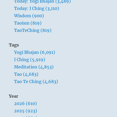
Today: Yogi Bhajan (3,489)
Today: I Ching (3,110)
Wisdom (900)
Taoism (819)
TaoTeChing (819)
Tags
Yogi Bhajan (6,091)
I Ching (5,919)
Meditation (4,853)
Tao (4,683)
Tao Te Ching (4,683)
Year
2026 (610)
2025 (923)