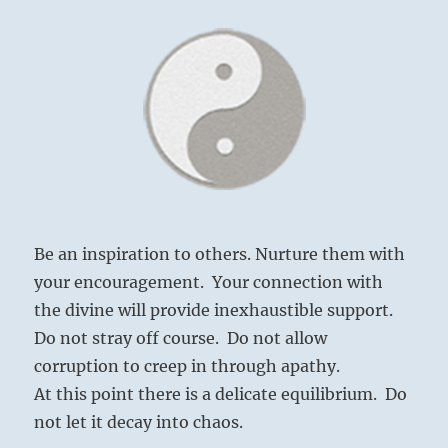
Be an inspiration to others. Nurture them with
your encouragement. Your connection with
the divine will provide inexhaustible support.
Do not stray off course. Do not allow
corruption to creep in through apathy.
At this point there is a delicate equilibrium. Do
not let it decay into chaos.