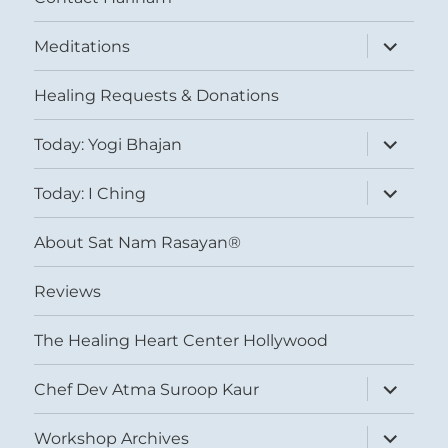
expand
Meditations
child
menu
Healing Requests & Donations
expand
Today: Yogi Bhajan
child
menu
expand
Today: I Ching
child
menu
About Sat Nam Rasayan®
Reviews
The Healing Heart Center Hollywood
expand
Chef Dev Atma Suroop Kaur
child
menu
expand
Workshop Archives