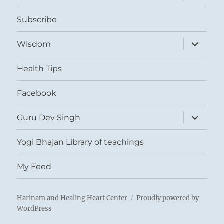
child
menu
Subscribe
expand
Wisdom
child
menu
Health Tips
Facebook
expand
Guru Dev Singh
child
menu
Yogi Bhajan Library of teachings
My Feed
Harinam and Healing Heart Center
Proudly powered by
WordPress