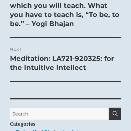
which you will teach. What
you have to teach is, “To be, to
be.” – Yogi Bhajan
NEXT
Meditation: LA721-920325: for
Next
post:
the Intuitive Intellect
SE
Search
for:
Categories