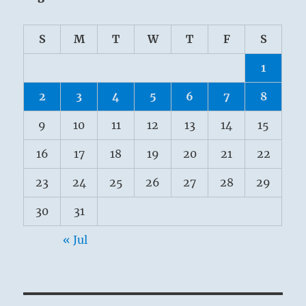
S
M
T
W
T
F
S
1
2
3
4
5
6
7
8
9
10
11
12
13
14
15
16
17
18
19
20
21
22
23
24
25
26
27
28
29
30
31
« Jul