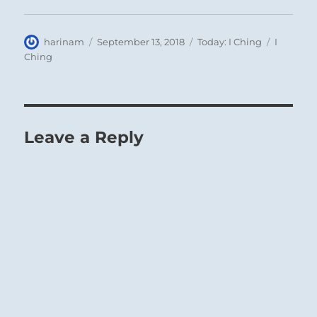
Author
Posted
Categories
Tags
harinam
September 13, 2018
Today: I Ching
I
on
Ching
Leave a Reply