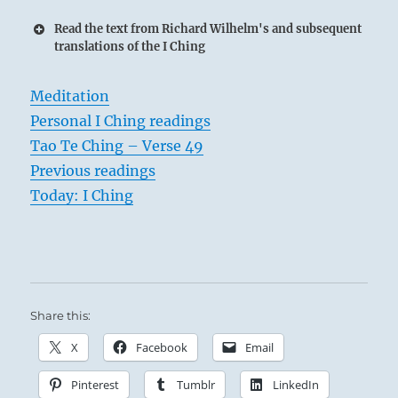
Read the text from Richard Wilhelm's and subsequent
translations of the I Ching
Meditation
Personal I Ching readings
Tao Te Ching – Verse 49
Previous readings
Today: I Ching
Share this:
X
Facebook
Email
Pinterest
Tumblr
LinkedIn