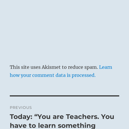
This site uses Akismet to reduce spam.
Learn
how your comment data is processed.
Post
PREVIOUS
navigation
Today: “You are Teachers. You
Previous
post:
have to learn something