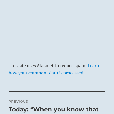
upon limitation.
This site uses Akismet to reduce spam.
Learn
how your comment data is processed.
Lake Louise
Post
PREVIOUS
navigation
Today: “When you know that
Previous