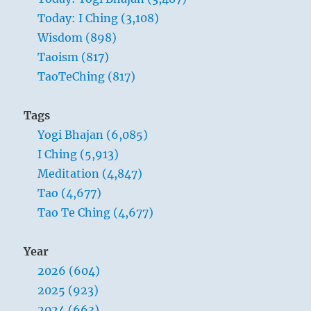
concerns us here is the problem of clearly
Today: I Ching (3,108)
defining these discriminations, which are,
Wisdom (898)
so to speak, the backbone of morality.
Taoism (817)
Unlimited possibilities are not suited to
TaoTeChing (817)
man; if they existed, his life would only
dissolve in the boundless. To become
Tags
strong, a man’s life needs the limitations
Yogi Bhajan (6,085)
ordained by duty and voluntarily
I Ching (5,913)
accepted. The individual attains
Meditation (4,847)
significance as a free spirit only by
Tao (4,677)
surrounding himself with these
Tao Te Ching (4,677)
limitations and by determining for
himself what his duty is.
Year
2026 (604)
2025 (923)
2024 (663)