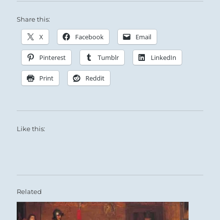
Share this:
X
Facebook
Email
Pinterest
Tumblr
LinkedIn
Print
Reddit
Like this:
Related