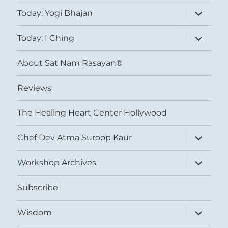
expand
Today: Yogi Bhajan
child
menu
expand
Today: I Ching
child
menu
About Sat Nam Rasayan®
Reviews
The Healing Heart Center Hollywood
expand
Chef Dev Atma Suroop Kaur
child
menu
expand
Workshop Archives
child
menu
Subscribe
expand
Wisdom
child
menu