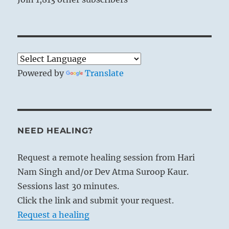
Powered by
Translate
NEED HEALING?
Request a remote healing session from Hari
Nam Singh and/or Dev Atma Suroop Kaur.
Sessions last 30 minutes.
Click the link and submit your request.
Request a healing