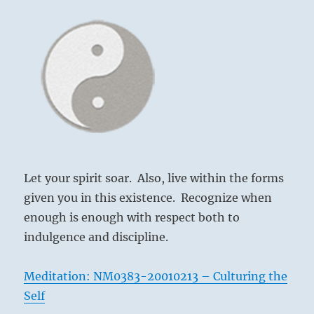
Let your spirit soar. Also, live within the forms
given you in this existence. Recognize when
enough is enough with respect both to
indulgence and discipline.
Meditation: NM0383-20010213 – Culturing the
Self