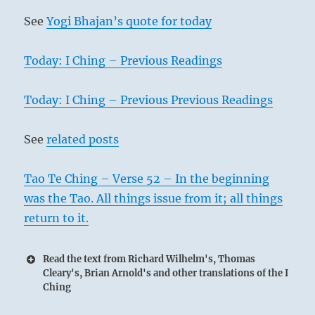
See
Yogi Bhajan’s quote for today
Today: I Ching – Previous Readings
Today: I Ching – Previous Previous Readings
See
related posts
Tao Te Ching – Verse 52 – In the beginning
was the Tao. All things issue from it; all things
return to it.
Read the text from Richard Wilhelm's, Thomas
Cleary's, Brian Arnold's and other translations of the I
Ching