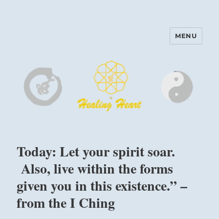
MENU
Harinam and Healing Heart
Center
Today: Let your spirit soar.
Also, live within the forms
given you in this existence.” –
from the I Ching