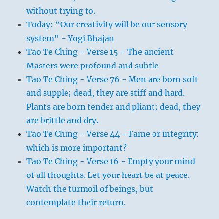
without trying to.
Today: “Our creativity will be our sensory
system" - Yogi Bhajan
Tao Te Ching - Verse 15 - The ancient
Masters were profound and subtle
Tao Te Ching - Verse 76 - Men are born soft
and supple; dead, they are stiff and hard.
Plants are born tender and pliant; dead, they
are brittle and dry.
Tao Te Ching - Verse 44 - Fame or integrity:
which is more important?
Tao Te Ching - Verse 16 - Empty your mind
of all thoughts. Let your heart be at peace.
Watch the turmoil of beings, but
contemplate their return.