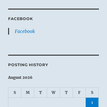
FACEBOOK
Facebook
POSTING HISTORY
August 2026
S
M
T
W
T
F
S
1