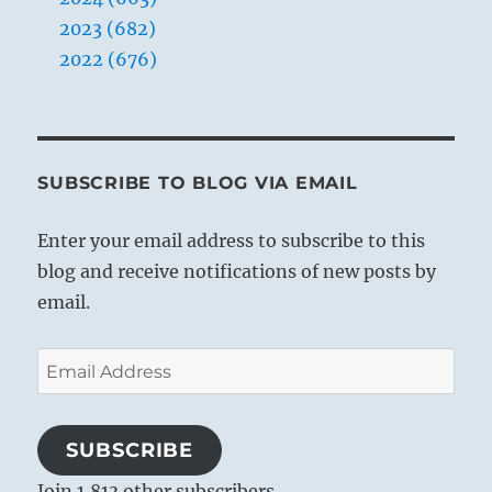
2023 (682)
2022 (676)
SUBSCRIBE TO BLOG VIA EMAIL
Enter your email address to subscribe to this
blog and receive notifications of new posts by
email.
Email
Address
SUBSCRIBE
Join 1,813 other subscribers