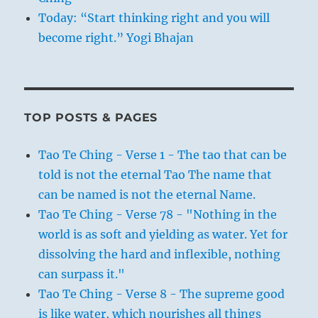
Today: “Start thinking right and you will
become right.” Yogi Bhajan
TOP POSTS & PAGES
Tao Te Ching - Verse 1 - The tao that can be
told is not the eternal Tao The name that
can be named is not the eternal Name.
Tao Te Ching - Verse 78 - "Nothing in the
world is as soft and yielding as water. Yet for
dissolving the hard and inflexible, nothing
can surpass it."
Tao Te Ching - Verse 8 - The supreme good
is like water, which nourishes all things