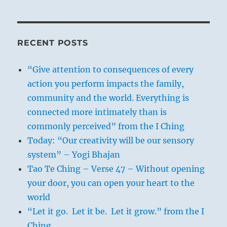
RECENT POSTS
“Give attention to consequences of every
action you perform impacts the family,
community and the world. Everything is
connected more intimately than is
commonly perceived” from the I Ching
Today: “Our creativity will be our sensory
system” – Yogi Bhajan
Tao Te Ching – Verse 47 – Without opening
your door, you can open your heart to the
world
“Let it go. Let it be. Let it grow.” from the I
Ching