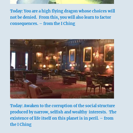
the thrift that sets fixed limits upon
Today: You are a high flying dragon whose choices will
expenditures. In relation to the moral
not be denied. From this, you will also learn to factor
sphere it means the fixed limits that the
consequences. – from the I Ching
superior man sets upon his actions- the
limits of loyalty and disinterestedness.
THE JUDGEMENT
LIMITATION. Success.
Galling limitation must not be persevered
in.
Limitations are troublesome, but they are
Today: Awaken to the corruption of the social structure
produced by narrow, selfish and wealthy interests. The
effective. If we live economically in
existence of life itself on this planet is in peril. – from
normal times, we are prepared for times
the I Ching
of want. To be sparing saves us from