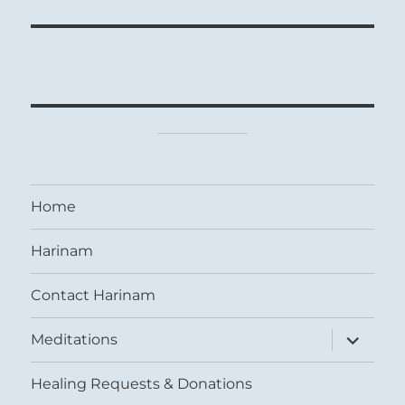
Home
Harinam
Contact Harinam
expand
Meditations
child
menu
Healing Requests & Donations