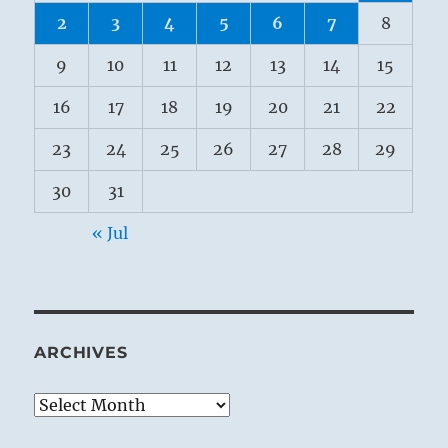
2
3
4
5
6
7
8
9
10
11
12
13
14
15
16
17
18
19
20
21
22
23
24
25
26
27
28
29
30
31
« Jul
ARCHIVES
Archives