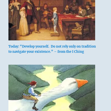
Today: “Develop yourself. Do not rely only on tradition
to navigate your existence.” – from the I Ching
A lake occupies a limited space. When
more water comes into it, it overflows.
Therefore limits must be set for the water.
The image shows water below and water
above, with the firmament between them
as a limit.
The Chinese word for limitation really
denotes the joints that divide a bamboo
stalk. In relation to ordinary life it means