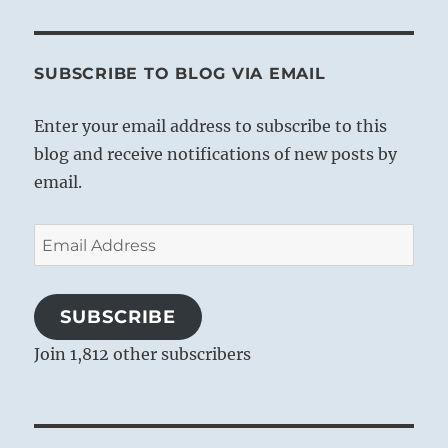
SUBSCRIBE TO BLOG VIA EMAIL
Enter your email address to subscribe to this
blog and receive notifications of new posts by
email.
Email
Address
SUBSCRIBE
Join 1,812 other subscribers