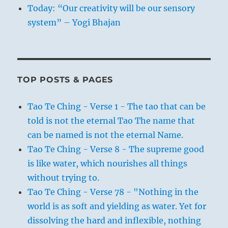
Today: “Our creativity will be our sensory
system” – Yogi Bhajan
TOP POSTS & PAGES
Tao Te Ching - Verse 1 - The tao that can be
told is not the eternal Tao The name that
can be named is not the eternal Name.
Tao Te Ching - Verse 8 - The supreme good
is like water, which nourishes all things
without trying to.
Tao Te Ching - Verse 78 - "Nothing in the
world is as soft and yielding as water. Yet for
dissolving the hard and inflexible, nothing