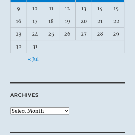
9
10
11
12
13
14
15
16
17
18
19
20
21
22
23
24
25
26
27
28
29
30
31
« Jul
ARCHIVES
Archives