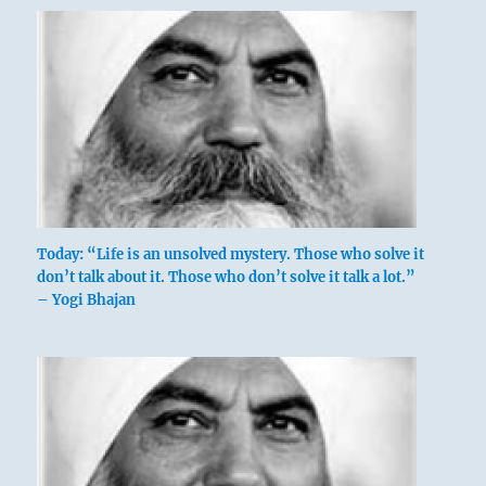
Today: “Life is an unsolved mystery. Those who solve it
don’t talk about it. Those who don’t solve it talk a lot.”
– Yogi Bhajan