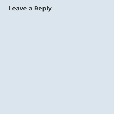
Leave a Reply