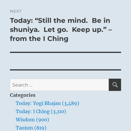
NEXT
Today: “Still the mind. Be in
Next
post:
shuniya. Let go. Keep up.” –
from the I Ching
SE
Search
for:
Categories
Today: Yogi Bhajan (3,489)
Today: I Ching (3,110)
Wisdom (900)
Taoism (819)