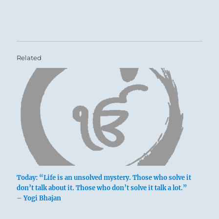
Related
Today: “Life is an unsolved mystery. Those who solve it
don’t talk about it. Those who don’t solve it talk a lot.”
– Yogi Bhajan