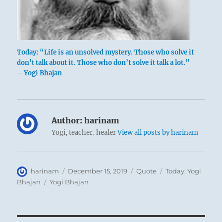
Today: “Life is an unsolved mystery. Those who solve it
don’t talk about it. Those who don’t solve it talk a lot.”
– Yogi Bhajan
Author:
harinam
Yogi, teacher, healer
View all posts by harinam
Author
Posted
Format
Categories
harinam
December 15, 2019
Quote
Today: Yogi
on
Tags
Bhajan
Yogi Bhajan