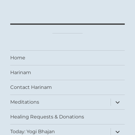
Home
Harinam
Contact Harinam
expand
Meditations
child
menu
Healing Requests & Donations
expand
Today: Yogi Bhajan
child