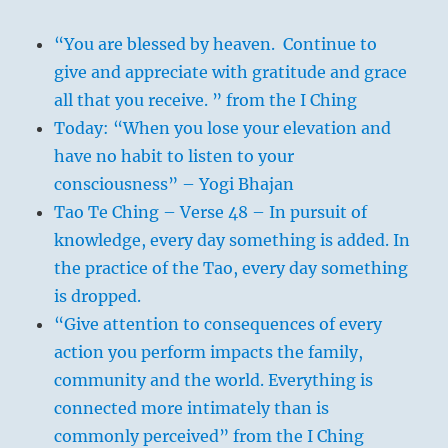
“You are blessed by heaven. Continue to
give and appreciate with gratitude and grace
all that you receive. ” from the I Ching
Today: “When you lose your elevation and
have no habit to listen to your
consciousness” – Yogi Bhajan
Tao Te Ching – Verse 48 – In pursuit of
knowledge, every day something is added. In
the practice of the Tao, every day something
is dropped.
“Give attention to consequences of every
action you perform impacts the family,
community and the world. Everything is
connected more intimately than is
commonly perceived” from the I Ching