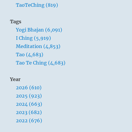
TaoTeChing (819)
Tags
Yogi Bhajan (6,091)
I Ching (5,919)
Meditation (4,853)
Tao (4,683)
Tao Te Ching (4,683)
Year
2026 (610)
2025 (923)
2024 (663)
2023 (682)
2022 (676)