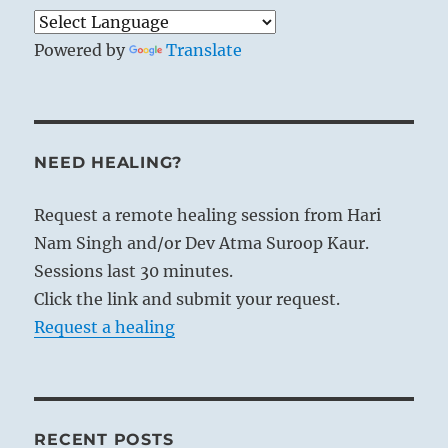
Powered by
Translate
NEED HEALING?
Request a remote healing session from Hari
Nam Singh and/or Dev Atma Suroop Kaur.
Sessions last 30 minutes.
Click the link and submit your request.
Request a healing
RECENT POSTS