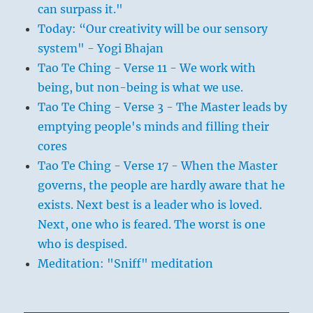
can surpass it."
Today: “Our creativity will be our sensory
system" - Yogi Bhajan
Tao Te Ching - Verse 11 - We work with
being, but non-being is what we use.
Tao Te Ching - Verse 3 - The Master leads by
emptying people's minds and filling their
cores
Tao Te Ching - Verse 17 - When the Master
governs, the people are hardly aware that he
exists. Next best is a leader who is loved.
Next, one who is feared. The worst is one
who is despised.
Meditation: "Sniff" meditation