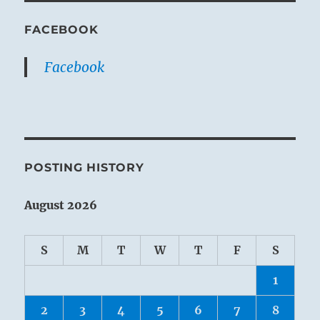
FACEBOOK
Facebook
POSTING HISTORY
August 2026
S
M
T
W
T
F
S
1
2
3
4
5
6
7
8