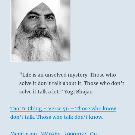
“Life is an unsolved mystery. Those who
solve it don’t talk about it. Those who don’t
solve it talk a lot.” Yogi Bhajan
Tao Te Ching – Verse 56 – Those who know
don’t talk. Those who talk don’t know.
Meditation: NM0365-20001024-On