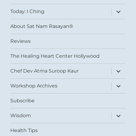
menu
expand
Today: I Ching
child
menu
About Sat Nam Rasayan®
Reviews
The Healing Heart Center Hollywood
expand
Chef Dev Atma Suroop Kaur
child
menu
expand
Workshop Archives
child
menu
Subscribe
expand
Wisdom
child
menu
Health Tips