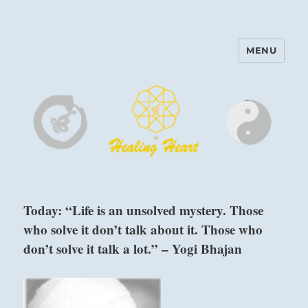
MENU
Harinam and Healing Heart
Center
Today: “Life is an unsolved mystery. Those
who solve it don’t talk about it. Those who
don’t solve it talk a lot.” – Yogi Bhajan