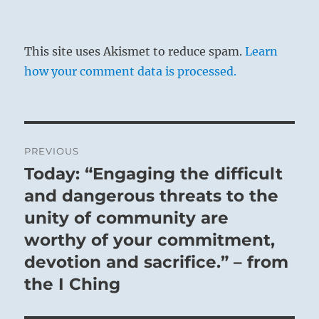
This site uses Akismet to reduce spam.
Learn
how your comment data is processed.
Post
PREVIOUS
navigation
Today: “Engaging the difficult
Previous
post:
and dangerous threats to the
unity of community are
worthy of your commitment,
devotion and sacrifice.” – from
the I Ching