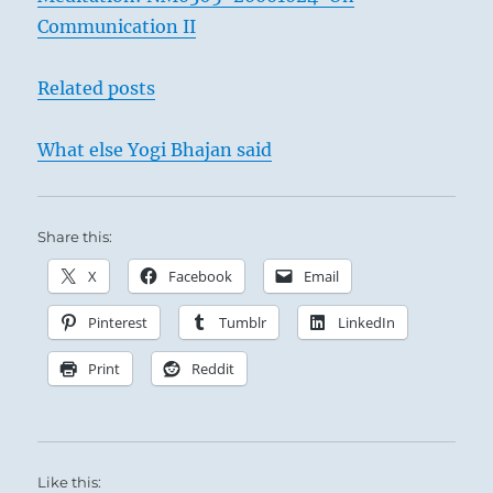
Communication II
Related posts
What else Yogi Bhajan said
Share this:
X
Facebook
Email
Pinterest
Tumblr
LinkedIn
Print
Reddit
Like this: