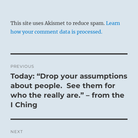
This site uses Akismet to reduce spam.
Learn
how your comment data is processed.
Post
PREVIOUS
navigation
Today: “Drop your assumptions
Previous
post:
about people. See them for
who the really are.” – from the
I Ching
NEXT