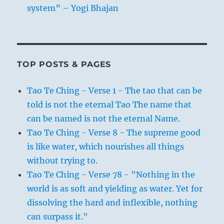
system” – Yogi Bhajan
TOP POSTS & PAGES
Tao Te Ching - Verse 1 - The tao that can be
told is not the eternal Tao The name that
can be named is not the eternal Name.
Tao Te Ching - Verse 8 - The supreme good
is like water, which nourishes all things
without trying to.
Tao Te Ching - Verse 78 - "Nothing in the
world is as soft and yielding as water. Yet for
dissolving the hard and inflexible, nothing
can surpass it."