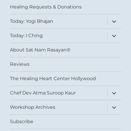
menu
Healing Requests & Donations
expand
Today: Yogi Bhajan
child
menu
expand
Today: I Ching
child
menu
About Sat Nam Rasayan®
Reviews
The Healing Heart Center Hollywood
expand
Chef Dev Atma Suroop Kaur
child
menu
expand
Workshop Archives
child
menu
Subscribe