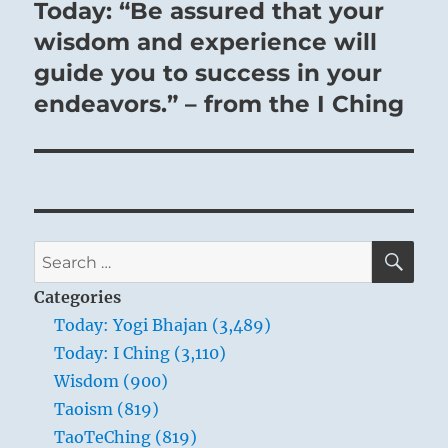
Today: “Be assured that your
Next
post:
wisdom and experience will
guide you to success in your
endeavors.” – from the I Ching
SE
Search
for:
Categories
Today: Yogi Bhajan (3,489)
Today: I Ching (3,110)
Wisdom (900)
Taoism (819)
TaoTeChing (819)