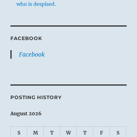
who is despised.
FACEBOOK
Facebook
POSTING HISTORY
August 2026
S
M
T
W
T
F
S