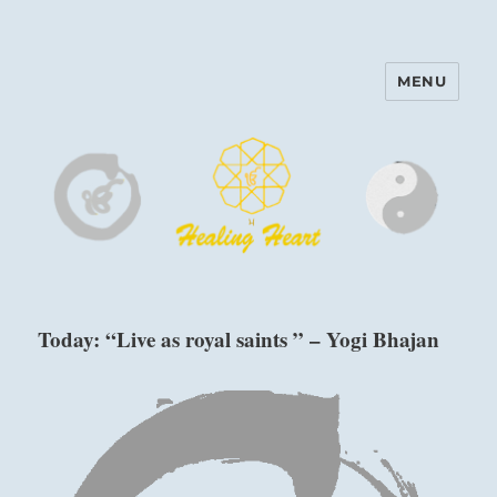
MENU
Harinam and Healing Heart
Center
Today: “Live as royal saints ” – Yogi Bhajan