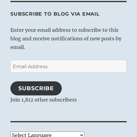
SUBSCRIBE TO BLOG VIA EMAIL
Enter your email address to subscribe to this
blog and receive notifications of new posts by
email.
Email
Address
SUBSCRIBE
Join 1,812 other subscribers