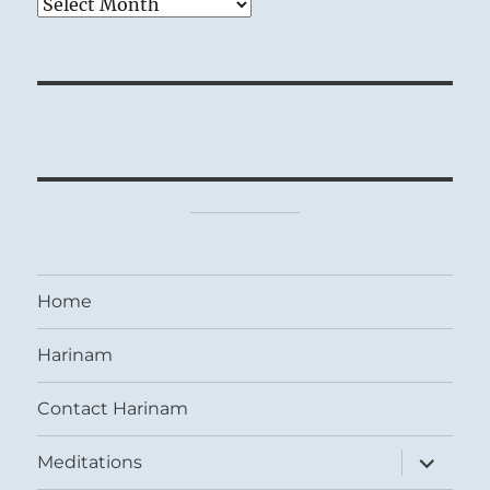
Archives
Home
Harinam
Contact Harinam
expand
Meditations
child