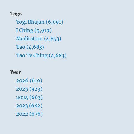
Tags
Yogi Bhajan (6,091)
I Ching (5,919)
Meditation (4,853)
Tao (4,683)
Tao Te Ching (4,683)
Year
2026 (610)
2025 (923)
2024 (663)
2023 (682)
2022 (676)