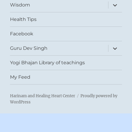
expand
Wisdom
child
menu
Health Tips
Facebook
expand
Guru Dev Singh
child
menu
Yogi Bhajan Library of teachings
My Feed
Harinam and Healing Heart Center
Proudly powered by
WordPress