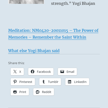
strength.” Yogi Bhajan
Meditation: NM0420-20011015 – The Power of
Memories – Remember the Saint Within
What else Yogi Bhajan said
Share this:
X
Facebook
Email
Pinterest
Tumblr
LinkedIn
Print
Reddit