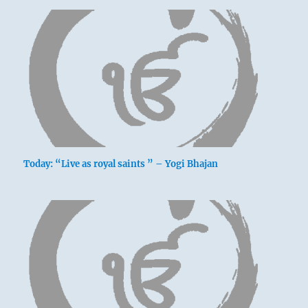
Today: “Live as royal saints ” – Yogi Bhajan