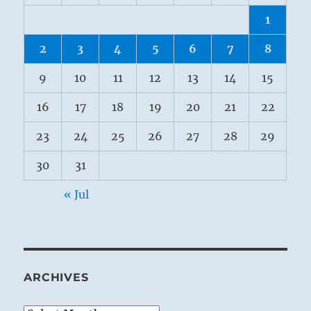
1
2
3
4
5
6
7
8
9
10
11
12
13
14
15
16
17
18
19
20
21
22
23
24
25
26
27
28
29
30
31
« Jul
ARCHIVES