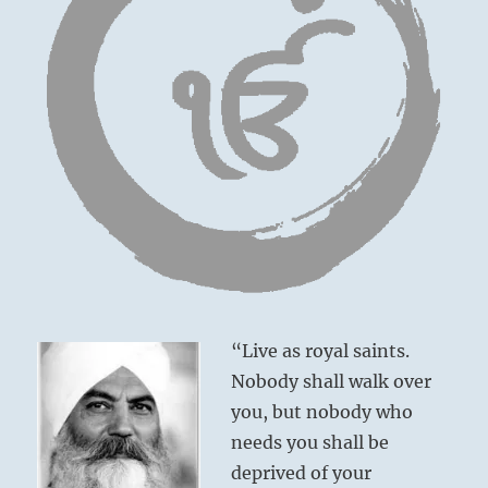
“Live as royal saints.
Nobody shall walk over
you, but nobody who
needs you shall be
deprived of your