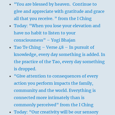
“You are blessed by heaven. Continue to
give and appreciate with gratitude and grace
all that you receive. ” from the I Ching
Today: “When you lose your elevation and
have no habit to listen to your
consciousness” – Yogi Bhajan
Tao Te Ching – Verse 48 – In pursuit of
knowledge, every day something is added. In
the practice of the Tao, every day something
is dropped.
“Give attention to consequences of every
action you perform impacts the family,
community and the world. Everything is
connected more intimately than is
commonly perceived” from the I Ching
Today: “Our creativity will be our sensory