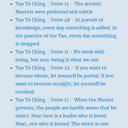
Tao Te Ching - Verse 15 - The ancient
Masters were profound and subtle
Tao Te Ching - Verse 48 - In pursuit of
knowledge, every day something is added. In
the practice of the Tao, every day something
is dropped.
Tao Te Ching - Verse 11 - We work with
being, but non-being is what we use.
Tao Te Ching - Verse 22 - If you want to
become whole, let yourself be partial. If you
want to become straight, let yourself be
crooked.
Tao Te Ching - Verse 17 - When the Master
governs, the people are hardly aware that he
exists. Next best is a leader who is loved.
Next, one who is feared. The worst is one