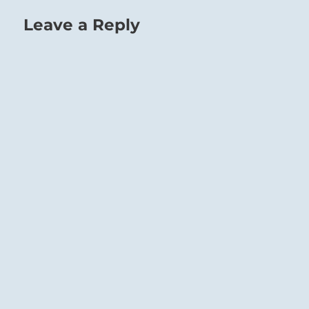
Leave a Reply