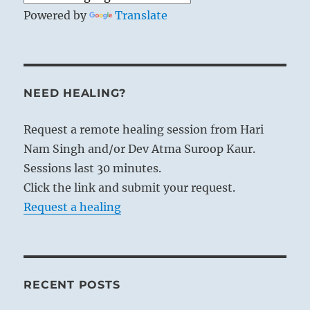
Powered by
Translate
NEED HEALING?
Request a remote healing session from Hari
Nam Singh and/or Dev Atma Suroop Kaur.
Sessions last 30 minutes.
Click the link and submit your request.
Request a healing
RECENT POSTS