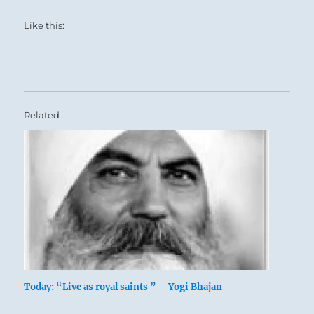
Like this:
Related
Today: “Live as royal saints ” – Yogi Bhajan