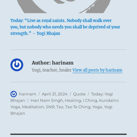
Today: “Live as royal saints. Nobody shall walk over
you, but nobody who needs you shall be deprived of your
strength.” – Yogi Bhajan
Author:
harinam
Yogi, teacher, healer
View all posts by harinam
Author
Posted
Format
Categories
harinam
April 21, 2024
Quote
Today: Yogi
on
Tags
Bhajan
Hari Nam Singh
,
Healing
,
I Ching
,
Kundalini
Yoga
,
Meditation
,
SNR
,
Tao
,
Tao Te Ching
,
Yoga
,
Yogi
Bhajan