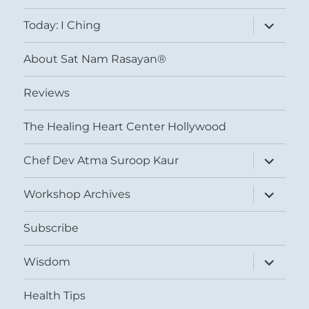
menu
expand
Today: I Ching
child
menu
About Sat Nam Rasayan®
Reviews
The Healing Heart Center Hollywood
expand
Chef Dev Atma Suroop Kaur
child
menu
expand
Workshop Archives
child
menu
Subscribe
expand
Wisdom
child
menu
Health Tips