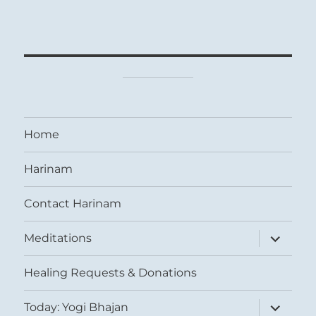
Home
Harinam
Contact Harinam
expand
Meditations
child
menu
Healing Requests & Donations
expand
Today: Yogi Bhajan
child