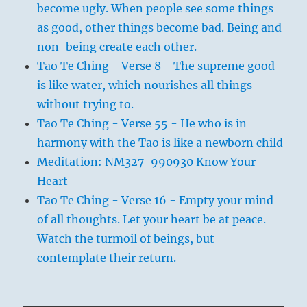
become ugly. When people see some things
as good, other things become bad. Being and
non-being create each other.
Tao Te Ching - Verse 8 - The supreme good
is like water, which nourishes all things
without trying to.
Tao Te Ching - Verse 55 - He who is in
harmony with the Tao is like a newborn child
Meditation: NM327-990930 Know Your
Heart
Tao Te Ching - Verse 16 - Empty your mind
of all thoughts. Let your heart be at peace.
Watch the turmoil of beings, but
contemplate their return.