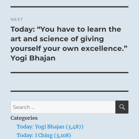
NEXT
Today: “You have to learn the
Next
post:
art and science of giving
yourself your own excellence.”
Yogi Bhajan
SE
Search
for:
Categories
Today: Yogi Bhajan (3,487)
Today: I Ching (3,108)