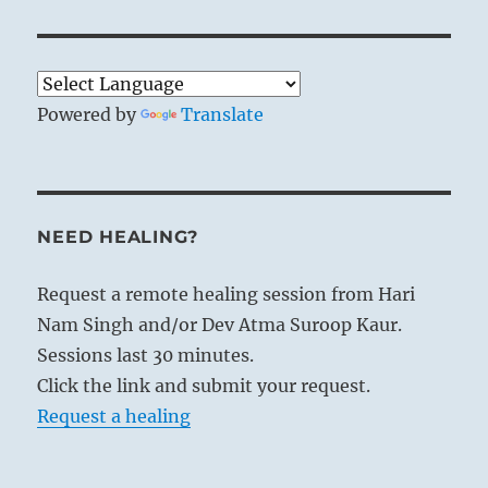
Powered by
Translate
NEED HEALING?
Request a remote healing session from Hari
Nam Singh and/or Dev Atma Suroop Kaur.
Sessions last 30 minutes.
Click the link and submit your request.
Request a healing