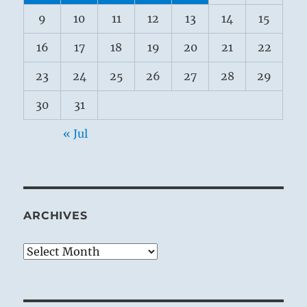
9
10
11
12
13
14
15
16
17
18
19
20
21
22
23
24
25
26
27
28
29
30
31
« Jul
ARCHIVES
Archives