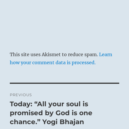
This site uses Akismet to reduce spam.
Learn
how your comment data is processed.
Post
PREVIOUS
navigation
Today: “All your soul is
Previous
post:
promised by God is one
chance.” Yogi Bhajan