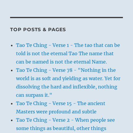
TOP POSTS & PAGES
Tao Te Ching - Verse 1 - The tao that can be
told is not the eternal Tao The name that
can be named is not the eternal Name.
Tao Te Ching - Verse 78 - "Nothing in the
world is as soft and yielding as water. Yet for
dissolving the hard and inflexible, nothing
can surpass it."
Tao Te Ching - Verse 15 - The ancient
Masters were profound and subtle
Tao Te Ching - Verse 2 - When people see
some things as beautiful, other things