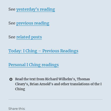
See
yesterday’s reading
See
previous reading
See
related posts
Today: I Ching – Previous Readings
Personal I Ching readings
Read the text from Richard Wilhelm's, Thomas
Cleary's, Brian Arnold's and other translations of the I
Ching
Share this: