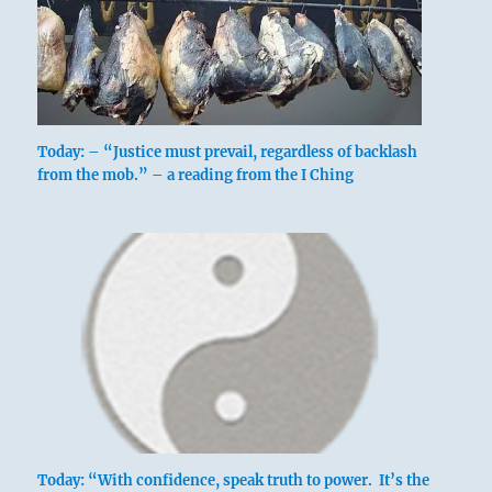
Today: – “Justice must prevail, regardless of backlash
from the mob.” – a reading from the I Ching
Today: “With confidence, speak truth to power. It’s the