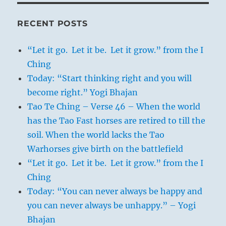
RECENT POSTS
“Let it go. Let it be. Let it grow.” from the I
Ching
Today: “Start thinking right and you will
become right.” Yogi Bhajan
Tao Te Ching – Verse 46 – When the world
has the Tao Fast horses are retired to till the
soil. When the world lacks the Tao
Warhorses give birth on the battlefield
“Let it go. Let it be. Let it grow.” from the I
Ching
Today: “You can never always be happy and
you can never always be unhappy.” – Yogi
Bhajan