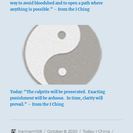
way to avoid bloodshed and to open a path where
anything is possible.” – from the I Ching
Today: “The culprits will be prosecuted. Exacting
punishment will be arduous. In time, clarity will
prevail.” – from the I Ching
Author
Posted
Categories
Tags
harinam108
October 8, 2020
Today: I Ching