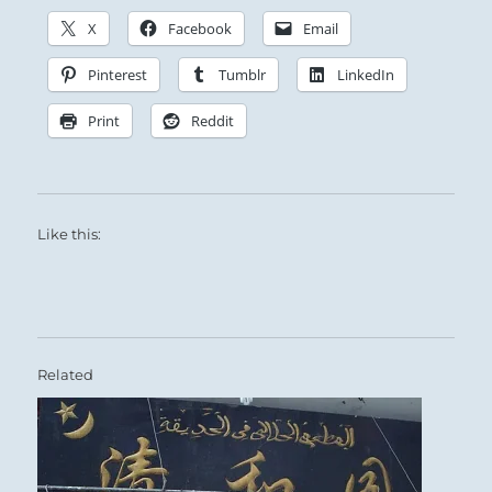
X
Facebook
Email
Pinterest
Tumblr
LinkedIn
Print
Reddit
Like this:
Related