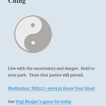
Ching
Live with the uncertainty and danger. Hold to
your path. Trust that justice will prevail.
Meditation: NM327-990930 Know Your Heart
See
Yogi Bhajan’s quote for today