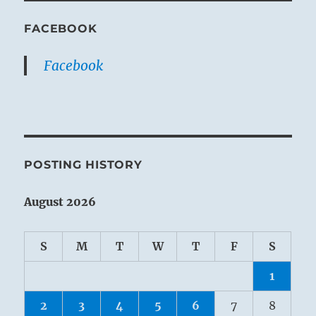
FACEBOOK
Facebook
POSTING HISTORY
August 2026
S
M
T
W
T
F
S
1
2
3
4
5
6
7
8