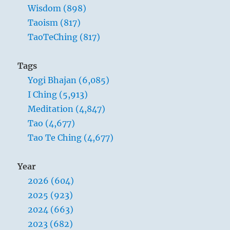
Wisdom (898)
Taoism (817)
TaoTeChing (817)
Tags
Yogi Bhajan (6,085)
I Ching (5,913)
Meditation (4,847)
Tao (4,677)
Tao Te Ching (4,677)
Year
2026 (604)
2025 (923)
2024 (663)
2023 (682)