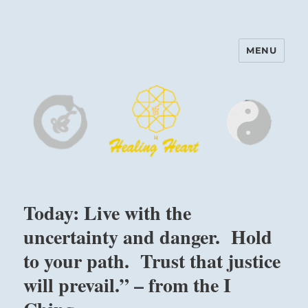
MENU
Harinam and Healing Heart
Center
Today: Live with the
uncertainty and danger. Hold
to your path. Trust that justice
will prevail.” – from the I