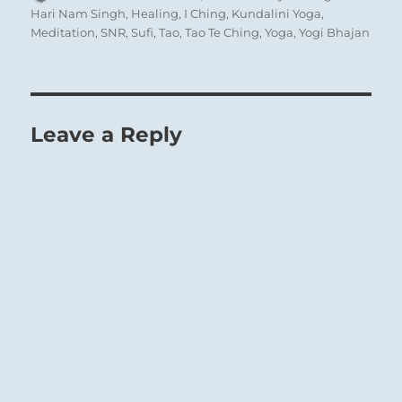
on
Hari Nam Singh
,
Healing
,
I Ching
,
Kundalini Yoga
,
Meditation
,
SNR
,
Sufi
,
Tao
,
Tao Te Ching
,
Yoga
,
Yogi Bhajan
Leave a Reply