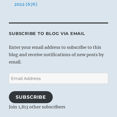
2022 (676)
SUBSCRIBE TO BLOG VIA EMAIL
Enter your email address to subscribe to this
blog and receive notifications of new posts by
email.
Email
Address
SUBSCRIBE
Join 1,813 other subscribers