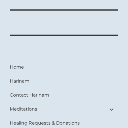
Home
Harinam
Contact Harinam
expand
Meditations
child
menu
Healing Requests & Donations