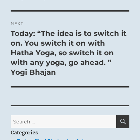
NEXT
Today: “The idea is to switch it
Next
post:
on. You switch it on with
Hatha Yoga, so switch it on
with any yoga, go ahead. ”
Yogi Bhajan
SE
Search
for:
Categories