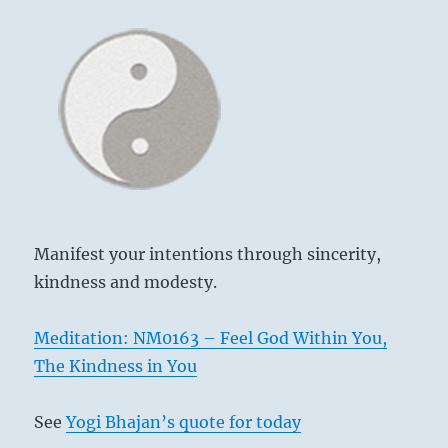
Manifest your intentions through sincerity,
kindness and modesty.
Meditation: NM0163 – Feel God Within You,
The Kindness in You
See
Yogi Bhajan’s quote for today