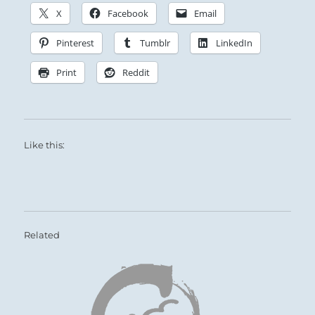
X
Facebook
Email
Pinterest
Tumblr
LinkedIn
Print
Reddit
Like this:
Related