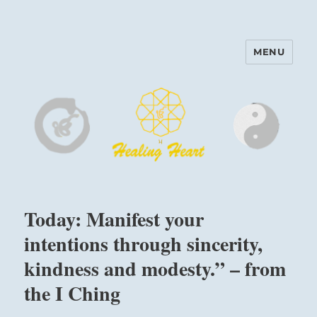
MENU
Harinam and Healing Heart
Center
Today: Manifest your
intentions through sincerity,
kindness and modesty.” – from
the I Ching