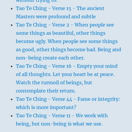
Tao Te Ching - Verse 15 - The ancient
Masters were profound and subtle
Tao Te Ching - Verse 2 - When people see
some things as beautiful, other things
become ugly. When people see some things
as good, other things become bad. Being and
non-being create each other.
Tao Te Ching - Verse 16 - Empty your mind
of all thoughts. Let your heart be at peace.
Watch the turmoil of beings, but
contemplate their return.
Tao Te Ching - Verse 44 - Fame or integrity:
which is more important?
Tao Te Ching - Verse 11 - We work with
being, but non-being is what we use.