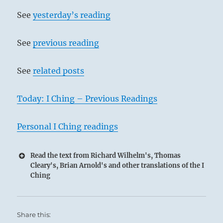
See
yesterday’s reading
See
previous reading
See
related posts
Today: I Ching – Previous Readings
Personal I Ching readings
Read the text from Richard Wilhelm's, Thomas
Cleary's, Brian Arnold's and other translations of the I
Ching
Share this: