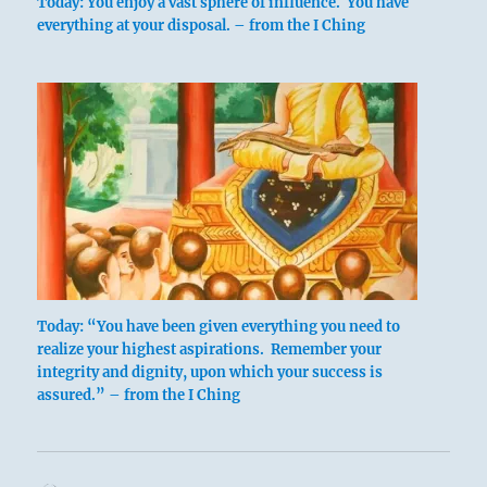
Today: You enjoy a vast sphere of influence. You have
everything at your disposal. – from the I Ching
Today: “You have been given everything you need to
realize your highest aspirations. Remember your
integrity and dignity, upon which your success is
assured.” – from the I Ching