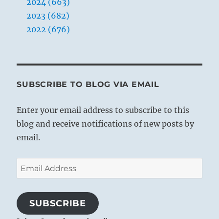
2024 (663)
2023 (682)
2022 (676)
SUBSCRIBE TO BLOG VIA EMAIL
Enter your email address to subscribe to this
blog and receive notifications of new posts by
email.
Email
Address
SUBSCRIBE