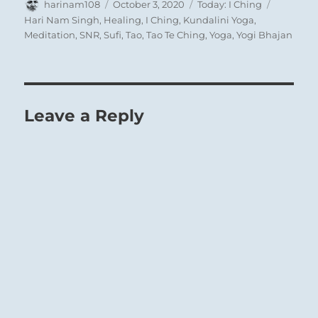
Author
Posted
Categories
Tags
harinam108
October 3, 2020
Today: I Ching
on
Hari Nam Singh
,
Healing
,
I Ching
,
Kundalini Yoga
,
Meditation
,
SNR
,
Sufi
,
Tao
,
Tao Te Ching
,
Yoga
,
Yogi Bhajan
Leave a Reply