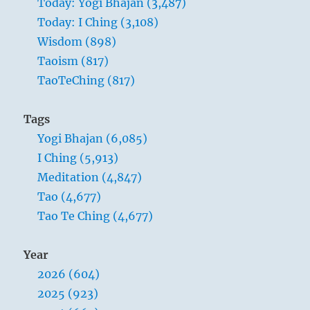
Today: Yogi Bhajan (3,487)
Today: I Ching (3,108)
Wisdom (898)
Taoism (817)
TaoTeChing (817)
Tags
Yogi Bhajan (6,085)
I Ching (5,913)
Meditation (4,847)
Tao (4,677)
Tao Te Ching (4,677)
Year
2026 (604)
2025 (923)