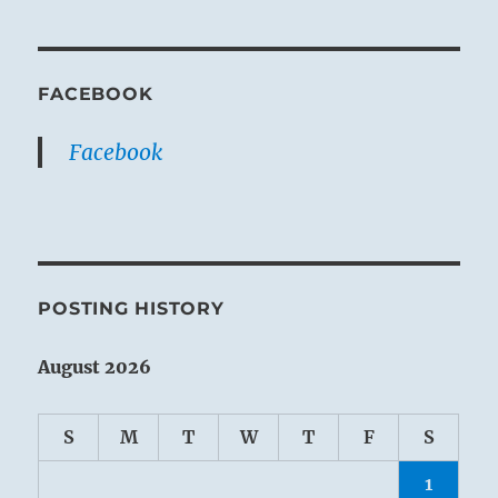
FACEBOOK
Facebook
POSTING HISTORY
August 2026
S
M
T
W
T
F
S
1