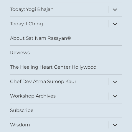
expand
Today: Yogi Bhajan
child
menu
expand
Today: I Ching
child
menu
About Sat Nam Rasayan®
Reviews
The Healing Heart Center Hollywood
expand
Chef Dev Atma Suroop Kaur
child
menu
expand
Workshop Archives
child
menu
Subscribe
expand
Wisdom
child