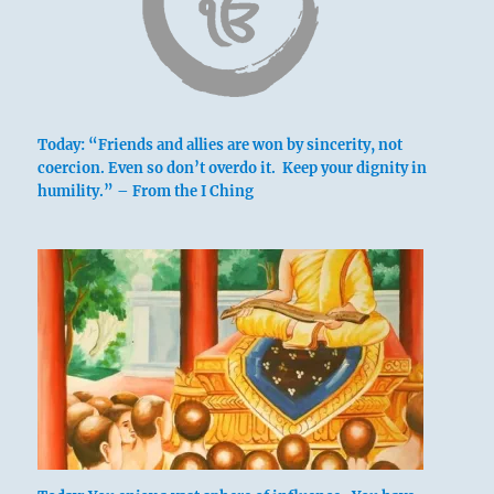
Today: “Friends and allies are won by sincerity, not
coercion. Even so don’t overdo it. Keep your dignity in
humility.” – From the I Ching