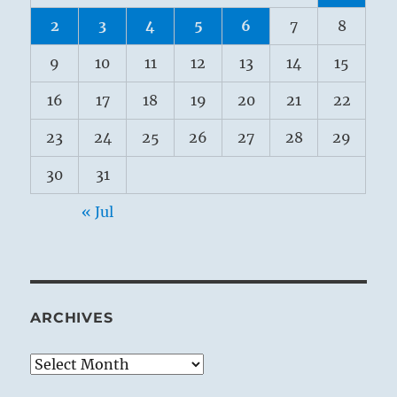
2
3
4
5
6
7
8
9
10
11
12
13
14
15
16
17
18
19
20
21
22
23
24
25
26
27
28
29
30
31
« Jul
ARCHIVES
Archives