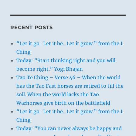
RECENT POSTS
“Let it go. Let it be. Let it grow.” from the I
Ching
Today: “Start thinking right and you will
become right.” Yogi Bhajan
Tao Te Ching – Verse 46 – When the world
has the Tao Fast horses are retired to till the
soil. When the world lacks the Tao
Warhorses give birth on the battlefield
“Let it go. Let it be. Let it grow.” from the I
Ching
Today: “You can never always be happy and