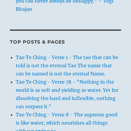
you can never always be unhappy.” – Yogi
Bhajan
TOP POSTS & PAGES
Tao Te Ching - Verse 1 - The tao that can be
told is not the eternal Tao The name that
can be named is not the eternal Name.
Tao Te Ching - Verse 78 - "Nothing in the
world is as soft and yielding as water. Yet for
dissolving the hard and inflexible, nothing
can surpass it."
Tao Te Ching - Verse 8 - The supreme good
is like water, which nourishes all things
without trying to.