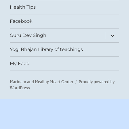
menu
Health Tips
Facebook
expand
Guru Dev Singh
child
menu
Yogi Bhajan Library of teachings
My Feed
Harinam and Healing Heart Center
Proudly powered by
WordPress