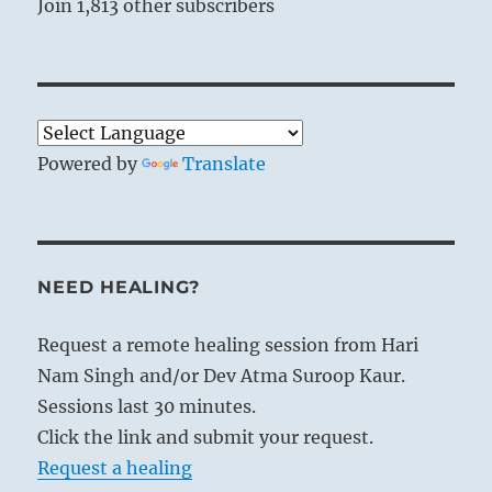
Join 1,813 other subscribers
Powered by
Translate
NEED HEALING?
Request a remote healing session from Hari
Nam Singh and/or Dev Atma Suroop Kaur.
Sessions last 30 minutes.
Click the link and submit your request.
Request a healing