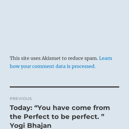
This site uses Akismet to reduce spam.
Learn
how your comment data is processed.
Post
PREVIOUS
navigation
Today: “You have come from
Previous
post:
the Perfect to be perfect. ”
Yogi Bhajan