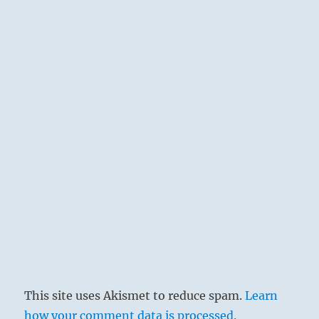
This site uses Akismet to reduce spam.
Learn
how your comment data is processed.