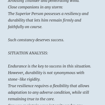
Arousing Thunder and penetrating Wind.
Close companions in any storm:
The Superior Person possesses a resiliency and
durability that lets him remain firmly and
faithfully on course.
Such constancy deserves success.
SITUATION ANALYSIS:
Endurance is the key to success in this situation.
However, durability is not synonymous with
stone-like rigidity.
True resilience requires a flexibility that allows
adaptation to any adverse condition, while still
remaining true to the core.