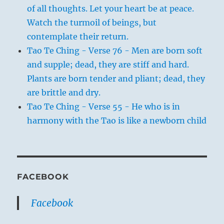
of all thoughts. Let your heart be at peace.
Watch the turmoil of beings, but
contemplate their return.
Tao Te Ching - Verse 76 - Men are born soft
and supple; dead, they are stiff and hard.
Plants are born tender and pliant; dead, they
are brittle and dry.
Tao Te Ching - Verse 55 - He who is in
harmony with the Tao is like a newborn child
FACEBOOK
Facebook