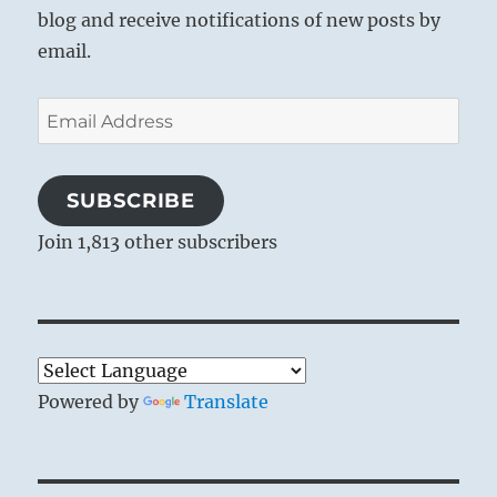
blog and receive notifications of new posts by
email.
Email
Address
SUBSCRIBE
Join 1,813 other subscribers
Powered by
Translate