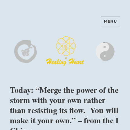
MENU
Harinam and Healing Heart
Center
Today: “Merge the power of the
storm with your own rather
than resisting its flow. You will
make it your own.” – from the I