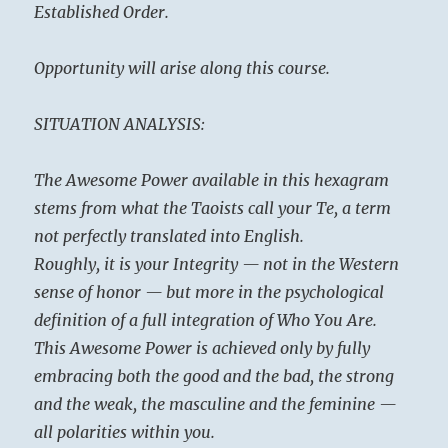
Established Order.
Opportunity will arise along this course.
SITUATION ANALYSIS:
The Awesome Power available in this hexagram
stems from what the Taoists call your Te, a term
not perfectly translated into English.
Roughly, it is your Integrity — not in the Western
sense of honor — but more in the psychological
definition of a full integration of Who You Are.
This Awesome Power is achieved only by fully
embracing both the good and the bad, the strong
and the weak, the masculine and the feminine —
all polarities within you.