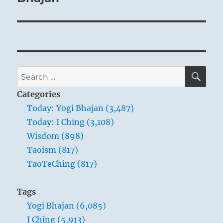
SE
Search
for:
Categories
Today: Yogi Bhajan (3,487)
Today: I Ching (3,108)
Wisdom (898)
Taoism (817)
TaoTeChing (817)
Tags
Yogi Bhajan (6,085)
I Ching (5,913)