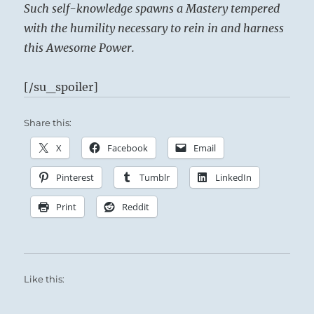
Such self-knowledge spawns a Mastery tempered
with the humility necessary to rein in and harness
this Awesome Power.
[/su_spoiler]
Share this:
X
Facebook
Email
Pinterest
Tumblr
LinkedIn
Print
Reddit
Like this: