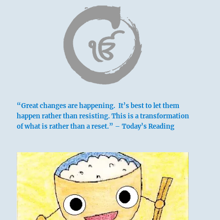
“Great changes are happening. It’s best to let them
happen rather than resisting. This is a transformation
of what is rather than a reset.” – Today’s Reading