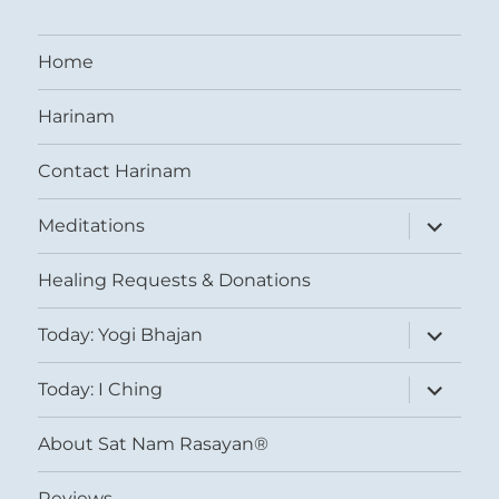
Home
Harinam
Contact Harinam
expand
Meditations
child
menu
Healing Requests & Donations
expand
Today: Yogi Bhajan
child
menu
expand
Today: I Ching
child
menu
About Sat Nam Rasayan®
Reviews