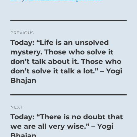
Post
PREVIOUS
navigation
Today: “Life is an unsolved
Previous
post:
mystery. Those who solve it
don’t talk about it. Those who
don’t solve it talk a lot.” – Yogi
Bhajan
NEXT
Today: “There is no doubt that
Next
post:
we are all very wise.” – Yogi
Bhajan