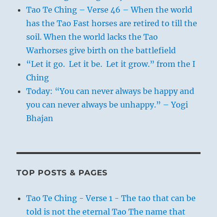
Tao Te Ching – Verse 46 – When the world
has the Tao Fast horses are retired to till the
soil. When the world lacks the Tao
Warhorses give birth on the battlefield
“Let it go. Let it be. Let it grow.” from the I
Ching
Today: “You can never always be happy and
you can never always be unhappy.” – Yogi
Bhajan
TOP POSTS & PAGES
Tao Te Ching - Verse 1 - The tao that can be
told is not the eternal Tao The name that