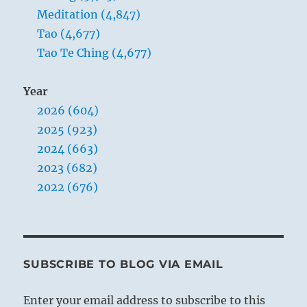
Meditation (4,847)
Tao (4,677)
Tao Te Ching (4,677)
Year
2026 (604)
2025 (923)
2024 (663)
2023 (682)
2022 (676)
SUBSCRIBE TO BLOG VIA EMAIL
Enter your email address to subscribe to this