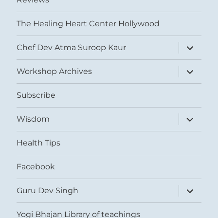
The Healing Heart Center Hollywood
expand
Chef Dev Atma Suroop Kaur
child
menu
expand
Workshop Archives
child
menu
Subscribe
expand
Wisdom
child
menu
Health Tips
Facebook
expand
Guru Dev Singh
child
menu
Yogi Bhajan Library of teachings