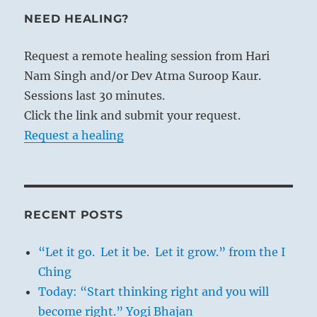
NEED HEALING?
Request a remote healing session from Hari
Nam Singh and/or Dev Atma Suroop Kaur.
Sessions last 30 minutes.
Click the link and submit your request.
Request a healing
RECENT POSTS
“Let it go. Let it be. Let it grow.” from the I
Ching
Today: “Start thinking right and you will
become right.” Yogi Bhajan