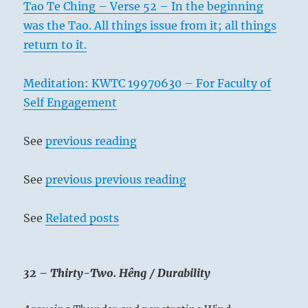
Tao Te Ching – Verse 52 – In the beginning
was the Tao. All things issue from it; all things
return to it.
Meditation: KWTC 19970630 – For Faculty of
Self Engagement
See
previous reading
See
previous previous reading
See
Related posts
32 – Thirty-Two. Hêng / Durability