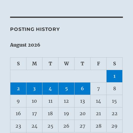
POSTING HISTORY
August 2026
S
M
T
W
T
F
S
1
2
3
4
5
6
7
8
9
10
11
12
13
14
15
16
17
18
19
20
21
22
23
24
25
26
27
28
29