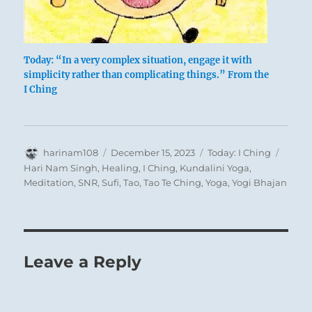
Today: “In a very complex situation, engage it with
simplicity rather than complicating things.” From the
I Ching
Author
Posted
Categories
Tags
harinam108
December 15, 2023
Today: I Ching
on
Hari Nam Singh
,
Healing
,
I Ching
,
Kundalini Yoga
,
Meditation
,
SNR
,
Sufi
,
Tao
,
Tao Te Ching
,
Yoga
,
Yogi Bhajan
Leave a Reply