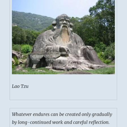
Lao Tzu
Whatever endures can be created only gradually
by long-continued work and careful reflection.