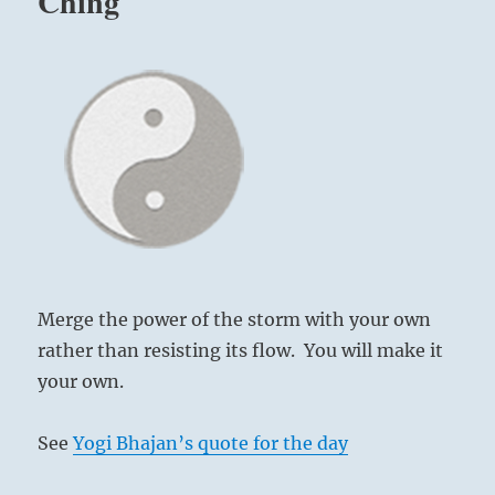
Ching
Merge the power of the storm with your own
rather than resisting its flow. You will make it
your own.
See
Yogi Bhajan’s quote for the day