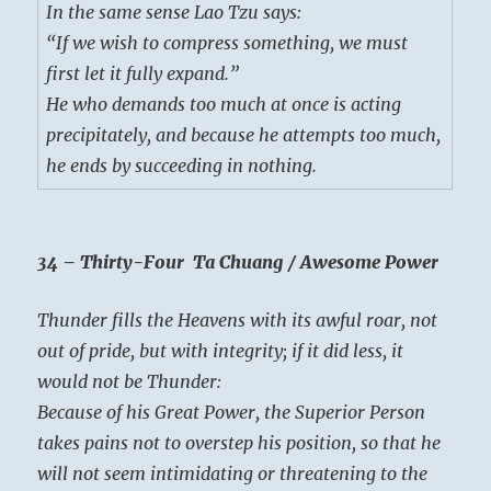
In the same sense Lao Tzu says:
“If we wish to compress something, we must
first let it fully expand.”
He who demands too much at once is acting
precipitately, and because he attempts too much,
he ends by succeeding in nothing.
34 – Thirty-Four Ta Chuang / Awesome Power
Thunder fills the Heavens with its awful roar, not
out of pride, but with integrity; if it did less, it
would not be Thunder:
Because of his Great Power, the Superior Person
takes pains not to overstep his position, so that he
will not seem intimidating or threatening to the