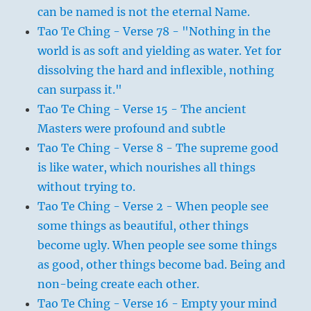
can be named is not the eternal Name.
Tao Te Ching - Verse 78 - "Nothing in the
world is as soft and yielding as water. Yet for
dissolving the hard and inflexible, nothing
can surpass it."
Tao Te Ching - Verse 15 - The ancient
Masters were profound and subtle
Tao Te Ching - Verse 8 - The supreme good
is like water, which nourishes all things
without trying to.
Tao Te Ching - Verse 2 - When people see
some things as beautiful, other things
become ugly. When people see some things
as good, other things become bad. Being and
non-being create each other.
Tao Te Ching - Verse 16 - Empty your mind