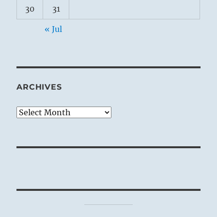
30
31
« Jul
ARCHIVES
Archives