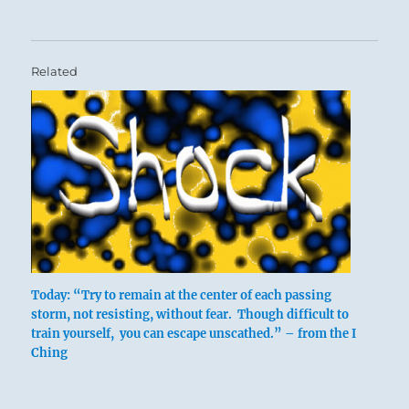
Related
Today: “Try to remain at the center of each passing
storm, not resisting, without fear. Though difficult to
train yourself, you can escape unscathed.” – from the I
Ching