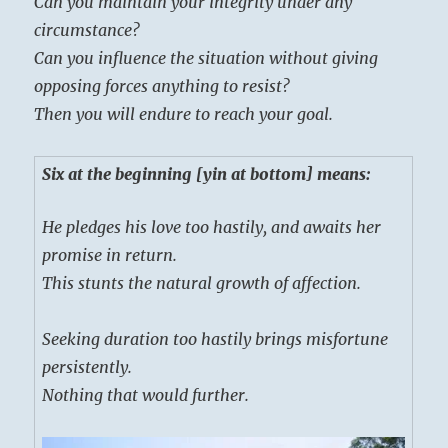
Can you maintain your integrity under any
circumstance?
Can you influence the situation without giving
opposing forces anything to resist?
Then you will endure to reach your goal.
Six at the beginning [yin at bottom] means:
He pledges his love too hastily, and awaits her
promise in return.
This stunts the natural growth of affection.
Seeking duration too hastily brings misfortune
persistently.
Nothing that would further.