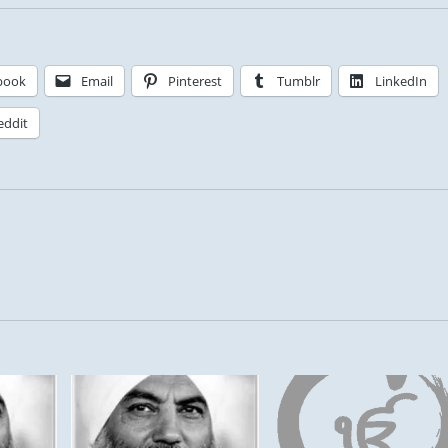
book
Email
Pinterest
Tumblr
LinkedIn
eddit