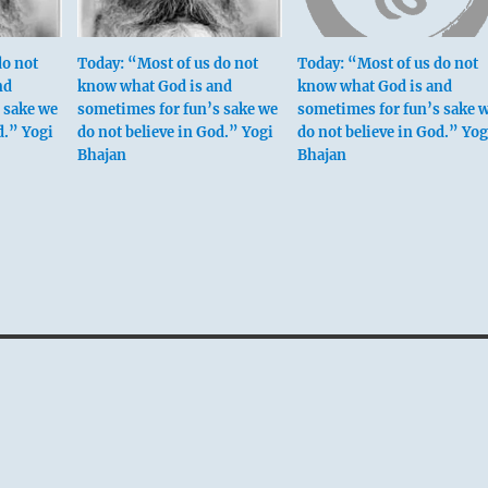
do not
Today: “Most of us do not
Today: “Most of us do not
nd
know what God is and
know what God is and
 sake we
sometimes for fun’s sake we
sometimes for fun’s sake 
d.” Yogi
do not believe in God.” Yogi
do not believe in God.” Yog
Bhajan
Bhajan