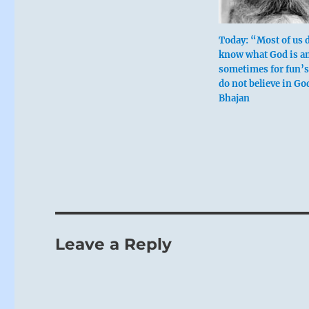
Today: “Most of us 
know what God is a
sometimes for fun’s
do not believe in Go
Bhajan
Leave a Reply