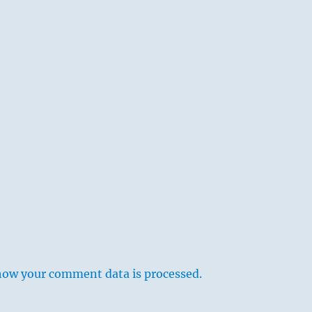
how your comment data is processed.