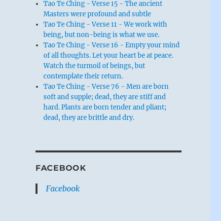
Tao Te Ching - Verse 15 - The ancient
Masters were profound and subtle
Tao Te Ching - Verse 11 - We work with
being, but non-being is what we use.
Tao Te Ching - Verse 16 - Empty your mind
of all thoughts. Let your heart be at peace.
Watch the turmoil of beings, but
contemplate their return.
Tao Te Ching - Verse 76 - Men are born
soft and supple; dead, they are stiff and
hard. Plants are born tender and pliant;
dead, they are brittle and dry.
FACEBOOK
Facebook