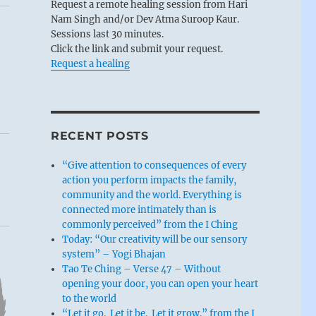
Request a remote healing session from Hari
Nam Singh and/or Dev Atma Suroop Kaur.
Sessions last 30 minutes.
Click the link and submit your request.
Request a healing
RECENT POSTS
“Give attention to consequences of every
action you perform impacts the family,
community and the world. Everything is
connected more intimately than is
commonly perceived” from the I Ching
Today: “Our creativity will be our sensory
system” – Yogi Bhajan
Tao Te Ching – Verse 47 – Without
opening your door, you can open your heart
to the world
“Let it go. Let it be. Let it grow.” from the I