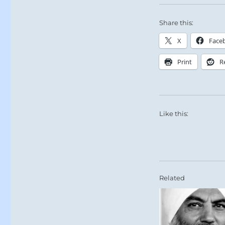
Share this:
X
Face
Print
R
Like this:
Related