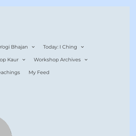
 Yogi Bhajan
Today: I Ching
op Kaur
Workshop Archives
teachings
My Feed