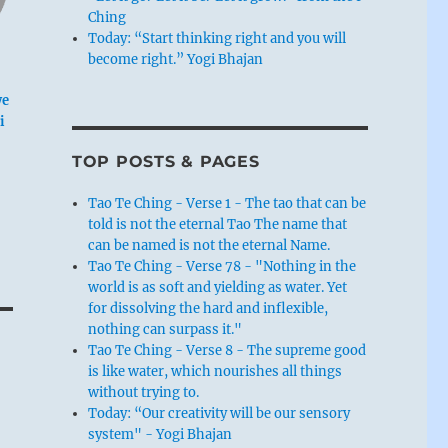
Ching
Today: “Start thinking right and you will
become right.” Yogi Bhajan
we
i
TOP POSTS & PAGES
Tao Te Ching - Verse 1 - The tao that can be
told is not the eternal Tao The name that
can be named is not the eternal Name.
Tao Te Ching - Verse 78 - "Nothing in the
world is as soft and yielding as water. Yet
for dissolving the hard and inflexible,
nothing can surpass it."
Tao Te Ching - Verse 8 - The supreme good
is like water, which nourishes all things
without trying to.
Today: “Our creativity will be our sensory
system" - Yogi Bhajan