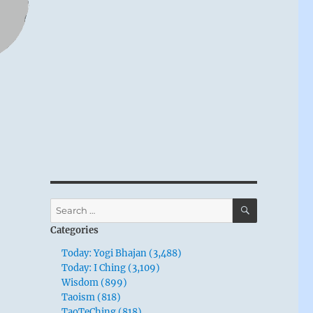
SEARCH
Search
for:
Categories
Today: Yogi Bhajan (3,488)
Today: I Ching (3,109)
Wisdom (899)
Taoism (818)
TaoTeChing (818)