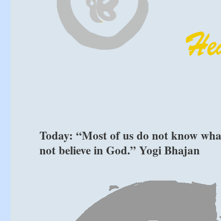
Today: “Most of us do not know what
not believe in God.” Yogi Bhajan