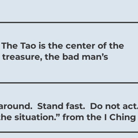
 The Tao is the center of the
 treasure, the bad man’s
 around. Stand fast. Do not act
the situation.” from the I Ching