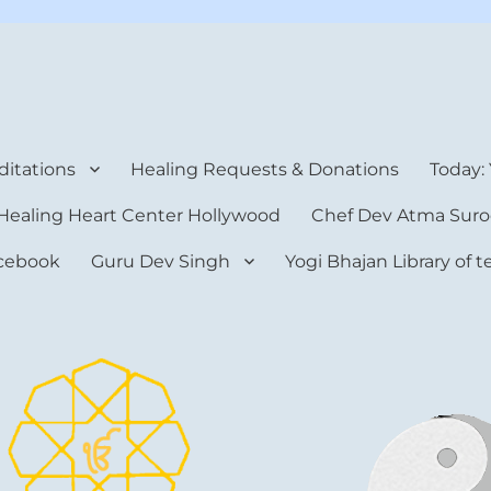
rt Center
itations
Healing Requests & Donations
Today:
Healing Heart Center Hollywood
Chef Dev Atma Suro
cebook
Guru Dev Singh
Yogi Bhajan Library of 