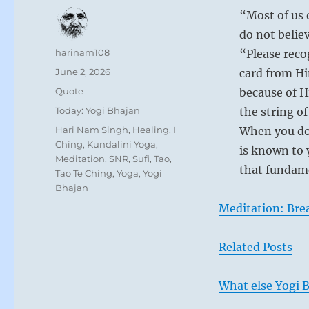
“Most of us 
do not belie
Author
harinam108
“Please reco
Posted
June 2, 2026
card from Hi
on
Format
Quote
because of H
Categories
Today: Yogi Bhajan
the string o
Tags
Hari Nam Singh
,
Healing
,
I
When you do 
Ching
,
Kundalini Yoga
,
is known to
Meditation
,
SNR
,
Sufi
,
Tao
,
that fundame
Tao Te Ching
,
Yoga
,
Yogi
Bhajan
Meditation: Bre
Related Posts
What else Yogi B