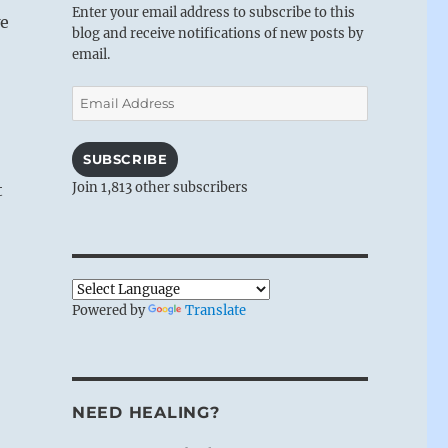
Enter your email address to subscribe to this
we
blog and receive notifications of new posts by
email.
Email
Address
SUBSCRIBE
Join 1,813 other subscribers
t
Powered by
Translate
NEED HEALING?