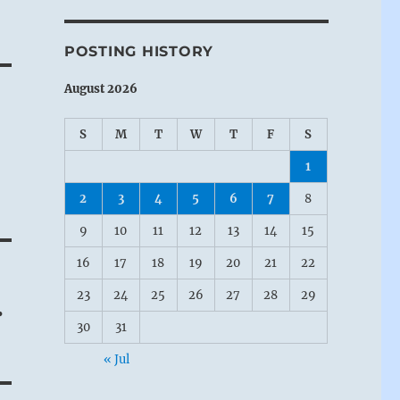
POSTING HISTORY
August 2026
S
M
T
W
T
F
S
1
2
3
4
5
6
7
8
9
10
11
12
13
14
15
16
17
18
19
20
21
22
23
24
25
26
27
28
29
.
30
31
« Jul