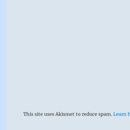
This site uses Akismet to reduce spam.
Learn 