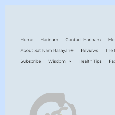
Harinam and Healing Hea
Healer, Teacher, Yogi
Home
Harinam
Contact Harinam
Med
About Sat Nam Rasayan®
Reviews
The 
Subscribe
Wisdom
Health Tips
Fa