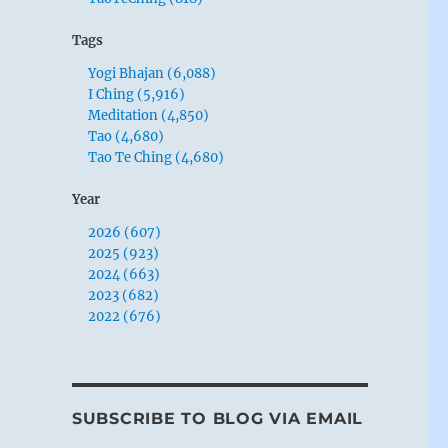
Tags
Yogi Bhajan (6,088)
I Ching (5,916)
Meditation (4,850)
Tao (4,680)
Tao Te Ching (4,680)
Year
2026 (607)
2025 (923)
2024 (663)
2023 (682)
2022 (676)
SUBSCRIBE TO BLOG VIA EMAIL