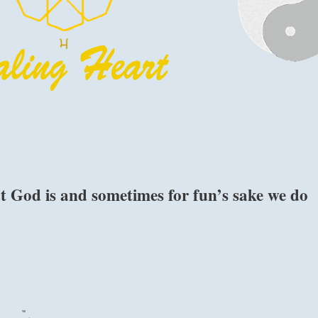
 God is and sometimes for fun’s sake we do