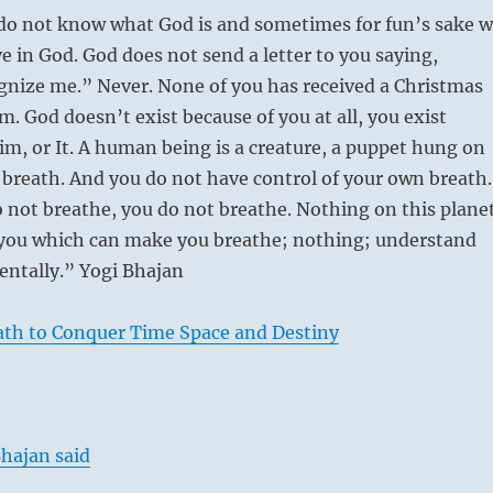
do not know what God is and sometimes for fun’s sake 
ve in God. God does not send a letter to you saying,
gnize me.” Never. None of you has received a Christmas
m. God doesn’t exist because of you at all, you exist
im, or It. A human being is a creature, a puppet hung on
f breath. And you do not have control of your own breath.
not breathe, you do not breathe. Nothing on this plane
 you which can make you breathe; nothing; understand
ntally.” Yogi Bhajan
ath to Conquer Time Space and Destiny
hajan said