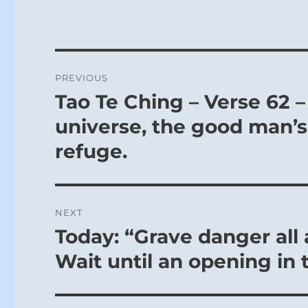
Post
PREVIOUS
navigation
Tao Te Ching – Verse 62 –
Previous
post:
universe, the good man’s
refuge.
NEXT
Today: “Grave danger all
Next
post:
Wait until an opening in 