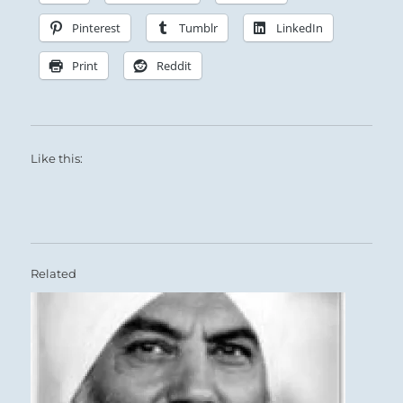
Pinterest
Tumblr
LinkedIn
Print
Reddit
Like this:
Related