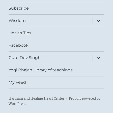
menu
Subscribe
expand
Wisdom
child
menu
Health Tips
Facebook
expand
Guru Dev Singh
child
menu
Yogi Bhajan Library of teachings
My Feed
Harinam and Healing Heart Center
Proudly powered by
WordPress