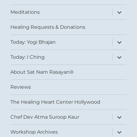
expand
Meditations
child
menu
Healing Requests & Donations
expand
Today: Yogi Bhajan
child
menu
expand
Today: I Ching
child
menu
About Sat Nam Rasayan®
Reviews
The Healing Heart Center Hollywood
expand
Chef Dev Atma Suroop Kaur
child
menu
expand
Workshop Archives
child