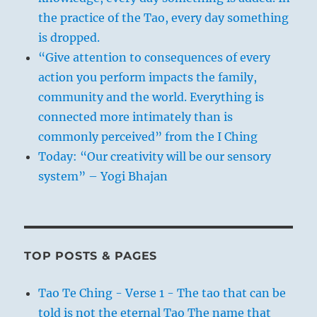
the practice of the Tao, every day something
is dropped.
“Give attention to consequences of every
action you perform impacts the family,
community and the world. Everything is
connected more intimately than is
commonly perceived” from the I Ching
Today: “Our creativity will be our sensory
system” – Yogi Bhajan
TOP POSTS & PAGES
Tao Te Ching - Verse 1 - The tao that can be
told is not the eternal Tao The name that