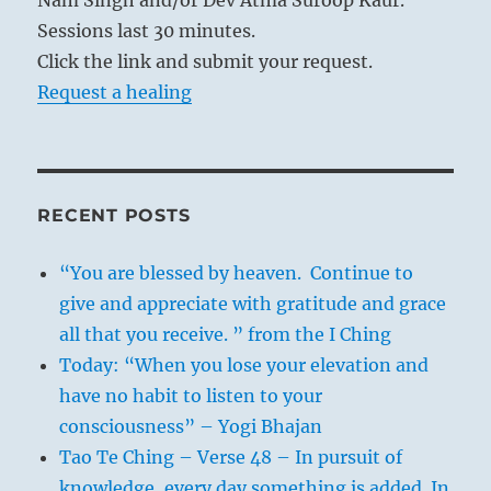
Sessions last 30 minutes.
Click the link and submit your request.
Request a healing
RECENT POSTS
“You are blessed by heaven. Continue to
give and appreciate with gratitude and grace
all that you receive. ” from the I Ching
Today: “When you lose your elevation and
have no habit to listen to your
consciousness” – Yogi Bhajan
Tao Te Ching – Verse 48 – In pursuit of
knowledge, every day something is added. In