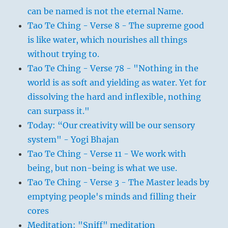
can be named is not the eternal Name.
Tao Te Ching - Verse 8 - The supreme good
is like water, which nourishes all things
without trying to.
Tao Te Ching - Verse 78 - "Nothing in the
world is as soft and yielding as water. Yet for
dissolving the hard and inflexible, nothing
can surpass it."
Today: “Our creativity will be our sensory
system" - Yogi Bhajan
Tao Te Ching - Verse 11 - We work with
being, but non-being is what we use.
Tao Te Ching - Verse 3 - The Master leads by
emptying people's minds and filling their
cores
Meditation: "Sniff" meditation