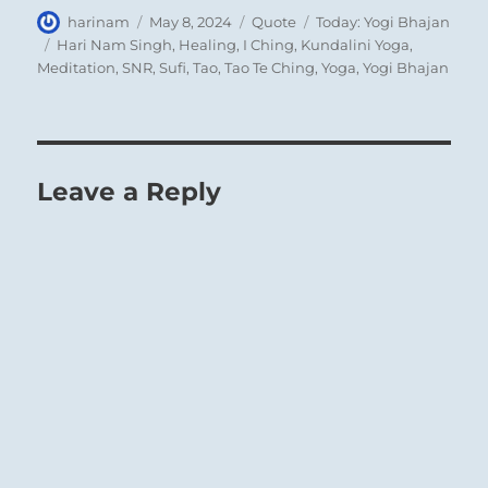
Author
Posted
Format
Categories
harinam
May 8, 2024
Quote
Today: Yogi Bhajan
on
Tags
Hari Nam Singh
,
Healing
,
I Ching
,
Kundalini Yoga
,
Meditation
,
SNR
,
Sufi
,
Tao
,
Tao Te Ching
,
Yoga
,
Yogi Bhajan
Leave a Reply