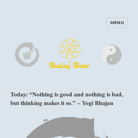
MENU
Harinam and Healing Heart
Center
Today: “Nothing is good and nothing is bad,
but thinking makes it so.” – Yogi Bhajan