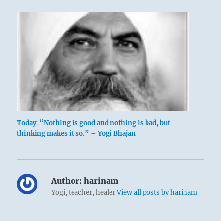
Today: “Nothing is good and nothing is bad, but
thinking makes it so.” – Yogi Bhajan
Author:
harinam
Yogi, teacher, healer
View all posts by harinam