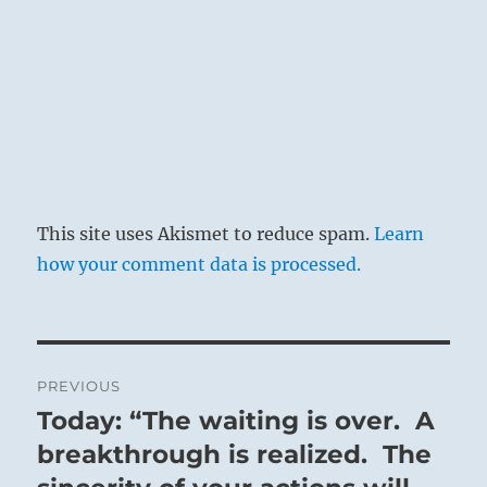
This site uses Akismet to reduce spam.
Learn
how your comment data is processed.
Post
PREVIOUS
navigation
Today: “The waiting is over. A
Previous
post:
breakthrough is realized. The