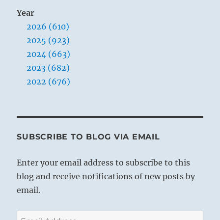
Year
2026 (610)
2025 (923)
2024 (663)
2023 (682)
2022 (676)
SUBSCRIBE TO BLOG VIA EMAIL
Enter your email address to subscribe to this
blog and receive notifications of new posts by
email.
Email