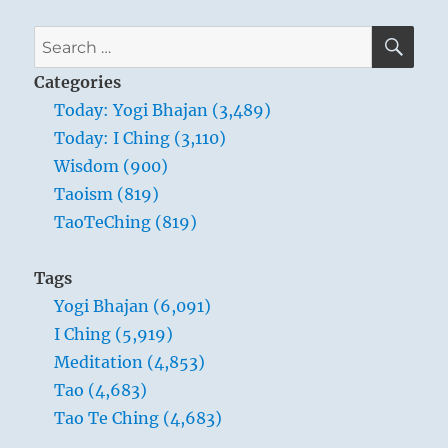
SE
Search
for:
Categories
Today: Yogi Bhajan (3,489)
Today: I Ching (3,110)
Wisdom (900)
Taoism (819)
TaoTeChing (819)
Tags
Yogi Bhajan (6,091)
I Ching (5,919)
Meditation (4,853)
Tao (4,683)
Tao Te Ching (4,683)