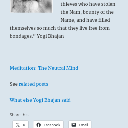
thieves who have stolen
the Nam, bounty of the
Name, and have filled
themselves so much that they live free from
bondages.” Yogi Bhajan
Meditation: The Neutral Mind
See
related posts
What else Yogi Bhajan said
Share this:
X
Facebook
Email