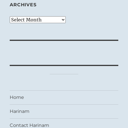
ARCHIVES
Archives
Home
Harinam
Contact Harinam