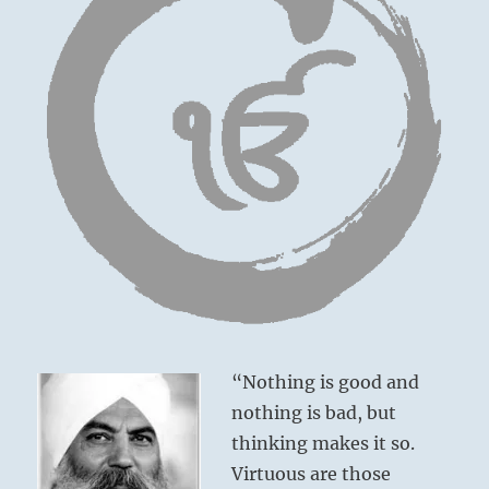
“Nothing is good and
nothing is bad, but
thinking makes it so.
Virtuous are those