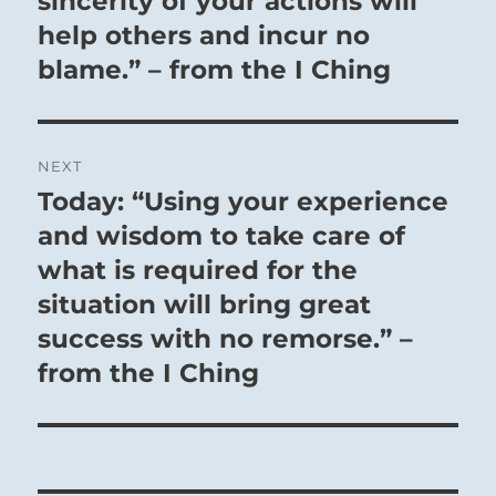
sincerity of your actions will
help others and incur no
blame.” – from the I Ching
NEXT
Today: “Using your experience
Next
post:
and wisdom to take care of
what is required for the
situation will bring great
success with no remorse.” –
from the I Ching