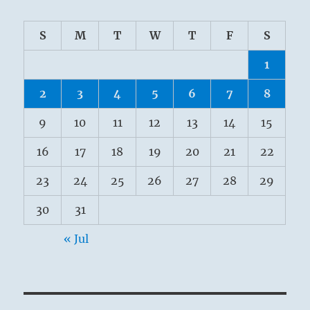
S
M
T
W
T
F
S
1
2
3
4
5
6
7
8
9
10
11
12
13
14
15
16
17
18
19
20
21
22
23
24
25
26
27
28
29
30
31
« Jul