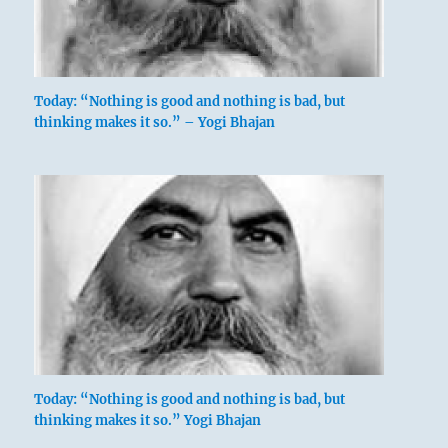
Today: “Nothing is good and nothing is bad, but
thinking makes it so.” – Yogi Bhajan
Today: “Nothing is good and nothing is bad, but
thinking makes it so.” Yogi Bhajan