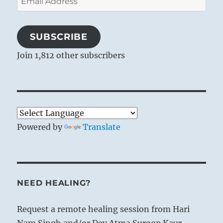
Address
SUBSCRIBE
Join 1,812 other subscribers
Powered by
Translate
NEED HEALING?
Request a remote healing session from Hari
Nam Singh and/or Dev Atma Suroop Kaur.