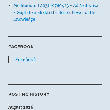
Meditation: LA031 19780423 - Ad Nad Kriya
- Gupt Gian Shakti the Secret Power of the
Knowledge
FACEBOOK
Facebook
POSTING HISTORY
August 2026