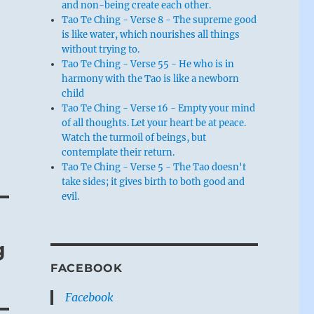
and non-being create each other.
Tao Te Ching - Verse 8 - The supreme good
is like water, which nourishes all things
without trying to.
Tao Te Ching - Verse 55 - He who is in
harmony with the Tao is like a newborn
child
Tao Te Ching - Verse 16 - Empty your mind
of all thoughts. Let your heart be at peace.
Watch the turmoil of beings, but
contemplate their return.
Tao Te Ching - Verse 5 - The Tao doesn't
take sides; it gives birth to both good and
evil.
g
FACEBOOK
Facebook