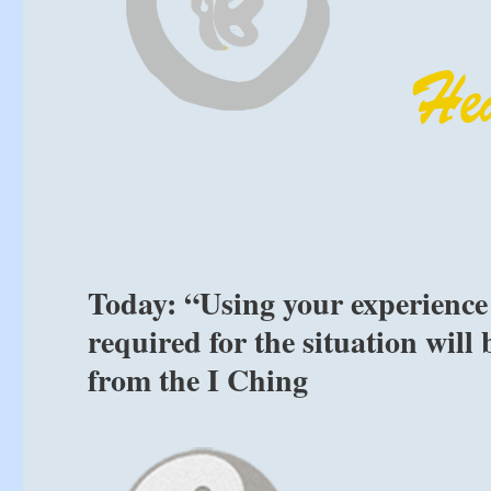
Today: “Using your experience 
required for the situation will
from the I Ching