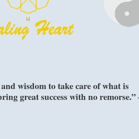
and wisdom to take care of what is
 bring great success with no remorse.” 