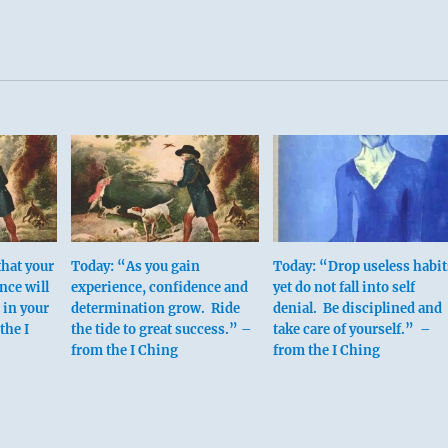
that your
Today: “As you gain
Today: “Drop useless habit
nce will
experience, confidence and
yet do not fall into self
 in your
determination grow. Ride
denial. Be disciplined and
the I
the tide to great success.” –
take care of yourself.” –
from the I Ching
from the I Ching