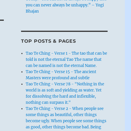
you can never always be unhappy.” – Yogi
Bhajan
TOP POSTS & PAGES
Tao Te Ching - Verse 1 - The tao that can be
told is not the eternal Tao The name that
can be named is not the eternal Name.
Tao Te Ching - Verse 15 - The ancient
Masters were profound and subtle
Tao Te Ching - Verse 78 - "Nothing in the
world is as soft and yielding as water. Yet
for dissolving the hard and inflexible,
nothing can surpass it."
Tao Te Ching - Verse 2 - When people see
some things as beautiful, other things
become ugly. When people see some things
as good, other things become bad. Being