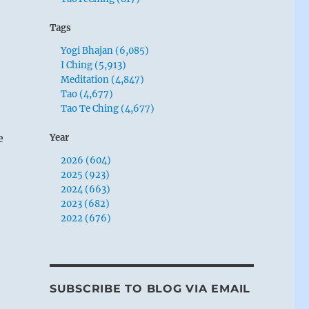
Tags
Yogi Bhajan (6,085)
I Ching (5,913)
Meditation (4,847)
Tao (4,677)
Tao Te Ching (4,677)
e
Year
2026 (604)
2025 (923)
2024 (663)
2023 (682)
2022 (676)
SUBSCRIBE TO BLOG VIA EMAIL