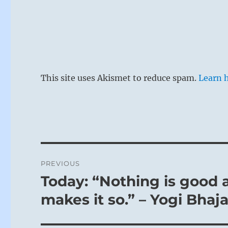
This site uses Akismet to reduce spam.
Learn 
Post
PREVIOUS
navigation
Today: “Nothing is good 
Previous
post:
makes it so.” – Yogi Bhaj