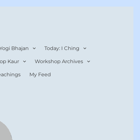
 Yogi Bhajan
Today: I Ching
op Kaur
Workshop Archives
teachings
My Feed