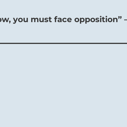
ow, you must face opposition” 