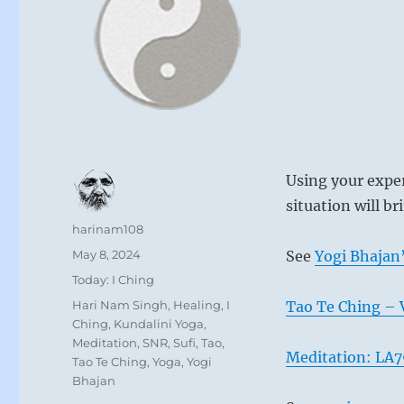
Using your exper
situation will b
Author
harinam108
Posted
May 8, 2024
See
Yogi Bhajan’
on
Categories
Today: I Ching
Tags
Hari Nam Singh
,
Healing
,
I
Tao Te Ching – 
Ching
,
Kundalini Yoga
,
Meditation
,
SNR
,
Sufi
,
Tao
,
Meditation: LA7
Tao Te Ching
,
Yoga
,
Yogi
Bhajan