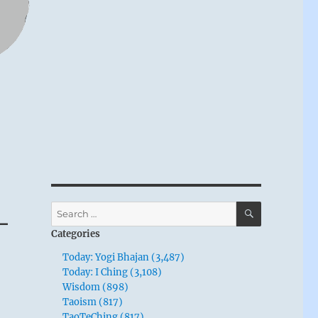
SEARCH
Search
–
for:
Categories
Today: Yogi Bhajan (3,487)
Today: I Ching (3,108)
Wisdom (898)
Taoism (817)
TaoTeChing (817)