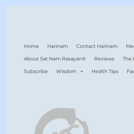
Harinam and Healing Hea
Healer, Teacher, Yogi
Home
Harinam
Contact Harinam
Med
About Sat Nam Rasayan®
Reviews
The 
Subscribe
Wisdom
Health Tips
Fa