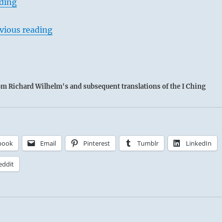
ading
vious reading
rom Richard Wilhelm's and subsequent translations of the I Ching
book
Email
Pinterest
Tumblr
LinkedIn
eddit