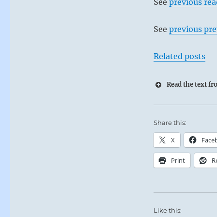
See
previous re
See
previous pre
Related posts
Read the text f
Share this:
X
Face
Print
R
Like this: