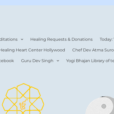
rt Center
itations
Healing Requests & Donations
Today:
Healing Heart Center Hollywood
Chef Dev Atma Suro
cebook
Guru Dev Singh
Yogi Bhajan Library of 