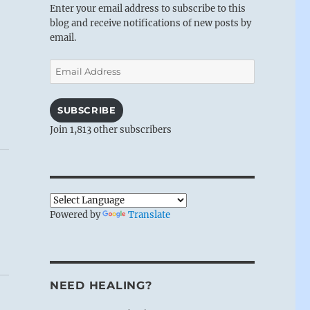
Enter your email address to subscribe to this
blog and receive notifications of new posts by
email.
Email
Address
SUBSCRIBE
Join 1,813 other subscribers
Powered by
Translate
NEED HEALING?