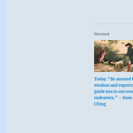
Related
Today: “Be assured 
wisdom and experie
guide you to success
endeavors.” – from 
Ching