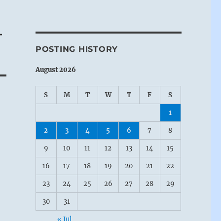
–
POSTING HISTORY
August 2026
S
M
T
W
T
F
S
1
2
3
4
5
6
7
8
9
10
11
12
13
14
15
16
17
18
19
20
21
22
23
24
25
26
27
28
29
30
31
« Jul