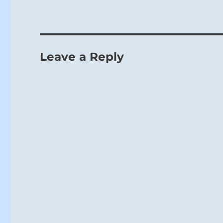
Leave a Reply