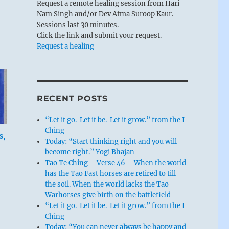
Request a remote healing session from Hari
Nam Singh and/or Dev Atma Suroop Kaur.
Sessions last 30 minutes.
Click the link and submit your request.
Request a healing
RECENT POSTS
“Let it go. Let it be. Let it grow.” from the I
Ching
s,
Today: “Start thinking right and you will
become right.” Yogi Bhajan
Tao Te Ching – Verse 46 – When the world
has the Tao Fast horses are retired to till
the soil. When the world lacks the Tao
Warhorses give birth on the battlefield
“Let it go. Let it be. Let it grow.” from the I
Ching
Today: “You can never always be happy and