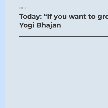
NEXT
Today: “If you want to gr
Next
post:
Yogi Bhajan