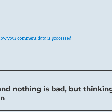
how your comment data is processed.
and nothing is bad, but thinkin
an