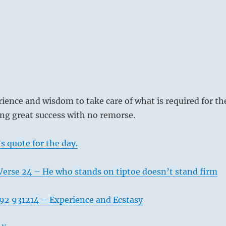
ience and wisdom to take care of what is required for th
ring great success with no remorse.
s quote for the day.
Verse 24 – He who stands on tiptoe doesn’t stand firm
92 931214 – Experience and Ecstasy