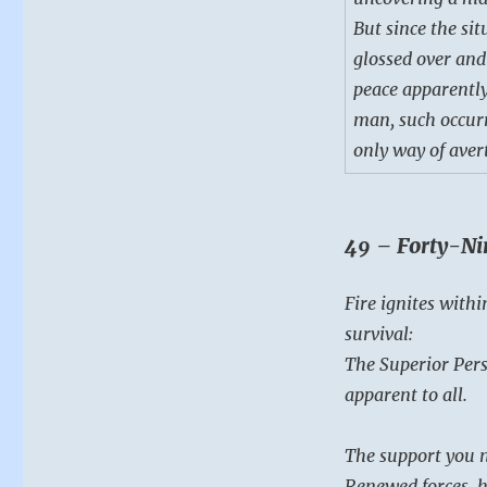
But since the sit
glossed over and
peace apparently
man, such occurr
only way of aver
49 – Forty-Ni
Fire ignites withi
survival:
The Superior Pers
apparent to all.
The support you n
Renewed forces, h