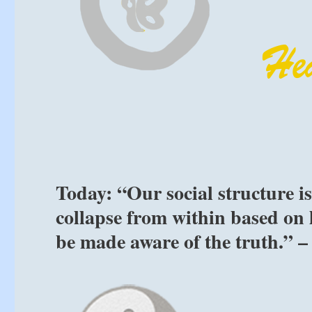
Today: “Our social structure i
collapse from within based on 
be made aware of the truth.” –