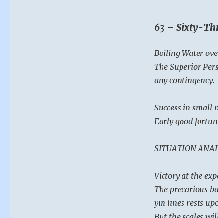
63 – Sixty-Thr
Boiling Water ove
The Superior Pers
any contingency.
Success in small m
Early good fortun
SITUATION ANAL
Victory at the exp
The precarious bal
yin lines rests u
But the scales wil