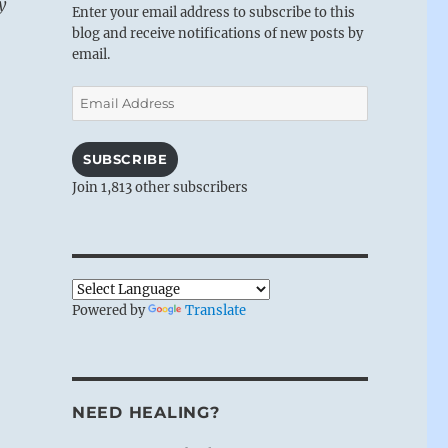
y
Enter your email address to subscribe to this
blog and receive notifications of new posts by
email.
Email
Address
SUBSCRIBE
Join 1,813 other subscribers
Powered by
Translate
NEED HEALING?