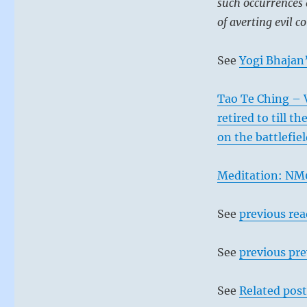
such occurrences 
of averting evil c
See
Yogi Bhajan’
Tao Te Ching – 
retired to till t
on the battlefie
Meditation: NM0
See
previous re
See
previous pre
See
Related post