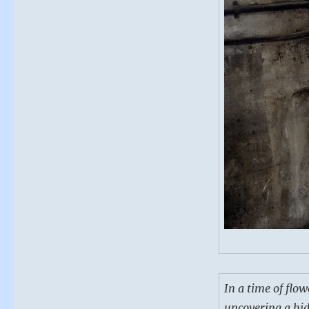
In a time of flow
uncovering a hidd