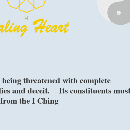
s being threatened with complete
lies and deceit. Its constituents mus
 from the I Ching