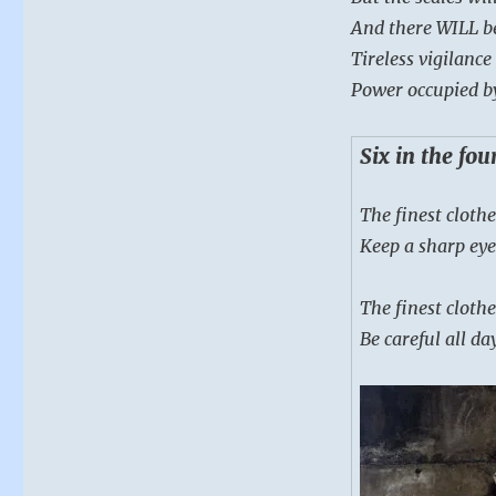
And there WILL b
Tireless vigilanc
Power occupied b
Six in the fo
The finest clothe
Keep a sharp eye
The finest clothe
Be careful all da