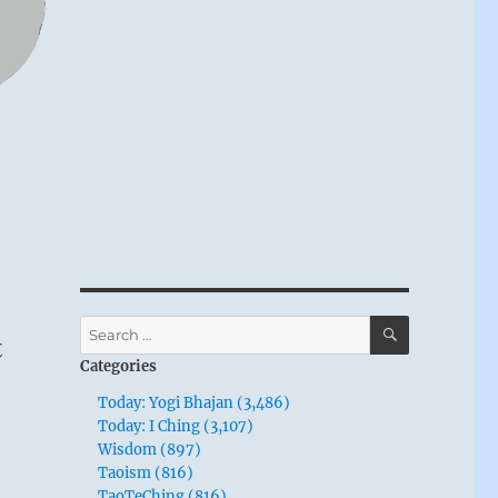
SEARCH
Search
t
for:
Categories
Today: Yogi Bhajan (3,486)
Today: I Ching (3,107)
Wisdom (897)
Taoism (816)
TaoTeChing (816)