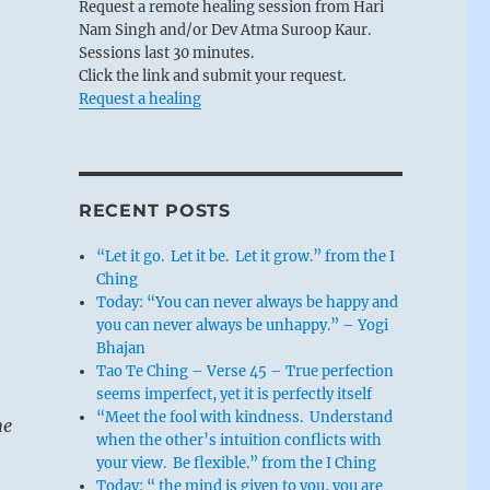
Request a remote healing session from Hari
Nam Singh and/or Dev Atma Suroop Kaur.
Sessions last 30 minutes.
Click the link and submit your request.
Request a healing
RECENT POSTS
“Let it go. Let it be. Let it grow.” from the I
Ching
Today: “You can never always be happy and
you can never always be unhappy.” – Yogi
Bhajan
Tao Te Ching – Verse 45 – True perfection
seems imperfect, yet it is perfectly itself
“Meet the fool with kindness. Understand
he
when the other’s intuition conflicts with
your view. Be flexible.” from the I Ching
Today: “ the mind is given to you, you are