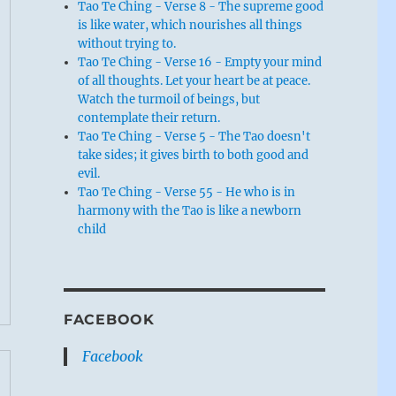
Tao Te Ching - Verse 8 - The supreme good
is like water, which nourishes all things
without trying to.
Tao Te Ching - Verse 16 - Empty your mind
of all thoughts. Let your heart be at peace.
Watch the turmoil of beings, but
contemplate their return.
Tao Te Ching - Verse 5 - The Tao doesn't
take sides; it gives birth to both good and
evil.
Tao Te Ching - Verse 55 - He who is in
harmony with the Tao is like a newborn
child
FACEBOOK
Facebook