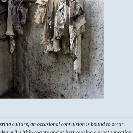
ering culture, an occasional convulsion is bound to occur,
en evil within society and at first causing a great sensation.