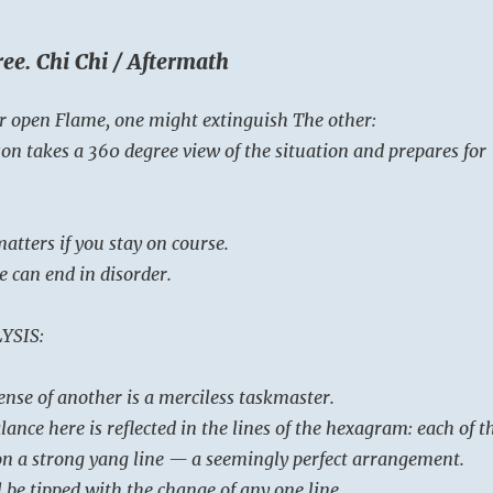
ee. Chi Chi / Aftermath
r open Flame, one might extinguish The other:
on takes a 360 degree view of the situation and prepares for
atters if you stay on course.
e can end in disorder.
YSIS:
ense of another is a merciless taskmaster.
ance here is reflected in the lines of the hexagram: each of t
pon a strong yang line — a seemingly perfect arrangement.
l be tipped with the change of any one line.