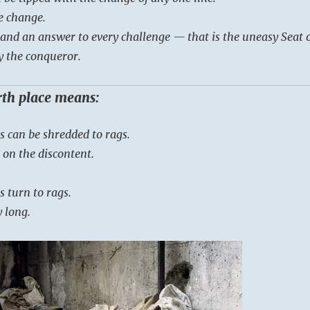
e change.
e and an answer to every challenge — that is the uneasy Seat 
y the conqueror.
urth place means:
s can be shredded to rags.
 on the discontent.
s turn to rags.
y long.