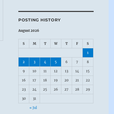
POSTING HISTORY
August 2026
S
M
T
W
T
F
S
1
2
3
4
5
6
7
8
9
10
11
12
13
14
15
16
17
18
19
20
21
22
23
24
25
26
27
28
29
30
31
« Jul