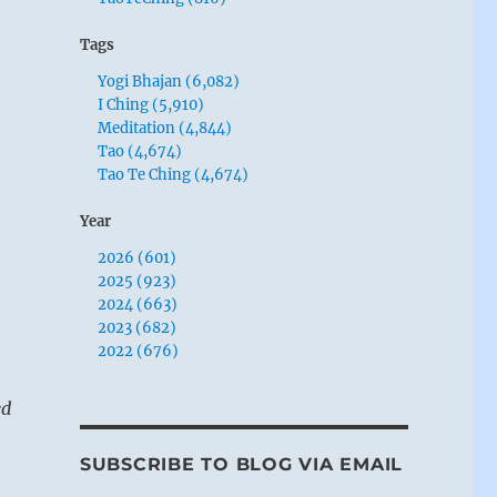
Tags
Yogi Bhajan (6,082)
I Ching (5,910)
Meditation (4,844)
Tao (4,674)
Tao Te Ching (4,674)
Year
2026 (601)
2025 (923)
2024 (663)
2023 (682)
2022 (676)
ed
SUBSCRIBE TO BLOG VIA EMAIL