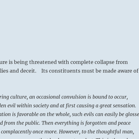
ture is being threatened with complete collapse from
lies and deceit. Its constituents must be made aware of
ring culture, an occasional convulsion is bound to occur,
n evil within society and at first causing a great sensation.
ation is favorable on the whole, such evils can easily be gloss
d from the public. Then everything is forgotten and peace
s complacently once more. However, to the thoughtful man,