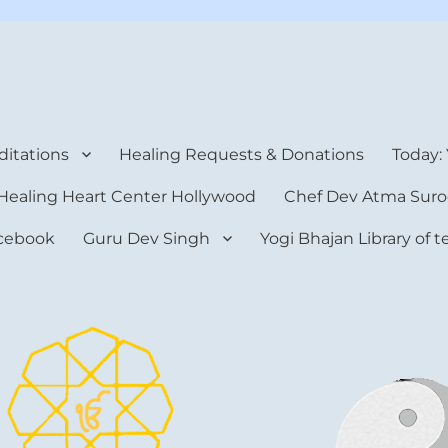
rt Center
itations
Healing Requests & Donations
Today:
Healing Heart Center Hollywood
Chef Dev Atma Suro
cebook
Guru Dev Singh
Yogi Bhajan Library of 