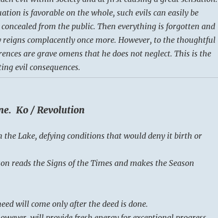
uation is favorable on the whole, such evils can easily be
 concealed from the public. Then everything is forgotten and
 reigns complacently once more. However, to the thoughtful
ences are grave omens that he does not neglect. This is the
ting evil consequences.
ne. Ko / Revolution
n the Lake, defying conditions that would deny it birth or
on reads the Signs of the Times and makes the Season
eed will come only after the deed is done.
owever, will provide fresh energy for exceptional progress.