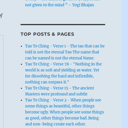
not given to the mind ” – Yogi Bhajan
of
TOP POSTS & PAGES
Tao Te Ching - Verse 1 - The tao that can be
told is not the eternal Tao The name that
can be named is not the eternal Name.
Tao Te Ching - Verse 78 - "Nothing in the
world is as soft and yielding as water. Yet
for dissolving the hard and inflexible,
nothing can surpass it."
Tao Te Ching - Verse 15 - The ancient
Masters were profound and subtle
Tao Te Ching - Verse 2 - When people see
some things as beautiful, other things
become ugly. When people see some things
as good, other things become bad. Being
and non-being create each other.