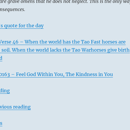
are grave omens that he does not neglect. This is the only wa
onsequences.
s quote for the day
Verse 46 – When the world has the Tao Fast horses are
he soil. When the world lacks the Tao Warhorses give birth
ld
163 – Feel God Within You, The Kindness in You
ading
vious reading
s