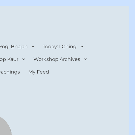
 Yogi Bhajan
Today: I Ching
op Kaur
Workshop Archives
teachings
My Feed