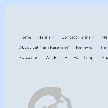
Harinam and Healing Hea
Healer, Teacher, Yogi
Home
Harinam
Contact Harinam
Med
About Sat Nam Rasayan®
Reviews
The 
Subscribe
Wisdom
Health Tips
Fa