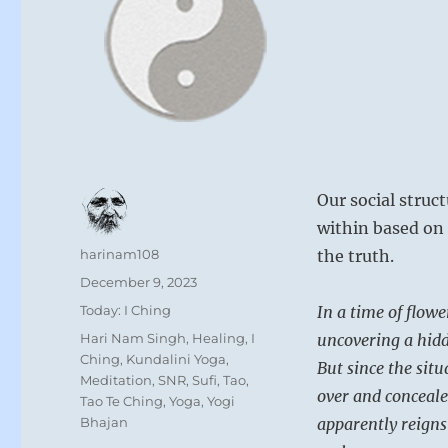
Our social struc
within based on 
Author
harinam108
the truth.
Posted
December 9, 2023
on
Categories
Today: I Ching
In a time of flowe
Tags
Hari Nam Singh
,
Healing
,
I
uncovering a hidde
Ching
,
Kundalini Yoga
,
But since the situ
Meditation
,
SNR
,
Sufi
,
Tao
,
over and conceale
Tao Te Ching
,
Yoga
,
Yogi
Bhajan
apparently reign