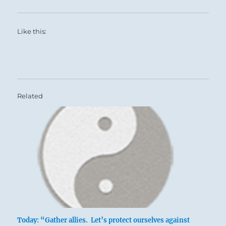
Like this:
Related
Today: “Gather allies. Let’s protect ourselves against