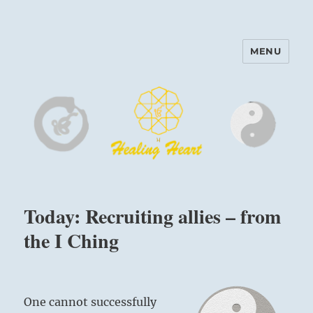
MENU
Harinam and Healing Heart
Center
Today: Recruiting allies – from
the I Ching
One cannot successfully