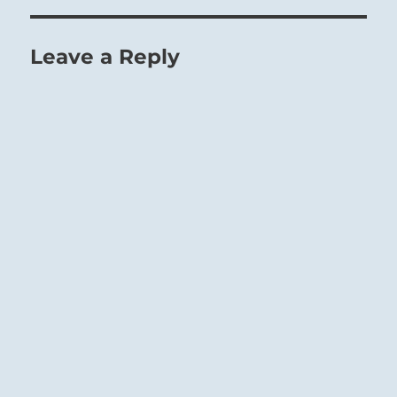
Leave a Reply