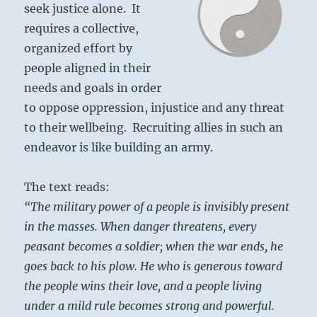
seek justice alone. It
requires a collective,
organized effort by
people aligned in their
needs and goals in order
to oppose oppression, injustice and any threat
to their wellbeing. Recruiting allies in such an
endeavor is like building an army.
The text reads:
“The military power of a people is invisibly present
in the masses. When danger threatens, every
peasant becomes a soldier; when the war ends, he
goes back to his plow. He who is generous toward
the people wins their love, and a people living
under a mild rule becomes strong and powerful.