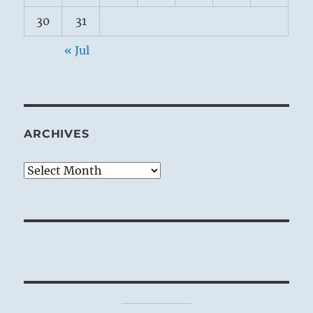
30
31
« Jul
ARCHIVES
Archives