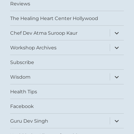
Reviews
The Healing Heart Center Hollywood
expand
Chef Dev Atma Suroop Kaur
child
menu
expand
Workshop Archives
child
menu
Subscribe
expand
Wisdom
child
menu
Health Tips
Facebook
expand
Guru Dev Singh
child
menu