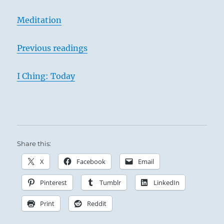
Meditation
Previous readings
I Ching: Today
Share this:
X
Facebook
Email
Pinterest
Tumblr
LinkedIn
Print
Reddit