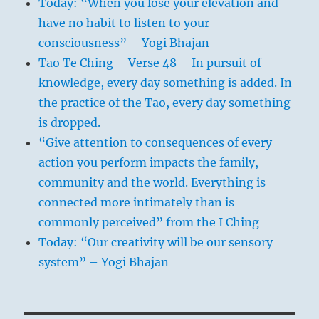
Today: “When you lose your elevation and
have no habit to listen to your
consciousness” – Yogi Bhajan
Tao Te Ching – Verse 48 – In pursuit of
knowledge, every day something is added. In
the practice of the Tao, every day something
is dropped.
“Give attention to consequences of every
action you perform impacts the family,
community and the world. Everything is
connected more intimately than is
commonly perceived” from the I Ching
Today: “Our creativity will be our sensory
system” – Yogi Bhajan