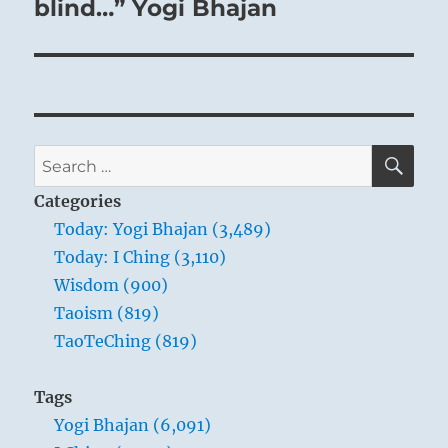
post:
blind…” Yogi Bhajan
SE
Search
for:
Categories
Today: Yogi Bhajan (3,489)
Today: I Ching (3,110)
Wisdom (900)
Taoism (819)
TaoTeChing (819)
Tags
Yogi Bhajan (6,091)