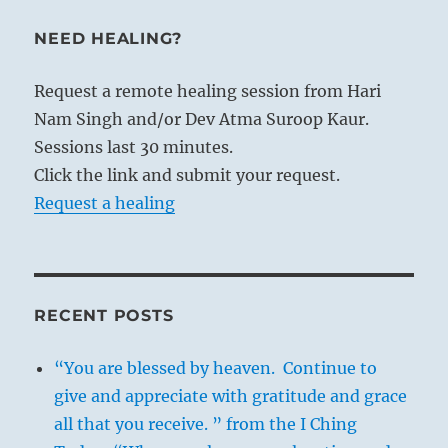
NEED HEALING?
Request a remote healing session from Hari
Nam Singh and/or Dev Atma Suroop Kaur.
Sessions last 30 minutes.
Click the link and submit your request.
Request a healing
RECENT POSTS
“You are blessed by heaven. Continue to
give and appreciate with gratitude and grace
all that you receive. ” from the I Ching