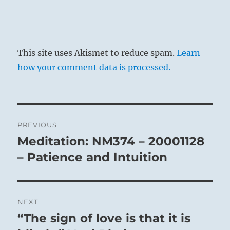
This site uses Akismet to reduce spam.
Learn
how your comment data is processed.
Post
PREVIOUS
navigation
Meditation: NM374 – 20001128
Previous
post:
– Patience and Intuition
NEXT
“The sign of love is that it is
Next