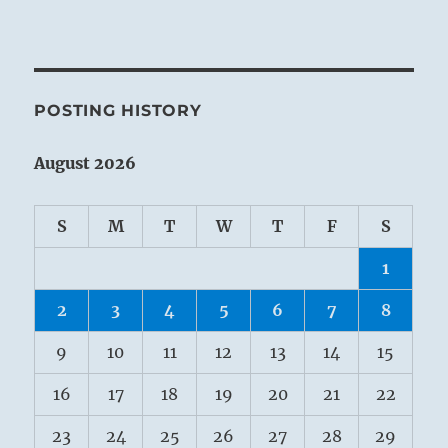
POSTING HISTORY
August 2026
S
M
T
W
T
F
S
1
2
3
4
5
6
7
8
9
10
11
12
13
14
15
16
17
18
19
20
21
22
23
24
25
26
27
28
29