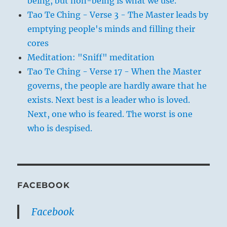
being, but non-being is what we use.
Tao Te Ching - Verse 3 - The Master leads by
emptying people's minds and filling their
cores
Meditation: "Sniff" meditation
Tao Te Ching - Verse 17 - When the Master
governs, the people are hardly aware that he
exists. Next best is a leader who is loved.
Next, one who is feared. The worst is one
who is despised.
FACEBOOK
Facebook