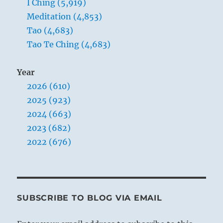
I Ching (5,919)
Meditation (4,853)
Tao (4,683)
Tao Te Ching (4,683)
Year
2026 (610)
2025 (923)
2024 (663)
2023 (682)
2022 (676)
SUBSCRIBE TO BLOG VIA EMAIL