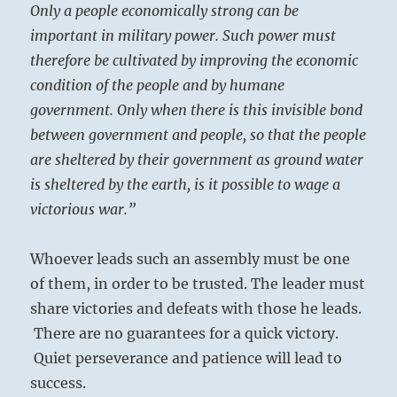
Only a people economically strong can be
important in military power. Such power must
therefore be cultivated by improving the economic
condition of the people and by humane
government. Only when there is this invisible bond
between government and people, so that the people
are sheltered by their government as ground water
is sheltered by the earth, is it possible to wage a
victorious war.”
Whoever leads such an assembly must be one
of them, in order to be trusted. The leader must
share victories and defeats with those he leads.
There are no guarantees for a quick victory.
Quiet perseverance and patience will lead to
success.