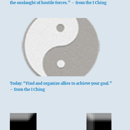
the onslaught of hostile forces.” – from the I Ching
Today: “Find and organize allies to achieve your goal.”
– from the I Ching