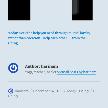
Today: Seek the help you need through mutual loyalty
rather than coercion. Help each other. – from the I
Ching
Author:
harinam
Yogi, teacher, healer
View all posts by harinam
Author
Posted
Categories
Tags
harinam
December 14, 2016
Today: I Ching
I
on
Ching