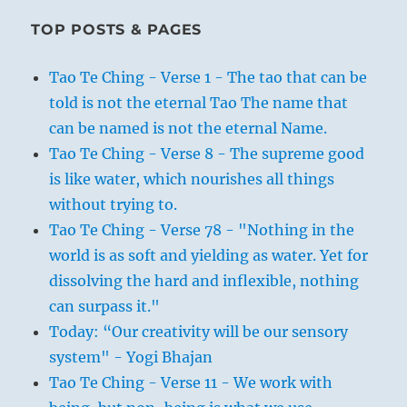
TOP POSTS & PAGES
Tao Te Ching - Verse 1 - The tao that can be
told is not the eternal Tao The name that
can be named is not the eternal Name.
Tao Te Ching - Verse 8 - The supreme good
is like water, which nourishes all things
without trying to.
Tao Te Ching - Verse 78 - "Nothing in the
world is as soft and yielding as water. Yet for
dissolving the hard and inflexible, nothing
can surpass it."
Today: “Our creativity will be our sensory
system" - Yogi Bhajan
Tao Te Ching - Verse 11 - We work with