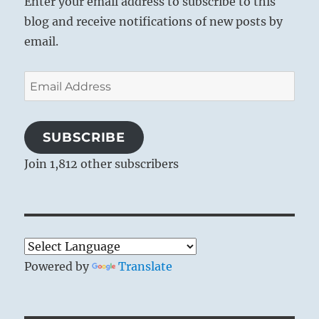
Enter your email address to subscribe to this
blog and receive notifications of new posts by
email.
Email
Address
SUBSCRIBE
Join 1,812 other subscribers
Powered by
Translate