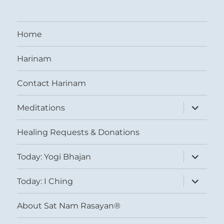
Home
Harinam
Contact Harinam
expand
Meditations
child
menu
Healing Requests & Donations
expand
Today: Yogi Bhajan
child
menu
expand
Today: I Ching
child
menu
About Sat Nam Rasayan®