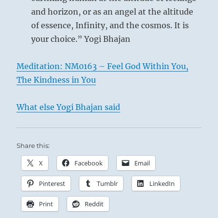
and horizon, or as an angel at the altitude
of essence, Infinity, and the cosmos. It is
your choice.” Yogi Bhajan
Meditation: NM0163 – Feel God Within You,
The Kindness in You
What else Yogi Bhajan said
Share this:
X
Facebook
Email
Pinterest
Tumblr
LinkedIn
Print
Reddit