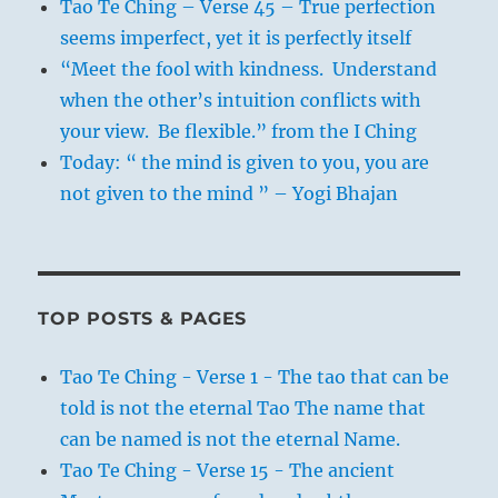
Tao Te Ching – Verse 45 – True perfection
seems imperfect, yet it is perfectly itself
“Meet the fool with kindness. Understand
when the other’s intuition conflicts with
your view. Be flexible.” from the I Ching
Today: “ the mind is given to you, you are
not given to the mind ” – Yogi Bhajan
TOP POSTS & PAGES
Tao Te Ching - Verse 1 - The tao that can be
told is not the eternal Tao The name that
can be named is not the eternal Name.
Tao Te Ching - Verse 15 - The ancient