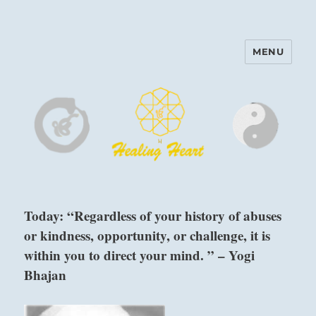
MENU
Harinam and Healing Heart
Center
Today: “Regardless of your history of abuses
or kindness, opportunity, or challenge, it is
within you to direct your mind. ” – Yogi
Bhajan