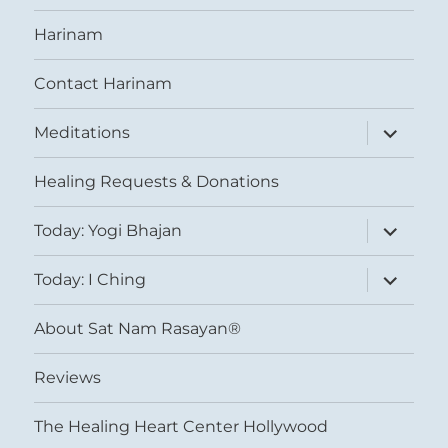
Harinam
Contact Harinam
expand
Meditations
child
menu
Healing Requests & Donations
expand
Today: Yogi Bhajan
child
menu
expand
Today: I Ching
child
menu
About Sat Nam Rasayan®
Reviews
The Healing Heart Center Hollywood