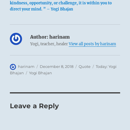
kindness, opportunity, or challenge, it is within you to
direct your mind. ” – Yogi Bhajan
Author:
harinam
Yogi, teacher, healer
View all posts by harinam
Author
Posted
Format
Categories
harinam
December 8, 2018
Quote
Today: Yogi
on
Tags
Bhajan
Yogi Bhajan
Leave a Reply