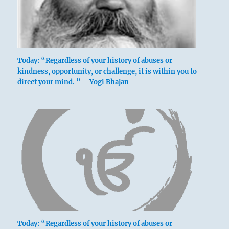
Today: “Regardless of your history of abuses or
kindness, opportunity, or challenge, it is within you to
direct your mind. ” – Yogi Bhajan
Today: “Regardless of your history of abuses or