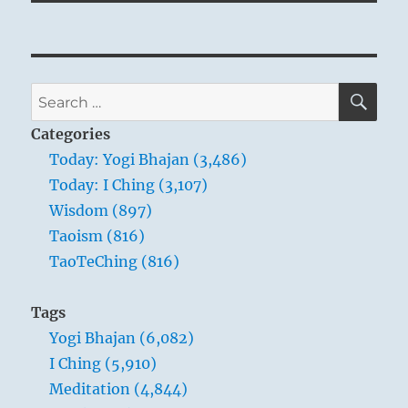
SE
Search
for:
Categories
Today: Yogi Bhajan (3,486)
Today: I Ching (3,107)
Wisdom (897)
Taoism (816)
TaoTeChing (816)
Tags
Yogi Bhajan (6,082)
I Ching (5,910)
Meditation (4,844)