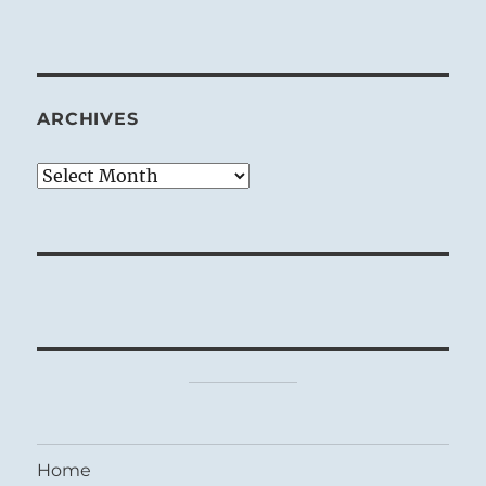
ARCHIVES
Archives
Home