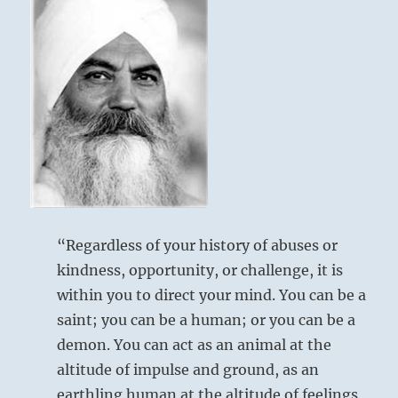
“Regardless of your history of abuses or
kindness, opportunity, or challenge, it is
within you to direct your mind. You can be a
saint; you can be a human; or you can be a
demon. You can act as an animal at the
altitude of impulse and ground, as an
earthling human at the altitude of feelings