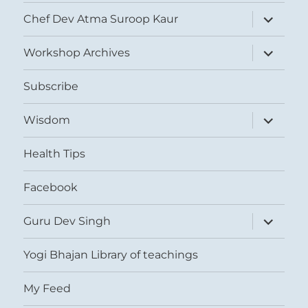
expand
Chef Dev Atma Suroop Kaur
child
menu
expand
Workshop Archives
child
menu
Subscribe
expand
Wisdom
child
menu
Health Tips
Facebook
expand
Guru Dev Singh
child
menu
Yogi Bhajan Library of teachings
My Feed