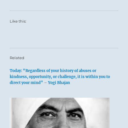
Like this:
Related
Today: “Regardless of your history of abuses or
kindness, opportunity, or challenge, it is within you to
direct your mind” – Yogi Bhajan