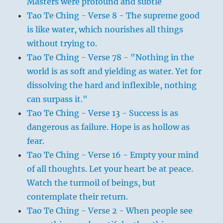
Masters were profound and subtle
Tao Te Ching - Verse 8 - The supreme good
is like water, which nourishes all things
without trying to.
Tao Te Ching - Verse 78 - "Nothing in the
world is as soft and yielding as water. Yet for
dissolving the hard and inflexible, nothing
can surpass it."
Tao Te Ching - Verse 13 - Success is as
dangerous as failure. Hope is as hollow as
fear.
Tao Te Ching - Verse 16 - Empty your mind
of all thoughts. Let your heart be at peace.
Watch the turmoil of beings, but
contemplate their return.
Tao Te Ching - Verse 2 - When people see