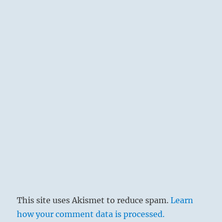
This site uses Akismet to reduce spam.
Learn
how your comment data is processed.