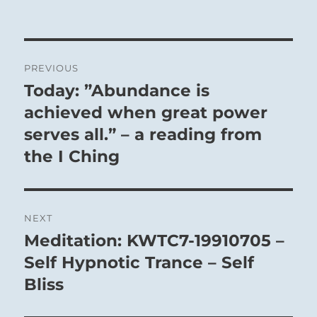
Post
PREVIOUS
navigation
Today: ”Abundance is
Previous
post:
achieved when great power
serves all.” – a reading from
the I Ching
NEXT
Meditation: KWTC7-19910705 –
Next
post:
Self Hypnotic Trance – Self
Bliss