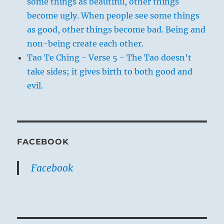
some things as beautiful, other things
become ugly. When people see some things
as good, other things become bad. Being and
non-being create each other.
Tao Te Ching - Verse 5 - The Tao doesn't
take sides; it gives birth to both good and
evil.
FACEBOOK
Facebook