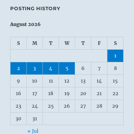
POSTING HISTORY
August 2026
S
M
T
W
T
F
S
1
2
3
4
5
6
7
8
9
10
11
12
13
14
15
16
17
18
19
20
21
22
23
24
25
26
27
28
29
30
31
« Jul