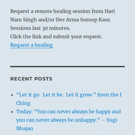
Request a remote healing session from Hari
Nam Singh and/or Dev Atma Suroop Kaur.
Sessions last 30 minutes.
Click the link and submit your request.
Request a healing
RECENT POSTS
“Let it go. Let it be. Let it grow.” from the I
Ching
Today: “You can never always be happy and
you can never always be unhappy.” – Yogi
Bhajan