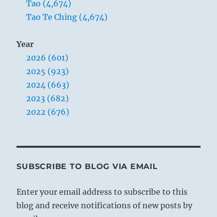
Tao (4,674)
Tao Te Ching (4,674)
Year
2026 (601)
2025 (923)
2024 (663)
2023 (682)
2022 (676)
SUBSCRIBE TO BLOG VIA EMAIL
Enter your email address to subscribe to this
blog and receive notifications of new posts by