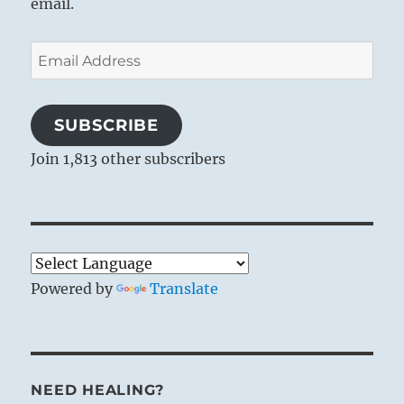
email.
Email
Address
SUBSCRIBE
Join 1,813 other subscribers
Powered by
Translate
NEED HEALING?