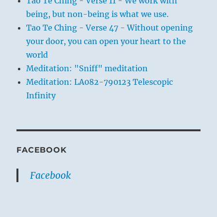
Tao Te Ching - Verse 11 - We work with
being, but non-being is what we use.
Tao Te Ching - Verse 47 - Without opening
your door, you can open your heart to the
world
Meditation: "Sniff" meditation
Meditation: LA082-790123 Telescopic
Infinity
FACEBOOK
Facebook