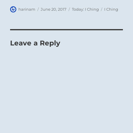
Author
Posted
Categories
Tags
harinam
June 20, 2017
Today: I Ching
I Ching
on
Leave a Reply