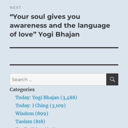
NEXT
“Your soul gives you
Next
post:
awareness and the language
of love” Yogi Bhajan
SE
Search
for:
Categories
Today: Yogi Bhajan (3,488)
Today: I Ching (3,109)
Wisdom (899)
Taoism (818)