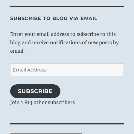
SUBSCRIBE TO BLOG VIA EMAIL
Enter your email address to subscribe to this
blog and receive notifications of new posts by
email.
Email
Address
SUBSCRIBE
Join 1,813 other subscribers