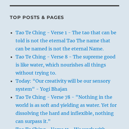
TOP POSTS & PAGES
Tao Te Ching - Verse 1 - The tao that can be
told is not the eternal Tao The name that
can be named is not the eternal Name.
Tao Te Ching - Verse 8 - The supreme good
is like water, which nourishes all things
without trying to.
Today: “Our creativity will be our sensory
system" - Yogi Bhajan
Tao Te Ching - Verse 78 - "Nothing in the
world is as soft and yielding as water. Yet for
dissolving the hard and inflexible, nothing
can surpass it."