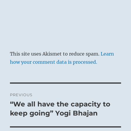
This site uses Akismet to reduce spam.
Learn
how your comment data is processed.
Post
PREVIOUS
navigation
“We all have the capacity to
Previous
post:
keep going” Yogi Bhajan