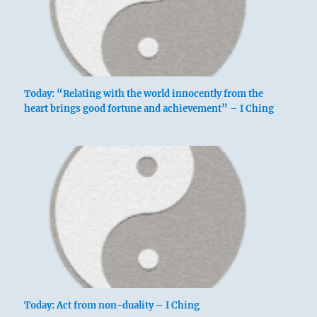
Today: “Relating with the world innocently from the
heart brings good fortune and achievement” – I Ching
Today: Act from non-duality – I Ching