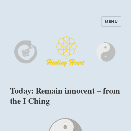
MENU
Harinam and Healing Heart
Center
Today: Remain innocent – from
the I Ching