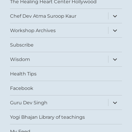
The Healing Heart Center Hollywood
expand
Chef Dev Atma Suroop Kaur
child
menu
expand
Workshop Archives
child
menu
Subscribe
expand
Wisdom
child
menu
Health Tips
Facebook
expand
Guru Dev Singh
child
menu
Yogi Bhajan Library of teachings
My Feed