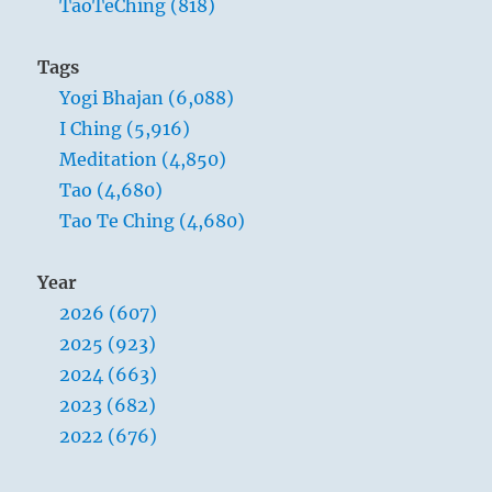
TaoTeChing (818)
Tags
Yogi Bhajan (6,088)
I Ching (5,916)
Meditation (4,850)
Tao (4,680)
Tao Te Ching (4,680)
Year
2026 (607)
2025 (923)
2024 (663)
2023 (682)
2022 (676)