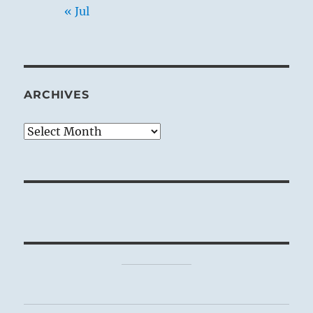
« Jul
ARCHIVES
Archives