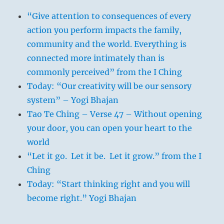
“Give attention to consequences of every
action you perform impacts the family,
community and the world. Everything is
connected more intimately than is
commonly perceived” from the I Ching
Today: “Our creativity will be our sensory
system” – Yogi Bhajan
Tao Te Ching – Verse 47 – Without opening
your door, you can open your heart to the
world
“Let it go. Let it be. Let it grow.” from the I
Ching
Today: “Start thinking right and you will
become right.” Yogi Bhajan