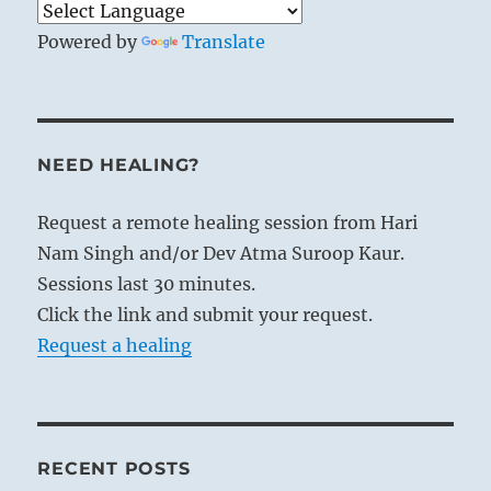
Powered by
Translate
NEED HEALING?
Request a remote healing session from Hari
Nam Singh and/or Dev Atma Suroop Kaur.
Sessions last 30 minutes.
Click the link and submit your request.
Request a healing
RECENT POSTS