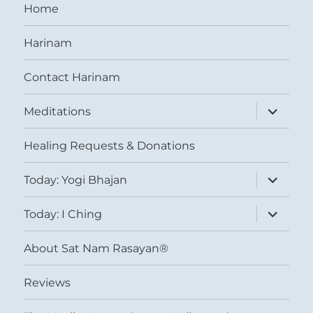
Home
Harinam
Contact Harinam
expand
Meditations
child
menu
Healing Requests & Donations
expand
Today: Yogi Bhajan
child
menu
expand
Today: I Ching
child
menu
About Sat Nam Rasayan®
Reviews