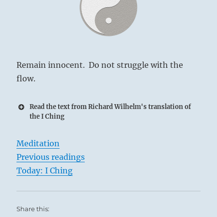
Remain innocent. Do not struggle with the
flow.
Read the text from Richard Wilhelm's translation of
the I Ching
Meditation
Previous readings
Today: I Ching
Share this: