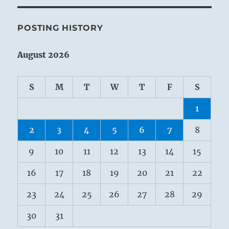
POSTING HISTORY
August 2026
S
M
T
W
T
F
S
1
2
3
4
5
6
7
8
9
10
11
12
13
14
15
16
17
18
19
20
21
22
23
24
25
26
27
28
29
30
31