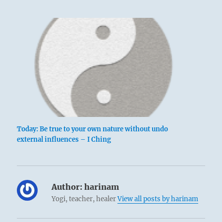
Today: Be true to your own nature without undo
external influences – I Ching
Author:
harinam
Yogi, teacher, healer
View all posts by harinam