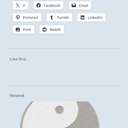
X
Facebook
Email
Pinterest
Tumblr
LinkedIn
Print
Reddit
Like this:
Related