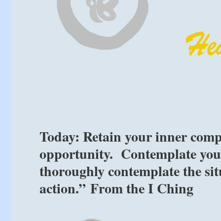
Today: Retain your inner comp
opportunity. Contemplate your
thoroughly contemplate the sit
action.” From the I Ching