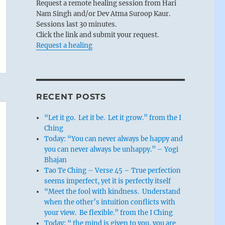
Request a remote healing session from Hari
Nam Singh and/or Dev Atma Suroop Kaur.
Sessions last 30 minutes.
Click the link and submit your request.
Request a healing
RECENT POSTS
“Let it go. Let it be. Let it grow.” from the I
Ching
Today: “You can never always be happy and
you can never always be unhappy.” – Yogi
Bhajan
Tao Te Ching – Verse 45 – True perfection
seems imperfect, yet it is perfectly itself
“Meet the fool with kindness. Understand
when the other’s intuition conflicts with
your view. Be flexible.” from the I Ching
Today: “ the mind is given to you, you are