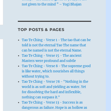
not given to the mind ” – Yogi Bhajan
TOP POSTS & PAGES
Tao Te Ching - Verse 1 - The tao that can be
told is not the eternal Tao The name that
can be named is not the eternal Name.
Tao Te Ching - Verse 15 - The ancient
Masters were profound and subtle
Tao Te Ching - Verse 8 - The supreme good
is like water, which nourishes all things
without trying to.
Tao Te Ching - Verse 78 - "Nothing in the
world is as soft and yielding as water. Yet
for dissolving the hard and inflexible,
nothing can surpass it."
Tao Te Ching - Verse 13 - Success is as
dangerous as failure. Hope is as hollow as