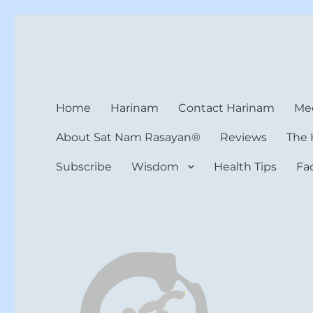
Harinam and Healing Hea
Healer, Teacher, Yogi
Home
Harinam
Contact Harinam
Med
About Sat Nam Rasayan®
Reviews
The 
Subscribe
Wisdom
Health Tips
Fa