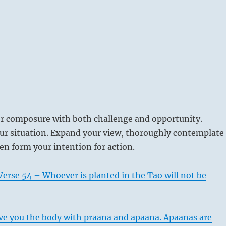
er composure with both challenge and opportunity.
r situation. Expand your view, thoroughly contemplate
hen form your intention for action.
erse 54 – Whoever is planted in the Tao will not be
e you the body with praana and apaana. Apaanas are