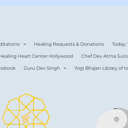
rt Center
itations
Healing Requests & Donations
Today:
Healing Heart Center Hollywood
Chef Dev Atma Suro
cebook
Guru Dev Singh
Yogi Bhajan Library of 