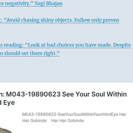
te negativity.” Yogi Bhajan
: “Avoid chasing shiny objects. Follow only proven
s reading: “Look at bad choices you have made. Despite
you should set them right.”