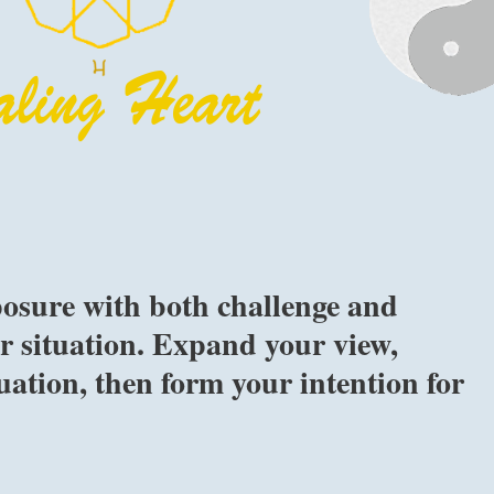
osure with both challenge and
 situation. Expand your view,
uation, then form your intention for