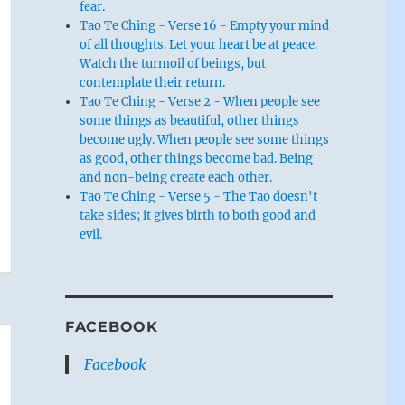
fear.
Tao Te Ching - Verse 16 - Empty your mind
of all thoughts. Let your heart be at peace.
Watch the turmoil of beings, but
contemplate their return.
Tao Te Ching - Verse 2 - When people see
some things as beautiful, other things
become ugly. When people see some things
as good, other things become bad. Being
and non-being create each other.
Tao Te Ching - Verse 5 - The Tao doesn't
take sides; it gives birth to both good and
evil.
FACEBOOK
Facebook