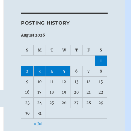
POSTING HISTORY
August 2026
S
M
T
W
T
F
S
1
2
3
4
5
6
7
8
9
10
11
12
13
14
15
16
17
18
19
20
21
22
23
24
25
26
27
28
29
30
31
« Jul