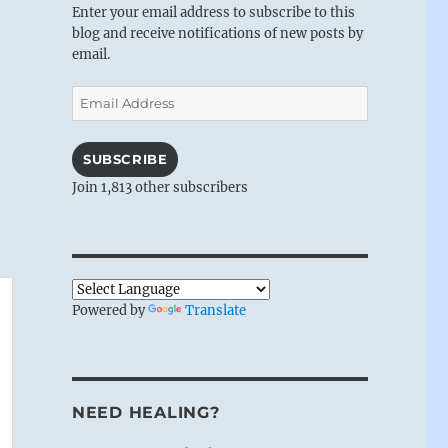
Enter your email address to subscribe to this
blog and receive notifications of new posts by
email.
Email
Address
SUBSCRIBE
Join 1,813 other subscribers
Powered by
Translate
NEED HEALING?