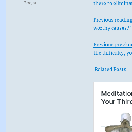
Bhajan
there to elimina
Previous reading
worthy causes.”
Previous previou
the difficulty, 
Related Posts