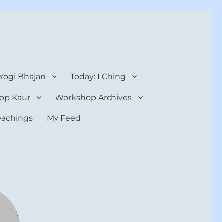
 Yogi Bhajan
Today: I Ching
op Kaur
Workshop Archives
teachings
My Feed