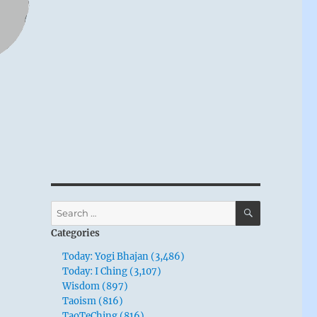
SEARCH
Search
for:
Categories
Today: Yogi Bhajan (3,486)
Today: I Ching (3,107)
Wisdom (897)
Taoism (816)
TaoTeChing (816)