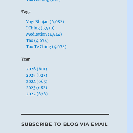
Tags
Yogi Bhajan (6,082)
I Ching (5,910)
Meditation (4,844)
Tao (4,674)
Tao Te Ching (4,674)
Year
2026 (601)
2025 (923)
2024 (663)
2023 (682)
2022 (676)
SUBSCRIBE TO BLOG VIA EMAIL