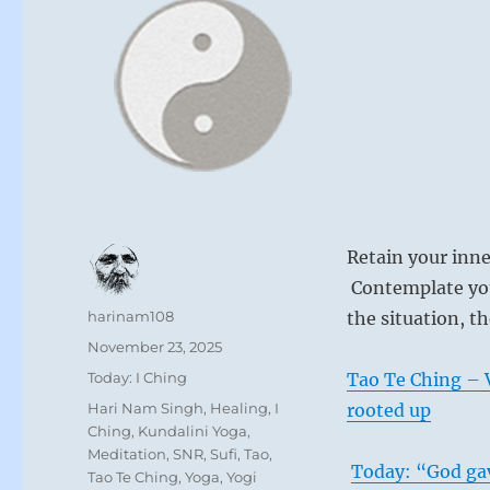
Retain your inn
Contemplate you
Author
harinam108
the situation, t
Posted
November 23, 2025
on
Categories
Today: I Ching
Tao Te Ching – V
Tags
Hari Nam Singh
,
Healing
,
I
rooted up
Ching
,
Kundalini Yoga
,
Meditation
,
SNR
,
Sufi
,
Tao
,
Today: “God gav
Tao Te Ching
,
Yoga
,
Yogi