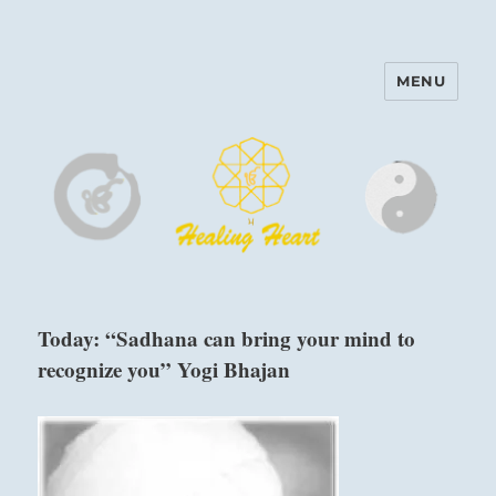
MENU
Harinam and Healing Heart
Center
Today: “Sadhana can bring your mind to
recognize you” Yogi Bhajan