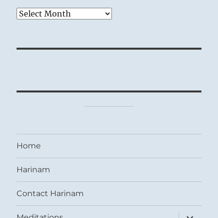
Archives
Home
Harinam
Contact Harinam
expand
Meditations