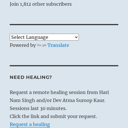
Join 1,812 other subscribers
Powered by
Translate
NEED HEALING?
Request a remote healing session from Hari
Nam Singh and/or Dev Atma Suroop Kaur.
Sessions last 30 minutes.
Click the link and submit your request.
Request a healing