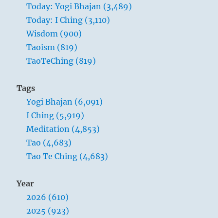
Today: Yogi Bhajan (3,489)
Today: I Ching (3,110)
Wisdom (900)
Taoism (819)
TaoTeChing (819)
Tags
Yogi Bhajan (6,091)
I Ching (5,919)
Meditation (4,853)
Tao (4,683)
Tao Te Ching (4,683)
Year
2026 (610)
2025 (923)