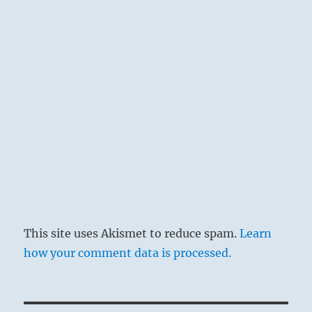
This site uses Akismet to reduce spam.
Learn
how your comment data is processed.