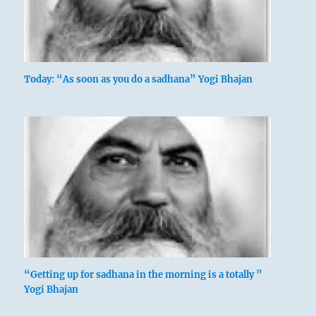
Today: “As soon as you do a sadhana” Yogi Bhajan
“Getting up for sadhana in the morning is a totally ”
Yogi Bhajan