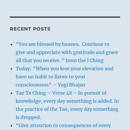
RECENT POSTS
“You are blessed by heaven. Continue to
give and appreciate with gratitude and grace
all that you receive. ” from the I Ching
Today: “When you lose your elevation and
have no habit to listen to your
consciousness” – Yogi Bhajan
Tao Te Ching – Verse 48 – In pursuit of
knowledge, every day something is added. In
the practice of the Tao, every day something
is dropped.
“Give attention to consequences of every