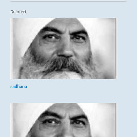
Related
sadhana