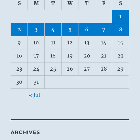
S
M
T
W
T
F
S
1
2
3
4
5
6
7
8
9
10
11
12
13
14
15
16
17
18
19
20
21
22
23
24
25
26
27
28
29
30
31
« Jul
ARCHIVES