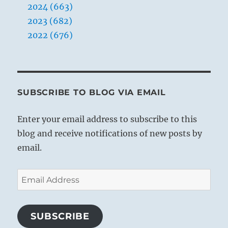
2024 (663)
2023 (682)
2022 (676)
SUBSCRIBE TO BLOG VIA EMAIL
Enter your email address to subscribe to this
blog and receive notifications of new posts by
email.
Email
Address
SUBSCRIBE