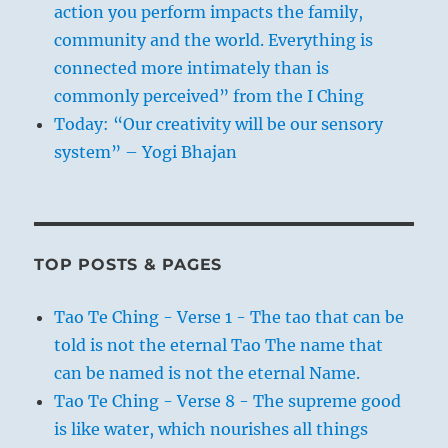
action you perform impacts the family,
community and the world. Everything is
connected more intimately than is
commonly perceived” from the I Ching
Today: “Our creativity will be our sensory
system” – Yogi Bhajan
TOP POSTS & PAGES
Tao Te Ching - Verse 1 - The tao that can be
told is not the eternal Tao The name that
can be named is not the eternal Name.
Tao Te Ching - Verse 8 - The supreme good
is like water, which nourishes all things