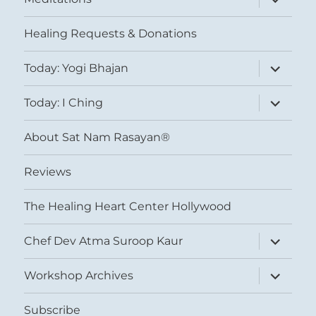
child
menu
Healing Requests & Donations
expand
Today: Yogi Bhajan
child
menu
expand
Today: I Ching
child
menu
About Sat Nam Rasayan®
Reviews
The Healing Heart Center Hollywood
expand
Chef Dev Atma Suroop Kaur
child
menu
expand
Workshop Archives
child
menu
Subscribe