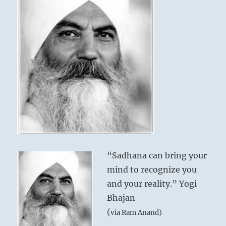
“Sadhana can bring your
mind to recognize you
and your reality.” Yogi
Bhajan
(
via Ram Anand)