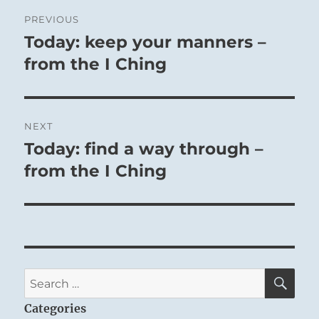
Post
PREVIOUS
navigation
Today: keep your manners –
Previous
post:
from the I Ching
NEXT
Today: find a way through –
Next
post:
from the I Ching
SE
Search
for:
Categories