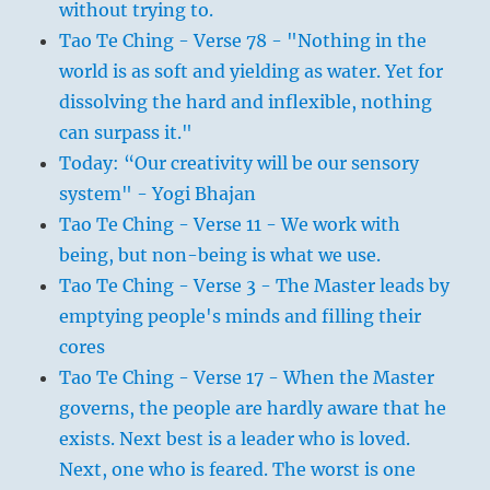
without trying to.
Tao Te Ching - Verse 78 - "Nothing in the
world is as soft and yielding as water. Yet for
dissolving the hard and inflexible, nothing
can surpass it."
Today: “Our creativity will be our sensory
system" - Yogi Bhajan
Tao Te Ching - Verse 11 - We work with
being, but non-being is what we use.
Tao Te Ching - Verse 3 - The Master leads by
emptying people's minds and filling their
cores
Tao Te Ching - Verse 17 - When the Master
governs, the people are hardly aware that he
exists. Next best is a leader who is loved.
Next, one who is feared. The worst is one