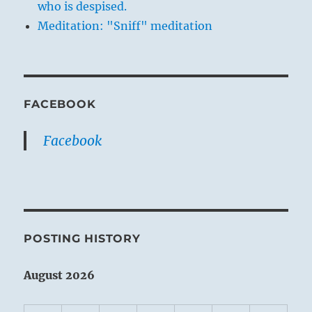
who is despised.
Meditation: "Sniff" meditation
FACEBOOK
Facebook
POSTING HISTORY
August 2026