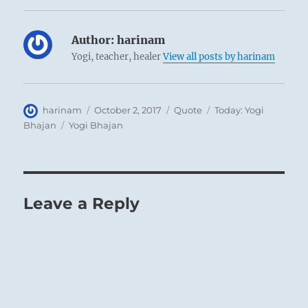
Author:
harinam
Yogi, teacher, healer
View all posts by harinam
Author
Posted
Format
Categories
harinam
October 2, 2017
Quote
Today: Yogi
on
Tags
Bhajan
Yogi Bhajan
Leave a Reply