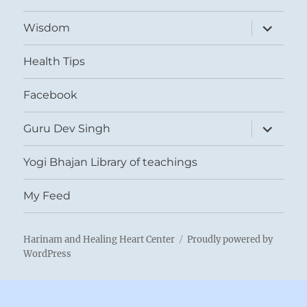
expand
Wisdom
child
menu
Health Tips
Facebook
expand
Guru Dev Singh
child
menu
Yogi Bhajan Library of teachings
My Feed
Harinam and Healing Heart Center
Proudly powered by
WordPress