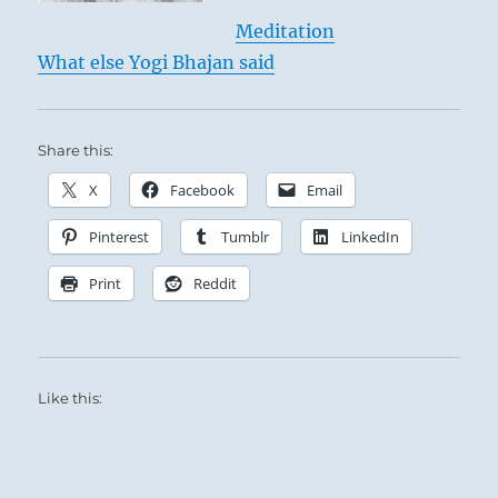
Meditation
What else Yogi Bhajan said
Share this:
X
Facebook
Email
Pinterest
Tumblr
LinkedIn
Print
Reddit
Like this: