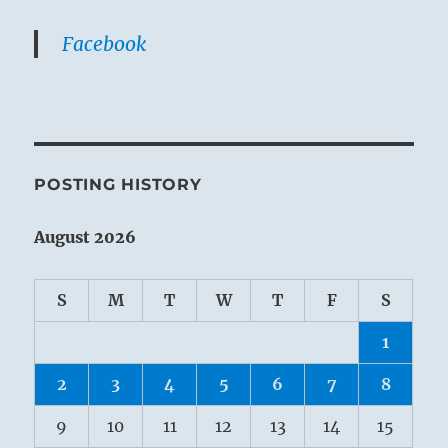
Facebook
POSTING HISTORY
August 2026
S
M
T
W
T
F
S
1
2
3
4
5
6
7
8
9
10
11
12
13
14
15