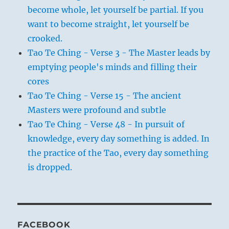
become whole, let yourself be partial. If you
want to become straight, let yourself be
crooked.
Tao Te Ching - Verse 3 - The Master leads by
emptying people's minds and filling their
cores
Tao Te Ching - Verse 15 - The ancient
Masters were profound and subtle
Tao Te Ching - Verse 48 - In pursuit of
knowledge, every day something is added. In
the practice of the Tao, every day something
is dropped.
FACEBOOK