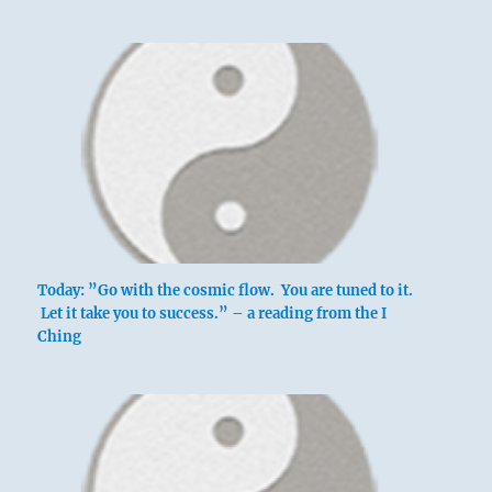
Today: ”Go with the cosmic flow. You are tuned to it.
Let it take you to success.” – a reading from the I
Ching