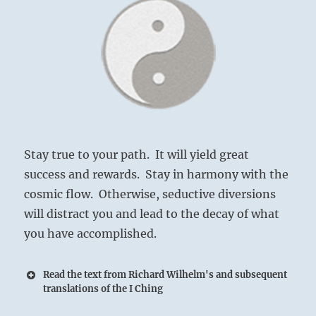
Stay true to your path. It will yield great
success and rewards. Stay in harmony with the
cosmic flow. Otherwise, seductive diversions
will distract you and lead to the decay of what
you have accomplished.
Read the text from Richard Wilhelm's and subsequent
translations of the I Ching