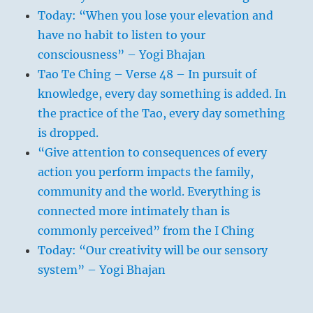
Today: “When you lose your elevation and
have no habit to listen to your
consciousness” – Yogi Bhajan
Tao Te Ching – Verse 48 – In pursuit of
knowledge, every day something is added. In
the practice of the Tao, every day something
is dropped.
“Give attention to consequences of every
action you perform impacts the family,
community and the world. Everything is
connected more intimately than is
commonly perceived” from the I Ching
Today: “Our creativity will be our sensory
system” – Yogi Bhajan