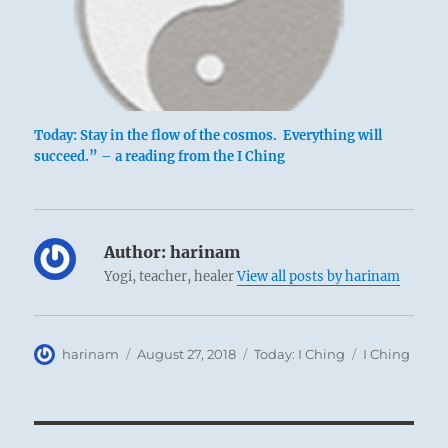
Today: Stay in the flow of the cosmos. Everything will
succeed.” – a reading from the I Ching
Author:
harinam
Yogi, teacher, healer
View all posts by harinam
Author
Posted
Categories
Tags
harinam
August 27, 2018
Today: I Ching
I Ching
on