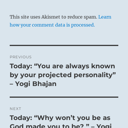
This site uses Akismet to reduce spam.
Learn
how your comment data is processed.
Post
PREVIOUS
navigation
Today: “You are always known
Previous
post:
by your projected personality”
– Yogi Bhajan
NEXT
Today: “Why won’t you be as
Next
post:
God made you to be? ” – Yogi