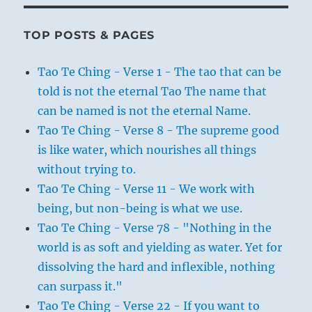
TOP POSTS & PAGES
Tao Te Ching - Verse 1 - The tao that can be
told is not the eternal Tao The name that
can be named is not the eternal Name.
Tao Te Ching - Verse 8 - The supreme good
is like water, which nourishes all things
without trying to.
Tao Te Ching - Verse 11 - We work with
being, but non-being is what we use.
Tao Te Ching - Verse 78 - "Nothing in the
world is as soft and yielding as water. Yet for
dissolving the hard and inflexible, nothing
can surpass it."
Tao Te Ching - Verse 22 - If you want to