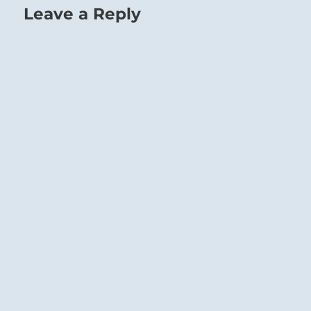
Leave a Reply