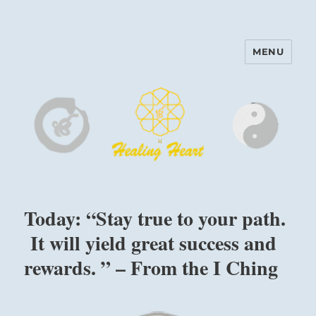
MENU
Harinam and Healing Heart
Center
Today: “Stay true to your path.
It will yield great success and
rewards. ” – From the I Ching