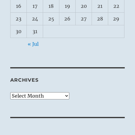
16
17
18
19
20
21
22
23
24
25
26
27
28
29
30
31
« Jul
ARCHIVES
Archives