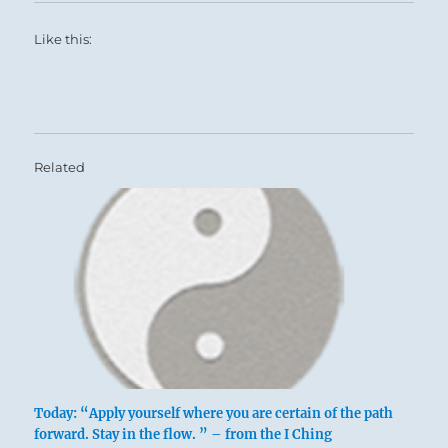
Like this:
Related
Today: “Apply yourself where you are certain of the path
forward. Stay in the flow. ” – from the I Ching