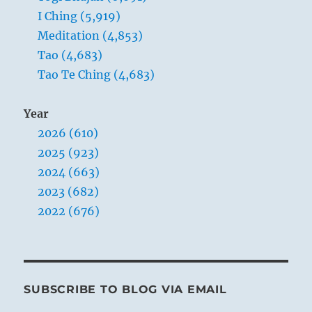
I Ching (5,919)
Meditation (4,853)
Tao (4,683)
Tao Te Ching (4,683)
Year
2026 (610)
2025 (923)
2024 (663)
2023 (682)
2022 (676)
SUBSCRIBE TO BLOG VIA EMAIL