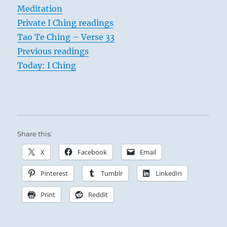
Meditation
Private I Ching readings
Tao Te Ching – Verse 33
Previous readings
Today: I Ching
Share this:
X
Facebook
Email
Pinterest
Tumblr
LinkedIn
Print
Reddit