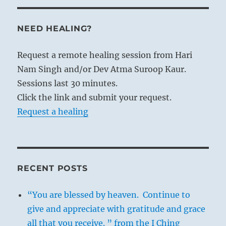
NEED HEALING?
Request a remote healing session from Hari
Nam Singh and/or Dev Atma Suroop Kaur.
Sessions last 30 minutes.
Click the link and submit your request.
Request a healing
RECENT POSTS
“You are blessed by heaven. Continue to
give and appreciate with gratitude and grace
all that you receive. ” from the I Ching