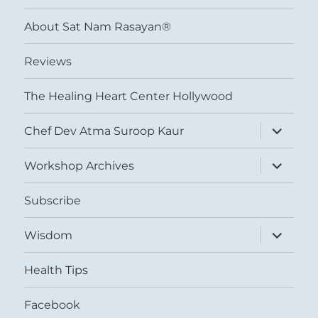
menu
About Sat Nam Rasayan®
Reviews
The Healing Heart Center Hollywood
expand
Chef Dev Atma Suroop Kaur
child
menu
expand
Workshop Archives
child
menu
Subscribe
expand
Wisdom
child
menu
Health Tips
Facebook