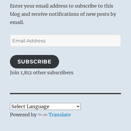
Enter your email address to subscribe to this
blog and receive notifications of new posts by
email.
Email
Address
SUBSCRIBE
Join 1,812 other subscribers
Powered by
Translate