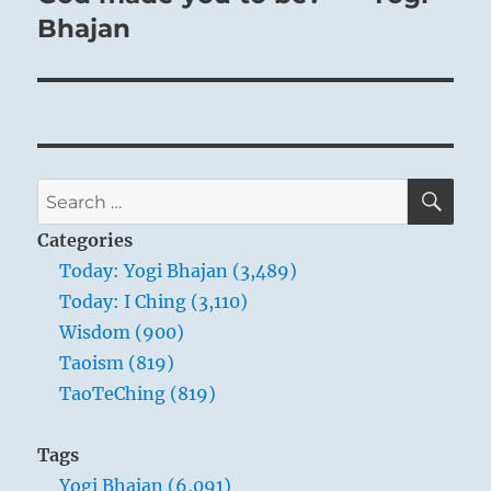
Bhajan
SE
Search
for:
Categories
Today: Yogi Bhajan (3,489)
Today: I Ching (3,110)
Wisdom (900)
Taoism (819)
TaoTeChing (819)
Tags
Yogi Bhajan (6,091)