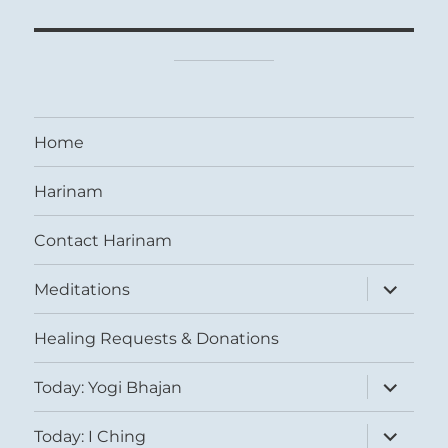
Home
Harinam
Contact Harinam
expand
Meditations
child
menu
Healing Requests & Donations
expand
Today: Yogi Bhajan
child
menu
expand
Today: I Ching
child