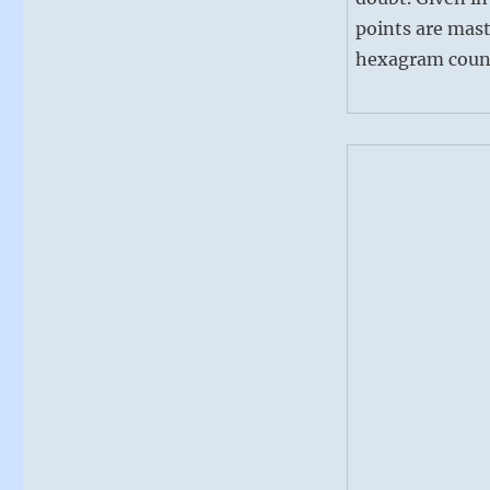
points are mast
hexagram counse