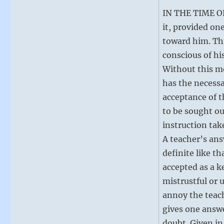
IN THE TIME OF 
it, provided on
toward him. Thi
conscious of hi
Without this mo
has the necessa
acceptance of t
to be sought ou
instruction tak
A teacher’s ans
definite like t
accepted as a ke
mistrustful or u
annoy the teache
gives one answe
doubt. Given in