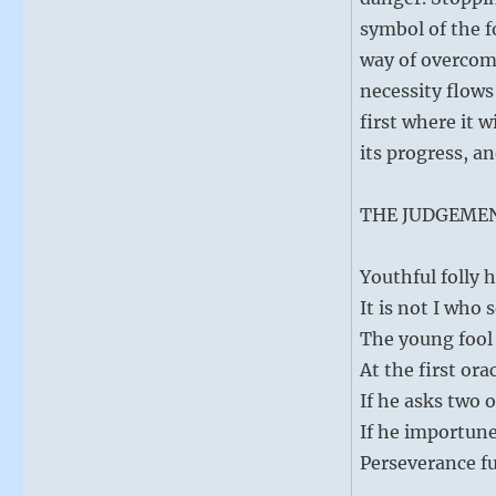
symbol of the f
way of overcomi
necessity flows
first where it w
its progress, an
THE JUDGEME
Youthful folly h
It is not I who 
The young fool
At the first ora
If he asks two o
If he importune
Perseverance fu