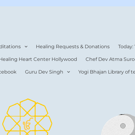
rt Center
itations
Healing Requests & Donations
Today:
Healing Heart Center Hollywood
Chef Dev Atma Suro
cebook
Guru Dev Singh
Yogi Bhajan Library of 