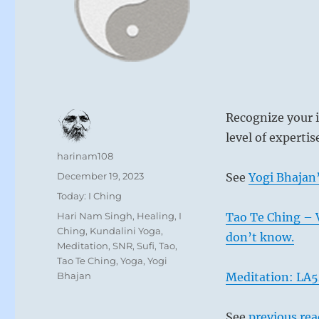
Recognize your 
level of expertis
Author
harinam108
Posted
December 19, 2023
See
Yogi Bhajan’
on
Categories
Today: I Ching
Tags
Hari Nam Singh
,
Healing
,
I
Tao Te Ching – 
Ching
,
Kundalini Yoga
,
don’t know.
Meditation
,
SNR
,
Sufi
,
Tao
,
Tao Te Ching
,
Yoga
,
Yogi
Bhajan
Meditation: LA
See
previous re