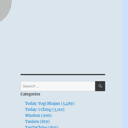
SEARCH
Search
for:
Categories
Today: Yogi Bhajan (3,489)
Today: I Ching (3,110)
Wisdom (900)
Taoism (819)
TaoTeChing (819)