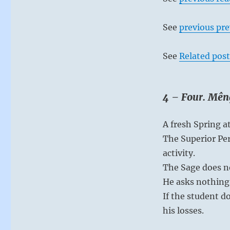
See
previous pre
See
Related post
4 – Four. Mên
A fresh Spring a
The Superior Per
activity.
The Sage does no
He asks nothing 
If the student d
his losses.