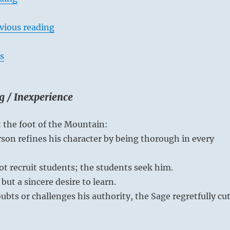
vious reading
s
g / Inexperience
t the foot of the Mountain:
son refines his character by being thorough in every
t recruit students; the students seek him.
but a sincere desire to learn.
oubts or challenges his authority, the Sage regretfully cu