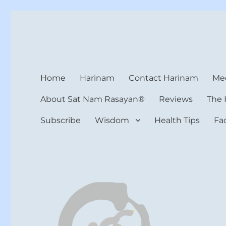
Harinam and Healing Hea
Healer, Teacher, Yogi
Home
Harinam
Contact Harinam
Med
About Sat Nam Rasayan®
Reviews
The 
Subscribe
Wisdom
Health Tips
Fa