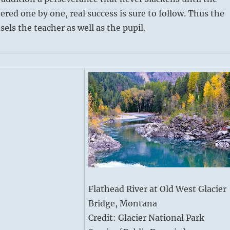
ered one by one, real success is sure to follow. Thus the
ls the teacher as well as the pupil.
Flathead River at Old West Glacier
Bridge, Montana
Credit: Glacier National Park