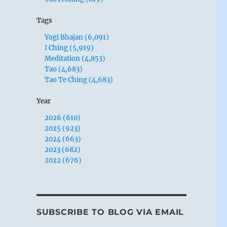
Tags
Yogi Bhajan (6,091)
I Ching (5,919)
Meditation (4,853)
Tao (4,683)
Tao Te Ching (4,683)
Year
2026 (610)
2025 (923)
2024 (663)
2023 (682)
2022 (676)
SUBSCRIBE TO BLOG VIA EMAIL