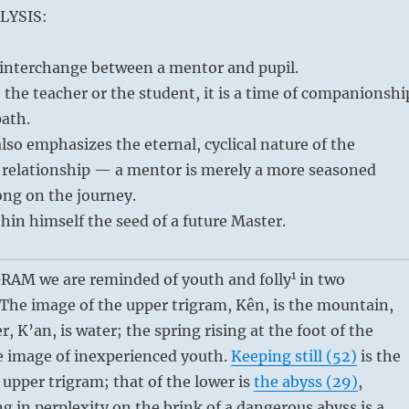
LYSIS:
f interchange between a mentor and pupil.
the teacher or the student, it is a time of companionshi
path.
so emphasizes the eternal, cyclical nature of the
relationship — a mentor is merely a more seasoned
long on the journey.
thin himself the seed of a future Master.
1
AM we are reminded of youth and folly
in two
 The image of the upper trigram, Kên, is the mountain,
r, K’an, is water; the spring rising at the foot of the
e image of inexperienced youth.
Keeping still (52)
is the
e upper trigram; that of the lower is
the abyss (29)
,
g in perplexity on the brink of a dangerous abyss is a