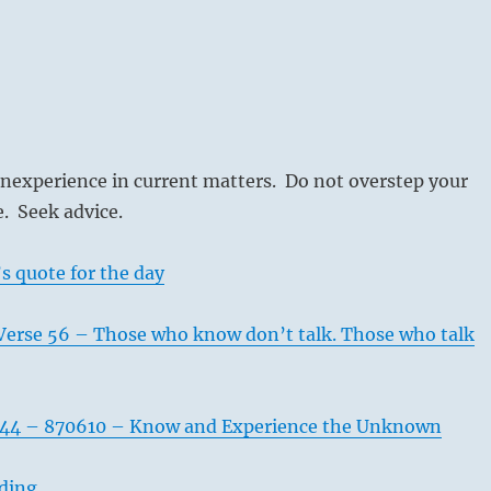
inexperience in current matters. Do not overstep your
e. Seek advice.
s quote for the day
Verse 56 – Those who know don’t talk. Those who talk
544 – 870610 – Know and Experience the Unknown
ading