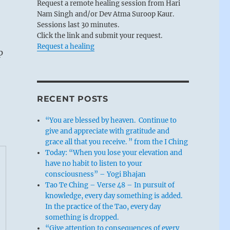
Request a remote healing session from Hari
Nam Singh and/or Dev Atma Suroop Kaur.
Sessions last 30 minutes.
Click the link and submit your request.
Request a healing
p
RECENT POSTS
“You are blessed by heaven. Continue to
give and appreciate with gratitude and
grace all that you receive. ” from the I Ching
Today: “When you lose your elevation and
have no habit to listen to your
consciousness” – Yogi Bhajan
Tao Te Ching – Verse 48 – In pursuit of
knowledge, every day something is added.
In the practice of the Tao, every day
something is dropped.
“Give attention to consequences of every