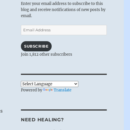
Enter your email address to subscribe to this
blog and receive notifications of new posts by
email.
Email
Address
SUBSCRIBE
Join 1,812 other subscribers
Powered by
Translate
ts
NEED HEALING?