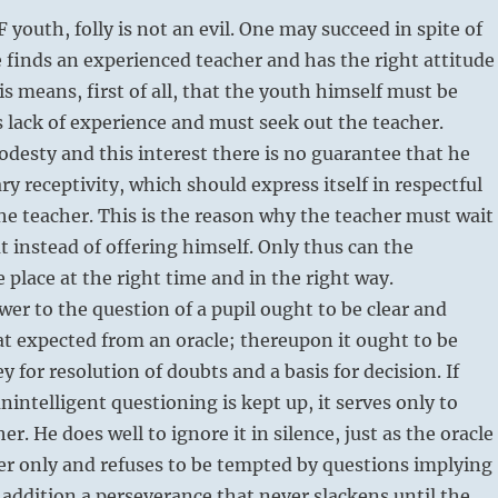
youth, folly is not an evil. One may succeed in spite of
e finds an experienced teacher and has the right attitude
s means, first of all, that the youth himself must be
s lack of experience and must seek out the teacher.
desty and this interest there is no guarantee that he
ry receptivity, which should express itself in respectful
he teacher. This is the reason why the teacher must wait
t instead of offering himself. Only thus can the
e place at the right time and in the right way.
wer to the question of a pupil ought to be clear and
hat expected from an oracle; thereupon it ought to be
y for resolution of doubts and a basis for decision. If
nintelligent questioning is kept up, it serves only to
r. He does well to ignore it in silence, just as the oracle
r only and refuses to be tempted by questions implying
 addition a perseverance that never slackens until the