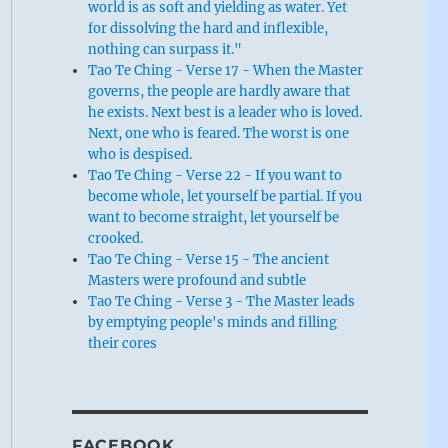
world is as soft and yielding as water. Yet
for dissolving the hard and inflexible,
nothing can surpass it."
Tao Te Ching - Verse 17 - When the Master
governs, the people are hardly aware that
he exists. Next best is a leader who is loved.
Next, one who is feared. The worst is one
who is despised.
Tao Te Ching - Verse 22 - If you want to
become whole, let yourself be partial. If you
want to become straight, let yourself be
crooked.
Tao Te Ching - Verse 15 - The ancient
Masters were profound and subtle
Tao Te Ching - Verse 3 - The Master leads
by emptying people's minds and filling
their cores
FACEBOOK