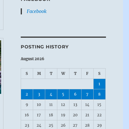
Facebook
POSTING HISTORY
August 2026
S
M
T
W
T
F
S
1
2
3
4
5
6
7
8
9
10
11
12
13
14
15
16
17
18
19
20
21
22
23
24
25
26
27
28
29