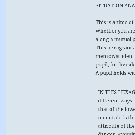
SITUATION ANA
This is a time o
Whether you are 
along a mutual 
This hexagram al
mentor/student 
pupil, further a
A pupil holds wi
IN THIS HEXAGR
different ways.
that of the lowe
mountain is th
attribute of th
danger. Stoppin