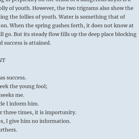
olly of youth. However, the two trigrams also show the
ng the follies of youth. Water is something that of
 on. When the spring gushes forth, it does not know at
ill go. But its steady flow fills up the deep place blocking
d success is attained.
NT
as success.
seek the young fool;
 seeks me.
cle I inform him.
r three times, it is importunity.
s, I give him no information.
rthers.