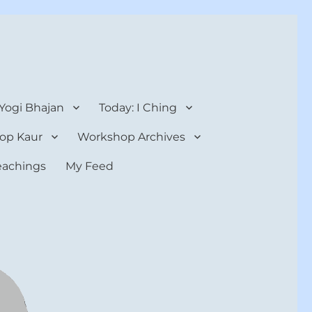
 Yogi Bhajan
Today: I Ching
op Kaur
Workshop Archives
teachings
My Feed