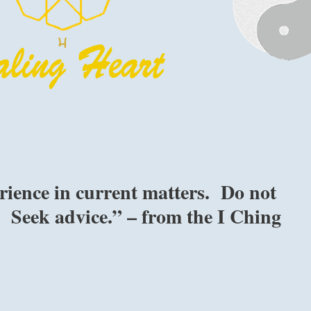
rience in current matters. Do not
e. Seek advice.” – from the I Ching