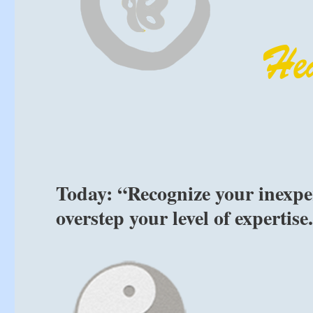
Today: “Recognize your inexpe
overstep your level of expertis