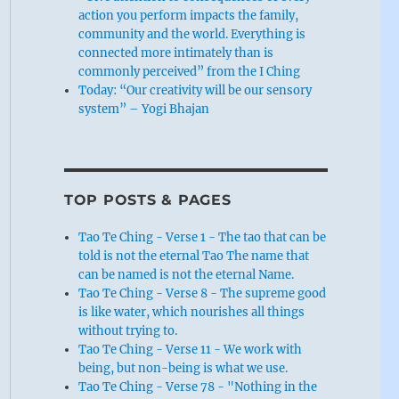
action you perform impacts the family,
community and the world. Everything is
connected more intimately than is
commonly perceived” from the I Ching
Today: “Our creativity will be our sensory
system” – Yogi Bhajan
TOP POSTS & PAGES
Tao Te Ching - Verse 1 - The tao that can be
told is not the eternal Tao The name that
can be named is not the eternal Name.
Tao Te Ching - Verse 8 - The supreme good
is like water, which nourishes all things
without trying to.
Tao Te Ching - Verse 11 - We work with
being, but non-being is what we use.
Tao Te Ching - Verse 78 - "Nothing in the